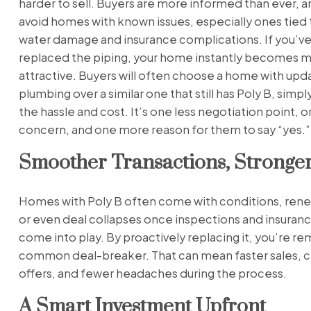
harder to sell. Buyers are more informed than ever, a
avoid homes with known issues, especially ones tied 
water damage and insurance complications. If you’ve
replaced the piping, your home instantly becomes 
attractive. Buyers will often choose a home with up
plumbing over a similar one that still has Poly B, simpl
the hassle and cost. It’s one less negotiation point, o
concern, and one more reason for them to say “yes.”
Smoother Transactions, Stronger
Homes with Poly B often come with conditions, rene
or even deal collapses once inspections and insuran
come into play. By proactively replacing it, you’re re
common deal-breaker. That can mean faster sales, c
offers, and fewer headaches during the process.
A Smart Investment Upfront