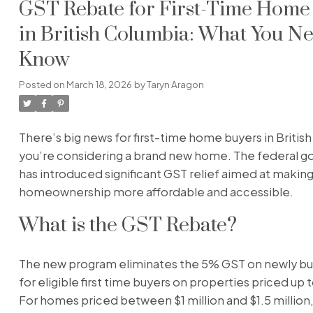
GST Rebate for First-Time Home
in British Columbia: What You Ne
Know
Posted on
March 18, 2026
by
Taryn Aragon
There’s big news for first-time home buyers in British
you’re considering a brand new home. The federal 
has introduced significant GST relief aimed at makin
homeownership more affordable and accessible.
What is the GST Rebate?
The new program eliminates the 5% GST on newly bu
for eligible first time buyers on properties priced up t
For homes priced between $1 million and $1.5 million