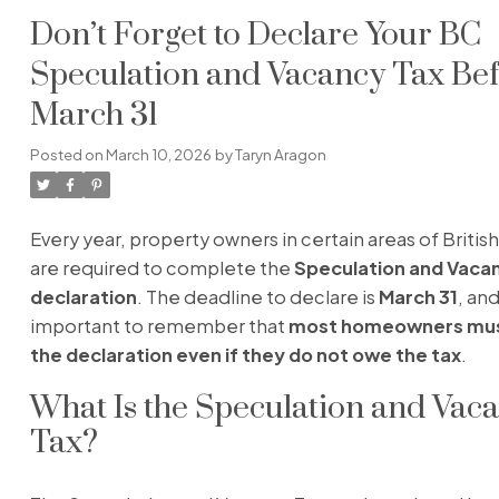
Don’t Forget to Declare Your BC
Speculation and Vacancy Tax Be
March 31
Posted on
March 10, 2026
by
Taryn Aragon
Every year, property owners in certain areas of Briti
are required to complete the
Speculation and Vaca
declaration
. The deadline to declare is
March 31
, and
important to remember that
most homeowners mus
the declaration even if they do not owe the tax
.
What Is the Speculation and Vac
Tax?