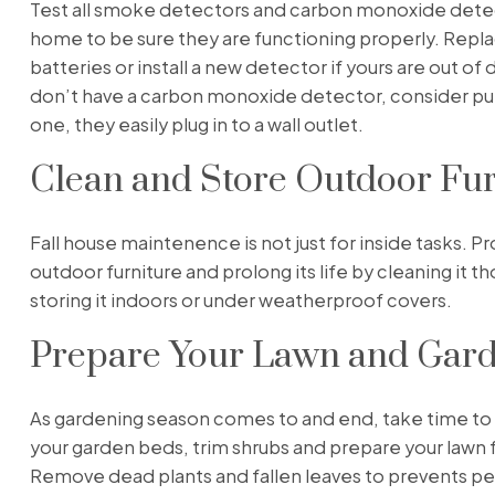
Test all smoke detectors and carbon monoxide detec
home to be sure they are functioning properly. Repl
batteries or install a new detector if yours are out of d
don’t have a carbon monoxide detector, consider pu
one, they easily plug in to a wall outlet.
Clean and Store Outdoor Fur
Fall house maintenence is not just for inside tasks. P
outdoor furniture and prolong its life by cleaning it t
storing it indoors or under weatherproof covers.
Prepare Your Lawn and Gar
As gardening season comes to and end, take time to
your garden beds, trim shrubs and prepare your lawn f
Remove dead plants and fallen leaves to prevents pe