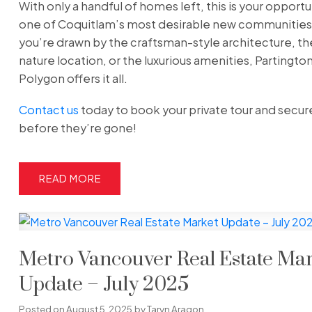
With only a handful of homes left, this is your opportun
one of Coquitlam’s most desirable new communitie
you’re drawn by the craftsman-style architecture, th
nature location, or the luxurious amenities, Partingto
Polygon offers it all.
Contact us
today to book your private tour and secu
before they’re gone!
READ
Metro Vancouver Real Estate Ma
Update – July 2025
Posted on
August 5, 2025
by
Taryn Aragon