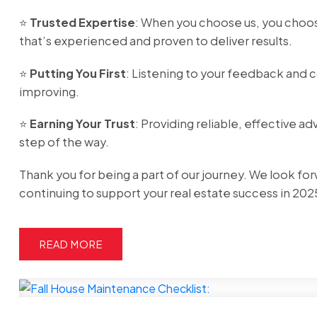
⭐️
Trusted Expertise
: When you choose us, you choo
that’s experienced and proven to deliver results.
⭐️
Putting You First
: Listening to your feedback and 
improving.
⭐️
Earning Your Trust
: Providing reliable, effective ad
step of the way.
Thank you for being a part of our journey. We look fo
continuing to support your real estate success in 202
READ