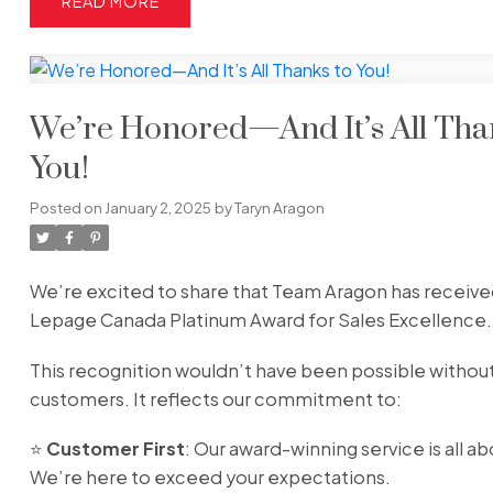
READ
We’re Honored—And It’s All Tha
You!
Posted on
January 2, 2025
by
Taryn Aragon
We’re excited to share that Team Aragon has receive
Lepage Canada Platinum Award for Sales Excellence.
This recognition wouldn’t have been possible witho
customers. It reflects our commitment to:
⭐️
Customer First
: Our award-winning service is all a
We’re here to exceed your expectations.