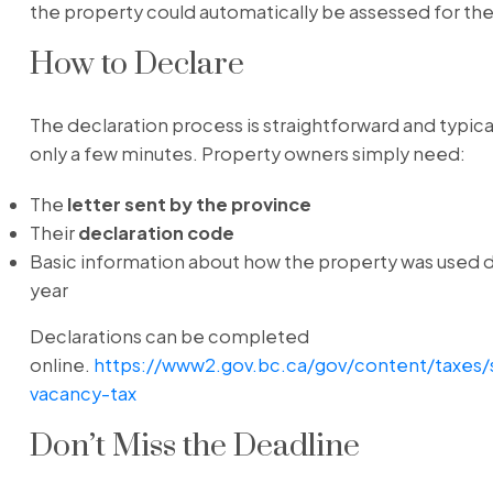
the property could automatically be assessed for the
How to Declare
The declaration process is straightforward and typica
only a few minutes. Property owners simply need:
The
letter sent by the province
Their
declaration code
Basic information about how the property was used d
year
Declarations can be completed
online.
https://www2.gov.bc.ca/gov/content/taxes/
vacancy-tax
Don’t Miss the Deadline