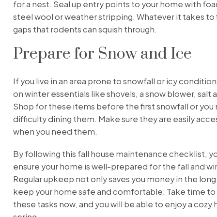
for a nest. Seal up entry points to your home with fo
steel wool or weather stripping. Whatever it takes to fi
gaps that rodents can squish through.
Prepare for Snow and Ice
If you live in an area prone to snowfall or icy conditio
on winter essentials like shovels, a snow blower, salt 
Shop for these items before the first snowfall or you
difficulty dining them. Make sure they are easily acce
when you need them.
By following this fall house maintenance checklist, y
ensure your home is well-prepared for the fall and w
Regular upkeep not only saves you money in the long r
keep your home safe and comfortable. Take time to
these tasks now, and you will be able to enjoy a cozy 
spring.