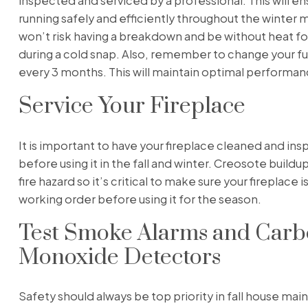
inspected and serviced by a professional. This will ensu
running safely and efficiently throughout the winter 
won’t risk having a breakdown and be without heat for
during a cold snap. Also, remember to change your fur
every 3 months. This will maintain optimal performan
Service Your Fireplace
It is important to have your fireplace cleaned and in
before using it in the fall and winter. Creosote buildu
fire hazard so it’s critical to make sure your fireplace i
working order before using it for the season.
Test Smoke Alarms and Car
Monoxide Detectors
Safety should always be top priority in fall house ma