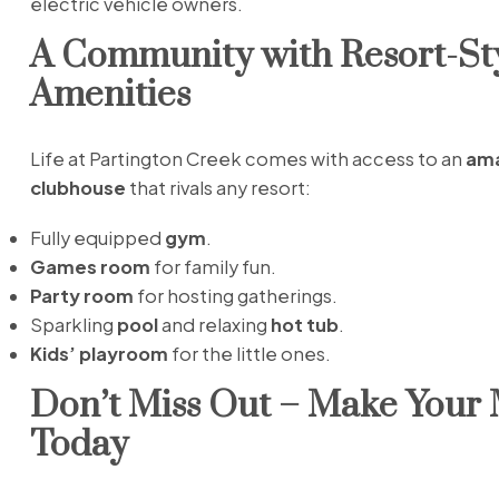
electric vehicle owners.
A Community with Resort-St
Amenities
Life at Partington Creek comes with access to an
ama
clubhouse
that rivals any resort:
Fully equipped
gym
.
Games room
for family fun.
Party room
for hosting gatherings.
Sparkling
pool
and relaxing
hot tub
.
Kids’ playroom
for the little ones.
Don’t Miss Out – Make Your
Today