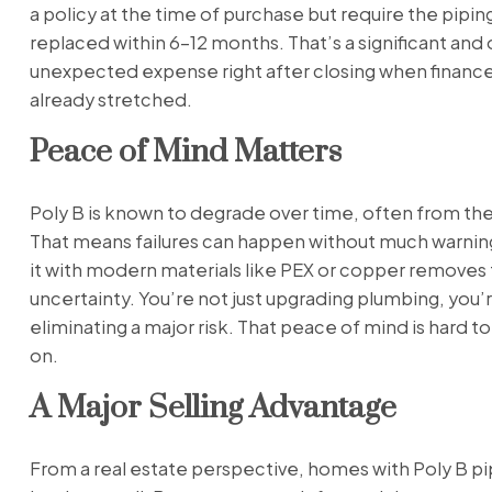
a policy at the time of purchase but require the pipin
replaced within 6–12 months. That’s a significant and
unexpected expense right after closing when finance
already stretched.
Peace of Mind Matters
Poly B is known to degrade over time, often from the
That means failures can happen without much warnin
it with modern materials like PEX or copper removes 
uncertainty. You’re not just upgrading plumbing, you’
eliminating a major risk. That peace of mind is hard to
on.
A Major Selling Advantage
From a real estate perspective, homes with Poly B pi