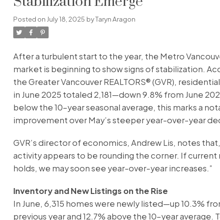
Stabilization Emerge
Posted on
July 18, 2025
by
Taryn Aragon
After a turbulent start to the year, the Metro Vancou
market is beginning to show signs of stabilization. Ac
the Greater Vancouver REALTORS® (GVR), residentia
in June 2025 totaled 2,181—down 9.8% from June 2024.
below the 10-year seasonal average, this marks a not
improvement over May’s steeper year-over-year dec
GVR’s director of economics, Andrew Lis, notes that,
activity appears to be rounding the corner. If curr
holds, we may soon see year-over-year increases.”
Inventory and New Listings on the Rise
In June, 6,315 homes were newly listed—up 10.3% fr
previous year and 12.7% above the 10-year average. T