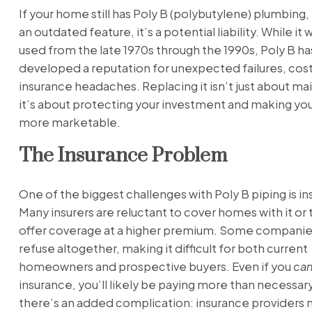
If your home still has Poly B (polybutylene) plumbing, i
an outdated feature, it’s a potential liability. While it
used from the late 1970s through the 1990s, Poly B ha
developed a reputation for unexpected failures, cost
insurance headaches. Replacing it isn’t just about m
it’s about protecting your investment and making y
more marketable.
The Insurance Problem
One of the biggest challenges with Poly B piping is i
Many insurers are reluctant to cover homes with it or t
offer coverage at a higher premium. Some compani
refuse altogether, making it difficult for both current
homeowners and prospective buyers. Even if you
ca
insurance, you’ll likely be paying more than necessary
there’s an added complication: insurance providers