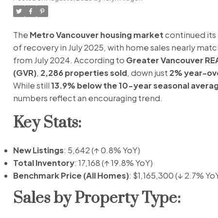
The
Metro Vancouver housing market
continued its 
of recovery in July 2025, with home sales nearly matc
from July 2024. According to
Greater Vancouver R
(GVR)
,
2,286 properties sold
, down just
2% year-ov
While still
13.9% below the 10-year seasonal avera
numbers reflect an encouraging trend.
Key Stats:
New Listings
: 5,642 (↑ 0.8% YoY)
Total Inventory
: 17,168 (↑ 19.8% YoY)
Benchmark Price (All Homes)
: $1,165,300 (↓ 2.7% Yo
Sales by Property Type: