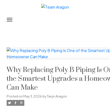
Why Replacing Poly B Piping Is O
the Smartest Upgrades a Homeo
Can Make
Posted on
May 3, 2026
by
Taryn Aragon