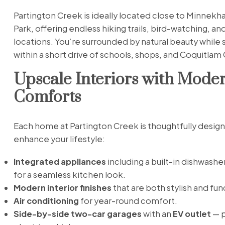
Partington Creek is ideally located close to Minnekh
Park, offering endless hiking trails, bird-watching, an
locations. You’re surrounded by natural beauty while s
within a short drive of schools, shops, and Coquitlam 
Upscale Interiors with Mode
Comforts
Each home at Partington Creek is thoughtfully desig
enhance your lifestyle:
Integrated appliances
including a built-in dishwashe
for a seamless kitchen look.
Modern interior finishes
that are both stylish and fun
Air conditioning
for year-round comfort.
Side-by-side two-car garages
with an
EV outlet
— p