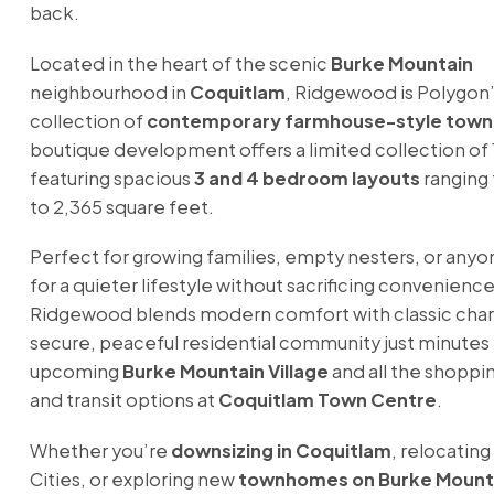
back.
Located in the heart of the scenic
Burke Mountain
neighbourhood in
Coquitlam
, Ridgewood is Polygon
collection of
contemporary farmhouse-style tow
boutique development offers a limited collection of
featuring spacious
3 and 4 bedroom layouts
ranging 
to 2,365 square feet.
Perfect for growing families, empty nesters, or anyo
for a quieter lifestyle without sacrificing convenience
Ridgewood blends modern comfort with classic char
secure, peaceful residential community just minutes
upcoming
Burke Mountain Village
and all the shoppin
and transit options at
Coquitlam Town Centre
.
Whether you’re
downsizing in Coquitlam
, relocating
Cities, or exploring new
townhomes on Burke Mount