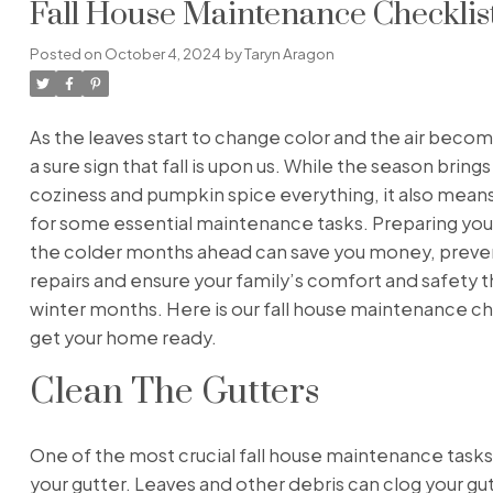
Fall House Maintenance Checklist
Posted on
October 4, 2024
by
Taryn Aragon
As the leaves start to change color and the air become
a sure sign that fall is upon us. While the season bring
coziness and pumpkin spice everything, it also means 
for some essential maintenance tasks. Preparing yo
the colder months ahead can save you money, preven
repairs and ensure your family’s comfort and safety 
winter months. Here is our fall house maintenance ch
get your home ready.
Clean The Gutters
One of the most crucial fall house maintenance tasks 
your gutter. Leaves and other debris can clog your gu