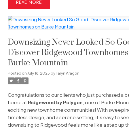
READ
Downsizing Never Looked So Go
Discover Ridgewood Townhomes
Burke Mountain
Posted on
July 18, 2025
by
Taryn Aragon
Congratulations to our clients who just purchased a b
home at
Ridgewood by Polygon
, one of Burke Moun
exciting new townhome communities! With sweeping
timeless design, and a serene setting, it’s easy to se
downsizing to Ridgewood feels more like a step up t