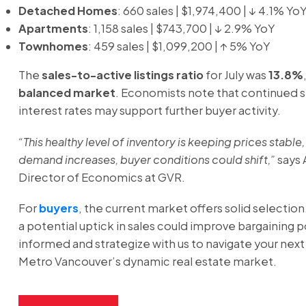
Detached Homes
: 660 sales | $1,974,400 | ↓ 4.1% Yo
Apartments
: 1,158 sales | $743,700 | ↓ 2.9% YoY
Townhomes
: 459 sales | $1,099,200 | ↑ 5% YoY
The
sales-to-active listings ratio
for July was
13.8%
balanced market
. Economists note that continued st
interest rates may support further buyer activity.
“This healthy level of inventory is keeping prices stable, 
demand increases, buyer conditions could shift,”
says 
Director of Economics at GVR.
For
buyers
, the current market offers solid selection
a potential uptick in sales could improve bargaining 
informed and strategize with us to navigate your nex
Metro Vancouver’s dynamic real estate market.