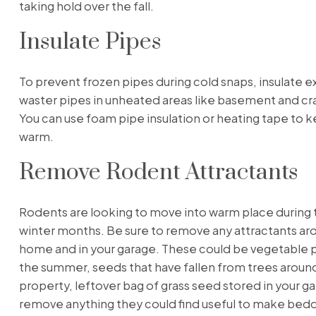
taking hold over the fall.
Insulate Pipes
To prevent frozen pipes during cold snaps, insulate 
waster pipes in unheated areas like basement and cr
You can use foam pipe insulation or heating tape to 
warm.
Remove Rodent Attractants
Rodents are looking to move into warm place during t
winter months. Be sure to remove any attractants ar
home and in your garage. These could be vegetable 
the summer, seeds that have fallen from trees aroun
property, leftover bag of grass seed stored in your ga
remove anything they could find useful to make bedd