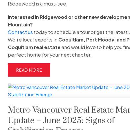
Ridgewood is a must-see.
Interested in Ridgewood or other new development
Mountain?
Contact us
today to schedule a tour or get the latest
We’re local experts in
Coquitlam, Port Moody, and P
Coquitlam real estate
and would love to help you fin
perfect home for your next chapter.
READ
Metro Vancouver Real Estate Ma
Update – June 2025: Signs of