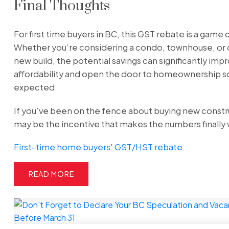
Final Thoughts
For first time buyers in BC, this GST rebate is a game
Whether you’re considering a condo, townhouse, or
new build, the potential savings can significantly imp
affordability and open the door to homeownership s
expected.
If you’ve been on the fence about buying new constru
may be the incentive that makes the numbers finally
First-time home buyers' GST/HST rebate.
READ