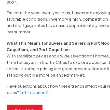
2024.
Despite the year-over-year dips, buyers are enjoyin
favorable conditions. Inventory is high, competition
and mortgage rates have eased approximately two 
last summer.
What This Means for Buyers and Sellers in Port Moo
Coquitlam, and Port Coquitlam
With stabilized prices and a wide selection of homes, i
time for buyers in the Tri-Cities to explore opportunit
sellers, strategic pricing and great presentation are 
standing out in a more balanced market.
Have questions about how these trends affect your r
plans?
Let’s connect!