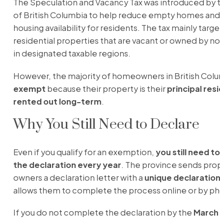
The Speculation and Vacancy Tax was introduced by 
of British Columbia to help reduce empty homes and
housing availability for residents. The tax mainly targe
residential properties that are vacant or owned by n
in designated taxable regions.
However, the majority of homeowners in British Colu
exempt
because their property is their
principal res
rented out long-term
.
Why You Still Need to Declare
Even if you qualify for an exemption,
you still need 
the declaration every year
. The province sends pro
owners a declaration letter with a
unique declaratio
allows them to complete the process online or by p
If you do not complete the declaration by the
March 