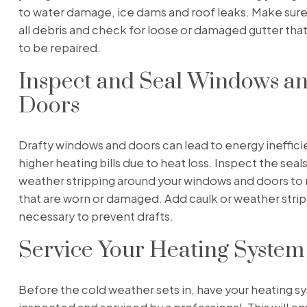
to water damage, ice dams and roof leaks. Make sure
all debris and check for loose or damaged gutter th
to be repaired.
Inspect and Seal Windows a
Doors
Drafty windows and doors can lead to energy ineffic
higher heating bills due to heat loss. Inspect the seal
weather stripping around your windows and doors to 
that are worn or damaged. Add caulk or weather stri
necessary to prevent drafts.
Service Your Heating System
Before the cold weather sets in, have your heating 