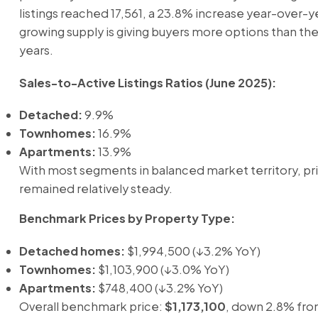
listings reached 17,561, a 23.8% increase year-over-ye
growing supply is giving buyers more options than the
years.
Sales-to-Active Listings Ratios (June 2025):
Detached:
9.9%
Townhomes:
16.9%
Apartments:
13.9%
With most segments in balanced market territory, pr
remained relatively steady.
Benchmark Prices by Property Type:
Detached homes:
$1,994,500 (↓3.2% YoY)
Townhomes:
$1,103,900 (↓3.0% YoY)
Apartments:
$748,400 (↓3.2% YoY)
Overall benchmark price:
$1,173,100
, down 2.8% fro