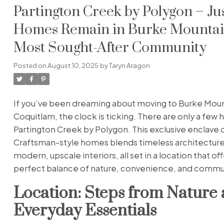
Partington Creek by Polygon – Ju
Homes Remain in Burke Mountai
Most Sought-After Community
Posted on
August 10, 2025
by
Taryn Aragon
If you’ve been dreaming about moving to Burke Moun
Coquitlam, the clock is ticking. There are only a few 
Partington Creek by Polygon. This exclusive enclave 
Craftsman-style homes blends timeless architecture
modern, upscale interiors, all set in a location that of
perfect balance of nature, convenience, and commu
Location: Steps from Nature
Everyday Essentials