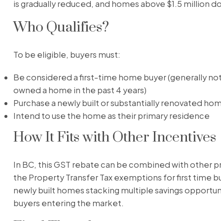
is gradually reduced, and homes above $1.5 million do 
Who Qualifies?
To be eligible, buyers must:
Be considered a first-time home buyer (generally not
owned a home in the past 4 years)
Purchase a newly built or substantially renovated ho
Intend to use the home as their primary residence
How It Fits with Other Incentives
In BC, this GST rebate can be combined with other p
the Property Transfer Tax exemptions for first time b
newly built homes stacking multiple savings opportuni
buyers entering the market.