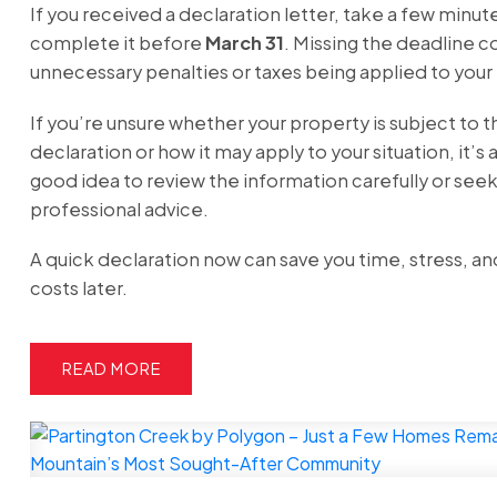
If you received a declaration letter, take a few minut
complete it before
March 31
. Missing the deadline co
unnecessary penalties or taxes being applied to your
If you’re unsure whether your property is subject to t
declaration or how it may apply to your situation, it’s 
good idea to review the information carefully or see
professional advice.
A quick declaration now can save you time, stress, an
costs later.
READ