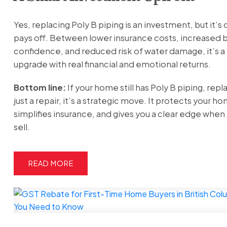
Yes, replacing Poly B piping is an investment, but it’s
pays off. Between lower insurance costs, increased 
confidence, and reduced risk of water damage, it’s a 
upgrade with real financial and emotional returns.
Bottom line:
If your home still has Poly B piping, replac
just a repair, it’s a strategic move. It protects your h
simplifies insurance, and gives you a clear edge when 
sell.
READ