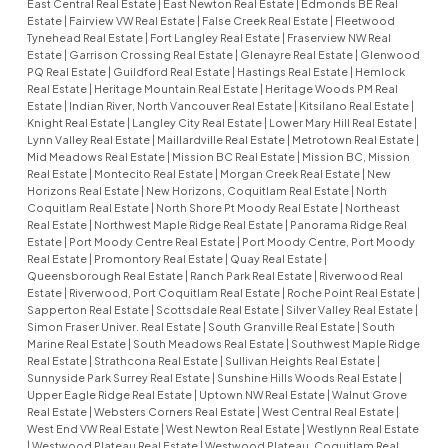
East Central Real Estate
|
East Newton Real Estate
|
Edmonds BE Real
Estate
|
Fairview VW Real Estate
|
False Creek Real Estate
|
Fleetwood
Tynehead Real Estate
|
Fort Langley Real Estate
|
Fraserview NW Real
Estate
|
Garrison Crossing Real Estate
|
Glenayre Real Estate
|
Glenwood
PQ Real Estate
|
Guildford Real Estate
|
Hastings Real Estate
|
Hemlock
Real Estate
|
Heritage Mountain Real Estate
|
Heritage Woods PM Real
Estate
|
Indian River, North Vancouver Real Estate
|
Kitsilano Real Estate
|
Knight Real Estate
|
Langley City Real Estate
|
Lower Mary Hill Real Estate
|
Lynn Valley Real Estate
|
Maillardville Real Estate
|
Metrotown Real Estate
|
Mid Meadows Real Estate
|
Mission BC Real Estate
|
Mission BC, Mission
Real Estate
|
Montecito Real Estate
|
Morgan Creek Real Estate
|
New
Horizons Real Estate
|
New Horizons, Coquitlam Real Estate
|
North
Coquitlam Real Estate
|
North Shore Pt Moody Real Estate
|
Northeast
Real Estate
|
Northwest Maple Ridge Real Estate
|
Panorama Ridge Real
Estate
|
Port Moody Centre Real Estate
|
Port Moody Centre, Port Moody
Real Estate
|
Promontory Real Estate
|
Quay Real Estate
|
Queensborough Real Estate
|
Ranch Park Real Estate
|
Riverwood Real
Estate
|
Riverwood, Port Coquitlam Real Estate
|
Roche Point Real Estate
|
Sapperton Real Estate
|
Scottsdale Real Estate
|
Silver Valley Real Estate
|
Simon Fraser Univer. Real Estate
|
South Granville Real Estate
|
South
Marine Real Estate
|
South Meadows Real Estate
|
Southwest Maple Ridge
Real Estate
|
Strathcona Real Estate
|
Sullivan Heights Real Estate
|
Sunnyside Park Surrey Real Estate
|
Sunshine Hills Woods Real Estate
|
Upper Eagle Ridge Real Estate
|
Uptown NW Real Estate
|
Walnut Grove
Real Estate
|
Websters Corners Real Estate
|
West Central Real Estate
|
West End VW Real Estate
|
West Newton Real Estate
|
Westlynn Real Estate
|
Westwood Plateau Real Estate
|
Westwood Plateau, Coquitlam Real