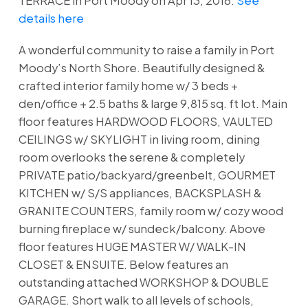
TERRACE in Port Moody on Apr 13, 2016.
See
details here
A wonderful community to raise a family in Port
Moody’s North Shore. Beautifully designed &
crafted interior family home w/ 3 beds +
den/office + 2.5 baths & large 9,815 sq. ft lot. Main
floor features HARDWOOD FLOORS, VAULTED
CEILINGS w/ SKYLIGHT in living room, dining
room overlooks the serene & completely
PRIVATE patio/backyard/greenbelt, GOURMET
KITCHEN w/ S/S appliances, BACKSPLASH &
GRANITE COUNTERS, family room w/ cozy wood
burning fireplace w/ sundeck/balcony. Above
floor features HUGE MASTER W/ WALK-IN
CLOSET & ENSUITE. Below features an
outstanding attached WORKSHOP & DOUBLE
GARAGE. Short walk to all levels of schools,