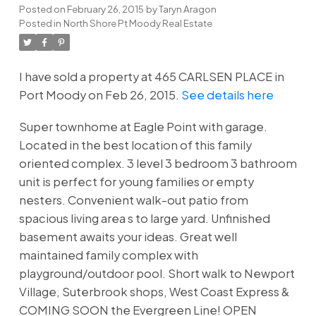
Posted on
February 26, 2015
by
Taryn Aragon
Posted in
North Shore Pt Moody Real Estate
I have sold a property at 465 CARLSEN PLACE in
Port Moody on Feb 26, 2015.
See details here
Super townhome at Eagle Point with garage.
Located in the best location of this family
oriented complex. 3 level 3 bedroom 3 bathroom
unit is perfect for young families or empty
nesters. Convenient walk-out patio from
spacious living area s to large yard. Unfinished
basement awaits your ideas. Great well
maintained family complex with
playground/outdoor pool. Short walk to Newport
Village, Suterbrook shops, West Coast Express &
COMING SOON the Evergreen Line! OPEN