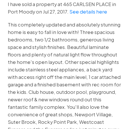
I have sold a property at 465 CARLSEN PLACE in
Port Moody on Jul 27, 2017.
See details here
This completely updated and absolutely stunning
home is easy to fall in love with! Three spacious
bedrooms, two 1/2 bathrooms, generous living
space and stylish finishes. Beautiful laminate
floors and plenty of natural light flow throughout
the home's open layout. Other special highlights
include stainless steel appliances, a back yard
with access right off the main level, 1 car attached
garage and a finished basement with rec room for
the kids. Club house, outdoor pool, playground,
newer roof & new windows round out this
fantastic family complex. You'll also love the
convenience of great shops, Newport Village,
Suter Brook, Rocky Point Park, Westcoast