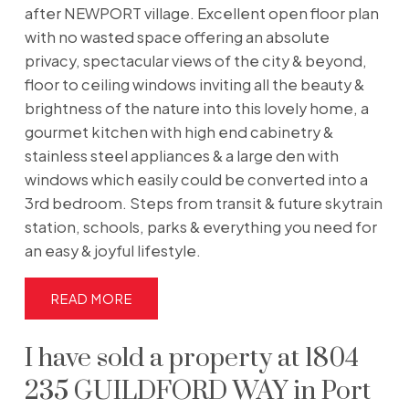
after NEWPORT village. Excellent open floor plan
with no wasted space offering an absolute
privacy, spectacular views of the city & beyond,
floor to ceiling windows inviting all the beauty &
brightness of the nature into this lovely home, a
gourmet kitchen with high end cabinetry &
stainless steel appliances & a large den with
windows which easily could be converted into a
3rd bedroom. Steps from transit & future skytrain
station, schools, parks & everything you need for
an easy & joyful lifestyle.
READ
I have sold a property at 1804
235 GUILDFORD WAY in Port