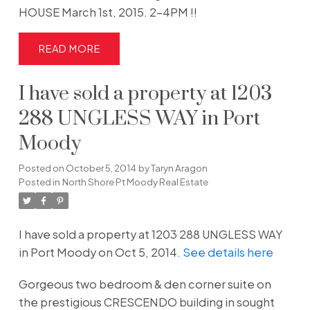
HOUSE March 1st, 2015. 2-4PM !!
READ
I have sold a property at 1203
288 UNGLESS WAY in Port
Moody
Posted on
October 5, 2014
by
Taryn Aragon
Posted in
North Shore Pt Moody Real Estate
I have sold a property at 1203 288 UNGLESS WAY
in Port Moody on Oct 5, 2014.
See details here
Gorgeous two bedroom & den corner suite on
the prestigious CRESCENDO building in sought