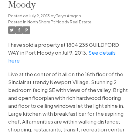
Moody
Posted on
July 9, 2013
by
Taryn Aragon
Posted in
North Shore Pt Moody Real Estate
I have sold a property at 1804 235 GUILDFORD
WAY in Port Moody on Jul 9, 2013.
See details
here
Live at the center of it all on the 18th floor of the
Sinclair at trendy Newport Village. Stunning 2
bedroom facing SE with views of the valley. Bright
and open floorplan with rich hardwood flooring
and floor to ceiling windows let the light shine in.
Large kitchen with breakfast bar for the aspiring
chef. All amenities are within walking distance;
shopping, restaurants, transit, recreation center