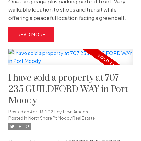
One car garage plus parking pad out front. Very
walkable location to shops and transit while
offering a peaceful location facing a greenbelt.
READ
I have sold a property at 707
235 GUILDFORD WAY in Port
Moody
Posted on
April 13, 2022
by
Taryn Aragon
Posted in
North Shore Pt Moody Real Estate