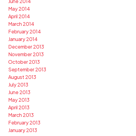
June 2014
May 2014
April 2014
March 2014
February 2014
January 2014
December 2013
November 2013
October 2013
September 2013
August 2013
July 2013
June 2013
May 2013
April 2013
March 2013
February 2013
January 2013