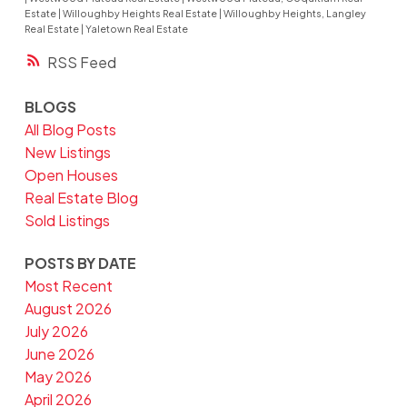
Estate
|
Willoughby Heights Real Estate
|
Willoughby Heights, Langley
Real Estate
|
Yaletown Real Estate
RSS
BLOGS
All Blog Posts
New Listings
Open Houses
Real Estate Blog
Sold Listings
POSTS BY DATE
Most Recent
August 2026
July 2026
June 2026
May 2026
April 2026