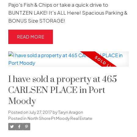
Pajo's Fish & Chips or take a quick drive to
BUNTZEN LAKE! It's ALL Here! Spacious Parking &
BONUS Size STORAGE!
READ
I have sold a property at 465
CARLSEN PLACE in Port
Moody
Posted on
July 27, 2017
by
Taryn Aragon
Posted in
North Shore Pt Moody Real Estate