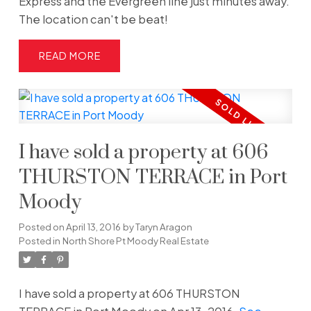
Express and the Evergreen line just minutes away.
The location can't be beat!
READ
I have sold a property at 606
THURSTON TERRACE in Port
Moody
Posted on
April 13, 2016
by
Taryn Aragon
Posted in
North Shore Pt Moody Real Estate
I have sold a property at 606 THURSTON