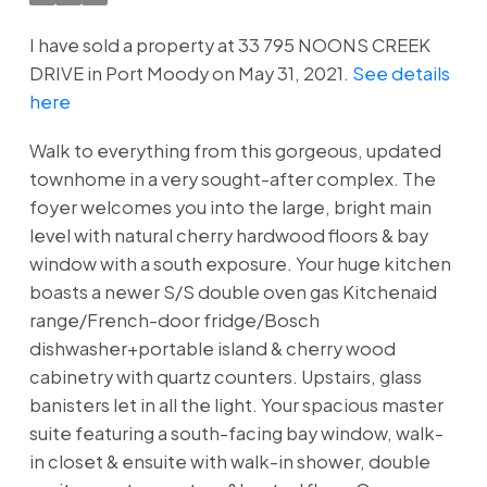
I have sold a property at 33 795 NOONS CREEK
DRIVE in Port Moody on May 31, 2021.
See details
here
Walk to everything from this gorgeous, updated
townhome in a very sought-after complex. The
foyer welcomes you into the large, bright main
level with natural cherry hardwood floors & bay
window with a south exposure. Your huge kitchen
boasts a newer S/S double oven gas Kitchenaid
range/French-door fridge/Bosch
dishwasher+portable island & cherry wood
cabinetry with quartz counters. Upstairs, glass
banisters let in all the light. Your spacious master
suite featuring a south-facing bay window, walk-
in closet & ensuite with walk-in shower, double