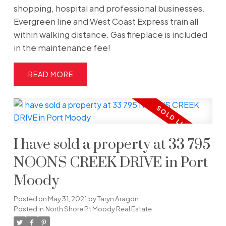
shopping, hospital and professional businesses.
Evergreen line and West Coast Express train all
within walking distance. Gas fireplace is included
in the maintenance fee!
READ
I have sold a property at 33 795
NOONS CREEK DRIVE in Port
Moody
Posted on
May 31, 2021
by
Taryn Aragon
Posted in
North Shore Pt Moody Real Estate