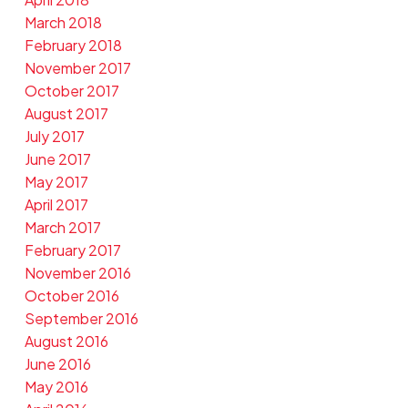
March 2018
February 2018
November 2017
October 2017
August 2017
July 2017
June 2017
May 2017
April 2017
March 2017
February 2017
November 2016
October 2016
September 2016
August 2016
June 2016
May 2016