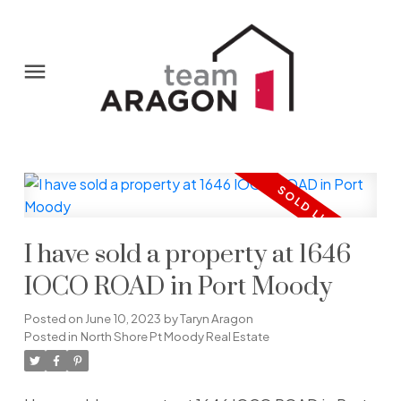
I have sold a property at 1646
IOCO ROAD in Port Moody
Posted on
June 10, 2023
by
Taryn Aragon
Posted in
North Shore Pt Moody Real Estate