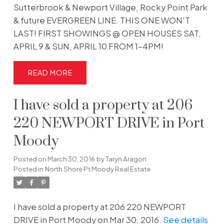
Sutterbrook & Newport Village, Rocky Point Park
& future EVERGREEN LINE. THIS ONE WON'T
LAST! FIRST SHOWINGS @ OPEN HOUSES SAT,
APRIL 9 & SUN, APRIL 10 FROM 1-4PM!
READ
I have sold a property at 206
220 NEWPORT DRIVE in Port
Moody
Posted on
March 30, 2016
by
Taryn Aragon
Posted in
North Shore Pt Moody Real Estate
I have sold a property at 206 220 NEWPORT
DRIVE in Port Moody on Mar 30, 2016.
See details