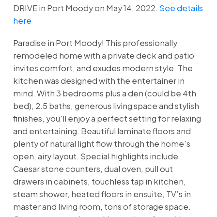
DRIVE in Port Moody on May 14, 2022.
See details
here
Paradise in Port Moody! This professionally
remodeled home with a private deck and patio
invites comfort, and exudes modern style. The
kitchen was designed with the entertainer in
mind. With 3 bedrooms plus a den (could be 4th
bed), 2.5 baths, generous living space and stylish
finishes, you'll enjoy a perfect setting for relaxing
and entertaining. Beautiful laminate floors and
plenty of natural light flow through the home's
open, airy layout. Special highlights include
Caesar stone counters, dual oven, pull out
drawers in cabinets, touchless tap in kitchen,
steam shower, heated floors in ensuite, TV’s in
master and living room, tons of storage space.