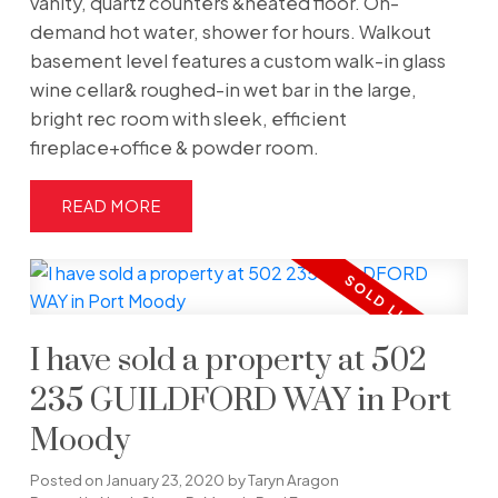
vanity, quartz counters &heated floor. On-
demand hot water, shower for hours. Walkout
basement level features a custom walk-in glass
wine cellar& roughed-in wet bar in the large,
bright rec room with sleek, efficient
fireplace+office & powder room.
READ
I have sold a property at 502
235 GUILDFORD WAY in Port
Moody
Posted on
January 23, 2020
by
Taryn Aragon