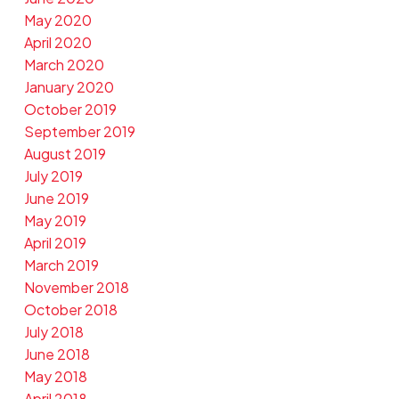
May 2020
April 2020
March 2020
January 2020
October 2019
September 2019
August 2019
July 2019
June 2019
May 2019
April 2019
March 2019
November 2018
October 2018
July 2018
June 2018
May 2018
April 2018