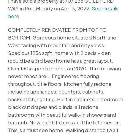
I have sold a property at 707 235 GUILDFORD
WAY in Port Moody on Apr 13, 2022.
See details
here
COMPLETELY RENOVATED FROM TOP TO
BOTTOM! Gorgeous home situated North and
West facing with mountain and city views.
Spacious 1256 sqft. home with 2 beds + den
(could be a 3rd bed) home has a great layout,
Over 130k spent on renos in 2020! The following
newer renos are... Engineered flooring
throughout, title floors, kitchen fully redone
including appliances, counters, cabinets,
backsplash, lighting. Built in cabinets in bedroom,
black out drapes and blinds, all redone
bathrooms with beautiful walk-in showers and
bathtub. New paint, fixtures and the list goes on.
This is a must see home. Walking distance to all