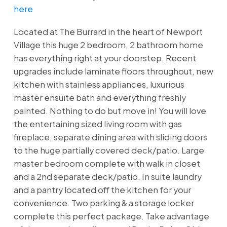
here
Located at The Burrard in the heart of Newport
Village this huge 2 bedroom, 2 bathroom home
has everything right at your doorstep. Recent
upgrades include laminate floors throughout, new
kitchen with stainless appliances, luxurious
master ensuite bath and everything freshly
painted. Nothing to do but move in! You will love
the entertaining sized living room with gas
fireplace, separate dining area with sliding doors
to the huge partially covered deck/patio. Large
master bedroom complete with walk in closet
and a 2nd separate deck/patio. In suite laundry
and a pantry located off the kitchen for your
convenience. Two parking & a storage locker
complete this perfect package. Take advantage