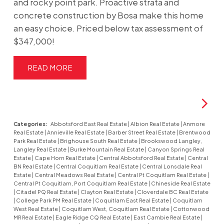
and rocky point park. Proactive strata and
concrete construction by Bosa make this home
an easy choice. Priced below tax assessment of
$347,000!
READ
Categories:
Abbotsford East Real Estate
|
Albion Real Estate
|
Anmore
Real Estate
|
Annieville Real Estate
|
Barber Street Real Estate
|
Brentwood
Park Real Estate
|
Brighouse South Real Estate
|
Brookswood Langley,
Langley Real Estate
|
Burke Mountain Real Estate
|
Canyon Springs Real
Estate
|
Cape Horn Real Estate
|
Central Abbotsford Real Estate
|
Central
BN Real Estate
|
Central Coquitlam Real Estate
|
Central Lonsdale Real
Estate
|
Central Meadows Real Estate
|
Central Pt Coquitlam Real Estate
|
Central Pt Coquitlam, Port Coquitlam Real Estate
|
Chineside Real Estate
|
Citadel PQ Real Estate
|
Clayton Real Estate
|
Cloverdale BC Real Estate
|
College Park PM Real Estate
|
Coquitlam East Real Estate
|
Coquitlam
West Real Estate
|
Coquitlam West, Coquitlam Real Estate
|
Cottonwood
MR Real Estate
|
Eagle Ridge CQ Real Estate
|
East Cambie Real Estate
|