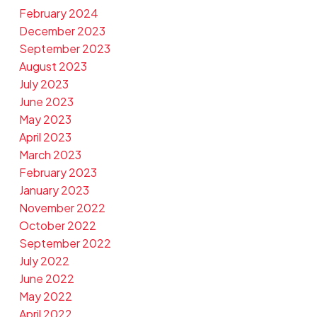
February 2024
December 2023
September 2023
August 2023
July 2023
June 2023
May 2023
April 2023
March 2023
February 2023
January 2023
November 2022
October 2022
September 2022
July 2022
June 2022
May 2022
April 2022