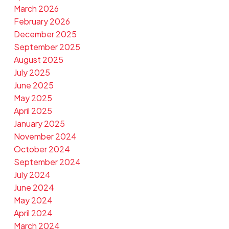
March 2026
February 2026
December 2025
September 2025
August 2025
July 2025
June 2025
May 2025
April 2025
January 2025
November 2024
October 2024
September 2024
July 2024
June 2024
May 2024
April 2024
March 2024