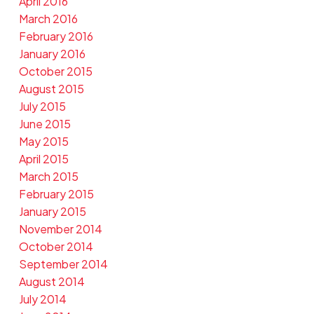
April 2016
March 2016
February 2016
January 2016
October 2015
August 2015
July 2015
June 2015
May 2015
April 2015
March 2015
February 2015
January 2015
November 2014
October 2014
September 2014
August 2014
July 2014