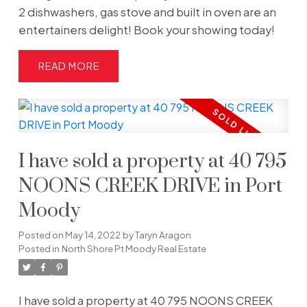
2 dishwashers, gas stove and built in oven are an
entertainers delight! Book your showing today!
READ
I have sold a property at 40 795
NOONS CREEK DRIVE in Port
Moody
Posted on
May 14, 2022
by
Taryn Aragon
Posted in
North Shore Pt Moody Real Estate
I have sold a property at 40 795 NOONS CREEK