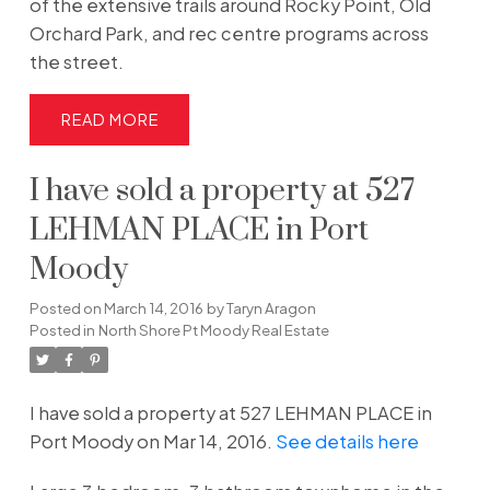
of the extensive trails around Rocky Point, Old
Orchard Park, and rec centre programs across
the street.
READ
I have sold a property at 527
LEHMAN PLACE in Port
Moody
Posted on
March 14, 2016
by
Taryn Aragon
Posted in
North Shore Pt Moody Real Estate
I have sold a property at 527 LEHMAN PLACE in
Port Moody on Mar 14, 2016.
See details here