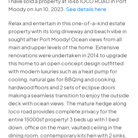
I have sold a property at 1646 IOCO ROAD in Port
Moody on Jun 10, 2023.
See details here
Relax and entertain in this one-of-a-kind estate
property with its long driveway and beach vibe in
sought after Port Moody! Ocean views from all
main and upper levels of the home. Extensive
renovations were undertaken in 2014 to upgrade
this home to an open concept design outfitted
with modern luxuries such as a heat pump for
cooling, natural gas for BBQing and cooking,
hardwood floors and 2 sets of eclipse doors
making a seamless transition to enjoy the outside
deck with ocean views. The mature hedge along
Ioco road provides complete privacy for the
entire 15000sf property! 3 beds up with 1 bed
down, office on the main, vaulted ceiling in the
dining room, contemporary kitchen with 2 sinks,