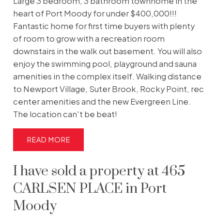
Large 3 bedroom, 3 bathroom townhome in the
heart of Port Moody for under $400,000!!!
Fantastic home for first time buyers with plenty
of room to grow with a recreation room
downstairs in the walk out basement. You will also
enjoy the swimming pool, playground and sauna
amenities in the complex itself. Walking distance
to Newport Village, Suter Brook, Rocky Point, rec
center amenities and the new Evergreen Line.
The location can't be beat!
READ
I have sold a property at 465
CARLSEN PLACE in Port
Moody