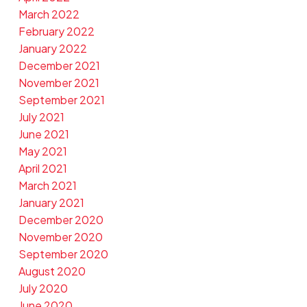
March 2022
February 2022
January 2022
December 2021
November 2021
September 2021
July 2021
June 2021
May 2021
April 2021
March 2021
January 2021
December 2020
November 2020
September 2020
August 2020
July 2020
June 2020