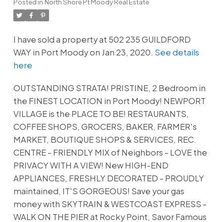
Posted in
North Shore Pt Moody Real Estate
I have sold a property at 502 235 GUILDFORD
WAY in Port Moody on Jan 23, 2020.
See details
here
OUTSTANDING STRATA! PRISTINE, 2 Bedroom in
the FINEST LOCATION in Port Moody! NEWPORT
VILLAGE is the PLACE TO BE! RESTAURANTS,
COFFEE SHOPS, GROCERS, BAKER, FARMER's
MARKET, BOUTIQUE SHOPS & SERVICES, REC.
CENTRE - FRIENDLY MIX of Neighbors - LOVE the
PRIVACY WITH A VIEW! New HIGH-END
APPLIANCES, FRESHLY DECORATED - PROUDLY
maintained, IT'S GORGEOUS! Save your gas
money with SKYTRAIN & WESTCOAST EXPRESS -
WALK ON THE PIER at Rocky Point, Savor Famous