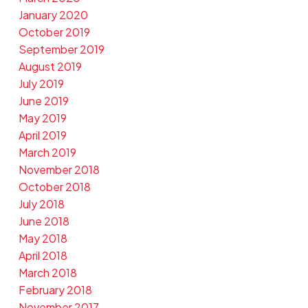
January 2020
October 2019
September 2019
August 2019
July 2019
June 2019
May 2019
April 2019
March 2019
November 2018
October 2018
July 2018
June 2018
May 2018
April 2018
March 2018
February 2018
November 2017