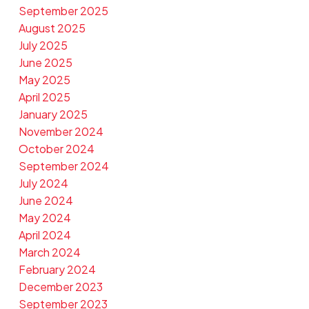
September 2025
August 2025
July 2025
June 2025
May 2025
April 2025
January 2025
November 2024
October 2024
September 2024
July 2024
June 2024
May 2024
April 2024
March 2024
February 2024
December 2023
September 2023