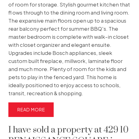
of room for storage. Stylish gourmet kitchen that
fl ows through to the dining room and living room.
The expansive main floors open up to a spacious
rear balcony perfect for summer BBQ's. The
master bedroom is complete with walk-in closet
with closet organizer and elegant ensuite.
Upgrades include Bosch appliances, sleek
custom built fireplace, millwork, laminate floor
and much more. Plenty of room for the kids and
pets to play in the fenced yard. This home is
ideally positioned to enjoy access to schools,
transit, recreation & shopping.
READ
I have sold a property at 429 10