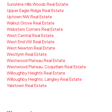
Sunshine Hills Woods Real Estate
Upper Eagle Ridge Real Estate
Uptown NW Real Estate
Walnut Grove Real Estate
Websters Corners Real Estate
West Central Real Estate
West End VW Real Estate
West Newton Real Estate
Westlynn Real Estate
Westwood Plateau Real Estate
Westwood Plateau, Coquitlam Real Estate
Willoughby Heights Real Estate
Willoughby Heights, Langley Real Estate
Yaletown Real Estate