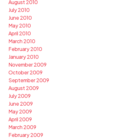
August 2010
July 2010
June 2010
May 2010
April 2010
March 2010
February 2010
January 2010
November 2009
October 2009
September 2009
August 2009
July 2009
June 2009
May 2009
April 2009
March 2009
February 2009