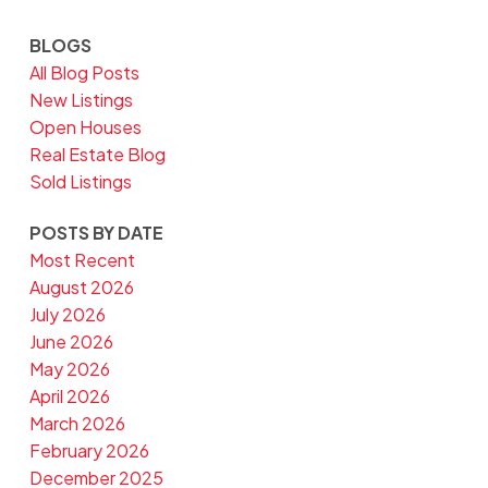
BLOGS
All Blog Posts
New Listings
Open Houses
Real Estate Blog
Sold Listings
POSTS BY DATE
Most Recent
August 2026
July 2026
June 2026
May 2026
April 2026
March 2026
February 2026
December 2025