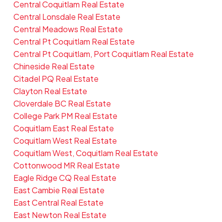
Central Coquitlam Real Estate
Central Lonsdale Real Estate
Central Meadows Real Estate
Central Pt Coquitlam Real Estate
Central Pt Coquitlam, Port Coquitlam Real Estate
Chineside Real Estate
Citadel PQ Real Estate
Clayton Real Estate
Cloverdale BC Real Estate
College Park PM Real Estate
Coquitlam East Real Estate
Coquitlam West Real Estate
Coquitlam West, Coquitlam Real Estate
Cottonwood MR Real Estate
Eagle Ridge CQ Real Estate
East Cambie Real Estate
East Central Real Estate
East Newton Real Estate