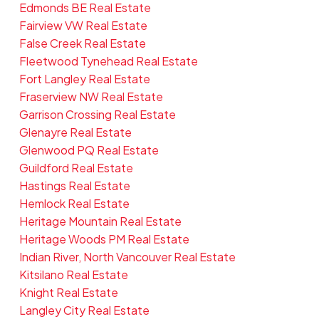
Edmonds BE Real Estate
Fairview VW Real Estate
False Creek Real Estate
Fleetwood Tynehead Real Estate
Fort Langley Real Estate
Fraserview NW Real Estate
Garrison Crossing Real Estate
Glenayre Real Estate
Glenwood PQ Real Estate
Guildford Real Estate
Hastings Real Estate
Hemlock Real Estate
Heritage Mountain Real Estate
Heritage Woods PM Real Estate
Indian River, North Vancouver Real Estate
Kitsilano Real Estate
Knight Real Estate
Langley City Real Estate