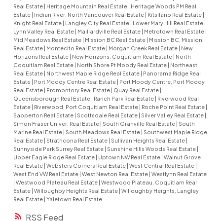
Real Estate
|
Heritage Mountain Real Estate
|
Heritage Woods PM Real
Estate
|
Indian River, North Vancouver Real Estate
|
Kitsilano Real Estate
|
Knight Real Estate
|
Langley City Real Estate
|
Lower Mary Hill Real Estate
|
Lynn Valley Real Estate
|
Maillardville Real Estate
|
Metrotown Real Estate
|
Mid Meadows Real Estate
|
Mission BC Real Estate
|
Mission BC, Mission
Real Estate
|
Montecito Real Estate
|
Morgan Creek Real Estate
|
New
Horizons Real Estate
|
New Horizons, Coquitlam Real Estate
|
North
Coquitlam Real Estate
|
North Shore Pt Moody Real Estate
|
Northeast
Real Estate
|
Northwest Maple Ridge Real Estate
|
Panorama Ridge Real
Estate
|
Port Moody Centre Real Estate
|
Port Moody Centre, Port Moody
Real Estate
|
Promontory Real Estate
|
Quay Real Estate
|
Queensborough Real Estate
|
Ranch Park Real Estate
|
Riverwood Real
Estate
|
Riverwood, Port Coquitlam Real Estate
|
Roche Point Real Estate
|
Sapperton Real Estate
|
Scottsdale Real Estate
|
Silver Valley Real Estate
|
Simon Fraser Univer. Real Estate
|
South Granville Real Estate
|
South
Marine Real Estate
|
South Meadows Real Estate
|
Southwest Maple Ridge
Real Estate
|
Strathcona Real Estate
|
Sullivan Heights Real Estate
|
Sunnyside Park Surrey Real Estate
|
Sunshine Hills Woods Real Estate
|
Upper Eagle Ridge Real Estate
|
Uptown NW Real Estate
|
Walnut Grove
Real Estate
|
Websters Corners Real Estate
|
West Central Real Estate
|
West End VW Real Estate
|
West Newton Real Estate
|
Westlynn Real Estate
|
Westwood Plateau Real Estate
|
Westwood Plateau, Coquitlam Real
Estate
|
Willoughby Heights Real Estate
|
Willoughby Heights, Langley
Real Estate
|
Yaletown Real Estate
RSS