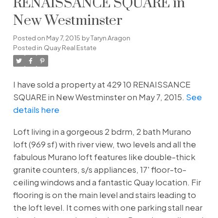
RENAISSANCE SQUARE in
New Westminster
Posted on
May 7, 2015
by
Taryn Aragon
Posted in
Quay Real Estate
I have sold a property at 429 10 RENAISSANCE
SQUARE in New Westminster on May 7, 2015.
See
details here
Loft living in a gorgeous 2 bdrm, 2 bath Murano
loft (969 sf) with river view, two levels and all the
fabulous Murano loft features like double-thick
granite counters, s/s appliances, 17' floor-to-
ceiling windows and a fantastic Quay location. Fir
flooring is on the main level and stairs leading to
the loft level. It comes with one parking stall near