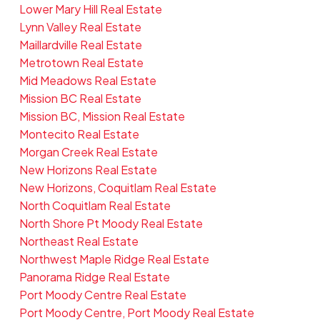
Lower Mary Hill Real Estate
Lynn Valley Real Estate
Maillardville Real Estate
Metrotown Real Estate
Mid Meadows Real Estate
Mission BC Real Estate
Mission BC, Mission Real Estate
Montecito Real Estate
Morgan Creek Real Estate
New Horizons Real Estate
New Horizons, Coquitlam Real Estate
North Coquitlam Real Estate
North Shore Pt Moody Real Estate
Northeast Real Estate
Northwest Maple Ridge Real Estate
Panorama Ridge Real Estate
Port Moody Centre Real Estate
Port Moody Centre, Port Moody Real Estate