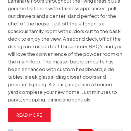
Laminate floors throughout the living areas plus a
gourmet kitchen with stainless appliances, pull
out drawers and a center island perfect for the
chef of the house. Just off the kitchen is a
spacious family room with sliders out to the back
deck to enjoy the view. A second deck off of the
dining room is perfect for summer BBQ's and you
will love the convenience of the powder room on
the main floor. The master bedroom suite has
been enhanced with custom headboard, side
tables, sleek glass sliding closet doors and
pendant lighting. A 2 car garage and a fenced
yard complete your new home. Just minutes to
parks, shopping, dining and schools.
READ