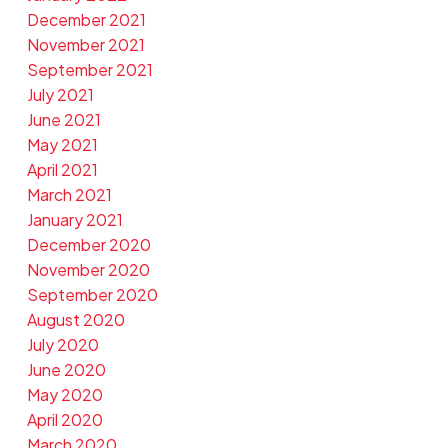
December 2021
November 2021
September 2021
July 2021
June 2021
May 2021
April 2021
March 2021
January 2021
December 2020
November 2020
September 2020
August 2020
July 2020
June 2020
May 2020
April 2020
March 2020