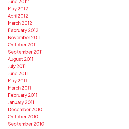
June 2012
May 2012
April 2012
March 2012
February 2012
November 2011
October 2011
September 2011
August 2011
July 2011
June 2011
May 2011
March 2011
February 2011
January 2011
December 2010
October 2010
September 2010