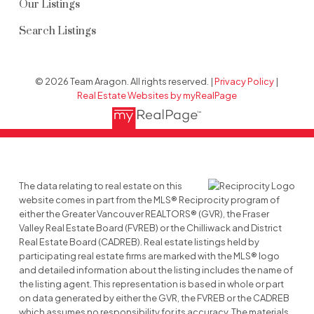
Our Listings
Search Listings
© 2026 Team Aragon. All rights reserved. |
Privacy Policy
|
Real Estate Websites by myRealPage
The data relating to real estate on this
website comes in part from the MLS® Reciprocity program of
either the Greater Vancouver REALTORS® (GVR), the Fraser
Valley Real Estate Board (FVREB) or the Chilliwack and District
Real Estate Board (CADREB). Real estate listings held by
participating real estate firms are marked with the MLS® logo
and detailed information about the listing includes the name of
the listing agent. This representation is based in whole or part
on data generated by either the GVR, the FVREB or the CADREB
which assumes no responsibility for its accuracy. The materials