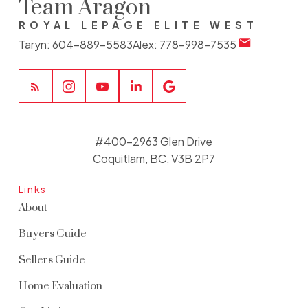
Team Aragon
ROYAL LEPAGE ELITE WEST
Taryn:
604-889-5583
Alex:
778-998-7535
#400-2963 Glen Drive
Coquitlam, BC, V3B 2P7
Links
About
Buyers Guide
Sellers Guide
Home Evaluation