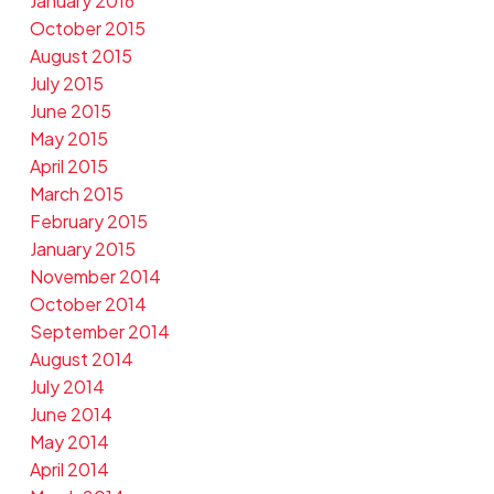
January 2016
October 2015
August 2015
July 2015
June 2015
May 2015
April 2015
March 2015
February 2015
January 2015
November 2014
October 2014
September 2014
August 2014
July 2014
June 2014
May 2014
April 2014