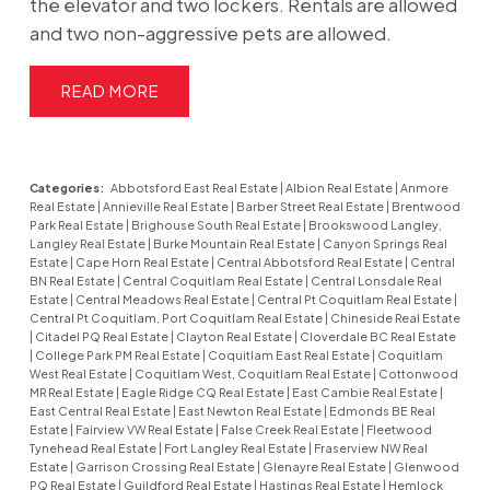
the elevator and two lockers. Rentals are allowed
and two non-aggressive pets are allowed.
READ
Categories:
Abbotsford East Real Estate
|
Albion Real Estate
|
Anmore
Real Estate
|
Annieville Real Estate
|
Barber Street Real Estate
|
Brentwood
Park Real Estate
|
Brighouse South Real Estate
|
Brookswood Langley,
Langley Real Estate
|
Burke Mountain Real Estate
|
Canyon Springs Real
Estate
|
Cape Horn Real Estate
|
Central Abbotsford Real Estate
|
Central
BN Real Estate
|
Central Coquitlam Real Estate
|
Central Lonsdale Real
Estate
|
Central Meadows Real Estate
|
Central Pt Coquitlam Real Estate
|
Central Pt Coquitlam, Port Coquitlam Real Estate
|
Chineside Real Estate
|
Citadel PQ Real Estate
|
Clayton Real Estate
|
Cloverdale BC Real Estate
|
College Park PM Real Estate
|
Coquitlam East Real Estate
|
Coquitlam
West Real Estate
|
Coquitlam West, Coquitlam Real Estate
|
Cottonwood
MR Real Estate
|
Eagle Ridge CQ Real Estate
|
East Cambie Real Estate
|
East Central Real Estate
|
East Newton Real Estate
|
Edmonds BE Real
Estate
|
Fairview VW Real Estate
|
False Creek Real Estate
|
Fleetwood
Tynehead Real Estate
|
Fort Langley Real Estate
|
Fraserview NW Real
Estate
|
Garrison Crossing Real Estate
|
Glenayre Real Estate
|
Glenwood
PQ Real Estate
|
Guildford Real Estate
|
Hastings Real Estate
|
Hemlock