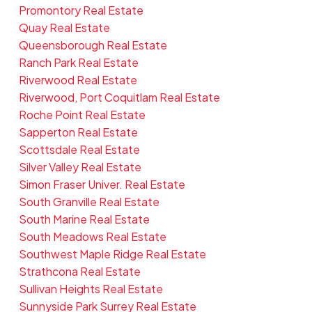
Promontory Real Estate
Quay Real Estate
Queensborough Real Estate
Ranch Park Real Estate
Riverwood Real Estate
Riverwood, Port Coquitlam Real Estate
Roche Point Real Estate
Sapperton Real Estate
Scottsdale Real Estate
Silver Valley Real Estate
Simon Fraser Univer. Real Estate
South Granville Real Estate
South Marine Real Estate
South Meadows Real Estate
Southwest Maple Ridge Real Estate
Strathcona Real Estate
Sullivan Heights Real Estate
Sunnyside Park Surrey Real Estate