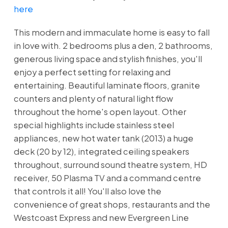
here
This modern and immaculate home is easy to fall
in love with. 2 bedrooms plus a den, 2 bathrooms,
generous living space and stylish finishes, you'll
enjoy a perfect setting for relaxing and
entertaining. Beautiful laminate floors, granite
counters and plenty of natural light flow
throughout the home's open layout. Other
special highlights include stainless steel
appliances, new hot water tank (2013) a huge
deck (20 by 12), integrated ceiling speakers
throughout, surround sound theatre system, HD
receiver, 50 Plasma TV and a command centre
that controls it all! You'll also love the
convenience of great shops, restaurants and the
Westcoast Express and new Evergreen Line