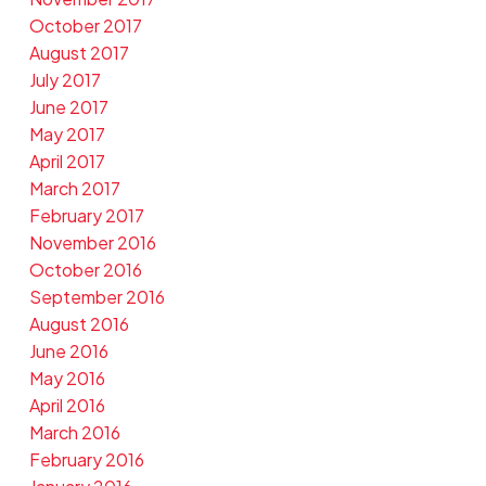
October 2017
August 2017
July 2017
June 2017
May 2017
April 2017
March 2017
February 2017
November 2016
October 2016
September 2016
August 2016
June 2016
May 2016
April 2016
March 2016
February 2016