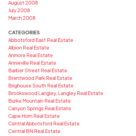
August 2008
July 2008
March 2008
CATEGORIES
Abbotsford East Real Estate
Albion Real Estate
Anmore Real Estate
Annieville Real Estate
Barber Street Real Estate
Brentwood Park Real Estate
Brighouse South Real Estate
Brookswood Langley, Langley Real Estate
Burke Mountain Real Estate
Canyon Springs Real Estate
Cape Horn Real Estate
Central Abbotsford Real Estate
Central BN Real Estate