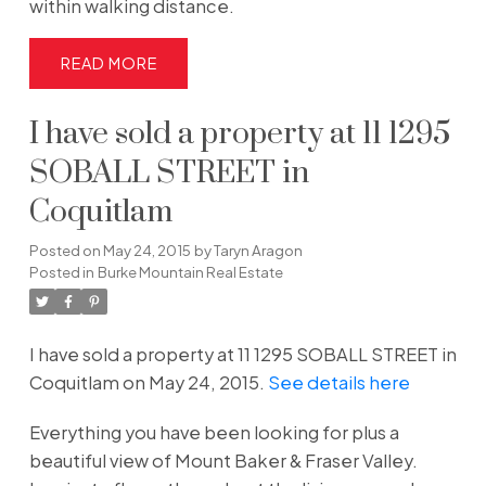
within walking distance.
READ
I have sold a property at 11 1295
SOBALL STREET in
Coquitlam
Posted on
May 24, 2015
by
Taryn Aragon
Posted in
Burke Mountain Real Estate
I have sold a property at 11 1295 SOBALL STREET in
Coquitlam on May 24, 2015.
See details here
Everything you have been looking for plus a
beautiful view of Mount Baker & Fraser Valley.