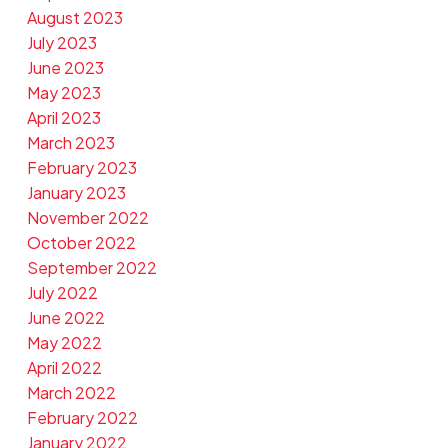
August 2023
July 2023
June 2023
May 2023
April 2023
March 2023
February 2023
January 2023
November 2022
October 2022
September 2022
July 2022
June 2022
May 2022
April 2022
March 2022
February 2022
January 2022