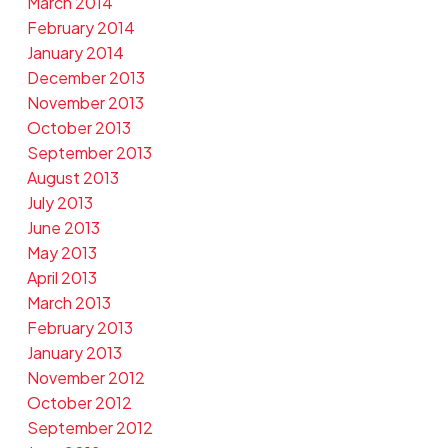
March 2014
February 2014
January 2014
December 2013
November 2013
October 2013
September 2013
August 2013
July 2013
June 2013
May 2013
April 2013
March 2013
February 2013
January 2013
November 2012
October 2012
September 2012