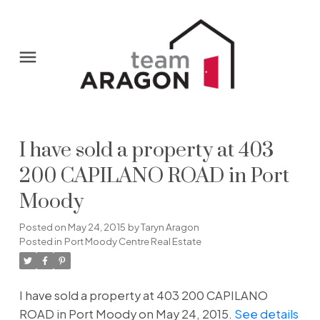
I have sold a property at 403
200 CAPILANO ROAD in Port
Moody
Posted on
May 24, 2015
by
Taryn Aragon
Posted in
Port Moody Centre Real Estate
I have sold a property at 403 200 CAPILANO
ROAD in Port Moody on May 24, 2015.
See details