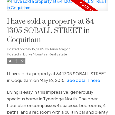
I have sold a property at 84
1305 SOBALL STREET in
Coquitlam
Posted on
May 16, 2015
by
Taryn Aragon
Posted in
Burke Mountain Real Estate
I have sold a property at 84 1305 SOBALL STREET
in Coquitlam on May 16, 2015.
See details here
Living is easy in this impressive, generously
spacious home in Tyneridge North. The open
floor plan encompasses 4 spacious bedrooms, 4
baths, and a rec room with a built in bar and plenty