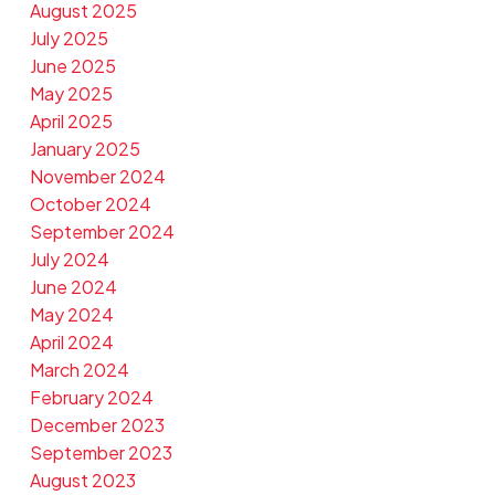
August 2025
July 2025
June 2025
May 2025
April 2025
January 2025
November 2024
October 2024
September 2024
July 2024
June 2024
May 2024
April 2024
March 2024
February 2024
December 2023
September 2023
August 2023