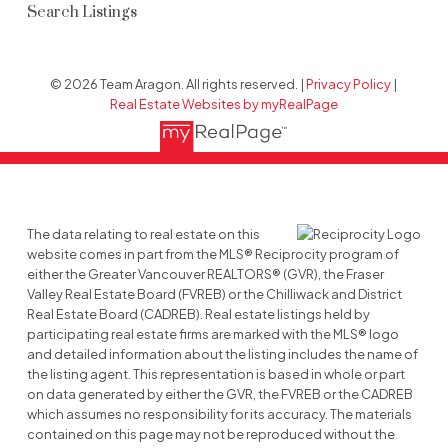
Search Listings
© 2026 Team Aragon. All rights reserved. |
Privacy Policy
|
Real Estate Websites by myRealPage
The data relating to real estate on this
website comes in part from the MLS® Reciprocity program of
either the Greater Vancouver REALTORS® (GVR), the Fraser
Valley Real Estate Board (FVREB) or the Chilliwack and District
Real Estate Board (CADREB). Real estate listings held by
participating real estate firms are marked with the MLS® logo
and detailed information about the listing includes the name of
the listing agent. This representation is based in whole or part
on data generated by either the GVR, the FVREB or the CADREB
which assumes no responsibility for its accuracy. The materials
contained on this page may not be reproduced without the