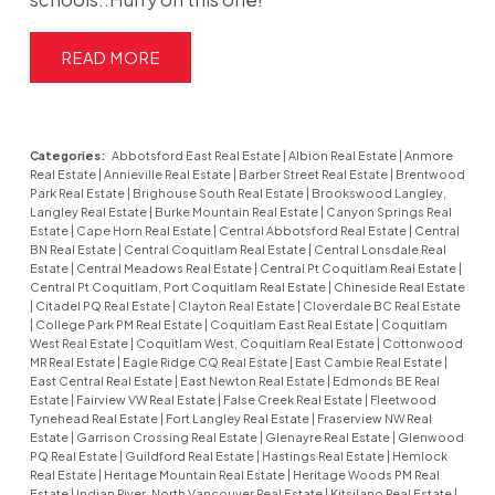
READ
Categories:
Abbotsford East Real Estate
|
Albion Real Estate
|
Anmore
Real Estate
|
Annieville Real Estate
|
Barber Street Real Estate
|
Brentwood
Park Real Estate
|
Brighouse South Real Estate
|
Brookswood Langley,
Langley Real Estate
|
Burke Mountain Real Estate
|
Canyon Springs Real
Estate
|
Cape Horn Real Estate
|
Central Abbotsford Real Estate
|
Central
BN Real Estate
|
Central Coquitlam Real Estate
|
Central Lonsdale Real
Estate
|
Central Meadows Real Estate
|
Central Pt Coquitlam Real Estate
|
Central Pt Coquitlam, Port Coquitlam Real Estate
|
Chineside Real Estate
|
Citadel PQ Real Estate
|
Clayton Real Estate
|
Cloverdale BC Real Estate
|
College Park PM Real Estate
|
Coquitlam East Real Estate
|
Coquitlam
West Real Estate
|
Coquitlam West, Coquitlam Real Estate
|
Cottonwood
MR Real Estate
|
Eagle Ridge CQ Real Estate
|
East Cambie Real Estate
|
East Central Real Estate
|
East Newton Real Estate
|
Edmonds BE Real
Estate
|
Fairview VW Real Estate
|
False Creek Real Estate
|
Fleetwood
Tynehead Real Estate
|
Fort Langley Real Estate
|
Fraserview NW Real
Estate
|
Garrison Crossing Real Estate
|
Glenayre Real Estate
|
Glenwood
PQ Real Estate
|
Guildford Real Estate
|
Hastings Real Estate
|
Hemlock
Real Estate
|
Heritage Mountain Real Estate
|
Heritage Woods PM Real
Estate
|
Indian River, North Vancouver Real Estate
|
Kitsilano Real Estate
|