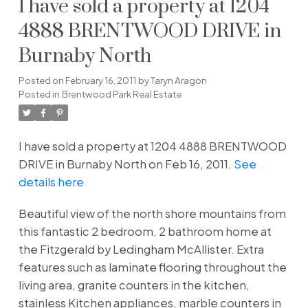
I have sold a property at 1204
4888 BRENTWOOD DRIVE in
Burnaby North
Posted on
February 16, 2011
by
Taryn Aragon
Posted in
Brentwood Park Real Estate
I have sold a property at 1204 4888 BRENTWOOD
DRIVE in Burnaby North on Feb 16, 2011.
See
details here
Beautiful view of the north shore mountains from
this fantastic 2 bedroom, 2 bathroom home at
the Fitzgerald by Ledingham McAllister. Extra
features such as laminate flooring throughout the
living area, granite counters in the kitchen,
stainless Kitchen appliances, marble counters in