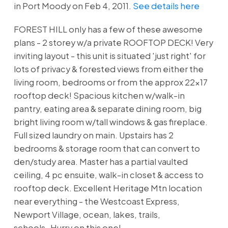
in Port Moody on Feb 4, 2011.
See details here
FOREST HILL only has a few of these awesome
plans - 2 storey w/a private ROOFTOP DECK! Very
inviting layout - this unit is situated 'just right' for
lots of privacy & forested views from either the
living room, bedrooms or from the approx 22x17
rooftop deck! Spacious kitchen w/walk-in
pantry, eating area & separate dining room, big
bright living room w/tall windows & gas fireplace.
Full sized laundry on main. Upstairs has 2
bedrooms & storage room that can convert to
den/study area. Master has a partial vaulted
ceiling, 4 pc ensuite, walk-in closet & access to
rooftop deck. Excellent Heritage Mtn location
near everything - the Westcoast Express,
Newport Village, ocean, lakes, trails,
schools..Hurry on this one!