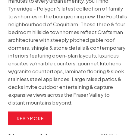
minutes to every urban amenity, you'll find
Tyneridge - Polygon's latest collection of family
townhomes in the bourgeoning new The Foothills
neighbourhood of Coquitlam. These three & four
bedroom hillside townhomes reflect Craftsman
architecture with steeply pitched gable roof
dormers, shingle & stone details & contemporary
interiors featuring open-plan layouts, luxurious
ensuites w/marble counters, gourmet kitchens
w/granite countertops, laminate flooring & sleek
stainless steel appliances. Large raised patios &
decks invite outdoor entertaining & capture
expansive views across the Fraser Valley to
distant mountains beyond.
READ