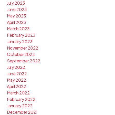
July 2023
June 2023
May 2023
April 2023
March 2023
February 2023
January 2023
November 2022
October 2022
September 2022
July 2022
June 2022
May 2022
April 2022
March 2022
February 2022
January 2022
December 2021