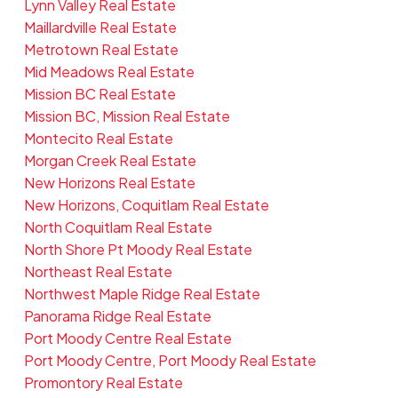
Lynn Valley Real Estate
Maillardville Real Estate
Metrotown Real Estate
Mid Meadows Real Estate
Mission BC Real Estate
Mission BC, Mission Real Estate
Montecito Real Estate
Morgan Creek Real Estate
New Horizons Real Estate
New Horizons, Coquitlam Real Estate
North Coquitlam Real Estate
North Shore Pt Moody Real Estate
Northeast Real Estate
Northwest Maple Ridge Real Estate
Panorama Ridge Real Estate
Port Moody Centre Real Estate
Port Moody Centre, Port Moody Real Estate
Promontory Real Estate