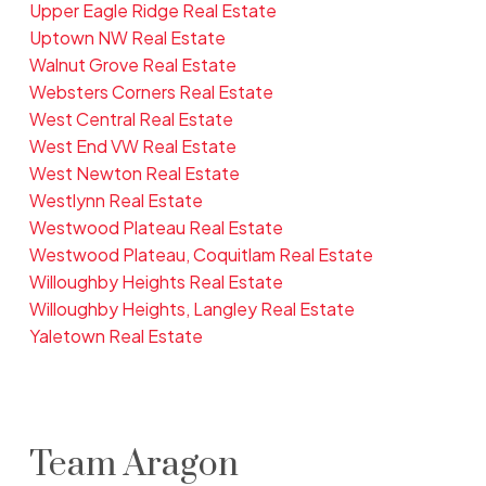
Upper Eagle Ridge Real Estate
Uptown NW Real Estate
Walnut Grove Real Estate
Websters Corners Real Estate
West Central Real Estate
West End VW Real Estate
West Newton Real Estate
Westlynn Real Estate
Westwood Plateau Real Estate
Westwood Plateau, Coquitlam Real Estate
Willoughby Heights Real Estate
Willoughby Heights, Langley Real Estate
Yaletown Real Estate
Team Aragon