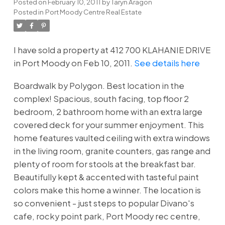
Posted on
February 10, 2011
by
Taryn Aragon
Posted in
Port Moody Centre Real Estate
I have sold a property at 412 700 KLAHANIE DRIVE
in Port Moody on Feb 10, 2011.
See details here
Boardwalk by Polygon. Best location in the
complex! Spacious, south facing, top floor 2
bedroom, 2 bathroom home with an extra large
covered deck for your summer enjoyment. This
home features vaulted ceiling with extra windows
in the living room, granite counters, gas range and
plenty of room for stools at the breakfast bar.
Beautifully kept & accented with tasteful paint
colors make this home a winner. The location is
so convenient - just steps to popular Divano's
cafe, rocky point park, Port Moody rec centre,