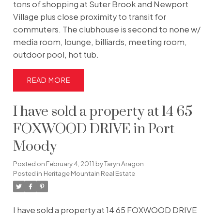
tons of shopping at Suter Brook and Newport
Village plus close proximity to transit for
commuters. The clubhouse is second to none w/
media room, lounge, billiards, meeting room,
outdoor pool, hot tub.
READ
I have sold a property at 14 65
FOXWOOD DRIVE in Port
Moody
Posted on
February 4, 2011
by
Taryn Aragon
Posted in
Heritage Mountain Real Estate
I have sold a property at 14 65 FOXWOOD DRIVE