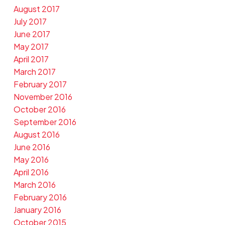
August 2017
July 2017
June 2017
May 2017
April 2017
March 2017
February 2017
November 2016
October 2016
September 2016
August 2016
June 2016
May 2016
April 2016
March 2016
February 2016
January 2016
October 2015