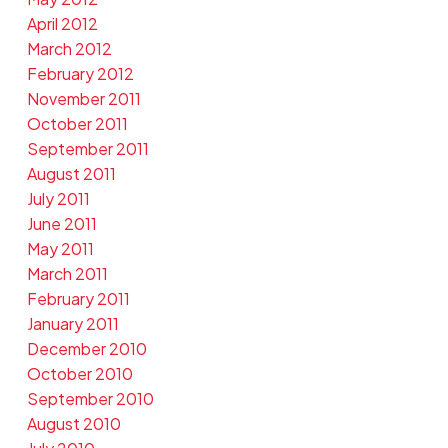
April 2012
March 2012
February 2012
November 2011
October 2011
September 2011
August 2011
July 2011
June 2011
May 2011
March 2011
February 2011
January 2011
December 2010
October 2010
September 2010
August 2010