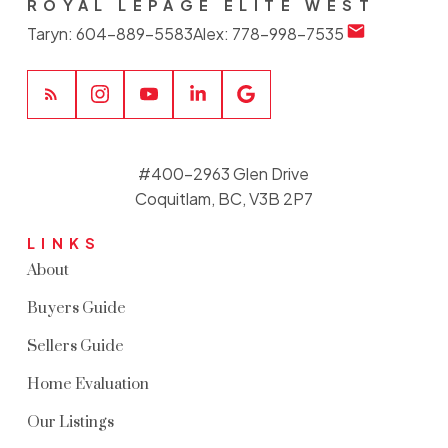
ROYAL LEPAGE ELITE WEST
Taryn:
604-889-5583
Alex:
778-998-7535
#400-2963 Glen Drive
Coquitlam, BC, V3B 2P7
LINKS
About
Buyers Guide
Sellers Guide
Home Evaluation
Our Listings