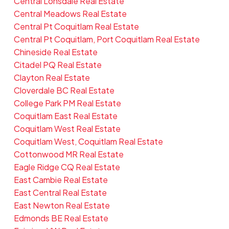
Central Lonsdale Real Estate
Central Meadows Real Estate
Central Pt Coquitlam Real Estate
Central Pt Coquitlam, Port Coquitlam Real Estate
Chineside Real Estate
Citadel PQ Real Estate
Clayton Real Estate
Cloverdale BC Real Estate
College Park PM Real Estate
Coquitlam East Real Estate
Coquitlam West Real Estate
Coquitlam West, Coquitlam Real Estate
Cottonwood MR Real Estate
Eagle Ridge CQ Real Estate
East Cambie Real Estate
East Central Real Estate
East Newton Real Estate
Edmonds BE Real Estate