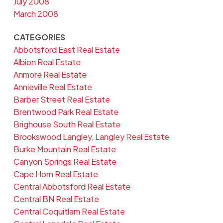
July 2008
March 2008
CATEGORIES
Abbotsford East Real Estate
Albion Real Estate
Anmore Real Estate
Annieville Real Estate
Barber Street Real Estate
Brentwood Park Real Estate
Brighouse South Real Estate
Brookswood Langley, Langley Real Estate
Burke Mountain Real Estate
Canyon Springs Real Estate
Cape Horn Real Estate
Central Abbotsford Real Estate
Central BN Real Estate
Central Coquitlam Real Estate