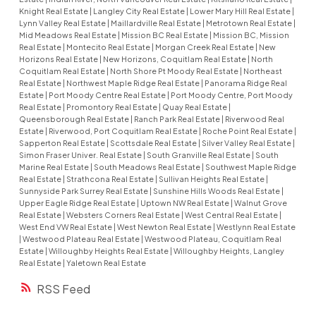
Knight Real Estate
|
Langley City Real Estate
|
Lower Mary Hill Real Estate
|
Lynn Valley Real Estate
|
Maillardville Real Estate
|
Metrotown Real Estate
|
Mid Meadows Real Estate
|
Mission BC Real Estate
|
Mission BC, Mission
Real Estate
|
Montecito Real Estate
|
Morgan Creek Real Estate
|
New
Horizons Real Estate
|
New Horizons, Coquitlam Real Estate
|
North
Coquitlam Real Estate
|
North Shore Pt Moody Real Estate
|
Northeast
Real Estate
|
Northwest Maple Ridge Real Estate
|
Panorama Ridge Real
Estate
|
Port Moody Centre Real Estate
|
Port Moody Centre, Port Moody
Real Estate
|
Promontory Real Estate
|
Quay Real Estate
|
Queensborough Real Estate
|
Ranch Park Real Estate
|
Riverwood Real
Estate
|
Riverwood, Port Coquitlam Real Estate
|
Roche Point Real Estate
|
Sapperton Real Estate
|
Scottsdale Real Estate
|
Silver Valley Real Estate
|
Simon Fraser Univer. Real Estate
|
South Granville Real Estate
|
South
Marine Real Estate
|
South Meadows Real Estate
|
Southwest Maple Ridge
Real Estate
|
Strathcona Real Estate
|
Sullivan Heights Real Estate
|
Sunnyside Park Surrey Real Estate
|
Sunshine Hills Woods Real Estate
|
Upper Eagle Ridge Real Estate
|
Uptown NW Real Estate
|
Walnut Grove
Real Estate
|
Websters Corners Real Estate
|
West Central Real Estate
|
West End VW Real Estate
|
West Newton Real Estate
|
Westlynn Real Estate
|
Westwood Plateau Real Estate
|
Westwood Plateau, Coquitlam Real
Estate
|
Willoughby Heights Real Estate
|
Willoughby Heights, Langley
Real Estate
|
Yaletown Real Estate
RSS