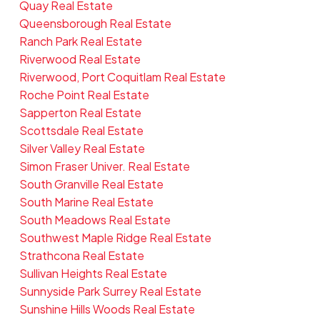
Quay Real Estate
Queensborough Real Estate
Ranch Park Real Estate
Riverwood Real Estate
Riverwood, Port Coquitlam Real Estate
Roche Point Real Estate
Sapperton Real Estate
Scottsdale Real Estate
Silver Valley Real Estate
Simon Fraser Univer. Real Estate
South Granville Real Estate
South Marine Real Estate
South Meadows Real Estate
Southwest Maple Ridge Real Estate
Strathcona Real Estate
Sullivan Heights Real Estate
Sunnyside Park Surrey Real Estate
Sunshine Hills Woods Real Estate