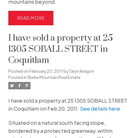
mountains beyond.
READ
I have sold a property at 25
1305 SOBALL STREET in
Coquitlam
Posted on
February 20, 2011
by
Taryn Aragon
Posted in
Burke Mountain Real Estate
I have sold a property at 25 1305 SOBALL STREET
in Coquitlam on Feb 20, 2011.
See details here
Situated on a natural south facing slope,
bordered by a protected greenway, within