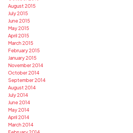
August 2015
July 2015
June 2015
May 2015
April 2015
March 2015
February 2015
January 2015
November 2014
October 2014
September 2014
August 2014
July 2014
June 2014
May 2014
April 2014
March 2014
February 2014