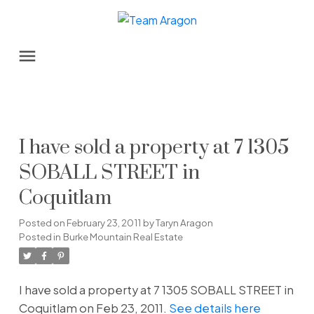
I have sold a property at 7 1305
SOBALL STREET in
Coquitlam
Posted on
February 23, 2011
by
Taryn Aragon
Posted in
Burke Mountain Real Estate
I have sold a property at 7 1305 SOBALL STREET in
Coquitlam on Feb 23, 2011.
See details here