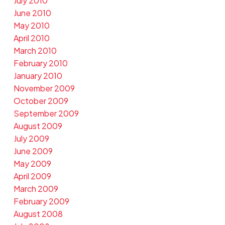
July 2010
June 2010
May 2010
April 2010
March 2010
February 2010
January 2010
November 2009
October 2009
September 2009
August 2009
July 2009
June 2009
May 2009
April 2009
March 2009
February 2009
August 2008