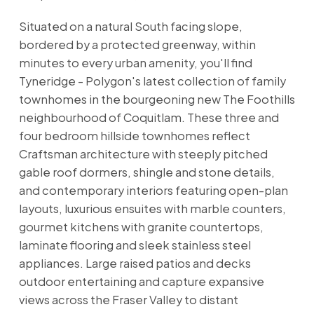
Situated on a natural South facing slope,
bordered by a protected greenway, within
minutes to every urban amenity, you'll find
Tyneridge - Polygon's latest collection of family
townhomes in the bourgeoning new The Foothills
neighbourhood of Coquitlam. These three and
four bedroom hillside townhomes reflect
Craftsman architecture with steeply pitched
gable roof dormers, shingle and stone details,
and contemporary interiors featuring open-plan
layouts, luxurious ensuites with marble counters,
gourmet kitchens with granite countertops,
laminate flooring and sleek stainless steel
appliances. Large raised patios and decks
outdoor entertaining and capture expansive
views across the Fraser Valley to distant