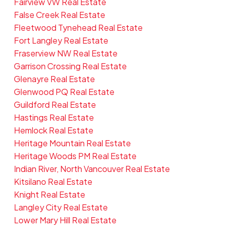
Fairview VW Real Estate
False Creek Real Estate
Fleetwood Tynehead Real Estate
Fort Langley Real Estate
Fraserview NW Real Estate
Garrison Crossing Real Estate
Glenayre Real Estate
Glenwood PQ Real Estate
Guildford Real Estate
Hastings Real Estate
Hemlock Real Estate
Heritage Mountain Real Estate
Heritage Woods PM Real Estate
Indian River, North Vancouver Real Estate
Kitsilano Real Estate
Knight Real Estate
Langley City Real Estate
Lower Mary Hill Real Estate