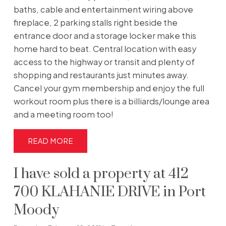
baths, cable and entertainment wiring above
fireplace, 2 parking stalls right beside the
entrance door and a storage locker make this
home hard to beat. Central location with easy
access to the highway or transit and plenty of
shopping and restaurants just minutes away.
Cancel your gym membership and enjoy the full
workout room plus there is a billiards/lounge area
and a meeting room too!
READ
I have sold a property at 412
700 KLAHANIE DRIVE in Port
Moody