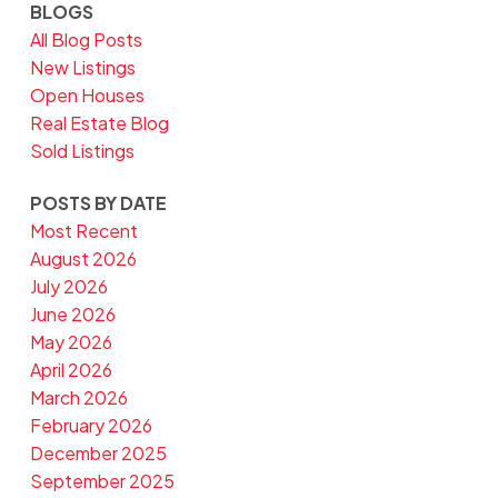
BLOGS
All Blog Posts
New Listings
Open Houses
Real Estate Blog
Sold Listings
POSTS BY DATE
Most Recent
August 2026
July 2026
June 2026
May 2026
April 2026
March 2026
February 2026
December 2025
September 2025