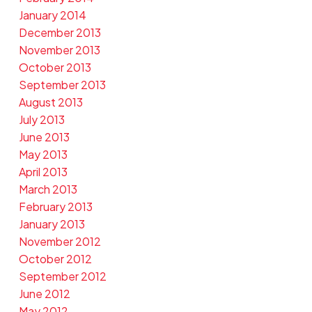
January 2014
December 2013
November 2013
October 2013
September 2013
August 2013
July 2013
June 2013
May 2013
April 2013
March 2013
February 2013
January 2013
November 2012
October 2012
September 2012
June 2012
May 2012