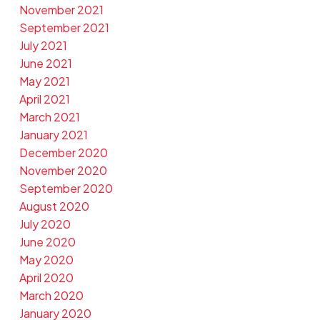
November 2021
September 2021
July 2021
June 2021
May 2021
April 2021
March 2021
January 2021
December 2020
November 2020
September 2020
August 2020
July 2020
June 2020
May 2020
April 2020
March 2020
January 2020