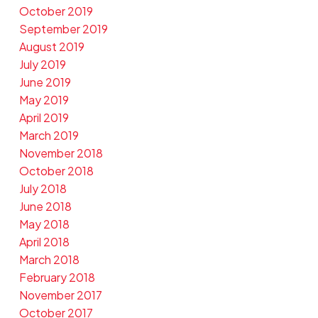
October 2019
September 2019
August 2019
July 2019
June 2019
May 2019
April 2019
March 2019
November 2018
October 2018
July 2018
June 2018
May 2018
April 2018
March 2018
February 2018
November 2017
October 2017