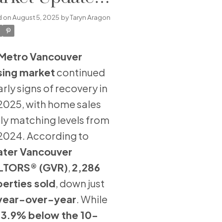
ly 2025
d on
August 5, 2025
by
Taryn Aragon
Metro Vancouver
sing market
continued
early signs of recovery in
 2025, with home sales
ly matching levels from
 2024. According to
ater Vancouver
LTORS® (GVR)
,
2,286
erties sold
, down just
year-over-year
. While
13.9% below the 10-