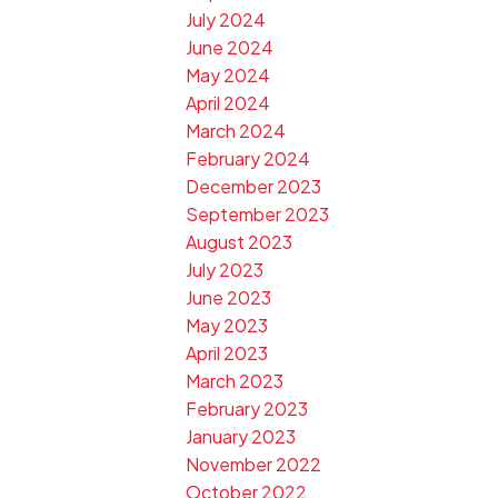
July 2024
June 2024
May 2024
April 2024
March 2024
February 2024
December 2023
September 2023
August 2023
July 2023
June 2023
May 2023
April 2023
March 2023
February 2023
January 2023
November 2022
October 2022