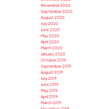
November 2020
September 2020
August 2020
July 2020
June 2020
May 2020
April 2020
March 2020
January 2020
October 2019
September 2019
August 2019
July 2019
June 2019
May 2019
April 2019
March 2019
November 2018