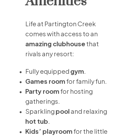
Amenities
Life at Partington Creek
comes with access to an
amazing clubhouse
that
rivals any resort:
Fully equipped
gym
.
Games room
for family fun.
Party room
for hosting
gatherings.
Sparkling
pool
and relaxing
hot tub
.
Kids’ playroom
for the little