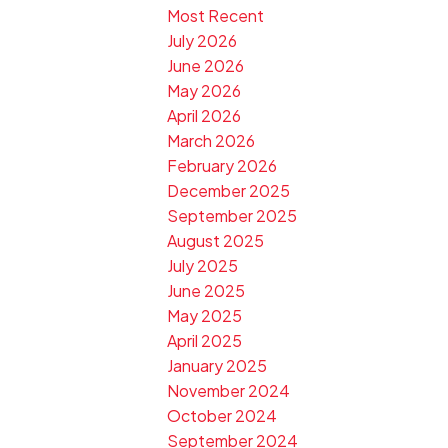
Most Recent
July 2026
June 2026
May 2026
April 2026
March 2026
February 2026
December 2025
September 2025
August 2025
July 2025
June 2025
May 2025
April 2025
January 2025
November 2024
October 2024
September 2024