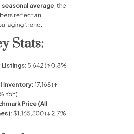
 seasonal average
, the
ers reflect an
uraging trend.
y Stats:
Listings
: 5,642 (↑ 0.8%
l Inventory
: 17,168 (↑
% YoY)
hmark Price (All
es)
: $1,165,300 (↓ 2.7%