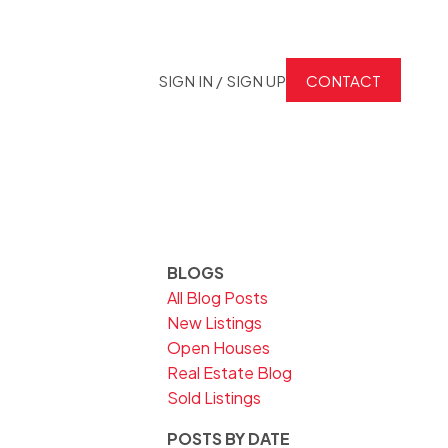
SIGN IN / SIGN UP
CONTACT
BLOGS
All Blog Posts
New Listings
Open Houses
Real Estate Blog
Sold Listings
POSTS BY DATE