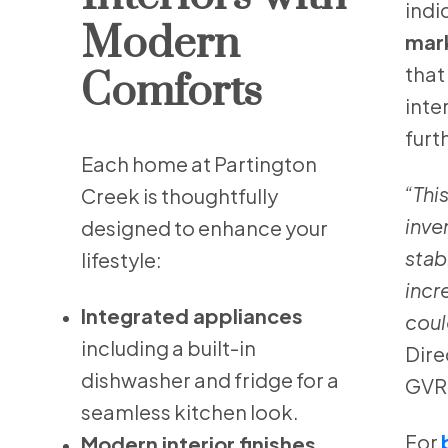
indi
Modern
mar
that
Comforts
inte
furt
Each home at Partington
“This
Creek is thoughtfully
inve
designed to enhance your
stab
lifestyle:
incr
Integrated appliances
coul
including a built-in
Dire
dishwasher and fridge for a
GVR
seamless kitchen look.
For
Modern interior finishes