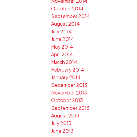
November 2014
October 2014
September 2014
August 2014
July 2014
June 2014
May 2014
April 2014
March 2014
February 2014
January 2014
December 2013
November 2013
October 2013
September 2013
August 2013
July 2013
June 2013