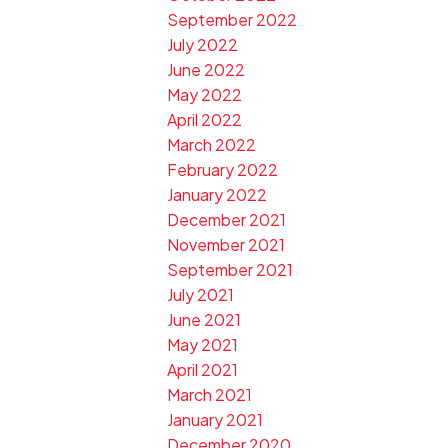
September 2022
July 2022
June 2022
May 2022
April 2022
March 2022
February 2022
January 2022
December 2021
November 2021
September 2021
July 2021
June 2021
May 2021
April 2021
March 2021
January 2021
December 2020