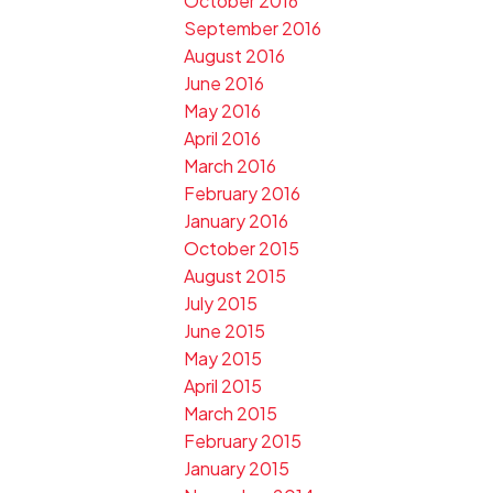
October 2016
September 2016
August 2016
June 2016
May 2016
April 2016
March 2016
February 2016
January 2016
October 2015
August 2015
July 2015
June 2015
May 2015
April 2015
March 2015
February 2015
January 2015