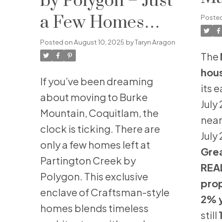
by Polygon – Just
Ju
a Few Homes
Poste
Remain in Burke
Posted on
August 10, 2025
by
Taryn Aragon
The
Mountain’s Most
hou
If you’ve been dreaming
Sought-After
its 
about moving to Burke
July
Community
Mountain, Coquitlam, the
near
clock is ticking. There are
July
only a few homes left at
Gre
Partington Creek by
REA
Polygon. This exclusive
prop
enclave of Craftsman-style
2% 
homes blends timeless
still