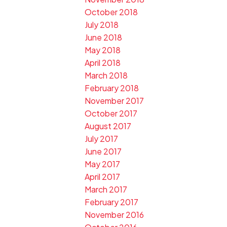
October 2018
July 2018
June 2018
May 2018
April 2018
March 2018
February 2018
November 2017
October 2017
August 2017
July 2017
June 2017
May 2017
April 2017
March 2017
February 2017
November 2016