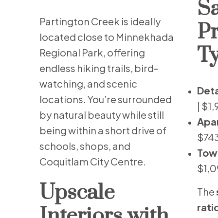
Sa
Partington Creek is ideally
P
located close to Minnekhada
Ty
Regional Park, offering
endless hiking trails, bird-
watching, and scenic
Det
locations. You’re surrounded
| $1
by natural beauty while still
Apa
being within a short drive of
$743
schools, shops, and
Tow
Coquitlam City Centre.
$1,0
Upscale
The
rati
Interiors with