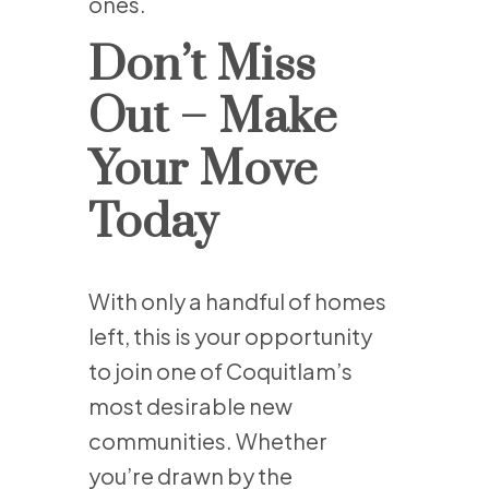
ones.
Don’t Miss
Out – Make
Your Move
Today
With only a handful of homes
left, this is your opportunity
to join one of Coquitlam’s
most desirable new
communities. Whether
you’re drawn by the