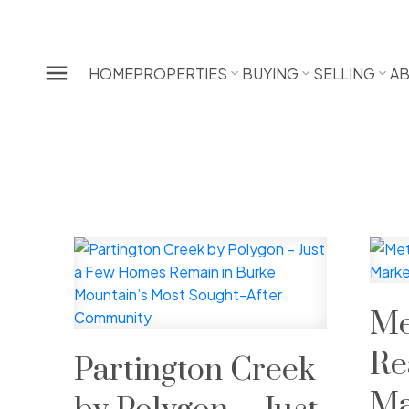
HOME
PROPERTIES
BUYING
SELLING
A
Me
Re
Partington Creek
Ma