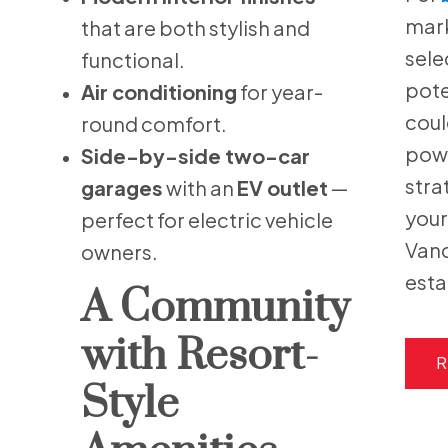
mark
that are both stylish and
sele
functional.
pote
Air conditioning
for year-
coul
round comfort.
powe
Side-by-side two-car
stra
garages
with an
EV outlet
—
your
perfect for electric vehicle
Vanc
owners.
esta
A Community
with Resort-
R
Style