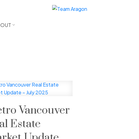
BOUT
tro Vancouver
al Estate
rket Update –