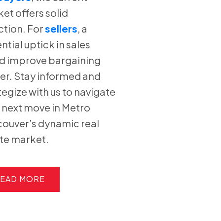
et offers solid
ction. For
sellers
, a
ntial uptick in sales
d improve bargaining
r. Stay informed and
tegize with us to navigate
 next move in Metro
ouver’s dynamic real
te market.
EAD