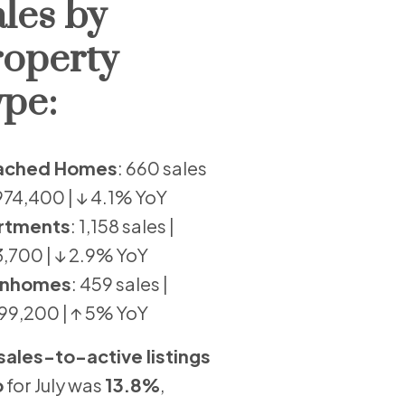
les by
roperty
pe:
ached Homes
: 660 sales
,974,400 | ↓ 4.1% YoY
rtments
: 1,158 sales |
,700 | ↓ 2.9% YoY
nhomes
: 459 sales |
99,200 | ↑ 5% YoY
sales-to-active listings
o
for July was
13.8%
,