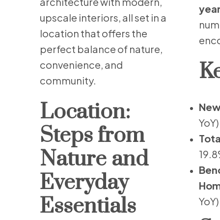
architecture with modern,
year
upscale interiors, all set in a
numb
location that offers the
enco
perfect balance of nature,
convenience, and
Ke
community.
Location:
New 
YoY)
Steps from
Tota
Nature and
19.8
Benc
Everyday
Hom
Essentials
YoY)