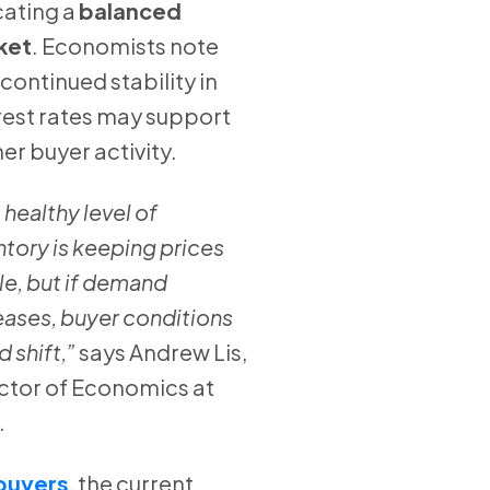
cating a
balanced
ket
. Economists note
 continued stability in
rest rates may support
her buyer activity.
 healthy level of
ntory is keeping prices
le, but if demand
eases, buyer conditions
d shift,”
says Andrew Lis,
ctor of Economics at
.
buyers
, the current