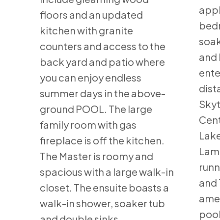
appl
floors and an updated
bedr
kitchen with granite
soa
counters and access to the
and 
back yard and patio where
ente
you can enjoy endless
dist
summer days in the above-
Skyt
ground POOL. The large
Cent
family room with gas
Lake
fireplace is off the kitchen.
Lam 
The Master is roomy and
runn
spacious with a large walk-in
and 
closet. The ensuite boasts a
amen
walk-in shower, soaker tub
pool
and double sinks.