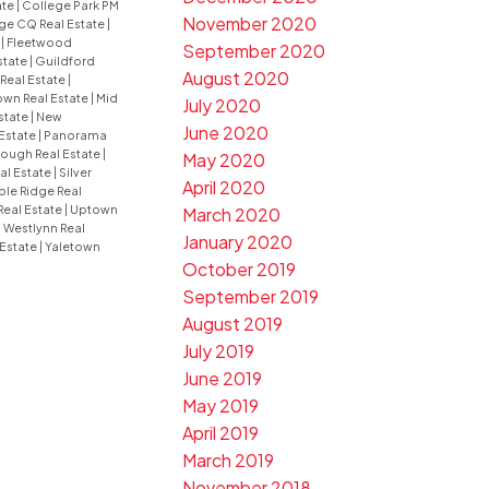
ate
|
College Park PM
November 2020
ge CQ Real Estate
|
e
|
Fleetwood
September 2020
state
|
Guildford
August 2020
 Real Estate
|
wn Real Estate
|
Mid
July 2020
state
|
New
June 2020
Estate
|
Panorama
ugh Real Estate
|
May 2020
al Estate
|
Silver
April 2020
le Ridge Real
Real Estate
|
Uptown
March 2020
|
Westlynn Real
January 2020
 Estate
|
Yaletown
October 2019
September 2019
August 2019
July 2019
June 2019
May 2019
April 2019
March 2019
November 2018