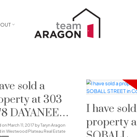
BOUT
have sold a
operty at 303
I have sold
78 DAYANEE
property a
PRINGS
d on
March 11, 2017
by
Taryn Aragon
 in
Westwood Plateau Real Estate
SOBALL