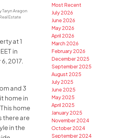
Most Recent
n
y
Taryn Aragon
July 2026
Real Estate
June 2026
May 2026
April 2026
erty at 1
March 2026
EET in
February 2026
December 2025
6, 2017.
September 2025
August 2025
July 2025
oom and 3
June 2025
t home in
May 2025
April 2025
 This home
January 2025
s there are
November 2024
yle in the
October 2024
September 2024
side