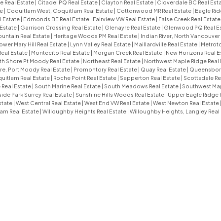
e Real Estate
|
Citadel PQ Real Estate
|
Clayton Real Estate
|
Cloverdale BC Real Est
te
|
Coquitlam West, Coquitlam Real Estate
|
Cottonwood MR Real Estate
|
Eagle Rid
l Estate
|
Edmonds BE Real Estate
|
Fairview VW Real Estate
|
False Creek Real Estat
 Estate
|
Garrison Crossing Real Estate
|
Glenayre Real Estate
|
Glenwood PQ Real E
untain Real Estate
|
Heritage Woods PM Real Estate
|
Indian River, North Vancouver
ower Mary Hill Real Estate
|
Lynn Valley Real Estate
|
Maillardville Real Estate
|
Metroto
Real Estate
|
Montecito Real Estate
|
Morgan Creek Real Estate
|
New Horizons Real E
th Shore Pt Moody Real Estate
|
Northeast Real Estate
|
Northwest Maple Ridge Real 
e, Port Moody Real Estate
|
Promontory Real Estate
|
Quay Real Estate
|
Queensboro
uitlam Real Estate
|
Roche Point Real Estate
|
Sapperton Real Estate
|
Scottsdale Re
 Real Estate
|
South Marine Real Estate
|
South Meadows Real Estate
|
Southwest Map
ide Park Surrey Real Estate
|
Sunshine Hills Woods Real Estate
|
Upper Eagle Ridge 
state
|
West Central Real Estate
|
West End VW Real Estate
|
West Newton Real Estate
am Real Estate
|
Willoughby Heights Real Estate
|
Willoughby Heights, Langley Real