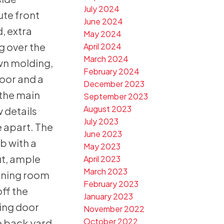
July 2024
ute front
June 2024
, extra
May 2024
g over the
April 2024
March 2024
wn molding,
February 2024
oor and a
December 2023
the main
September 2023
August 2023
w details
July 2023
e apart. The
June 2023
b with a
May 2023
ut, ample
April 2023
March 2023
dining room
February 2023
off the
January 2023
ding door
November 2022
October 2022
e back yard.