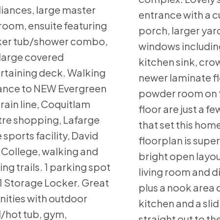
iances, large master
entrance with a c
oom, ensuite featuring
porch, larger yard
ker tub/shower combo,
windows includin
large covered
kitchen sink, cro
rtaining deck. Walking
newer laminate fl
ance to NEW Evergreen
powder room on 
rain line, Coquitlam
floor are just a fe
re shopping, Lafarge
that set this hom
 sports facility, David
floorplan is super
College, walking and
bright open layo
ing trails. 1 parking spot
living room and 
1 Storage Locker. Great
plus a nook area 
ities with outdoor
kitchen and a sli
/hot tub, gym,
straight out to th