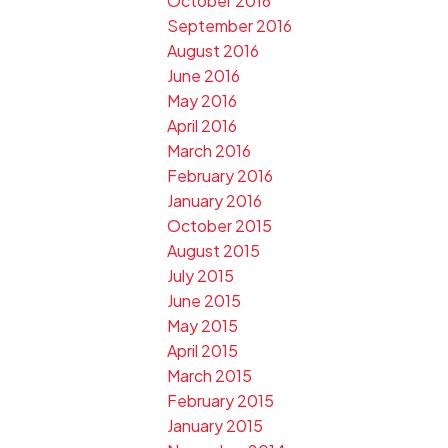
October 2016
September 2016
August 2016
June 2016
May 2016
April 2016
March 2016
February 2016
January 2016
October 2015
August 2015
July 2015
June 2015
May 2015
April 2015
March 2015
February 2015
January 2015