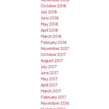
October 2018
July 2018
June 2018
May 2018
April 2018
March 2018
February 2018
November 2017
October 2017
August 2017
July 2017
June 2017
May 2017
April 2017
March 2017
February 2017
November 2016