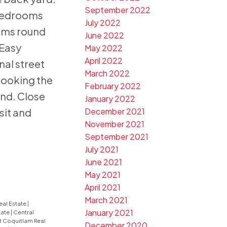
September 2022
bedrooms
July 2022
ooms round
June 2022
 Easy
May 2022
April 2022
nal street
March 2022
looking the
February 2022
nd. Close
January 2022
sit and
December 2021
November 2021
September 2021
July 2021
June 2021
May 2021
April 2021
March 2021
eal Estate
|
January 2021
tate
|
Central
t Coquitlam Real
December 2020