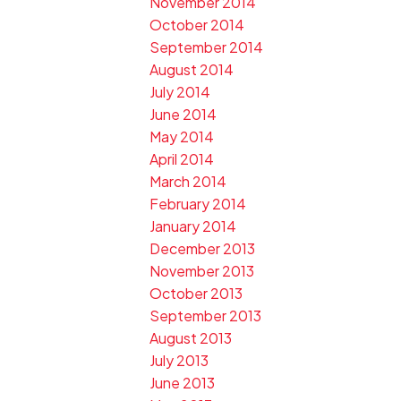
November 2014
October 2014
September 2014
August 2014
July 2014
June 2014
May 2014
April 2014
March 2014
February 2014
January 2014
December 2013
November 2013
October 2013
September 2013
August 2013
July 2013
June 2013