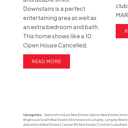
clu
Downstairs is a perfect
MAR
entertaining area as well as
an extra bedroom and bath.
R
This home shows like a 10.
Open House Cancelled.
READ
Categories:
Abbotsford East Real Estate
|
Albion Real Estate
|
Anmo
Brighouse South Real Estate
|
Brookswood Langley, Langley Real E
Abbotsford Real Estate
|
Central BN Real Estate
|
Central Coquitlam 