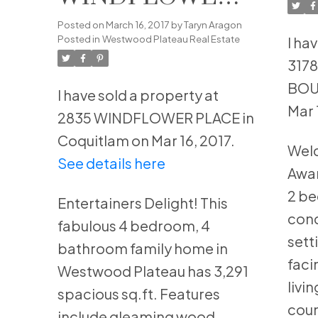
BO
PLACE in
Posted on
March 16, 2017
by
Taryn Aragon
Co
Posted in
Westwood Plateau Real Estate
I ha
Coquitlam
317
BOU
I have sold a property at
Mar 
2835 WINDFLOWER PLACE in
Coquitlam on Mar 16, 2017.
Wel
See details here
Awar
2 b
Entertainers Delight! This
cond
fabulous 4 bedroom, 4
sett
bathroom family home in
faci
Westwood Plateau has 3,291
livi
spacious sq.ft. Features
coun
include gleaming wood