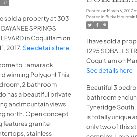
ULEVARD in
STREET i
Posted on
March 6, 2017
b
quitlam
Posted in
Burke Mountain 
ve sold a property at 303
Coquitlam
8 DAYANEE SPRINGS
LEVARD in Coquitlam on
I have sold a prop
11, 2017.
See details here
1295 SOBALL STR
Coquitlam on Mar 
come to Tamarack.
See details here
d winning Polygon! This
edroom, 2 bathroom
Beautiful 3 bedr
o has a beautiful private
bathroom end uni
ing and mountain views
Tyneridge South.
ng north. Open concept
is totally unique a
ng features granite
only two of this st
tertops, stainless
complex. Lovely 