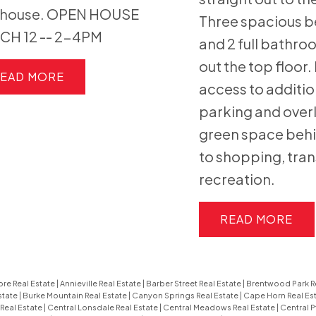
bhouse. OPEN HOUSE
Three spacious 
CH 12 -- 2-4PM
and 2 full bathr
out the top floor.
EAD
access to additio
parking and over
green space behi
to shopping, tran
recreation.
READ
re Real Estate
|
Annieville Real Estate
|
Barber Street Real Estate
|
Brentwood Park R
state
|
Burke Mountain Real Estate
|
Canyon Springs Real Estate
|
Cape Horn Real Es
Real Estate
|
Central Lonsdale Real Estate
|
Central Meadows Real Estate
|
Central P