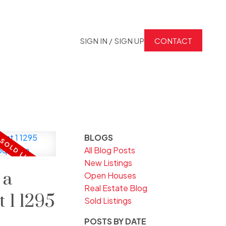
SIGN IN / SIGN UP
CONTACT
BLOGS
All Blog Posts
New Listings
 a
Open Houses
Real Estate Blog
t 1 1295
Sold Listings
POSTS BY DATE