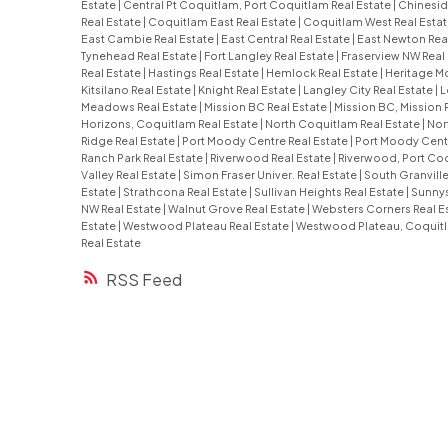
Estate
|
Central Pt Coquitlam, Port Coquitlam Real Estate
|
Chinesid
Real Estate
|
Coquitlam East Real Estate
|
Coquitlam West Real Esta
East Cambie Real Estate
|
East Central Real Estate
|
East Newton Rea
Tynehead Real Estate
|
Fort Langley Real Estate
|
Fraserview NW Real
Real Estate
|
Hastings Real Estate
|
Hemlock Real Estate
|
Heritage Mo
Kitsilano Real Estate
|
Knight Real Estate
|
Langley City Real Estate
|
L
Meadows Real Estate
|
Mission BC Real Estate
|
Mission BC, Mission 
Horizons, Coquitlam Real Estate
|
North Coquitlam Real Estate
|
Nor
Ridge Real Estate
|
Port Moody Centre Real Estate
|
Port Moody Centr
Ranch Park Real Estate
|
Riverwood Real Estate
|
Riverwood, Port Coq
Valley Real Estate
|
Simon Fraser Univer. Real Estate
|
South Granville
Estate
|
Strathcona Real Estate
|
Sullivan Heights Real Estate
|
Sunnys
NW Real Estate
|
Walnut Grove Real Estate
|
Websters Corners Real E
Estate
|
Westwood Plateau Real Estate
|
Westwood Plateau, Coquitl
Real Estate
RSS