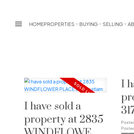
HOME
PROPERTIES
BUYING
SELLING
A
I 
pr
I have sold a
31
property at 2835
S
Poste
Posted
WINDFLOWER