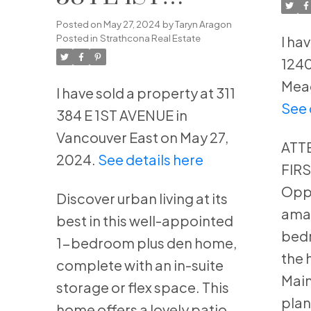
Me
AVENUE in
Posted on
May 27, 2024
by
Taryn Aragon
Posted in
Strathcona Real Estate
I ha
Vancouver East
1240
Mead
I have sold a property at 311
See 
384 E 1ST AVENUE in
Vancouver East on May 27,
ATT
2024.
See details here
FIR
Oppo
Discover urban living at its
amaz
best in this well-appointed
bedr
1-bedroom plus den home,
the 
complete with an in-suite
Main
storage or flex space. This
plan
home offers a lovely patio