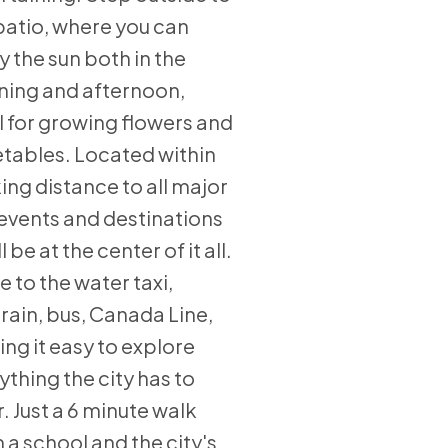
patio, where you can
y the sun both in the
ing and afternoon,
l for growing flowers and
tables. Located within
ing distance to all major
 events and destinations
l be at the center of it all.
e to the water taxi,
rain, bus, Canada Line,
ng it easy to explore
ything the city has to
r. Just a 6 minute walk
 a school and the city's