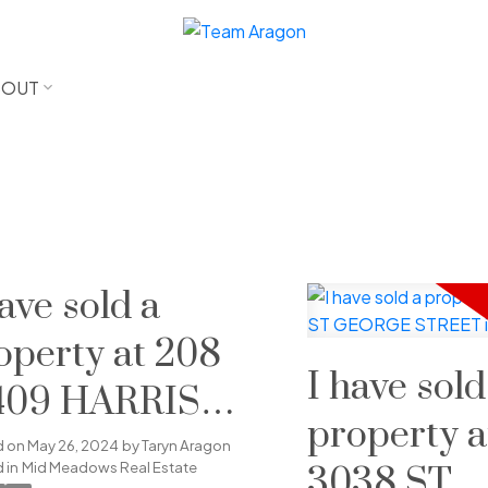
BOUT
have sold a
operty at 208
I have sold
409 HARRIS
property a
AD in Pitt
d on
May 26, 2024
by
Taryn Aragon
 in
Mid Meadows Real Estate
3038 ST