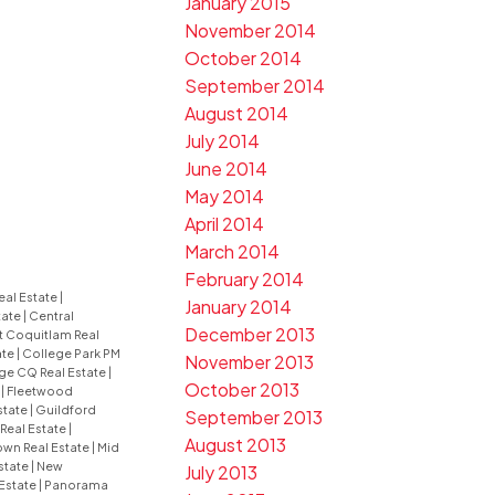
January 2015
November 2014
October 2014
September 2014
August 2014
July 2014
June 2014
May 2014
April 2014
March 2014
February 2014
eal Estate
|
January 2014
tate
|
Central
December 2013
t Coquitlam Real
ate
|
College Park PM
November 2013
ge CQ Real Estate
|
October 2013
e
|
Fleetwood
state
|
Guildford
September 2013
 Real Estate
|
August 2013
wn Real Estate
|
Mid
state
|
New
July 2013
Estate
|
Panorama