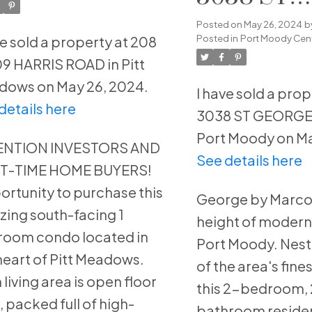
adows
GEORGE
Posted on
May 26, 2024
b
Posted in
Port Moody Cent
ve sold a property at 208
STREET in
9 HARRIS ROAD in Pitt
Moody
ows on May 26, 2024.
I have sold a prop
details here
3038 ST GEORGE 
Port Moody on Ma
ENTION INVESTORS AND
See details here
ST-TIME HOME BUYERS!
rtunity to purchase this
George by Marco
ing south-facing 1
height of modern l
oom condo located in
Port Moody. Nest
heart of Pitt Meadows.
of the area's fines
 living area is open floor
this 2-bedroom,
, packed full of high-
bathroom reside