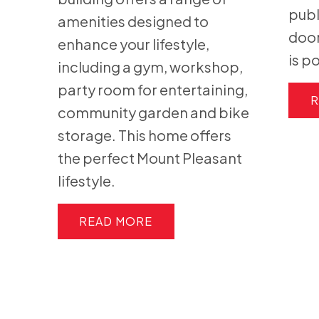
publ
amenities designed to
door
enhance your lifestyle,
is p
including a gym, workshop,
party room for entertaining,
R
community garden and bike
storage. This home offers
the perfect Mount Pleasant
lifestyle.
READ