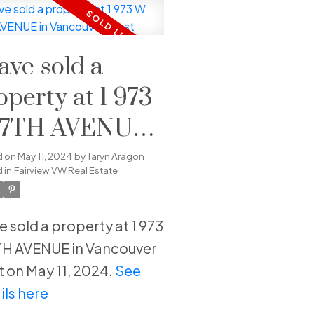
have sold a
operty at 1 973
7TH AVENUE
 Vancouver
d on
May 11, 2024
by
Taryn Aragon
 in
Fairview VW Real Estate
st
ve sold a property at 1 973
H AVENUE in Vancouver
 on May 11, 2024.
See
ils here