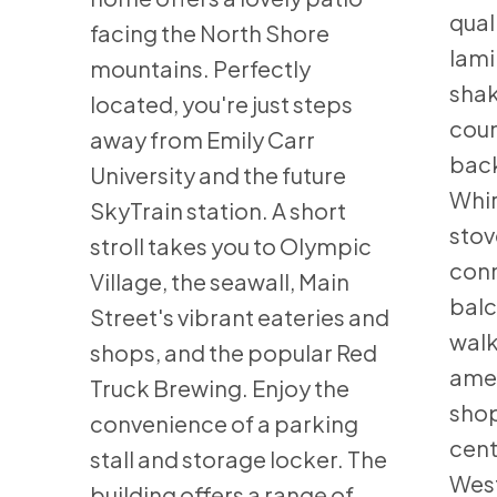
qual
facing the North Shore
lami
mountains. Perfectly
shak
located, you're just steps
coun
away from Emily Carr
back
University and the future
Whir
SkyTrain station. A short
stov
stroll takes you to Olympic
conn
Village, the seawall, Main
balc
Street's vibrant eateries and
walk
shops, and the popular Red
amen
Truck Brewing. Enjoy the
shop
convenience of a parking
cent
stall and storage locker. The
West
building offers a range of