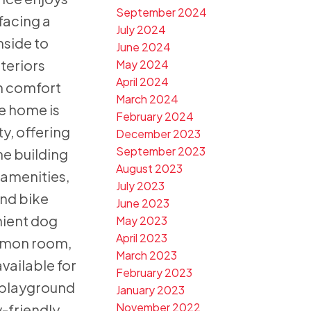
September 2024
 facing a
July 2024
nside to
June 2024
nteriors
May 2024
April 2024
h comfort
March 2024
e home is
February 2024
ty, offering
December 2023
September 2023
e building
August 2023
 amenities,
July 2023
and bike
June 2023
nient dog
May 2023
April 2023
mmon room,
March 2023
vailable for
February 2023
s playground
January 2023
November 2022
y-friendly