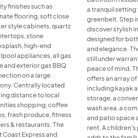
ity finishes such as
a tranquil setting
nate flooring, soft close
greenbelt. Step i
er style cabinets, quartz
discover stylish i
tertops, stone
designed for bot
splash, high-end
and elegance. Th
lpool appliances, all gas
still under warran
e and exterior gas BBQ
peace of mind. Th
ection on a large
offers an array of
ony. Centrally located
including kayak 
ing distance to local
storage, a conve
ities shopping, coffee
wash area, a co
s, fresh produce, fitness
and patio space a
ers & restaurants. The
rent. A children'
 Coast Express and
adds to the famil