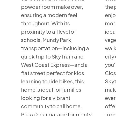
powder room make over,
the 
ensuring a modern feel
enjo
throughout. With its
morn
proximity to all level of
idea
schools, Mundy Park,
vege
transportation—including a
walk
quick trip to SkyTrain and
city
West Coast Express—and a
you'l
flat street perfect for kids
Clos
learning to ride bikes, this
Skyt
home is ideal for families
maki
looking for a vibrant
ever
community to call home.
offe
Plus a 2 car garage for plenty
from