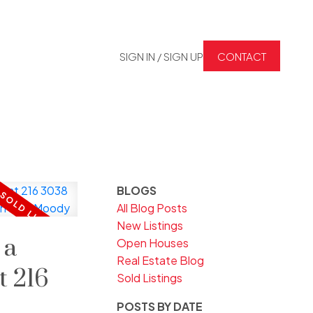
SIGN IN / SIGN UP
CONTACT
BLOGS
All Blog Posts
New Listings
 a
Open Houses
Real Estate Blog
t 216
Sold Listings
POSTS BY DATE