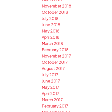
November 2018
October 2018
July 2018
June 2018
May 2018
April 2018
March 2018
February 2018
November 2017
October 2017
August 2017
July 2017
June 2017
May 2017
April 2017
March 2017
February 2017