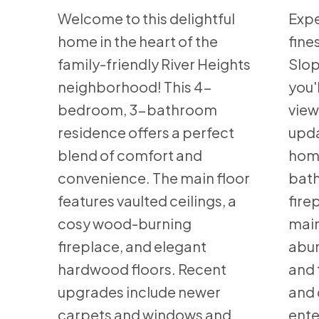
Welcome to this delightful
Expe
home in the heart of the
fine
family-friendly River Heights
Slop
neighborhood! This 4-
you'
bedroom, 3-bathroom
view
residence offers a perfect
upda
blend of comfort and
home
convenience. The main floor
bath
features vaulted ceilings, a
fire
cosy wood-burning
main
fireplace, and elegant
abun
hardwood floors. Recent
and 
upgrades include newer
and 
carpets and windows and
ente