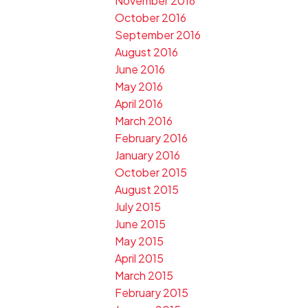
November 2016
October 2016
September 2016
August 2016
June 2016
May 2016
April 2016
March 2016
February 2016
January 2016
October 2015
August 2015
July 2015
June 2015
May 2015
April 2015
March 2015
February 2015