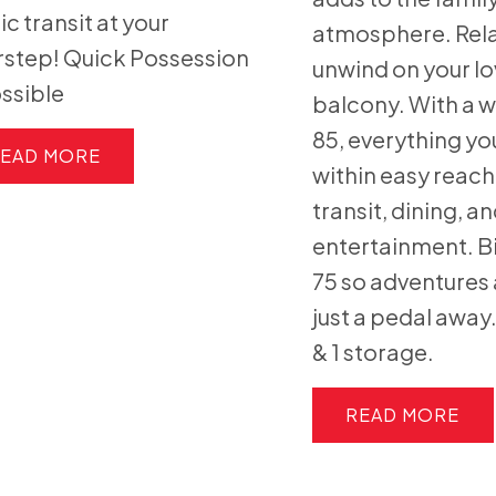
ic transit at your
atmosphere. Rel
step! Quick Possession
unwind on your lo
ossible
balcony. With a w
85, everything yo
EAD
within easy reach
transit, dining, a
entertainment. B
75 so adventures 
just a pedal away
& 1 storage.
READ