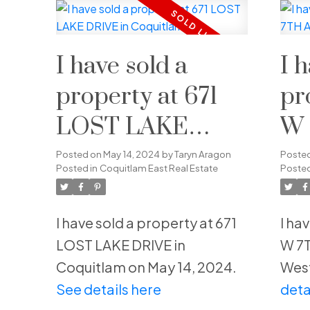
I have sold a
I 
property at 671
pr
LOST LAKE
W 
DRIVE in
in
Posted on
May 14, 2024
by
Taryn Aragon
Poste
Posted in
Coquitlam East Real Estate
Posted
Coquitlam
We
I have sold a property at 671
I ha
LOST LAKE DRIVE in
W 7T
Coquitlam on May 14, 2024.
West
See details here
deta