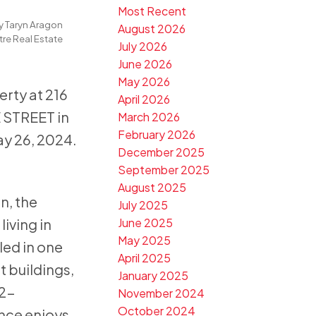
Most Recent
y
Taryn Aragon
August 2026
re Real Estate
July 2026
 Port
June 2026
May 2026
erty at 216
April 2026
STREET in
March 2026
February 2026
y 26, 2024.
December 2025
September 2025
August 2025
n, the
July 2025
iving in
June 2025
May 2025
led in one
April 2025
t buildings,
January 2025
 2-
November 2024
October 2024
nce enjoys