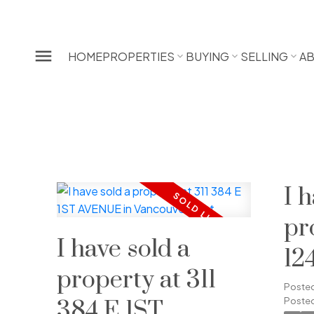
HOME
PROPERTIES
BUYING
SELLING
A
I 
pr
I have sold a
12
property at 311
RO
Poste
Posted
384 E 1ST