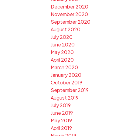
December 2020
November 2020
September 2020
August 2020
July 2020
June 2020
May 2020
April 2020
March 2020
January 2020
October 2019
September 2019
August 2019
July 2019
June 2019
May 2019
April 2019
March 2019