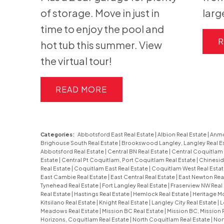
of storage. Move in just in
larg
time to enjoy the pool and
R
hot tub this summer. View
the virtual tour!
READ
Categories:
Abbotsford East Real Estate
|
Albion Real Estate
|
Anmo
Brighouse South Real Estate
|
Brookswood Langley, Langley Real E
Abbotsford Real Estate
|
Central BN Real Estate
|
Central Coquitlam 
Estate
|
Central Pt Coquitlam, Port Coquitlam Real Estate
|
Chinesid
Real Estate
|
Coquitlam East Real Estate
|
Coquitlam West Real Esta
East Cambie Real Estate
|
East Central Real Estate
|
East Newton Rea
Tynehead Real Estate
|
Fort Langley Real Estate
|
Fraserview NW Real
Real Estate
|
Hastings Real Estate
|
Hemlock Real Estate
|
Heritage Mo
Kitsilano Real Estate
|
Knight Real Estate
|
Langley City Real Estate
|
L
Meadows Real Estate
|
Mission BC Real Estate
|
Mission BC, Mission 
Horizons, Coquitlam Real Estate
|
North Coquitlam Real Estate
|
Nor