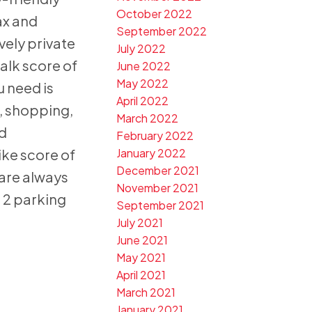
October 2022
ax and
September 2022
vely private
July 2022
alk score of
June 2022
May 2022
u need is
April 2022
, shopping,
March 2022
nd
February 2022
ike score of
January 2022
December 2021
are always
November 2021
. 2 parking
September 2021
July 2021
June 2021
May 2021
April 2021
March 2021
January 2021