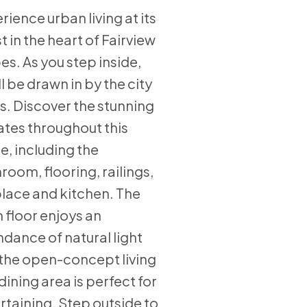
rience urban living at its
st in the heart of Fairview
es. As you step inside,
ll be drawn in by the city
s. Discover the stunning
tes throughout this
, including the
room, flooring, railings,
place and kitchen. The
 floor enjoys an
dance of natural light
the open-concept living
dining area is perfect for
rtaining. Step outside to