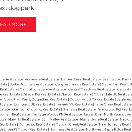
est dog park.
EAD
re Real Estate
|
Annieville Real Estate
|
Barber Street Real Estate
|
Brentwood Park R
state
|
Burke Mountain Real Estate
|
Canyon Springs Real Estate
|
Cape Horn Real Es
Real Estate
|
Central Lonsdale Real Estate
|
Central Meadows Real Estate
|
Central P
e Real Estate
|
Citadel PQ Real Estate
|
Clayton Real Estate
|
Cloverdale BC Real Est
te
|
Coquitlam West, Coquitlam Real Estate
|
Cottonwood MR Real Estate
|
Eagle Rid
l Estate
|
Edmonds BE Real Estate
|
Fairview VW Real Estate
|
False Creek Real Estat
 Estate
|
Garrison Crossing Real Estate
|
Glenayre Real Estate
|
Glenwood PQ Real E
untain Real Estate
|
Heritage Woods PM Real Estate
|
Indian River, North Vancouver
ower Mary Hill Real Estate
|
Lynn Valley Real Estate
|
Maillardville Real Estate
|
Metroto
Real Estate
|
Montecito Real Estate
|
Morgan Creek Real Estate
|
New Horizons Real E
th Shore Pt Moody Real Estate
|
Northeast Real Estate
|
Northwest Maple Ridge Real 