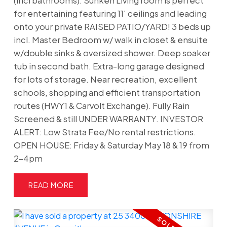
(incl bathrooms). Sunken Living room is perfect
for entertaining featuring 11' ceilings and leading
onto your private RAISED PATIO/YARD! 3 beds up
incl. Master Bedroom w/ walk in closet & ensuite
w/double sinks & oversized shower. Deep soaker
tub in second bath. Extra-long garage designed
for lots of storage. Near recreation, excellent
schools, shopping and efficient transportation
routes (HWY1 & Carvolt Exchange). Fully Rain
Screened & still UNDER WARRANTY. INVESTOR
ALERT: Low Strata Fee/No rental restrictions.
OPEN HOUSE: Friday & Saturday May 18 & 19 from
2-4pm
READ