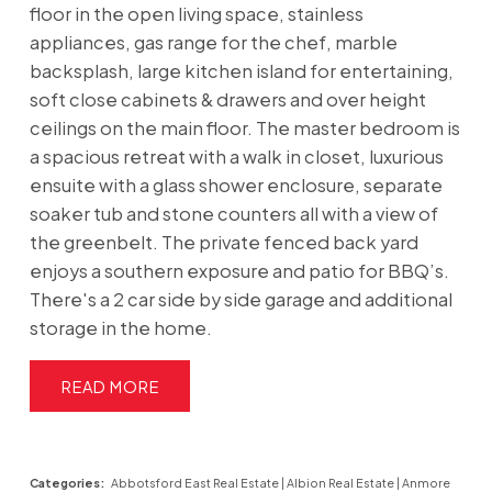
floor in the open living space, stainless
appliances, gas range for the chef, marble
backsplash, large kitchen island for entertaining,
soft close cabinets & drawers and over height
ceilings on the main floor. The master bedroom is
a spacious retreat with a walk in closet, luxurious
ensuite with a glass shower enclosure, separate
soaker tub and stone counters all with a view of
the greenbelt. The private fenced back yard
enjoys a southern exposure and patio for BBQ’s.
There's a 2 car side by side garage and additional
storage in the home.
READ
Categories:
Abbotsford East Real Estate
|
Albion Real Estate
|
Anmore