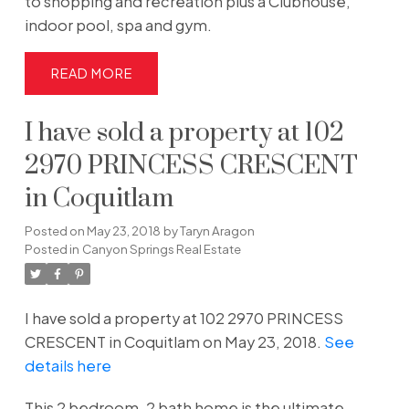
to shopping and recreation plus a Clubhouse,
indoor pool, spa and gym.
READ
I have sold a property at 102
2970 PRINCESS CRESCENT
in Coquitlam
Posted on
May 23, 2018
by
Taryn Aragon
Posted in
Canyon Springs Real Estate
I have sold a property at 102 2970 PRINCESS
CRESCENT in Coquitlam on May 23, 2018.
See
details here
This 2 bedroom, 2 bath home is the ultimate