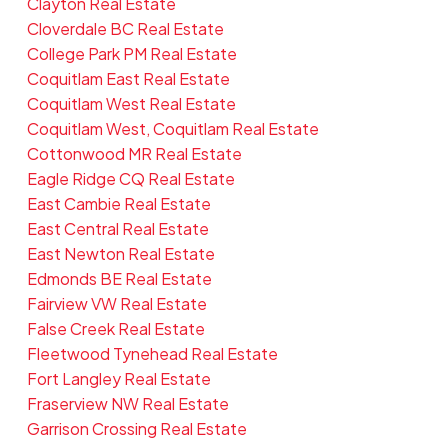
Clayton Real Estate
Cloverdale BC Real Estate
College Park PM Real Estate
Coquitlam East Real Estate
Coquitlam West Real Estate
Coquitlam West, Coquitlam Real Estate
Cottonwood MR Real Estate
Eagle Ridge CQ Real Estate
East Cambie Real Estate
East Central Real Estate
East Newton Real Estate
Edmonds BE Real Estate
Fairview VW Real Estate
False Creek Real Estate
Fleetwood Tynehead Real Estate
Fort Langley Real Estate
Fraserview NW Real Estate
Garrison Crossing Real Estate