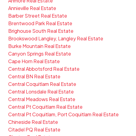
Anmore Real Estate
Annieville Real Estate
Barber Street Real Estate
Brentwood Park Real Estate
Brighouse South Real Estate
Brookswood Langley, Langley Real Estate
Burke Mountain Real Estate
Canyon Springs Real Estate
Cape Horn Real Estate
Central Abbotsford Real Estate
Central BN Real Estate
Central Coquitlam Real Estate
Central Lonsdale Real Estate
Central Meadows Real Estate
Central Pt Coquitlam Real Estate
Central Pt Coquitlam, Port Coquitlam Real Estate
Chineside Real Estate
Citadel PQ Real Estate