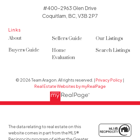
#400-2963 Glen Drive
Coquitlam, BC, V3B 2P7
Links
About
Sellers Guide
Our Listings
Buyers Guide
Home
Search Listings
Evaluation
© 2026 Team Aragon. All rights reserved. |
Privacy Policy
|
Real Estate Websites by myRealPage
The data relating to real estate on this
website comes in part from the MLS®
Reciprocity program of either the Greater