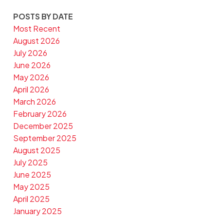
POSTS BY DATE
Most Recent
August 2026
July 2026
June 2026
May 2026
April 2026
March 2026
February 2026
December 2025
September 2025
August 2025
July 2025
June 2025
May 2025
April 2025
January 2025