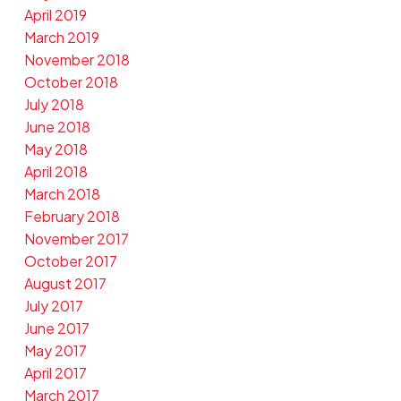
April 2019
March 2019
November 2018
October 2018
July 2018
June 2018
May 2018
April 2018
March 2018
February 2018
November 2017
October 2017
August 2017
July 2017
June 2017
May 2017
April 2017
March 2017