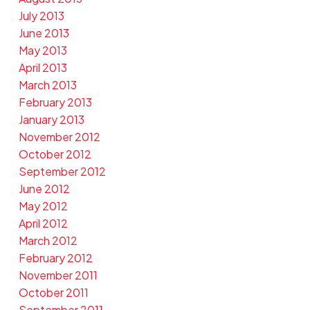
July 2013
June 2013
May 2013
April 2013
March 2013
February 2013
January 2013
November 2012
October 2012
September 2012
June 2012
May 2012
April 2012
March 2012
February 2012
November 2011
October 2011
September 2011