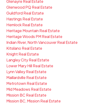
Glenayre Real Estate
Glenwood PQ Real Estate
Guildford Real Estate
Hastings Real Estate
Hemlock Real Estate
Heritage Mountain Real Estate
Heritage Woods PM Real Estate
Indian River, North Vancouver Real Estate
Kitsilano Real Estate
Knight Real Estate
Langley City Real Estate
Lower Mary Hill Real Estate
Lynn Valley Real Estate
Maillardville Real Estate
Metrotown Real Estate
Mid Meadows Real Estate
Mission BC Real Estate
Mission BC, Mission Real Estate