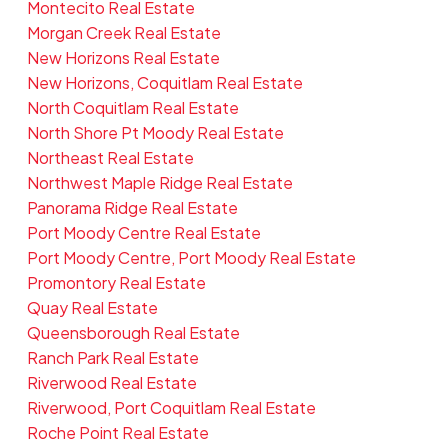
Montecito Real Estate
Morgan Creek Real Estate
New Horizons Real Estate
New Horizons, Coquitlam Real Estate
North Coquitlam Real Estate
North Shore Pt Moody Real Estate
Northeast Real Estate
Northwest Maple Ridge Real Estate
Panorama Ridge Real Estate
Port Moody Centre Real Estate
Port Moody Centre, Port Moody Real Estate
Promontory Real Estate
Quay Real Estate
Queensborough Real Estate
Ranch Park Real Estate
Riverwood Real Estate
Riverwood, Port Coquitlam Real Estate
Roche Point Real Estate