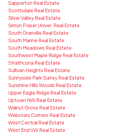
Sapperton Real Estate
Scottsdale Real Estate
Silver Valley Real Estate
Simon Fraser Univer. Real Estate
South Granville Real Estate
South Marine Real Estate
South Meadows Real Estate
Southwest Maple Ridge Real Estate
Strathcona Real Estate
Sullivan Heights Real Estate
Sunnyside Park Surrey Real Estate
Sunshine Hills Woods Real Estate
Upper Eagle Ridge Real Estate
Uptown NW Real Estate
Walnut Grove Real Estate
Websters Corners Real Estate
West Central Real Estate
West End VW Real Estate