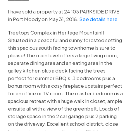
I have sold a property at 24 103 PARKSIDE DRIVE
in Port Moody on May 31, 2018.
See details here
Treetops Complex in Heritage Mountain!!
Situated in a peaceful and sunny forested setting
this spacious south facing townhome is sure to
please! The main level offers a large living room,
separate dining area and an eating area in the
galley kitchen plus a deck facing the trees
perfect for summer BBQ’s. 3 bedrooms plus a
bonus room with a cosy fireplace upstairs perfect
for an office or TV room. The master bedroom is a
spacious retreat with a huge walk in closet, ample
ensuite all with a view of the greenbelt. Loads of
storage space in the 2 car garage plus 2 parking
on the driveway. Excellent school district, close