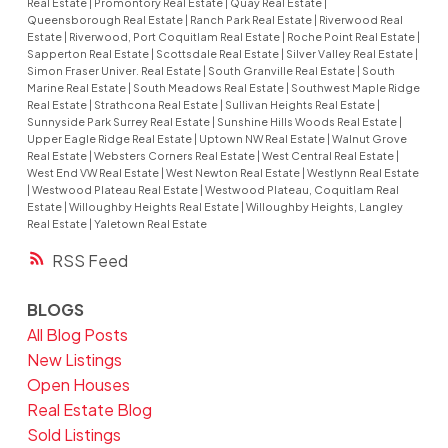
Real Estate
|
Promontory Real Estate
|
Quay Real Estate
|
Queensborough Real Estate
|
Ranch Park Real Estate
|
Riverwood Real
Estate
|
Riverwood, Port Coquitlam Real Estate
|
Roche Point Real Estate
|
Sapperton Real Estate
|
Scottsdale Real Estate
|
Silver Valley Real Estate
|
Simon Fraser Univer. Real Estate
|
South Granville Real Estate
|
South
Marine Real Estate
|
South Meadows Real Estate
|
Southwest Maple Ridge
Real Estate
|
Strathcona Real Estate
|
Sullivan Heights Real Estate
|
Sunnyside Park Surrey Real Estate
|
Sunshine Hills Woods Real Estate
|
Upper Eagle Ridge Real Estate
|
Uptown NW Real Estate
|
Walnut Grove
Real Estate
|
Websters Corners Real Estate
|
West Central Real Estate
|
West End VW Real Estate
|
West Newton Real Estate
|
Westlynn Real Estate
|
Westwood Plateau Real Estate
|
Westwood Plateau, Coquitlam Real
Estate
|
Willoughby Heights Real Estate
|
Willoughby Heights, Langley
Real Estate
|
Yaletown Real Estate
RSS
BLOGS
All Blog Posts
New Listings
Open Houses
Real Estate Blog
Sold Listings