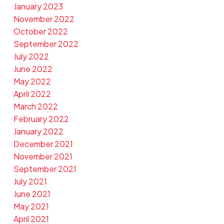
January 2023
November 2022
October 2022
September 2022
July 2022
June 2022
May 2022
April 2022
March 2022
February 2022
January 2022
December 2021
November 2021
September 2021
July 2021
June 2021
May 2021
April 2021