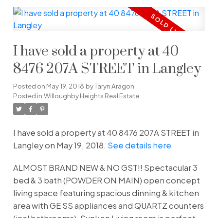
I have sold a property at 40
8476 207A STREET in Langley
Posted on
May 19, 2018
by
Taryn Aragon
Posted in
Willoughby Heights Real Estate
I have sold a property at 40 8476 207A STREET in
Langley on May 19, 2018.
See details here
ALMOST BRAND NEW & NO GST!! Spectacular 3
bed & 3 bath (POWDER ON MAIN) open concept
living space featuring spacious dinning & kitchen
area with GE SS appliances and QUARTZ counters