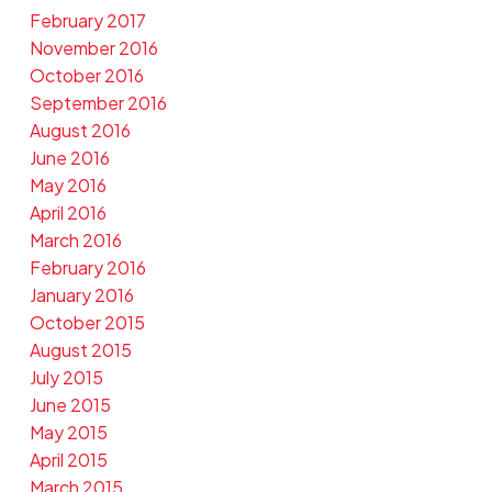
February 2017
November 2016
October 2016
September 2016
August 2016
June 2016
May 2016
April 2016
March 2016
February 2016
January 2016
October 2015
August 2015
July 2015
June 2015
May 2015
April 2015
March 2015