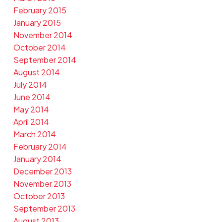
February 2015
January 2015
November 2014
October 2014
September 2014
August 2014
July 2014
June 2014
May 2014
April 2014
March 2014
February 2014
January 2014
December 2013
November 2013
October 2013
September 2013
August 2013