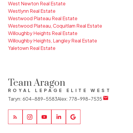
West Newton Real Estate
Westlynn Real Estate
Westwood Plateau Real Estate
Westwood Plateau, Coquitlam Real Estate
Willoughby Heights Real Estate
Willoughby Heights, Langley Real Estate
Yaletown Real Estate
Team Aragon
ROYAL LEPAGE ELITE WEST
Taryn:
604-889-5583
Alex:
778-998-7535