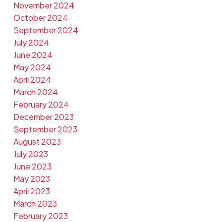
November 2024
October 2024
September 2024
July 2024
June 2024
May 2024
April 2024
March 2024
February 2024
December 2023
September 2023
August 2023
July 2023
June 2023
May 2023
April 2023
March 2023
February 2023