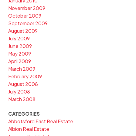
January 2010
November 2009
October 2009
September 2009
August 2009
July 2009
June 2009
May 2009
April 2009
March 2009
February 2009
August 2008
July 2008
March 2008
CATEGORIES
Abbotsford East Real Estate
Albion Real Estate