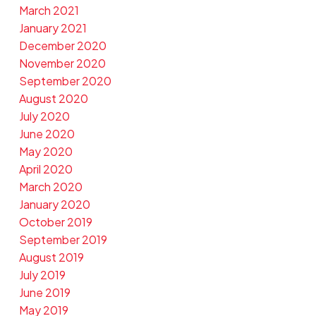
March 2021
January 2021
December 2020
November 2020
September 2020
August 2020
July 2020
June 2020
May 2020
April 2020
March 2020
January 2020
October 2019
September 2019
August 2019
July 2019
June 2019
May 2019