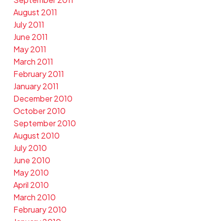
August 2011
July 2011
June 2011
May 2011
March 2011
February 2011
January 2011
December 2010
October 2010
September 2010
August 2010
July 2010
June 2010
May 2010
April 2010
March 2010
February 2010