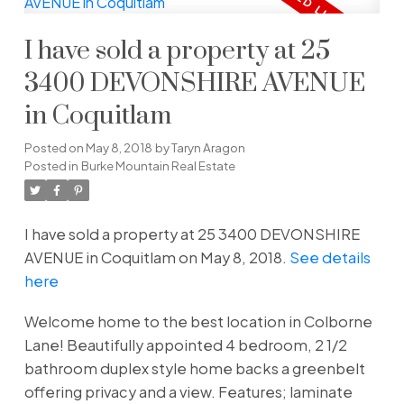
I have sold a property at 25
3400 DEVONSHIRE AVENUE
in Coquitlam
Posted on
May 8, 2018
by
Taryn Aragon
Posted in
Burke Mountain Real Estate
I have sold a property at 25 3400 DEVONSHIRE
AVENUE in Coquitlam on May 8, 2018.
See details
here
Welcome home to the best location in Colborne
Lane! Beautifully appointed 4 bedroom, 2 1/2
bathroom duplex style home backs a greenbelt
offering privacy and a view. Features; laminate