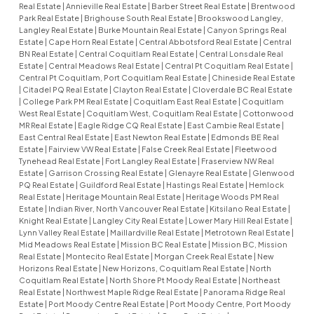
Real Estate
|
Annieville Real Estate
|
Barber Street Real Estate
|
Brentwood
Park Real Estate
|
Brighouse South Real Estate
|
Brookswood Langley,
Langley Real Estate
|
Burke Mountain Real Estate
|
Canyon Springs Real
Estate
|
Cape Horn Real Estate
|
Central Abbotsford Real Estate
|
Central
BN Real Estate
|
Central Coquitlam Real Estate
|
Central Lonsdale Real
Estate
|
Central Meadows Real Estate
|
Central Pt Coquitlam Real Estate
|
Central Pt Coquitlam, Port Coquitlam Real Estate
|
Chineside Real Estate
|
Citadel PQ Real Estate
|
Clayton Real Estate
|
Cloverdale BC Real Estate
|
College Park PM Real Estate
|
Coquitlam East Real Estate
|
Coquitlam
West Real Estate
|
Coquitlam West, Coquitlam Real Estate
|
Cottonwood
MR Real Estate
|
Eagle Ridge CQ Real Estate
|
East Cambie Real Estate
|
East Central Real Estate
|
East Newton Real Estate
|
Edmonds BE Real
Estate
|
Fairview VW Real Estate
|
False Creek Real Estate
|
Fleetwood
Tynehead Real Estate
|
Fort Langley Real Estate
|
Fraserview NW Real
Estate
|
Garrison Crossing Real Estate
|
Glenayre Real Estate
|
Glenwood
PQ Real Estate
|
Guildford Real Estate
|
Hastings Real Estate
|
Hemlock
Real Estate
|
Heritage Mountain Real Estate
|
Heritage Woods PM Real
Estate
|
Indian River, North Vancouver Real Estate
|
Kitsilano Real Estate
|
Knight Real Estate
|
Langley City Real Estate
|
Lower Mary Hill Real Estate
|
Lynn Valley Real Estate
|
Maillardville Real Estate
|
Metrotown Real Estate
|
Mid Meadows Real Estate
|
Mission BC Real Estate
|
Mission BC, Mission
Real Estate
|
Montecito Real Estate
|
Morgan Creek Real Estate
|
New
Horizons Real Estate
|
New Horizons, Coquitlam Real Estate
|
North
Coquitlam Real Estate
|
North Shore Pt Moody Real Estate
|
Northeast
Real Estate
|
Northwest Maple Ridge Real Estate
|
Panorama Ridge Real
Estate
|
Port Moody Centre Real Estate
|
Port Moody Centre, Port Moody