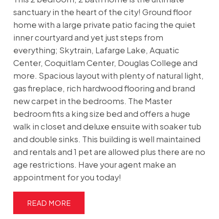
sanctuary in the heart of the city! Ground floor
home with a large private patio facing the quiet
inner courtyard and yet just steps from
everything; Skytrain, Lafarge Lake, Aquatic
Center, Coquitlam Center, Douglas College and
more. Spacious layout with plenty of natural light,
gas fireplace, rich hardwood flooring and brand
new carpet in the bedrooms. The Master
bedroom fits a king size bed and offers a huge
walk in closet and deluxe ensuite with soaker tub
and double sinks. This building is well maintained
and rentals and 1 pet are allowed plus there are no
age restrictions. Have your agent make an
appointment for you today!
READ