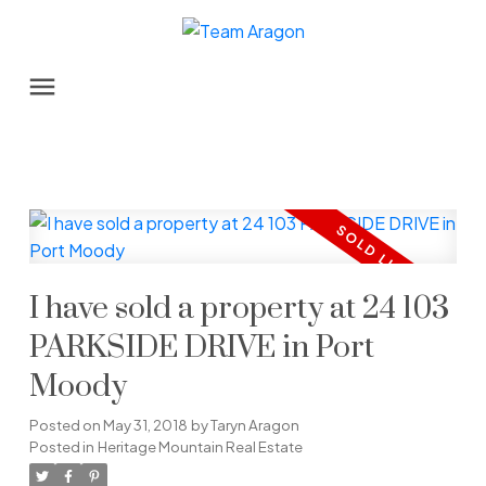
I have sold a property at 24 103
PARKSIDE DRIVE in Port
Moody
Posted on
May 31, 2018
by
Taryn Aragon
Posted in
Heritage Mountain Real Estate