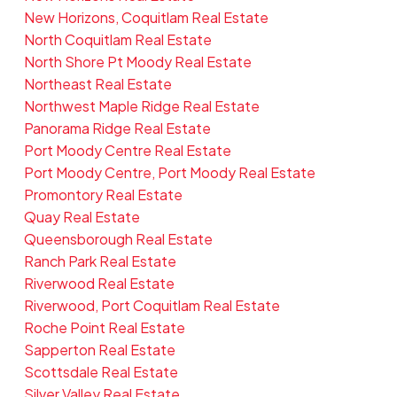
New Horizons, Coquitlam Real Estate
North Coquitlam Real Estate
North Shore Pt Moody Real Estate
Northeast Real Estate
Northwest Maple Ridge Real Estate
Panorama Ridge Real Estate
Port Moody Centre Real Estate
Port Moody Centre, Port Moody Real Estate
Promontory Real Estate
Quay Real Estate
Queensborough Real Estate
Ranch Park Real Estate
Riverwood Real Estate
Riverwood, Port Coquitlam Real Estate
Roche Point Real Estate
Sapperton Real Estate
Scottsdale Real Estate
Silver Valley Real Estate