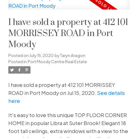
I have sold a property at 412 101
MORRISSEY ROAD in Port
Moody
Posted on
July 15, 2020
by
Taryn Aragon
Posted in
Port Moody Centre Real Estate
I have sold a property at 412 101 MORRISSEY
ROAD in Port Moody on Jul 15, 2020.
See details
here
It's easy to love this unique TOP FLOOR CORNER
HOME in popular Libra at Suter Brook! Elegant 18
foot tall ceilings, extra windows with a view to the