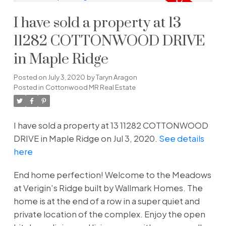
I have sold a property at 13
11282 COTTONWOOD DRIVE
in Maple Ridge
Posted on
July 3, 2020
by
Taryn Aragon
Posted in
Cottonwood MR Real Estate
I have sold a property at 13 11282 COTTONWOOD
DRIVE in Maple Ridge on Jul 3, 2020.
See details
here
End home perfection! Welcome to the Meadows
at Verigin's Ridge built by Wallmark Homes. The
home is at the end of a row in a super quiet and
private location of the complex. Enjoy the open