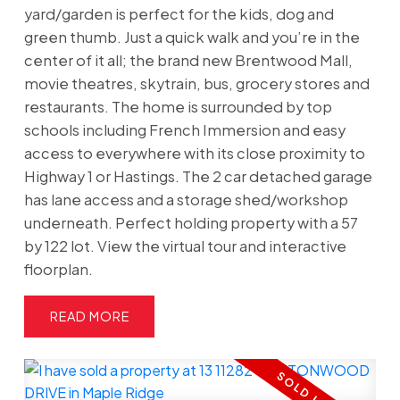
yard/garden is perfect for the kids, dog and
green thumb. Just a quick walk and you’re in the
center of it all; the brand new Brentwood Mall,
movie theatres, skytrain, bus, grocery stores and
restaurants. The home is surrounded by top
schools including French Immersion and easy
access to everywhere with its close proximity to
Highway 1 or Hastings. The 2 car detached garage
has lane access and a storage shed/workshop
underneath. Perfect holding property with a 57
by 122 lot. View the virtual tour and interactive
floorplan.
READ