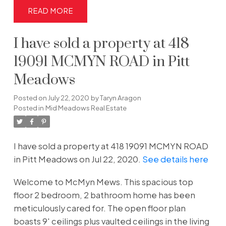
READ
I have sold a property at 418
19091 MCMYN ROAD in Pitt
Meadows
Posted on
July 22, 2020
by
Taryn Aragon
Posted in
Mid Meadows Real Estate
I have sold a property at 418 19091 MCMYN ROAD
in Pitt Meadows on Jul 22, 2020.
See details here
Welcome to McMyn Mews. This spacious top
floor 2 bedroom, 2 bathroom home has been
meticulously cared for. The open floor plan
boasts 9' ceilings plus vaulted ceilings in the living