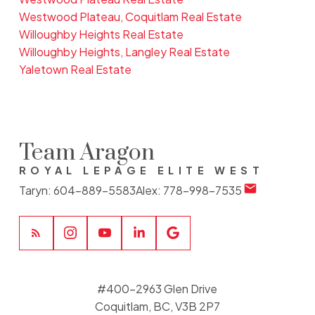
Westwood Plateau, Coquitlam Real Estate
Willoughby Heights Real Estate
Willoughby Heights, Langley Real Estate
Yaletown Real Estate
Team Aragon
ROYAL LEPAGE ELITE WEST
Taryn:
604-889-5583
Alex:
778-998-7535
#400-2963 Glen Drive
Coquitlam, BC, V3B 2P7