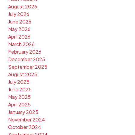
August 2026
July 2026
June 2026
May 2026
April 2026
March 2026
February 2026
December 2025
September 2025
August 2025
July 2025
June 2025
May 2025
April 2025
January 2025
November 2024
October 2024
September 2024