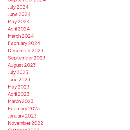
July 2024
June 2024
May 2024
April 2024
March 2024
February 2024
December 2023
September 2023
August 2023
July 2023
June 2023
May 2023
April 2023
March 2023
February 2023
January 2023
November 2022