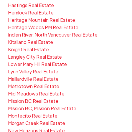
Hastings Real Estate
Hemlock Real Estate
Heritage Mountain Real Estate
Heritage Woods PM Real Estate
Indian River, North Vancouver Real Estate
Kitsilano Real Estate
Knight Real Estate
Langley City Real Estate
Lower Mary Hill Real Estate
Lynn Valley Real Estate
Maillardville Real Estate
Metrotown Real Estate
Mid Meadows Real Estate
Mission BC Real Estate
Mission BC, Mission Real Estate
Montecito Real Estate
Morgan Creek Real Estate
New Horizons Real Estate