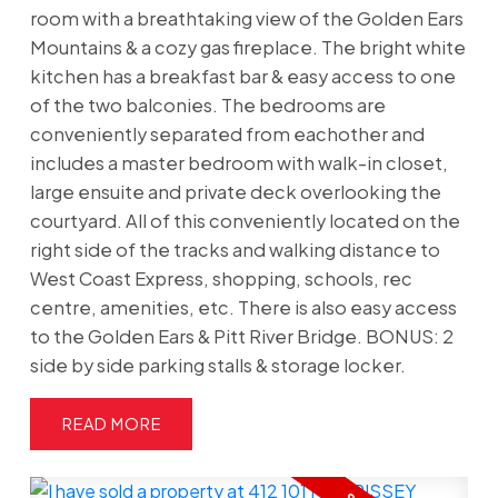
room with a breathtaking view of the Golden Ears
Mountains & a cozy gas fireplace. The bright white
kitchen has a breakfast bar & easy access to one
of the two balconies. The bedrooms are
conveniently separated from eachother and
includes a master bedroom with walk-in closet,
large ensuite and private deck overlooking the
courtyard. All of this conveniently located on the
right side of the tracks and walking distance to
West Coast Express, shopping, schools, rec
centre, amenities, etc. There is also easy access
to the Golden Ears & Pitt River Bridge. BONUS: 2
side by side parking stalls & storage locker.
READ