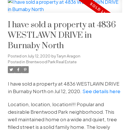
I have sold a property at 4836
WESTLAWN DRIVE in
Burnaby North
Posted on
July 12, 2020
by
Taryn Aragon
Posted in
Brentwood Park Real Estate
I have sold a property at 4836 WESTLAWN DRIVE
in Burnaby North on Jul 12, 2020.
See details here
Location, location, location!!! Popular and
desirable Brentwood Park neighborhood. This
well maintained home on a wide and quiet, tree
filled street is a solid family home. The lovely