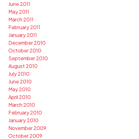
June 2011
May 2011
March 2011
February 2011
January 2011
December 2010
October 2010
September 2010
August 2010
July 2010
June 2010
May 2010
April 2010
March 2010
February 2010
January 2010
November 2009
October 2009