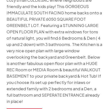
cozy small CULDESAC where neighbours are
friendly and the kids play! This GORGEOUS
IMMACULATE SOUTH FACING home backs onto a
BEAUTIFUL PRIVATE 6050 SQUARE FOOT
GREENBELT LOT. Featuring a STUNNING LARGE
OPEN FLOOR PLAN with extra windows for tons
of natural light, you will find 6 Bedrooms & Den ( 4
up and 2 down) with 3 bathrooms. The Kitchen is a
very nice open plan with large window
overlooking the backyard and Greenbelt. Below
is another fabulous open floor plan with a HUGE
REC Room or MEDIA Room & beautiful WALKOUT
BASEMENT to your private backyard & Hot Tub! If
you choose its set up perfectly for inlaws or
extended family with 2 bedrooms and a Den, a
full bathroom and SEPERATE ENTRANCE already
in place!