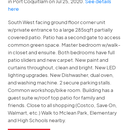
in Port Coquitlam on Jul 25, 2020.
See details
here
South West facing ground floor corner unit
w/private entrance to a large 285sqft partially
covered patio. Patio has a second gate to access
common green space. Master bedroom w/walk-
in closet and ensuite. Both bedrooms have full
patio sliders and new carpet. New paint and
curtains throughout, clean and bright. New LED
lighting upgrades. New Dishwasher, dual oven,
and washing machine. 2 secure parking stalls.
Common workshop/bike room. Building has a
guest suite w/roof top patio for family and
friends. Close to all shopping (Costco, Save On,
Walmart, etc.) Walk to Mclean Park, Elementary
and High Schools nearby.