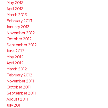
May 2013
April 2013
March 2013
February 2013
January 2013
November 2012
October 2012
September 2012
June 2012
May 2012
April 2012
March 2012
February 2012
November 2011
October 2011
September 2011
August 2011
July 2011