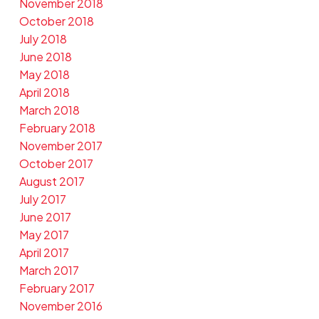
November 2018
October 2018
July 2018
June 2018
May 2018
April 2018
March 2018
February 2018
November 2017
October 2017
August 2017
July 2017
June 2017
May 2017
April 2017
March 2017
February 2017
November 2016