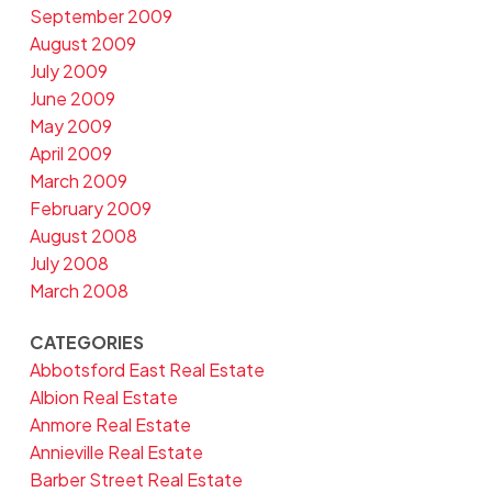
September 2009
August 2009
July 2009
June 2009
May 2009
April 2009
March 2009
February 2009
August 2008
July 2008
March 2008
CATEGORIES
Abbotsford East Real Estate
Albion Real Estate
Anmore Real Estate
Annieville Real Estate
Barber Street Real Estate