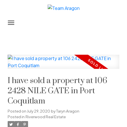
I have sold a property at 106
2428 NILE GATE in Port
Coquitlam
Posted on
July 29, 2020
by
Taryn Aragon
Posted in
Riverwood Real Estate