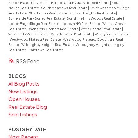
Simon Fraser Univer. Real Estate
|
South Granville Real Estate
|
South
Marine Real Estate
|
South Meadows Real Estate
|
Southwest Maple Ridge
Real Estate
|
Strathcona Real Estate
|
Sullivan Heights Real Estate
|
Sunnyside Park Surrey Real Estate
|
Sunshine Hills Woods Real Estate
|
Upper Eagle Ridge Real Estate
|
Uptown NW Real Estate
|
Walnut Grove
Real Estate
|
Websters Corners Real Estate
|
West Central Real Estate
|
West End VW Real Estate
|
West Newton Real Estate
|
Westlynn Real Estate
|
Westwood Plateau Real Estate
|
Westwood Plateau, Coquitlam Real
Estate
|
Willoughby Heights Real Estate
|
Willoughby Heights, Langley
Real Estate
|
Yaletown Real Estate
RSS
BLOGS
All Blog Posts
New Listings
Open Houses
Real Estate Blog
Sold Listings
POSTS BY DATE
Most Recent