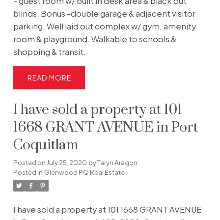
- guest room w/ built in desk area & black out
blinds. Bonus -double garage & adjacent visitor
parking. Well laid out complex w/ gym, amenity
room & playground. Walkable to schools &
shopping & transit.
READ
I have sold a property at 101
1668 GRANT AVENUE in Port
Coquitlam
Posted on
July 25, 2020
by
Taryn Aragon
Posted in
Glenwood PQ Real Estate
I have sold a property at 101 1668 GRANT AVENUE