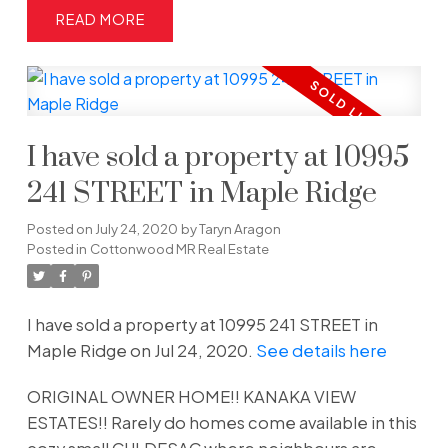
READ
I have sold a property at 10995
241 STREET in Maple Ridge
Posted on
July 24, 2020
by
Taryn Aragon
Posted in
Cottonwood MR Real Estate
I have sold a property at 10995 241 STREET in
Maple Ridge on Jul 24, 2020.
See details here
ORIGINAL OWNER HOME!! KANAKA VIEW
ESTATES!! Rarely do homes come available in this