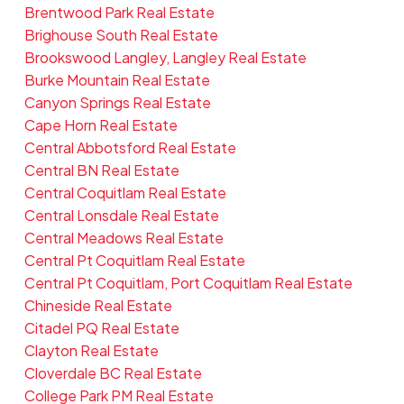
Brentwood Park Real Estate
Brighouse South Real Estate
Brookswood Langley, Langley Real Estate
Burke Mountain Real Estate
Canyon Springs Real Estate
Cape Horn Real Estate
Central Abbotsford Real Estate
Central BN Real Estate
Central Coquitlam Real Estate
Central Lonsdale Real Estate
Central Meadows Real Estate
Central Pt Coquitlam Real Estate
Central Pt Coquitlam, Port Coquitlam Real Estate
Chineside Real Estate
Citadel PQ Real Estate
Clayton Real Estate
Cloverdale BC Real Estate
College Park PM Real Estate