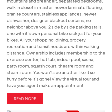
mountains and greenbelt, separated bedrooms,
walk in closet in master, newer laminate flooring,
granite counters, stainless appliances, newer
dishwasher, designer blackout curtains, no
neighbor above you, 2 side by side parking stalls,
one with it's own personal bike rack just for your
bikes. All your shopping, dining, grocery,
recreation and transit needs are within walking
distance. Ownership includes membership to the
exercise center, hot tub, indoor pool, sauna,
party room, squash court, theatre room and
steam room. You won't see another like it so
hurry before it's gone! View the virtual tour and
have your agent make an appointment.
READ