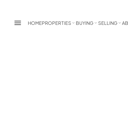
HOME
PROPERTIES
BUYING
SELLING
A