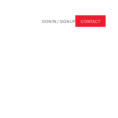
SIGN IN / SIGN UP
CONTACT