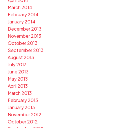
April 2014
March 2014
February 2014
January 2014
December 2013
November 2013
October 2013
September 2013
August 2013
July 2013
June 2013
May 2013
April 2013
March 2013
February 2013
January 2013
November 2012
October 2012