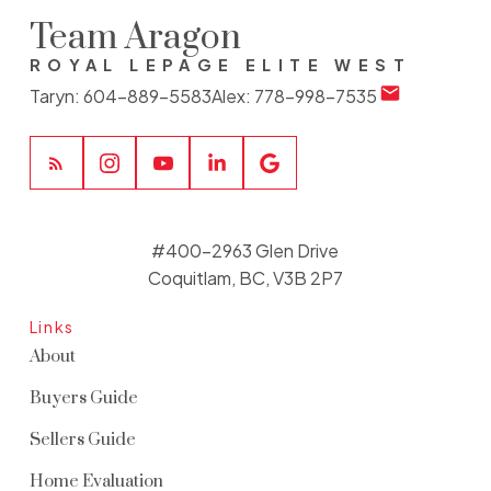
Team Aragon
ROYAL LEPAGE ELITE WEST
Taryn:
604-889-5583
Alex:
778-998-7535
#400-2963 Glen Drive
Coquitlam, BC, V3B 2P7
Links
About
Buyers Guide
Sellers Guide
Home Evaluation