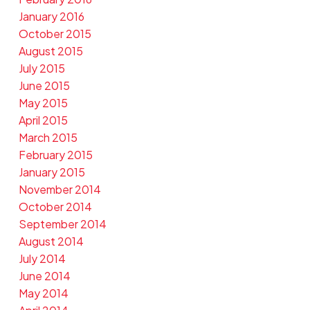
January 2016
October 2015
August 2015
July 2015
June 2015
May 2015
April 2015
March 2015
February 2015
January 2015
November 2014
October 2014
September 2014
August 2014
July 2014
June 2014
May 2014