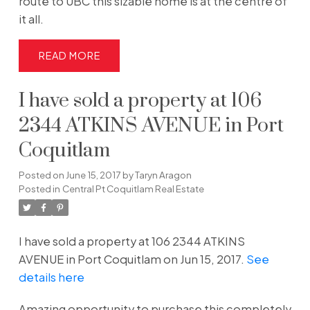
route to UBC this sizable home is at the centre of
it all.
READ
I have sold a property at 106
2344 ATKINS AVENUE in Port
Coquitlam
Posted on
June 15, 2017
by
Taryn Aragon
Posted in
Central Pt Coquitlam Real Estate
I have sold a property at 106 2344 ATKINS
AVENUE in Port Coquitlam on Jun 15, 2017.
See
details here
Amazing opportunity to purchase this completely