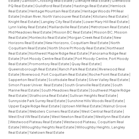
Estate
|
Garrison Crossing Real Estate
|
Glenayre Real Estate
|
Glenwood
PQ Real Estate
|
Guildford Real Estate
|
Hastings Real Estate
|
Hemlock
Real Estate
|
Heritage Mountain Real Estate
|
Heritage Woods PM Real
Estate
|
Indian River, North Vancouver Real Estate
|
Kitsilano Real Estate
|
Knight Real Estate
|
Langley City Real Estate
|
Lower Mary Hill Real Estate
|
Lynn Valley Real Estate
|
Maillardville Real Estate
|
Metrotown Real Estate
|
Mid Meadows Real Estate
|
Mission BC Real Estate
|
Mission BC, Mission
Real Estate
|
Montecito Real Estate
|
Morgan Creek Real Estate
|
New
Horizons Real Estate
|
New Horizons, Coquitlam Real Estate
|
North
Coquitlam Real Estate
|
North Shore Pt Moody Real Estate
|
Northeast
Real Estate
|
Northwest Maple Ridge Real Estate
|
Panorama Ridge Real
Estate
|
Port Moody Centre Real Estate
|
Port Moody Centre, Port Moody
Real Estate
|
Promontory Real Estate
|
Quay Real Estate
|
Queensborough Real Estate
|
Ranch Park Real Estate
|
Riverwood Real
Estate
|
Riverwood, Port Coquitlam Real Estate
|
Roche Point Real Estate
|
Sapperton Real Estate
|
Scottsdale Real Estate
|
Silver Valley Real Estate
|
Simon Fraser Univer. Real Estate
|
South Granville Real Estate
|
South
Marine Real Estate
|
South Meadows Real Estate
|
Southwest Maple Ridge
Real Estate
|
Strathcona Real Estate
|
Sullivan Heights Real Estate
|
Sunnyside Park Surrey Real Estate
|
Sunshine Hills Woods Real Estate
|
Upper Eagle Ridge Real Estate
|
Uptown NW Real Estate
|
Walnut Grove
Real Estate
|
Websters Corners Real Estate
|
West Central Real Estate
|
West End VW Real Estate
|
West Newton Real Estate
|
Westlynn Real Estate
|
Westwood Plateau Real Estate
|
Westwood Plateau, Coquitlam Real
Estate
|
Willoughby Heights Real Estate
|
Willoughby Heights, Langley
Real Estate
|
Yaletown Real Estate