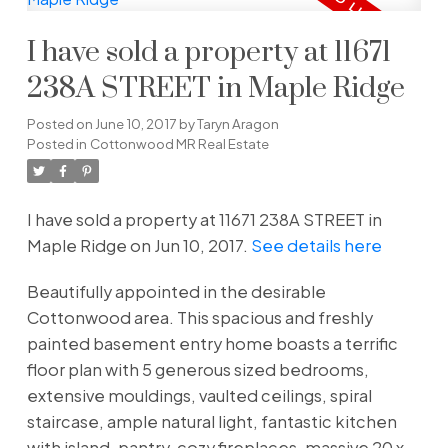
I have sold a property at 11671
238A STREET in Maple Ridge
Posted on
June 10, 2017
by
Taryn Aragon
Posted in
Cottonwood MR Real Estate
I have sold a property at 11671 238A STREET in
Maple Ridge on Jun 10, 2017.
See details here
Beautifully appointed in the desirable
Cottonwood area. This spacious and freshly
painted basement entry home boasts a terrific
floor plan with 5 generous sized bedrooms,
extensive mouldings, vaulted ceilings, spiral
staircase, ample natural light, fantastic kitchen
with island, pantry, cozy fireplaces, massive 20 x