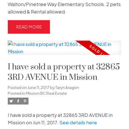
Walton/Pinetree Way Elementary Schools. 2 pets
allowed & Rental allowed.
READ
I have sold a property at 32865
3RD AVENUE in Mission
Posted on
June 11, 2017
by
Taryn Aragon
Posted in
Mission BC Real Estate
I have sold a property at 32865 3RD AVENUE in
Mission on Jun 11, 2017.
See details here