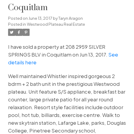
Coquitlam
Posted on
June 13, 2017
by
Taryn Aragon
Posted in
Westwood Plateau Real Estate
I have sold a property at 208 2959 SILVER
SPRINGS BLV in Coquitlam on Jun 13, 2017.
See
details here
Well maintained Whistler inspired gorgeous 2
bdrm + 2 bath unit in the prestigious Westwood
plateau. Unit feature S/S appliance, breakfast bar
counter, large private patio for all year round
relaxation. Resort style facilities include outdoor
pool, hot tub, billiards, exercise centre. Walk to
new skytrain station, Lafarge Lake, parks, Douglas
College, Pinetree Secondary school,