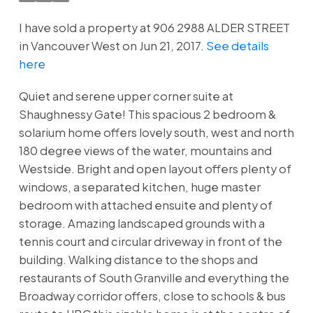
I have sold a property at 906 2988 ALDER STREET
in Vancouver West on Jun 21, 2017.
See details
here
Quiet and serene upper corner suite at
Shaughnessy Gate! This spacious 2 bedroom &
solarium home offers lovely south, west and north
180 degree views of the water, mountains and
Westside. Bright and open layout offers plenty of
windows, a separated kitchen, huge master
bedroom with attached ensuite and plenty of
storage. Amazing landscaped grounds with a
tennis court and circular driveway in front of the
building. Walking distance to the shops and
restaurants of South Granville and everything the
Broadway corridor offers, close to schools & bus