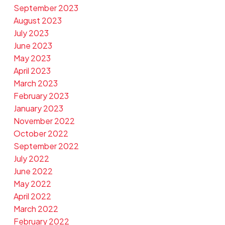
September 2023
August 2023
July 2023
June 2023
May 2023
April 2023
March 2023
February 2023
January 2023
November 2022
October 2022
September 2022
July 2022
June 2022
May 2022
April 2022
March 2022
February 2022