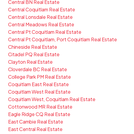
Central BN Real Estate
Central Coquitlam Real Estate
Central Lonsdale Real Estate
Central Meadows Real Estate
Central Pt Coquitlam Real Estate
Central Pt Coquitlam, Port Coquitlam Real Estate
Chineside Real Estate
Citadel PQ Real Estate
Clayton Real Estate
Cloverdale BC Real Estate
College Park PM Real Estate
Coquitlam East Real Estate
Coquitlam West Real Estate
Coquitlam West, Coquitlam Real Estate
Cottonwood MR Real Estate
Eagle Ridge CQ Real Estate
East Cambie Real Estate
East Central Real Estate