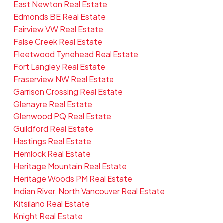
East Newton Real Estate
Edmonds BE Real Estate
Fairview VW Real Estate
False Creek Real Estate
Fleetwood Tynehead Real Estate
Fort Langley Real Estate
Fraserview NW Real Estate
Garrison Crossing Real Estate
Glenayre Real Estate
Glenwood PQ Real Estate
Guildford Real Estate
Hastings Real Estate
Hemlock Real Estate
Heritage Mountain Real Estate
Heritage Woods PM Real Estate
Indian River, North Vancouver Real Estate
Kitsilano Real Estate
Knight Real Estate