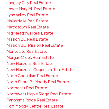
Langley City Real Estate
Lower Mary Hill Real Estate
Lynn Valley Real Estate
Maillardville Real Estate
Metrotown Real Estate
Mid Meadows Real Estate
Mission BC Real Estate
Mission BC, Mission Real Estate
Montecito Real Estate
Morgan Creek Real Estate
New Horizons Real Estate
New Horizons, Coquitlam Real Estate
North Coquitlam Real Estate
North Shore Pt Moody Real Estate
Northeast Real Estate
Northwest Maple Ridge Real Estate
Panorama Ridge Real Estate
Port Moody Centre Real Estate