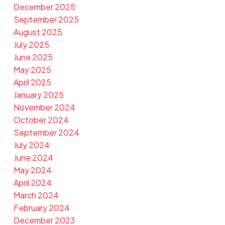
December 2025
September 2025
August 2025
July 2025
June 2025
May 2025
April 2025
January 2025
November 2024
October 2024
September 2024
July 2024
June 2024
May 2024
April 2024
March 2024
February 2024
December 2023