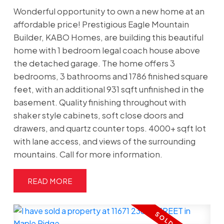
Wonderful opportunity to own a new home at an
affordable price! Prestigious Eagle Mountain
Builder, KABO Homes, are building this beautiful
home with 1 bedroom legal coach house above
the detached garage. The home offers 3
bedrooms, 3 bathrooms and 1786 finished square
feet, with an additional 931 sqft unfinished in the
basement. Quality finishing throughout with
shaker style cabinets, soft close doors and
drawers, and quartz counter tops. 4000+ sqft lot
with lane access, and views of the surrounding
mountains. Call for more information.
READ