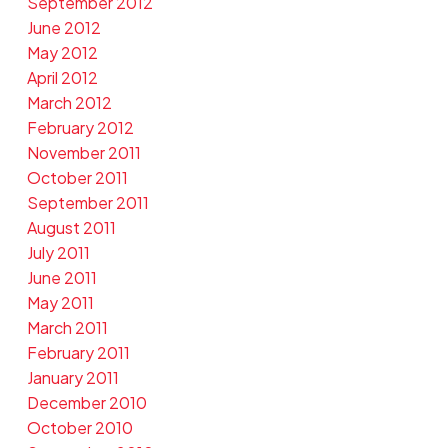
September 2012
June 2012
May 2012
April 2012
March 2012
February 2012
November 2011
October 2011
September 2011
August 2011
July 2011
June 2011
May 2011
March 2011
February 2011
January 2011
December 2010
October 2010