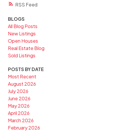
RSS
BLOGS
All Blog Posts
New Listings
Open Houses
Real Estate Blog
Sold Listings
POSTS BY DATE
Most Recent
August 2026
July 2026
June 2026
May 2026
April 2026
March 2026
February 2026