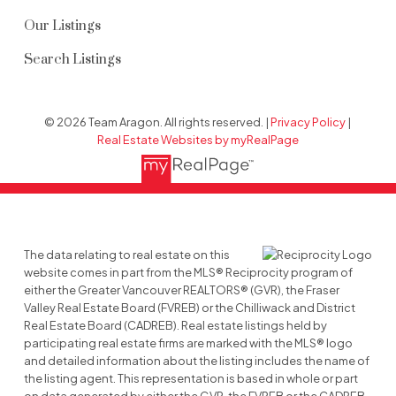
Our Listings
Search Listings
© 2026 Team Aragon. All rights reserved. |
Privacy Policy
|
Real Estate Websites by myRealPage
The data relating to real estate on this
website comes in part from the MLS® Reciprocity program of
either the Greater Vancouver REALTORS® (GVR), the Fraser
Valley Real Estate Board (FVREB) or the Chilliwack and District
Real Estate Board (CADREB). Real estate listings held by
participating real estate firms are marked with the MLS® logo
and detailed information about the listing includes the name of
the listing agent. This representation is based in whole or part