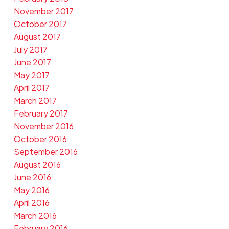
November 2017
October 2017
August 2017
July 2017
June 2017
May 2017
April 2017
March 2017
February 2017
November 2016
October 2016
September 2016
August 2016
June 2016
May 2016
April 2016
March 2016
February 2016