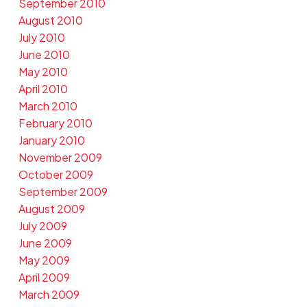
September 2010
August 2010
July 2010
June 2010
May 2010
April 2010
March 2010
February 2010
January 2010
November 2009
October 2009
September 2009
August 2009
July 2009
June 2009
May 2009
April 2009
March 2009