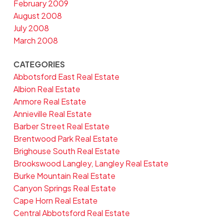
February 2009
August 2008
July 2008
March 2008
CATEGORIES
Abbotsford East Real Estate
Albion Real Estate
Anmore Real Estate
Annieville Real Estate
Barber Street Real Estate
Brentwood Park Real Estate
Brighouse South Real Estate
Brookswood Langley, Langley Real Estate
Burke Mountain Real Estate
Canyon Springs Real Estate
Cape Horn Real Estate
Central Abbotsford Real Estate