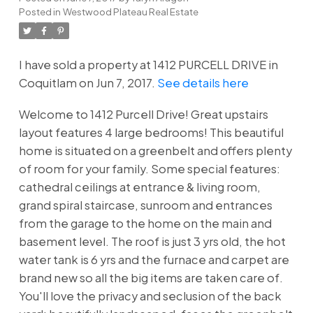
Posted in
Westwood Plateau Real Estate
I have sold a property at 1412 PURCELL DRIVE in
Coquitlam on Jun 7, 2017.
See details here
Welcome to 1412 Purcell Drive! Great upstairs
layout features 4 large bedrooms! This beautiful
home is situated on a greenbelt and offers plenty
of room for your family. Some special features:
cathedral ceilings at entrance & living room,
grand spiral staircase, sunroom and entrances
from the garage to the home on the main and
basement level. The roof is just 3 yrs old, the hot
water tank is 6 yrs and the furnace and carpet are
brand new so all the big items are taken care of.
You'll love the privacy and seclusion of the back