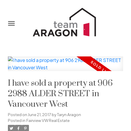
I have sold a property at 906
2988 ALDER STREET in
Vancouver West
Posted on
June 21, 2017
by
Taryn Aragon
Posted in
Fairview VW Real Estate