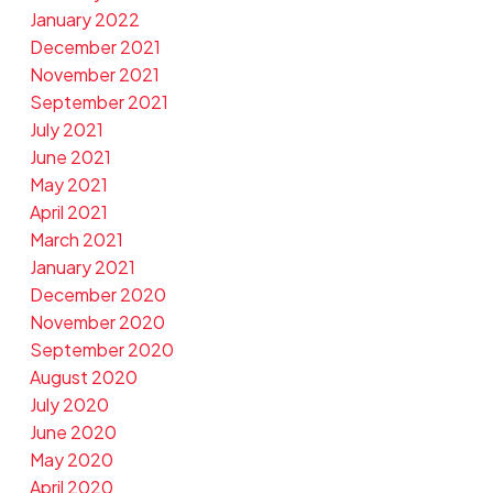
January 2022
December 2021
November 2021
September 2021
July 2021
June 2021
May 2021
April 2021
March 2021
January 2021
December 2020
November 2020
September 2020
August 2020
July 2020
June 2020
May 2020
April 2020