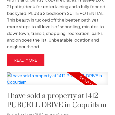
21 patio/deck for entertaining and a fully fenced
backyard. PLUS a 2 bedroom SUITE POTENTIAL.
This beauty is tucked off the beaten path yet
mere steps to all levels of schooling, minutes to
downtown, transit, shopping, recreation, parks
and on goes the list. Unbeatable location and
neighbourhood.
READ
I have sold a property at 1412
PURCELL DRIVE in Coquitlam
Posted on
June 7, 2017
by
Taryn Aragon