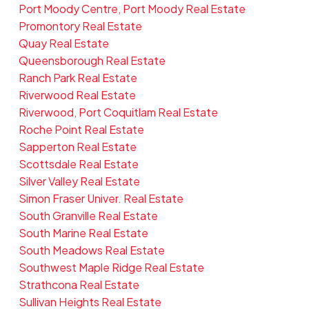
Port Moody Centre, Port Moody Real Estate
Promontory Real Estate
Quay Real Estate
Queensborough Real Estate
Ranch Park Real Estate
Riverwood Real Estate
Riverwood, Port Coquitlam Real Estate
Roche Point Real Estate
Sapperton Real Estate
Scottsdale Real Estate
Silver Valley Real Estate
Simon Fraser Univer. Real Estate
South Granville Real Estate
South Marine Real Estate
South Meadows Real Estate
Southwest Maple Ridge Real Estate
Strathcona Real Estate
Sullivan Heights Real Estate