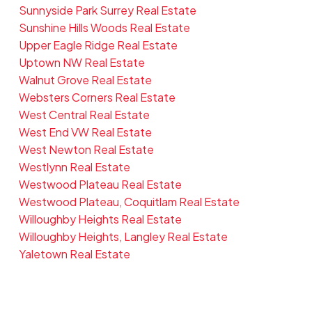
Sunnyside Park Surrey Real Estate
Sunshine Hills Woods Real Estate
Upper Eagle Ridge Real Estate
Uptown NW Real Estate
Walnut Grove Real Estate
Websters Corners Real Estate
West Central Real Estate
West End VW Real Estate
West Newton Real Estate
Westlynn Real Estate
Westwood Plateau Real Estate
Westwood Plateau, Coquitlam Real Estate
Willoughby Heights Real Estate
Willoughby Heights, Langley Real Estate
Yaletown Real Estate