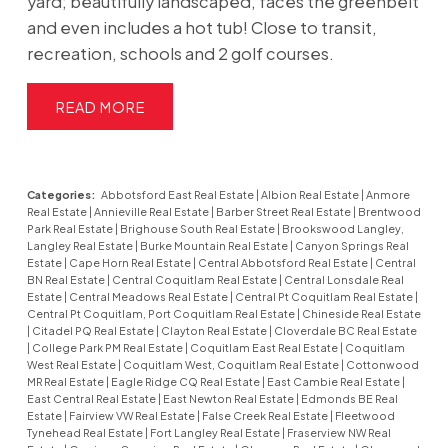
yard; beautifully landscaped, faces the greenbelt
and even includes a hot tub! Close to transit,
recreation, schools and 2 golf courses.
READ
Categories:
Abbotsford East Real Estate
|
Albion Real Estate
|
Anmore
Real Estate
|
Annieville Real Estate
|
Barber Street Real Estate
|
Brentwood
Park Real Estate
|
Brighouse South Real Estate
|
Brookswood Langley,
Langley Real Estate
|
Burke Mountain Real Estate
|
Canyon Springs Real
Estate
|
Cape Horn Real Estate
|
Central Abbotsford Real Estate
|
Central
BN Real Estate
|
Central Coquitlam Real Estate
|
Central Lonsdale Real
Estate
|
Central Meadows Real Estate
|
Central Pt Coquitlam Real Estate
|
Central Pt Coquitlam, Port Coquitlam Real Estate
|
Chineside Real Estate
|
Citadel PQ Real Estate
|
Clayton Real Estate
|
Cloverdale BC Real Estate
|
College Park PM Real Estate
|
Coquitlam East Real Estate
|
Coquitlam
West Real Estate
|
Coquitlam West, Coquitlam Real Estate
|
Cottonwood
MR Real Estate
|
Eagle Ridge CQ Real Estate
|
East Cambie Real Estate
|
East Central Real Estate
|
East Newton Real Estate
|
Edmonds BE Real
Estate
|
Fairview VW Real Estate
|
False Creek Real Estate
|
Fleetwood
Tynehead Real Estate
|
Fort Langley Real Estate
|
Fraserview NW Real