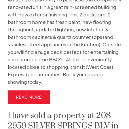
renovated unit in a great rain-screened building
with new exterior finishing. This 2 bedroom, 2
bathroom home has fresh paint, new flooring
throughout, updated lighting, new kitchen &
bathroom cabinets & quartz counter tops (and
stainless steel appliances in the kitchen). Outside
you will find a huge deck perfect for entertaining
and summer time BBQ's. All this conveniently
located close to shopping, transit (West Coast
Express) and amenities. Book your private
showing today.
READ
I have sold a property at 208
2959 SILVER SPRINGS BLV in