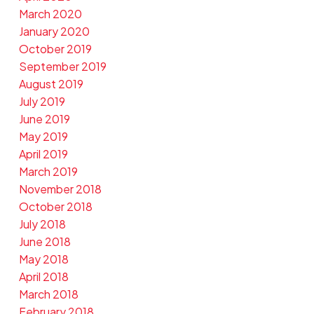
March 2020
January 2020
October 2019
September 2019
August 2019
July 2019
June 2019
May 2019
April 2019
March 2019
November 2018
October 2018
July 2018
June 2018
May 2018
April 2018
March 2018
February 2018