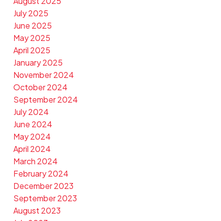
August 2025
July 2025
June 2025
May 2025
April 2025
January 2025
November 2024
October 2024
September 2024
July 2024
June 2024
May 2024
April 2024
March 2024
February 2024
December 2023
September 2023
August 2023