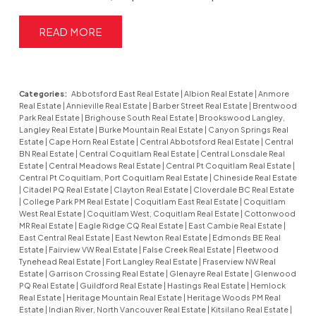
READ
Categories:
Abbotsford East Real Estate
|
Albion Real Estate
|
Anmore
Real Estate
|
Annieville Real Estate
|
Barber Street Real Estate
|
Brentwood
Park Real Estate
|
Brighouse South Real Estate
|
Brookswood Langley,
Langley Real Estate
|
Burke Mountain Real Estate
|
Canyon Springs Real
Estate
|
Cape Horn Real Estate
|
Central Abbotsford Real Estate
|
Central
BN Real Estate
|
Central Coquitlam Real Estate
|
Central Lonsdale Real
Estate
|
Central Meadows Real Estate
|
Central Pt Coquitlam Real Estate
|
Central Pt Coquitlam, Port Coquitlam Real Estate
|
Chineside Real Estate
|
Citadel PQ Real Estate
|
Clayton Real Estate
|
Cloverdale BC Real Estate
|
College Park PM Real Estate
|
Coquitlam East Real Estate
|
Coquitlam
West Real Estate
|
Coquitlam West, Coquitlam Real Estate
|
Cottonwood
MR Real Estate
|
Eagle Ridge CQ Real Estate
|
East Cambie Real Estate
|
East Central Real Estate
|
East Newton Real Estate
|
Edmonds BE Real
Estate
|
Fairview VW Real Estate
|
False Creek Real Estate
|
Fleetwood
Tynehead Real Estate
|
Fort Langley Real Estate
|
Fraserview NW Real
Estate
|
Garrison Crossing Real Estate
|
Glenayre Real Estate
|
Glenwood
PQ Real Estate
|
Guildford Real Estate
|
Hastings Real Estate
|
Hemlock
Real Estate
|
Heritage Mountain Real Estate
|
Heritage Woods PM Real
Estate
|
Indian River, North Vancouver Real Estate
|
Kitsilano Real Estate
|