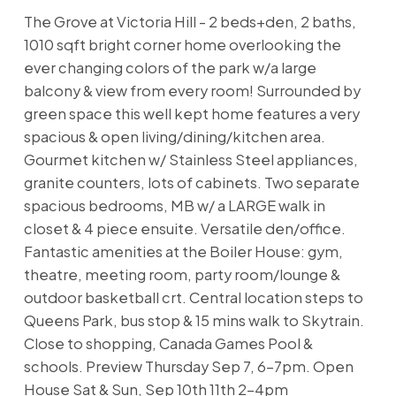
The Grove at Victoria Hill - 2 beds+den, 2 baths,
1010 sqft bright corner home overlooking the
ever changing colors of the park w/a large
balcony & view from every room! Surrounded by
green space this well kept home features a very
spacious & open living/dining/kitchen area.
Gourmet kitchen w/ Stainless Steel appliances,
granite counters, lots of cabinets. Two separate
spacious bedrooms, MB w/ a LARGE walk in
closet & 4 piece ensuite. Versatile den/office.
Fantastic amenities at the Boiler House: gym,
theatre, meeting room, party room/lounge &
outdoor basketball crt. Central location steps to
Queens Park, bus stop & 15 mins walk to Skytrain.
Close to shopping, Canada Games Pool &
schools. Preview Thursday Sep 7, 6-7pm. Open
House Sat & Sun, Sep 10th 11th 2-4pm