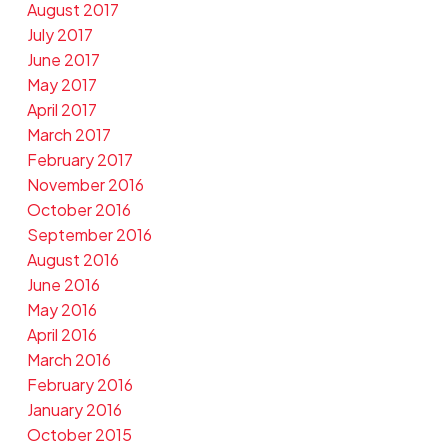
August 2017
July 2017
June 2017
May 2017
April 2017
March 2017
February 2017
November 2016
October 2016
September 2016
August 2016
June 2016
May 2016
April 2016
March 2016
February 2016
January 2016
October 2015