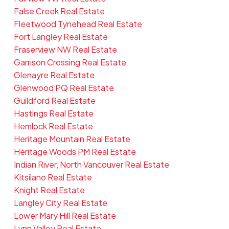
False Creek Real Estate
Fleetwood Tynehead Real Estate
Fort Langley Real Estate
Fraserview NW Real Estate
Garrison Crossing Real Estate
Glenayre Real Estate
Glenwood PQ Real Estate
Guildford Real Estate
Hastings Real Estate
Hemlock Real Estate
Heritage Mountain Real Estate
Heritage Woods PM Real Estate
Indian River, North Vancouver Real Estate
Kitsilano Real Estate
Knight Real Estate
Langley City Real Estate
Lower Mary Hill Real Estate
Lynn Valley Real Estate