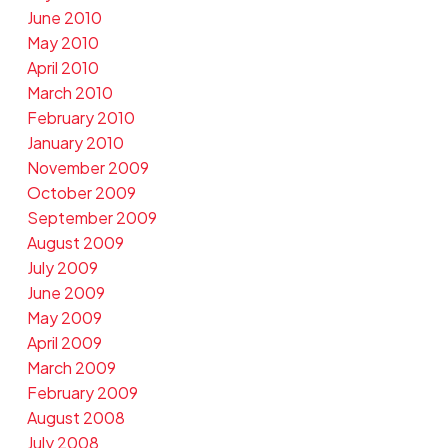
June 2010
May 2010
April 2010
March 2010
February 2010
January 2010
November 2009
October 2009
September 2009
August 2009
July 2009
June 2009
May 2009
April 2009
March 2009
February 2009
August 2008
July 2008