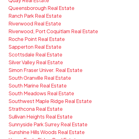
Quay Real Estate
Queensborough Real Estate
Ranch Park Real Estate
Riverwood Real Estate
Riverwood, Port Coquitlam Real Estate
Roche Point Real Estate
Sapperton Real Estate
Scottsdale Real Estate
Silver Valley Real Estate
Simon Fraser Univer. Real Estate
South Granville Real Estate
South Marine Real Estate
South Meadows Real Estate
Southwest Maple Ridge Real Estate
Strathcona Real Estate
Sullivan Heights Real Estate
Sunnyside Park Surrey Real Estate
Sunshine Hills Woods Real Estate