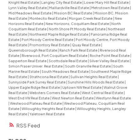
Knight Real Estate
|
Langley City Real Estate
|
Lower Mary Hill Real Estate
|
Lynn Valley Real Estate
|
Maillardville Real Estate
|
Metrotown Real Estate
|
Mid Meadows Real Estate
|
Mission BC Real Estate
|
Mission BC, Mission
Real Estate
|
Montecito Real Estate
|
Morgan Creek Real Estate
|
New
Horizons Real Estate
|
New Horizons, Coquitlam Real Estate
|
North
Coquitlam Real Estate
|
North Shore Pt Moody Real Estate
|
Northeast
Real Estate
|
Northwest Maple Ridge Real Estate
|
Panorama Ridge Real
Estate
|
Port Moody Centre Real Estate
|
Port Moody Centre, Port Moody
Real Estate
|
Promontory Real Estate
|
Quay Real Estate
|
Queensborough Real Estate
|
Ranch Park Real Estate
|
Riverwood Real
Estate
|
Riverwood, Port Coquitlam Real Estate
|
Roche Point Real Estate
|
Sapperton Real Estate
|
Scottsdale Real Estate
|
Silver Valley Real Estate
|
Simon Fraser Univer. Real Estate
|
South Granville Real Estate
|
South
Marine Real Estate
|
South Meadows Real Estate
|
Southwest Maple Ridge
Real Estate
|
Strathcona Real Estate
|
Sullivan Heights Real Estate
|
Sunnyside Park Surrey Real Estate
|
Sunshine Hills Woods Real Estate
|
Upper Eagle Ridge Real Estate
|
Uptown NW Real Estate
|
Walnut Grove
Real Estate
|
Websters Corners Real Estate
|
West Central Real Estate
|
West End VW Real Estate
|
West Newton Real Estate
|
Westlynn Real Estate
|
Westwood Plateau Real Estate
|
Westwood Plateau, Coquitlam Real
Estate
|
Willoughby Heights Real Estate
|
Willoughby Heights, Langley
Real Estate
|
Yaletown Real Estate
RSS