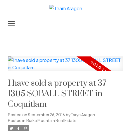
I have sold a property at 37
1305 SOBALL STREET in
Coquitlam
Posted on
September 26, 2016
by
Taryn Aragon
Posted in
Burke Mountain Real Estate