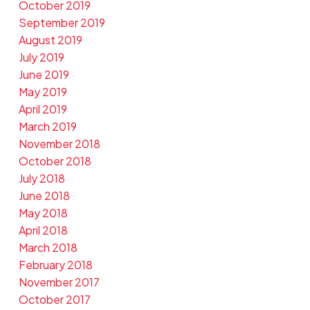
October 2019
September 2019
August 2019
July 2019
June 2019
May 2019
April 2019
March 2019
November 2018
October 2018
July 2018
June 2018
May 2018
April 2018
March 2018
February 2018
November 2017
October 2017