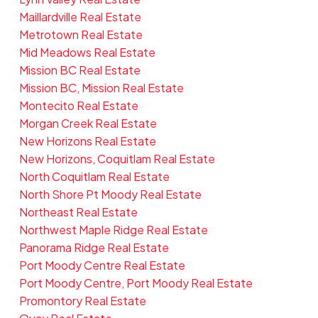
Maillardville Real Estate
Metrotown Real Estate
Mid Meadows Real Estate
Mission BC Real Estate
Mission BC, Mission Real Estate
Montecito Real Estate
Morgan Creek Real Estate
New Horizons Real Estate
New Horizons, Coquitlam Real Estate
North Coquitlam Real Estate
North Shore Pt Moody Real Estate
Northeast Real Estate
Northwest Maple Ridge Real Estate
Panorama Ridge Real Estate
Port Moody Centre Real Estate
Port Moody Centre, Port Moody Real Estate
Promontory Real Estate