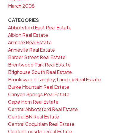
March 2008
CATEGORIES
Abbotsford East Real Estate
Albion Real Estate
Anmore Real Estate
Annieville Real Estate
Barber Street Real Estate
Brentwood Park Real Estate
Brighouse South Real Estate
Brookswood Langley, Langley Real Estate
Burke Mountain Real Estate
Canyon Springs Real Estate
Cape Horn Real Estate
Central Abbotsford Real Estate
Central BN Real Estate
Central Coquitlam Real Estate
Central Lonsdale Real Estate