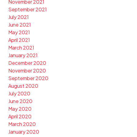
November 2021
September 2021
July 2021
June 2021
May 2021
April 2021
March 2021
January 2021
December 2020
November 2020
September 2020
August 2020
July 2020
June 2020
May 2020
April 2020
March 2020
January 2020