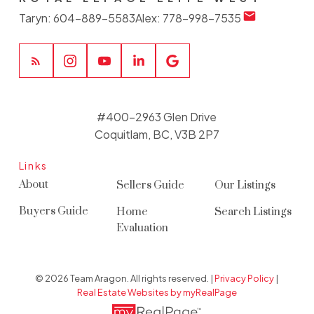
Taryn:
604-889-5583
Alex:
778-998-7535
#400-2963 Glen Drive
Coquitlam, BC, V3B 2P7
Links
About
Sellers Guide
Our Listings
Buyers Guide
Home
Search Listings
Evaluation
© 2026 Team Aragon. All rights reserved. |
Privacy Policy
|
Real Estate Websites by myRealPage