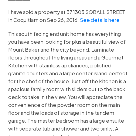
I have sold a property at 37 1305 SOBALL STREET
in Coquitlam on Sep 26, 2016.
See details here
This south facing end unit home has everything
you have been looking for plus a beautiful view of
Mount Baker and the city beyond. Laminate
floors throughout the living areas and a Gourmet
Kitchen with stainless appliances, polished
granite counters and a large center island perfect
for the chef of the house. Just off the kitchen is a
spacious family room with sliders out to the back
deck to take in the view. You will appreciate the
convenience of the powder room on the main
floor and the loads of storage in the tandem
garage. The master bedroom has a large ensuite
with separate tub and shower and two sinks. A