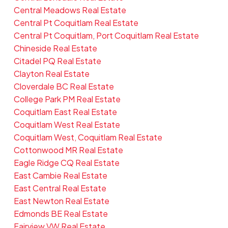
Central Meadows Real Estate
Central Pt Coquitlam Real Estate
Central Pt Coquitlam, Port Coquitlam Real Estate
Chineside Real Estate
Citadel PQ Real Estate
Clayton Real Estate
Cloverdale BC Real Estate
College Park PM Real Estate
Coquitlam East Real Estate
Coquitlam West Real Estate
Coquitlam West, Coquitlam Real Estate
Cottonwood MR Real Estate
Eagle Ridge CQ Real Estate
East Cambie Real Estate
East Central Real Estate
East Newton Real Estate
Edmonds BE Real Estate
Fairview VW Real Estate