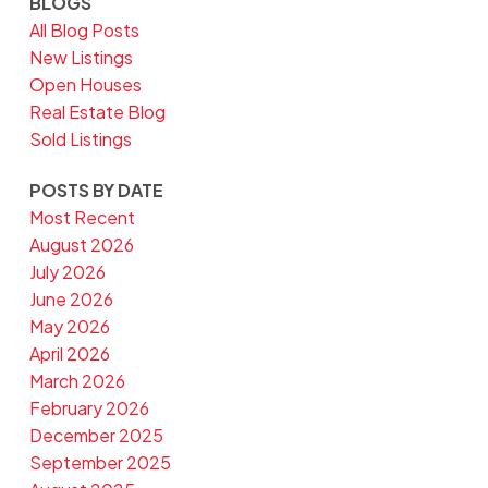
BLOGS
All Blog Posts
New Listings
Open Houses
Real Estate Blog
Sold Listings
POSTS BY DATE
Most Recent
August 2026
July 2026
June 2026
May 2026
April 2026
March 2026
February 2026
December 2025
September 2025