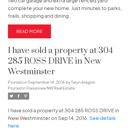
two car garage and extra large fenced yard
complete your new home. Just minutes to parks,
trails, shopping and dining.
READ
I have sold a property at 304
285 ROSS DRIVE in New
Westminster
Posted on
September 14, 2016
by
Taryn Aragon
Posted in
Fraserview NW Real Estate
I have sold a property at 304 285 ROSS DRIVE in
New Westminster on Sep 14, 2016.
See details
here