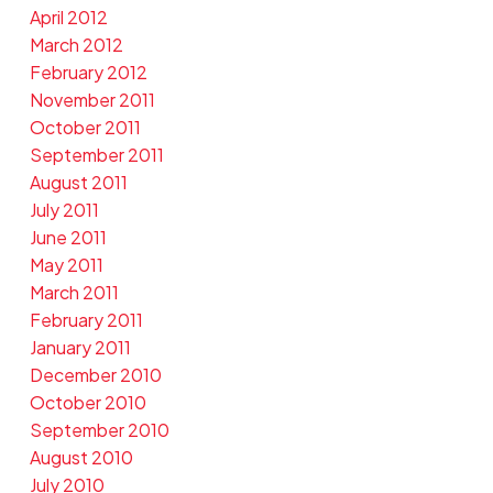
April 2012
March 2012
February 2012
November 2011
October 2011
September 2011
August 2011
July 2011
June 2011
May 2011
March 2011
February 2011
January 2011
December 2010
October 2010
September 2010
August 2010
July 2010