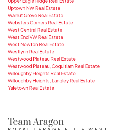
Upper Eagle Ridge Real Estate
Uptown NW Real Estate
Walnut Grove Real Estate
Websters Corners Real Estate
West Central Real Estate
West End VW Real Estate
West Newton Real Estate
Westlynn Real Estate
Westwood Plateau Real Estate
Westwood Plateau, Coquitlam Real Estate
Willoughby Heights Real Estate
Willoughby Heights, Langley Real Estate
Yaletown Real Estate
Team Aragon
ROYAL LEPAGE ELITE WEST