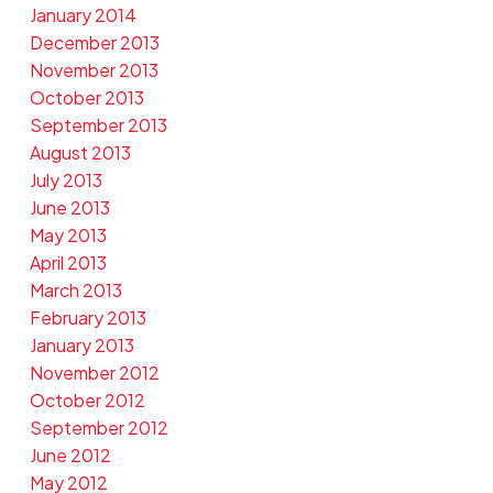
January 2014
December 2013
November 2013
October 2013
September 2013
August 2013
July 2013
June 2013
May 2013
April 2013
March 2013
February 2013
January 2013
November 2012
October 2012
September 2012
June 2012
May 2012