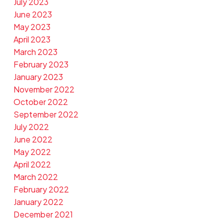
July 2023
June 2023
May 2023
April 2023
March 2023
February 2023
January 2023
November 2022
October 2022
September 2022
July 2022
June 2022
May 2022
April 2022
March 2022
February 2022
January 2022
December 2021