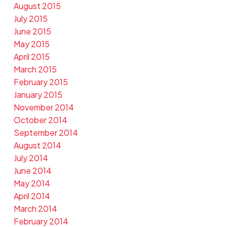
August 2015
July 2015
June 2015
May 2015
April 2015
March 2015
February 2015
January 2015
November 2014
October 2014
September 2014
August 2014
July 2014
June 2014
May 2014
April 2014
March 2014
February 2014