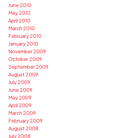
June 2010
May 2010
April 2010
March 2010
February 2010
January 2010
November 2009
October 2009
September 2009
August 2009
July 2009
June 2009
May 2009
April 2009
March 2009
February 2009
August 2008
July 2008