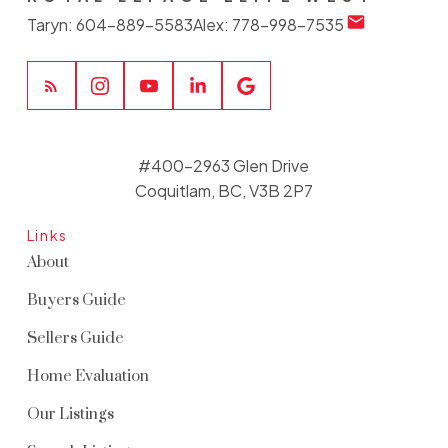
Taryn:
604-889-5583
Alex:
778-998-7535
#400-2963 Glen Drive
Coquitlam, BC, V3B 2P7
Links
About
Buyers Guide
Sellers Guide
Home Evaluation
Our Listings