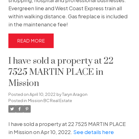
shopping, hospital and professional businesses.
Evergreen line and West Coast Express train all
within walking distance. Gas fireplace is included
in the maintenance fee!
READ
I have sold a property at 22
7525 MARTIN PLACE in
Mission
Posted on
April 10, 2022
by
Taryn Aragon
Posted in
Mission BC Real Estate
I have sold a property at 22 7525 MARTIN PLACE
in Mission on Apr 10, 2022.
See details here