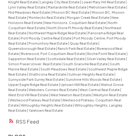
Knight Real Estate
|
Langley City Real Estate
|
Lower Mary Hill Real Estate
|
Lynn Valley Real Estate
|
Maillardville Real Estate
|
Metrotown Real Estate
|
Mid Meadows Real Estate
|
Mission BC Real Estate
|
Mission BC, Mission
Real Estate
|
Montecito Real Estate
|
Morgan Creek Real Estate
|
New
Horizons Real Estate
|
New Horizons, Coquitlam Real Estate
|
North
Coquitlam Real Estate
|
North Shore Pt Moody Real Estate
|
Northeast
Real Estate
|
Northwest Maple Ridge Real Estate
|
Panorama Ridge Real
Estate
|
Port Moody Centre Real Estate
|
Port Moody Centre, Port Moody
Real Estate
|
Promontory Real Estate
|
Quay Real Estate
|
Queensborough Real Estate
|
Ranch Park Real Estate
|
Riverwood Real
Estate
|
Riverwood, Port Coquitlam Real Estate
|
Roche Point Real Estate
|
Sapperton Real Estate
|
Scottsdale Real Estate
|
Silver Valley Real Estate
|
Simon Fraser Univer. Real Estate
|
South Granville Real Estate
|
South
Marine Real Estate
|
South Meadows Real Estate
|
Southwest Maple Ridge
Real Estate
|
Strathcona Real Estate
|
Sullivan Heights Real Estate
|
Sunnyside Park Surrey Real Estate
|
Sunshine Hills Woods Real Estate
|
Upper Eagle Ridge Real Estate
|
Uptown NW Real Estate
|
Walnut Grove
Real Estate
|
Websters Corners Real Estate
|
West Central Real Estate
|
West End VW Real Estate
|
West Newton Real Estate
|
Westlynn Real Estate
|
Westwood Plateau Real Estate
|
Westwood Plateau, Coquitlam Real
Estate
|
Willoughby Heights Real Estate
|
Willoughby Heights, Langley
Real Estate
|
Yaletown Real Estate
RSS