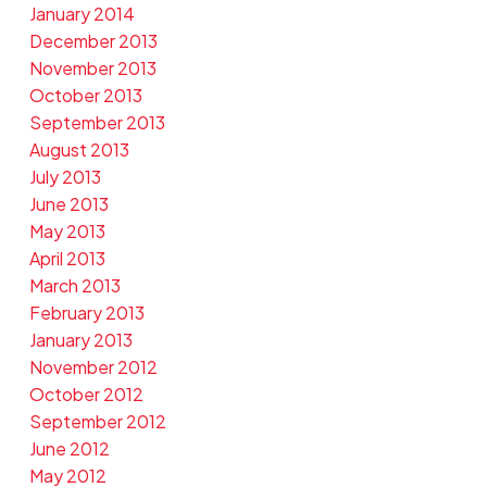
January 2014
December 2013
November 2013
October 2013
September 2013
August 2013
July 2013
June 2013
May 2013
April 2013
March 2013
February 2013
January 2013
November 2012
October 2012
September 2012
June 2012
May 2012