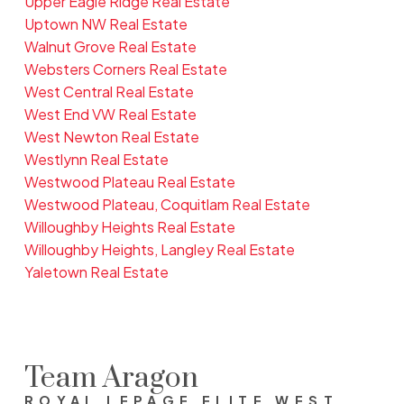
Upper Eagle Ridge Real Estate
Uptown NW Real Estate
Walnut Grove Real Estate
Websters Corners Real Estate
West Central Real Estate
West End VW Real Estate
West Newton Real Estate
Westlynn Real Estate
Westwood Plateau Real Estate
Westwood Plateau, Coquitlam Real Estate
Willoughby Heights Real Estate
Willoughby Heights, Langley Real Estate
Yaletown Real Estate
Team Aragon
ROYAL LEPAGE ELITE WEST