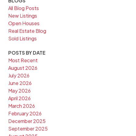
BLOGS
All Blog Posts
New Listings
Open Houses
Real Estate Blog
Sold Listings
POSTS BY DATE
Most Recent
August 2026
July 2026
June 2026
May 2026
April 2026
March 2026
February 2026
December 2025
September 2025