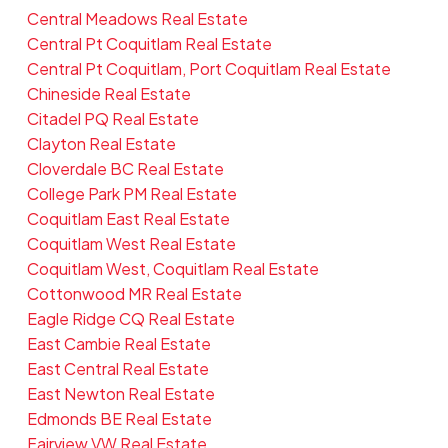
Central Meadows Real Estate
Central Pt Coquitlam Real Estate
Central Pt Coquitlam, Port Coquitlam Real Estate
Chineside Real Estate
Citadel PQ Real Estate
Clayton Real Estate
Cloverdale BC Real Estate
College Park PM Real Estate
Coquitlam East Real Estate
Coquitlam West Real Estate
Coquitlam West, Coquitlam Real Estate
Cottonwood MR Real Estate
Eagle Ridge CQ Real Estate
East Cambie Real Estate
East Central Real Estate
East Newton Real Estate
Edmonds BE Real Estate
Fairview VW Real Estate