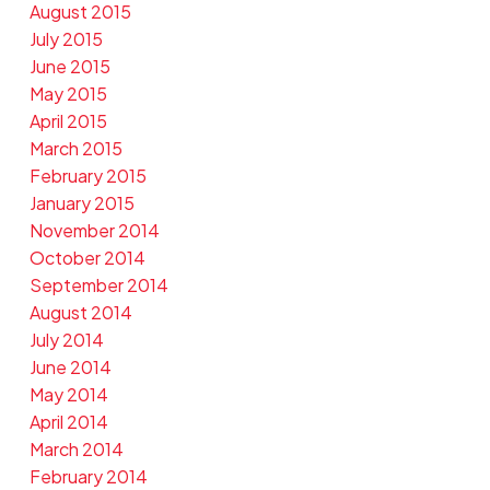
August 2015
July 2015
June 2015
May 2015
April 2015
March 2015
February 2015
January 2015
November 2014
October 2014
September 2014
August 2014
July 2014
June 2014
May 2014
April 2014
March 2014
February 2014