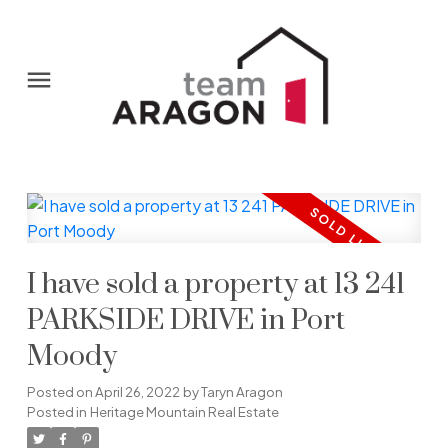
I have sold a property at 13 241
PARKSIDE DRIVE in Port
Moody
Posted on
April 26, 2022
by
Taryn Aragon
Posted in
Heritage Mountain Real Estate