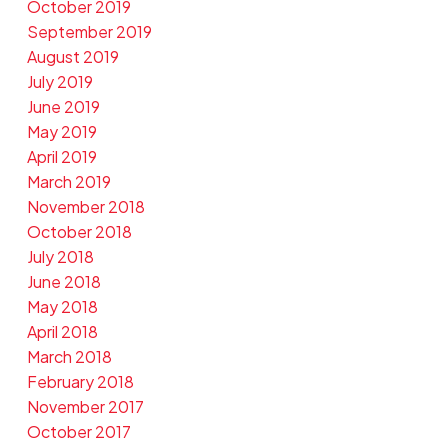
October 2019
September 2019
August 2019
July 2019
June 2019
May 2019
April 2019
March 2019
November 2018
October 2018
July 2018
June 2018
May 2018
April 2018
March 2018
February 2018
November 2017
October 2017