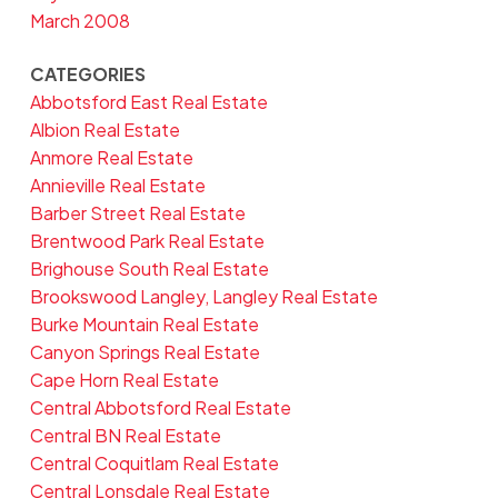
March 2008
CATEGORIES
Abbotsford East Real Estate
Albion Real Estate
Anmore Real Estate
Annieville Real Estate
Barber Street Real Estate
Brentwood Park Real Estate
Brighouse South Real Estate
Brookswood Langley, Langley Real Estate
Burke Mountain Real Estate
Canyon Springs Real Estate
Cape Horn Real Estate
Central Abbotsford Real Estate
Central BN Real Estate
Central Coquitlam Real Estate
Central Lonsdale Real Estate