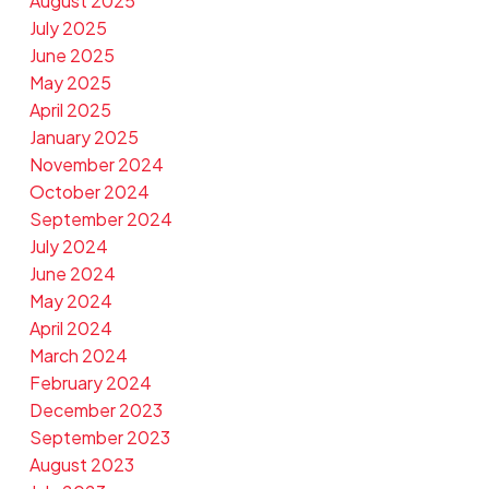
August 2025
July 2025
June 2025
May 2025
April 2025
January 2025
November 2024
October 2024
September 2024
July 2024
June 2024
May 2024
April 2024
March 2024
February 2024
December 2023
September 2023
August 2023