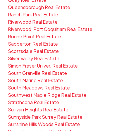
Queensborough Real Estate
Ranch Park Real Estate
Riverwood Real Estate
Riverwood, Port Coquitlam Real Estate
Roche Point Real Estate
Sapperton Real Estate
Scottsdale Real Estate
Silver Valley Real Estate
Simon Fraser Univer. Real Estate
South Granville Real Estate
South Marine Real Estate
South Meadows Real Estate
Southwest Maple Ridge Real Estate
Strathcona Real Estate
Sullivan Heights Real Estate
Sunnyside Park Surrey Real Estate
Sunshine Hills Woods Real Estate