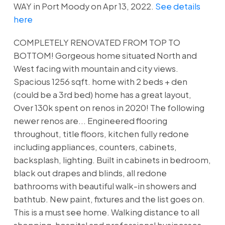
WAY in Port Moody on Apr 13, 2022.
See details
here
COMPLETELY RENOVATED FROM TOP TO
BOTTOM! Gorgeous home situated North and
West facing with mountain and city views.
Spacious 1256 sqft. home with 2 beds + den
(could be a 3rd bed) home has a great layout,
Over 130k spent on renos in 2020! The following
newer renos are... Engineered flooring
throughout, title floors, kitchen fully redone
including appliances, counters, cabinets,
backsplash, lighting. Built in cabinets in bedroom,
black out drapes and blinds, all redone
bathrooms with beautiful walk-in showers and
bathtub. New paint, fixtures and the list goes on.
This is a must see home. Walking distance to all