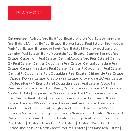
READ
Categories:
Abbotsford East Real Estate
|
Albion Real Estate
|
Anmore
Real Estate
|
Annieville Real Estate
|
Barber Street Real Estate
|
Brentwood
Park Real Estate
|
Brighouse South Real Estate
|
Brookswood Langley,
Langley Real Estate
|
Burke Mountain Real Estate
|
Canyon Springs Real
Estate
|
Cape Horn Real Estate
|
Central Abbotsford Real Estate
|
Central
BN Real Estate
|
Central Coquitlam Real Estate
|
Central Lonsdale Real
Estate
|
Central Meadows Real Estate
|
Central Pt Coquitlam Real Estate
|
Central Pt Coquitlam, Port Coquitlam Real Estate
|
Chineside Real Estate
|
Citadel PQ Real Estate
|
Clayton Real Estate
|
Cloverdale BC Real Estate
|
College Park PM Real Estate
|
Coquitlam East Real Estate
|
Coquitlam
West Real Estate
|
Coquitlam West, Coquitlam Real Estate
|
Cottonwood
MR Real Estate
|
Eagle Ridge CQ Real Estate
|
East Cambie Real Estate
|
East Central Real Estate
|
East Newton Real Estate
|
Edmonds BE Real
Estate
|
Fairview VW Real Estate
|
False Creek Real Estate
|
Fleetwood
Tynehead Real Estate
|
Fort Langley Real Estate
|
Fraserview NW Real
Estate
|
Garrison Crossing Real Estate
|
Glenayre Real Estate
|
Glenwood
PQ Real Estate
|
Guildford Real Estate
|
Hastings Real Estate
|
Hemlock
Real Estate
|
Heritage Mountain Real Estate
|
Heritage Woods PM Real
Estate
|
Indian River, North Vancouver Real Estate
|
Kitsilano Real Estate
|