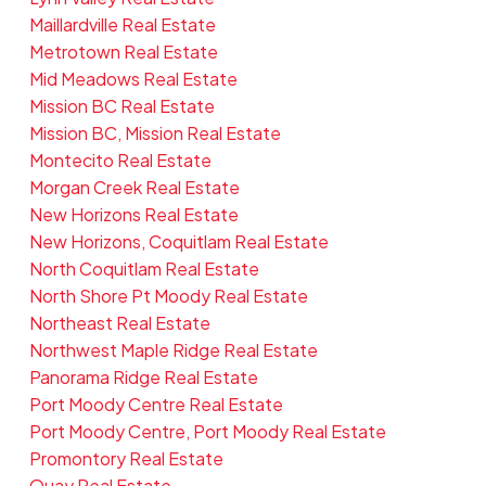
Maillardville Real Estate
Metrotown Real Estate
Mid Meadows Real Estate
Mission BC Real Estate
Mission BC, Mission Real Estate
Montecito Real Estate
Morgan Creek Real Estate
New Horizons Real Estate
New Horizons, Coquitlam Real Estate
North Coquitlam Real Estate
North Shore Pt Moody Real Estate
Northeast Real Estate
Northwest Maple Ridge Real Estate
Panorama Ridge Real Estate
Port Moody Centre Real Estate
Port Moody Centre, Port Moody Real Estate
Promontory Real Estate
Quay Real Estate