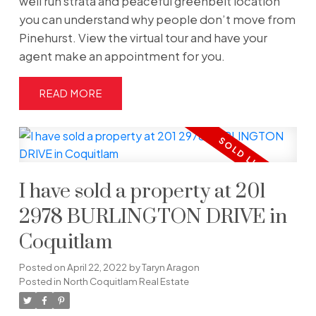
well run strata and peaceful greenbelt location
you can understand why people don’t move from
Pinehurst. View the virtual tour and have your
agent make an appointment for you.
READ
I have sold a property at 201
2978 BURLINGTON DRIVE in
Coquitlam
Posted on
April 22, 2022
by
Taryn Aragon
Posted in
North Coquitlam Real Estate