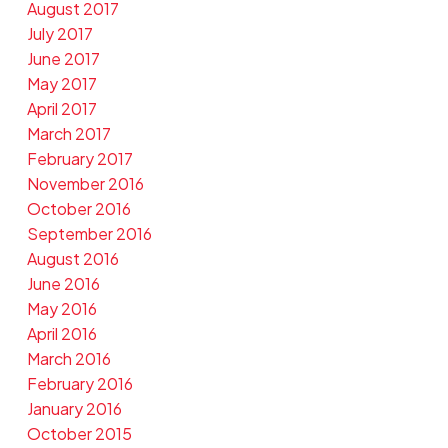
August 2017
July 2017
June 2017
May 2017
April 2017
March 2017
February 2017
November 2016
October 2016
September 2016
August 2016
June 2016
May 2016
April 2016
March 2016
February 2016
January 2016
October 2015