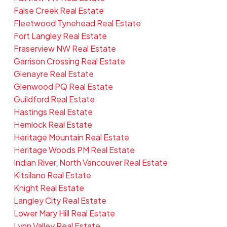
False Creek Real Estate
Fleetwood Tynehead Real Estate
Fort Langley Real Estate
Fraserview NW Real Estate
Garrison Crossing Real Estate
Glenayre Real Estate
Glenwood PQ Real Estate
Guildford Real Estate
Hastings Real Estate
Hemlock Real Estate
Heritage Mountain Real Estate
Heritage Woods PM Real Estate
Indian River, North Vancouver Real Estate
Kitsilano Real Estate
Knight Real Estate
Langley City Real Estate
Lower Mary Hill Real Estate
Lynn Valley Real Estate