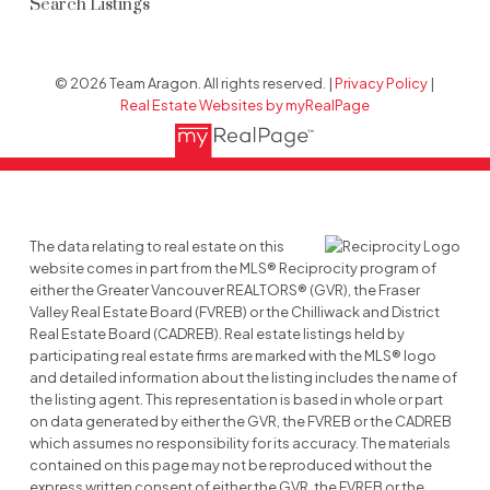
Search Listings
© 2026 Team Aragon. All rights reserved. |
Privacy Policy
|
Real Estate Websites by myRealPage
The data relating to real estate on this
website comes in part from the MLS® Reciprocity program of
either the Greater Vancouver REALTORS® (GVR), the Fraser
Valley Real Estate Board (FVREB) or the Chilliwack and District
Real Estate Board (CADREB). Real estate listings held by
participating real estate firms are marked with the MLS® logo
and detailed information about the listing includes the name of
the listing agent. This representation is based in whole or part
on data generated by either the GVR, the FVREB or the CADREB
which assumes no responsibility for its accuracy. The materials
contained on this page may not be reproduced without the
express written consent of either the GVR, the FVREB or the