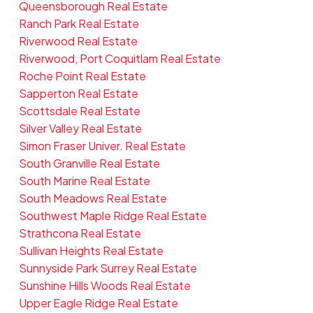
Queensborough Real Estate
Ranch Park Real Estate
Riverwood Real Estate
Riverwood, Port Coquitlam Real Estate
Roche Point Real Estate
Sapperton Real Estate
Scottsdale Real Estate
Silver Valley Real Estate
Simon Fraser Univer. Real Estate
South Granville Real Estate
South Marine Real Estate
South Meadows Real Estate
Southwest Maple Ridge Real Estate
Strathcona Real Estate
Sullivan Heights Real Estate
Sunnyside Park Surrey Real Estate
Sunshine Hills Woods Real Estate
Upper Eagle Ridge Real Estate