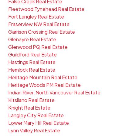
False Creek Real Estate
Fleetwood Tynehead Real Estate
Fort Langley Real Estate
Fraserview NW Real Estate
Garrison Crossing Real Estate
Glenayre Real Estate
Glenwood PQ Real Estate
Guildford Real Estate
Hastings Real Estate
Hemlock Real Estate
Heritage Mountain Real Estate
Heritage Woods PM Real Estate
Indian River, North Vancouver Real Estate
Kitsilano Real Estate
Knight Real Estate
Langley City Real Estate
Lower Mary Hill Real Estate
Lynn Valley Real Estate