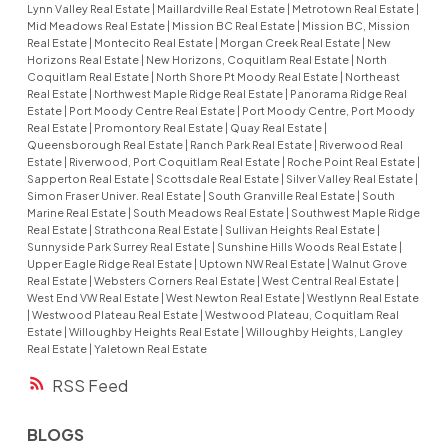
Lynn Valley Real Estate
|
Maillardville Real Estate
|
Metrotown Real Estate
|
Mid Meadows Real Estate
|
Mission BC Real Estate
|
Mission BC, Mission
Real Estate
|
Montecito Real Estate
|
Morgan Creek Real Estate
|
New
Horizons Real Estate
|
New Horizons, Coquitlam Real Estate
|
North
Coquitlam Real Estate
|
North Shore Pt Moody Real Estate
|
Northeast
Real Estate
|
Northwest Maple Ridge Real Estate
|
Panorama Ridge Real
Estate
|
Port Moody Centre Real Estate
|
Port Moody Centre, Port Moody
Real Estate
|
Promontory Real Estate
|
Quay Real Estate
|
Queensborough Real Estate
|
Ranch Park Real Estate
|
Riverwood Real
Estate
|
Riverwood, Port Coquitlam Real Estate
|
Roche Point Real Estate
|
Sapperton Real Estate
|
Scottsdale Real Estate
|
Silver Valley Real Estate
|
Simon Fraser Univer. Real Estate
|
South Granville Real Estate
|
South
Marine Real Estate
|
South Meadows Real Estate
|
Southwest Maple Ridge
Real Estate
|
Strathcona Real Estate
|
Sullivan Heights Real Estate
|
Sunnyside Park Surrey Real Estate
|
Sunshine Hills Woods Real Estate
|
Upper Eagle Ridge Real Estate
|
Uptown NW Real Estate
|
Walnut Grove
Real Estate
|
Websters Corners Real Estate
|
West Central Real Estate
|
West End VW Real Estate
|
West Newton Real Estate
|
Westlynn Real Estate
|
Westwood Plateau Real Estate
|
Westwood Plateau, Coquitlam Real
Estate
|
Willoughby Heights Real Estate
|
Willoughby Heights, Langley
Real Estate
|
Yaletown Real Estate
RSS
BLOGS