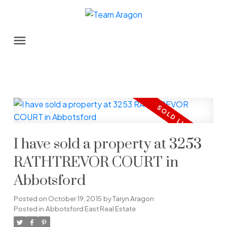
I have sold a property at 3253
RATHTREVOR COURT in
Abbotsford
Posted on
October 19, 2015
by
Taryn Aragon
Posted in
Abbotsford East Real Estate