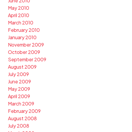
June 2010
May 2010
April 2010
March 2010
February 2010
January 2010
November 2009
October 2009
September 2009
August 2009
July 2009
June 2009
May 2009
April 2009
March 2009
February 2009
August 2008
July 2008