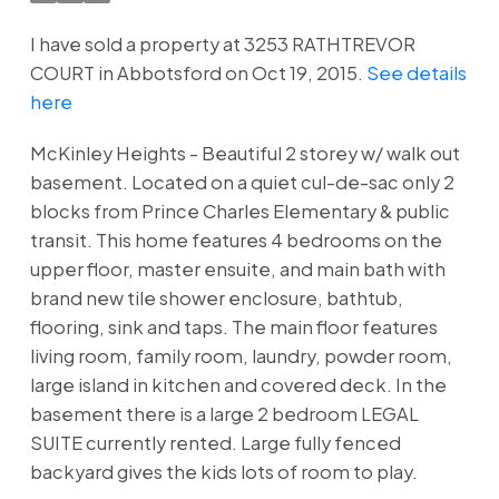
I have sold a property at 3253 RATHTREVOR
COURT in Abbotsford on Oct 19, 2015.
See details
here
McKinley Heights - Beautiful 2 storey w/ walk out
basement. Located on a quiet cul-de-sac only 2
blocks from Prince Charles Elementary & public
transit. This home features 4 bedrooms on the
upper floor, master ensuite, and main bath with
brand new tile shower enclosure, bathtub,
flooring, sink and taps. The main floor features
living room, family room, laundry, powder room,
large island in kitchen and covered deck. In the
basement there is a large 2 bedroom LEGAL
SUITE currently rented. Large fully fenced
backyard gives the kids lots of room to play.