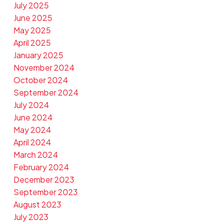
July 2025
June 2025
May 2025
April 2025
January 2025
November 2024
October 2024
September 2024
July 2024
June 2024
May 2024
April 2024
March 2024
February 2024
December 2023
September 2023
August 2023
July 2023