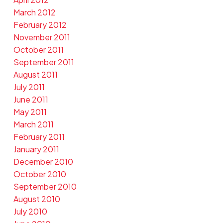
March 2012
February 2012
November 2011
October 2011
September 2011
August 2011
July 2011
June 2011
May 2011
March 2011
February 2011
January 2011
December 2010
October 2010
September 2010
August 2010
July 2010