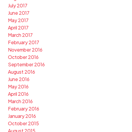
July 2017
June 2017
May 2017
April 2017
March 2017
February 2017
November 2016
October 2016
September 2016
August 2016
June 2016
May 2016
April 2016
March 2016
February 2016
January 2016
October 2015
August 2015