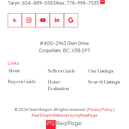
Taryn:
604-889-5583
Alex:
778-998-7535
#400-2963 Glen Drive
Coquitlam, BC, V3B 2P7
Links
About
Sellers Guide
Our Listings
Buyers Guide
Home
Search Listings
Evaluation
© 2026 Team Aragon. All rights reserved. |
Privacy Policy
|
Real Estate Websites by myRealPage