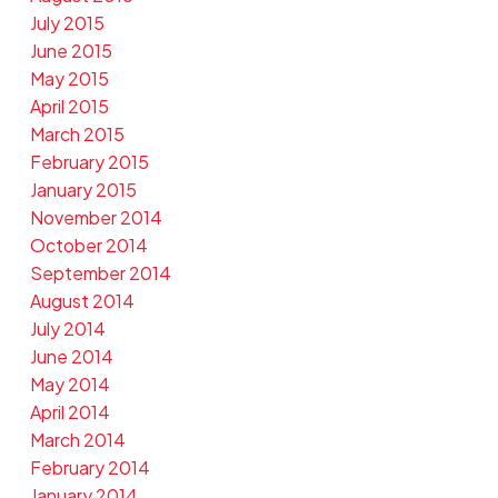
July 2015
June 2015
May 2015
April 2015
March 2015
February 2015
January 2015
November 2014
October 2014
September 2014
August 2014
July 2014
June 2014
May 2014
April 2014
March 2014
February 2014
January 2014