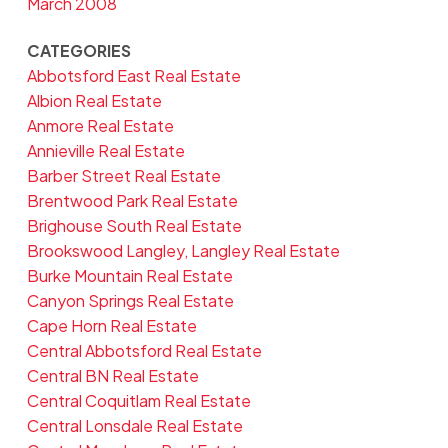
March 2008
CATEGORIES
Abbotsford East Real Estate
Albion Real Estate
Anmore Real Estate
Annieville Real Estate
Barber Street Real Estate
Brentwood Park Real Estate
Brighouse South Real Estate
Brookswood Langley, Langley Real Estate
Burke Mountain Real Estate
Canyon Springs Real Estate
Cape Horn Real Estate
Central Abbotsford Real Estate
Central BN Real Estate
Central Coquitlam Real Estate
Central Lonsdale Real Estate