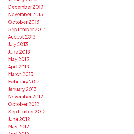
December 2013
November 2013
October 2013
September 2013
August 2013
July 2013
June 2013
May 2013
April 2013
March 2013
February 2013
January 2013
November 2012
October 2012
September 2012
June 2012
May 2012
April 2012