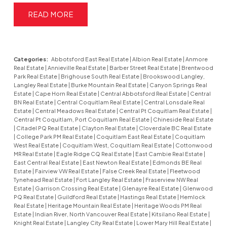
READ
Categories:
Abbotsford East Real Estate
|
Albion Real Estate
|
Anmore
Real Estate
|
Annieville Real Estate
|
Barber Street Real Estate
|
Brentwood
Park Real Estate
|
Brighouse South Real Estate
|
Brookswood Langley,
Langley Real Estate
|
Burke Mountain Real Estate
|
Canyon Springs Real
Estate
|
Cape Horn Real Estate
|
Central Abbotsford Real Estate
|
Central
BN Real Estate
|
Central Coquitlam Real Estate
|
Central Lonsdale Real
Estate
|
Central Meadows Real Estate
|
Central Pt Coquitlam Real Estate
|
Central Pt Coquitlam, Port Coquitlam Real Estate
|
Chineside Real Estate
|
Citadel PQ Real Estate
|
Clayton Real Estate
|
Cloverdale BC Real Estate
|
College Park PM Real Estate
|
Coquitlam East Real Estate
|
Coquitlam
West Real Estate
|
Coquitlam West, Coquitlam Real Estate
|
Cottonwood
MR Real Estate
|
Eagle Ridge CQ Real Estate
|
East Cambie Real Estate
|
East Central Real Estate
|
East Newton Real Estate
|
Edmonds BE Real
Estate
|
Fairview VW Real Estate
|
False Creek Real Estate
|
Fleetwood
Tynehead Real Estate
|
Fort Langley Real Estate
|
Fraserview NW Real
Estate
|
Garrison Crossing Real Estate
|
Glenayre Real Estate
|
Glenwood
PQ Real Estate
|
Guildford Real Estate
|
Hastings Real Estate
|
Hemlock
Real Estate
|
Heritage Mountain Real Estate
|
Heritage Woods PM Real
Estate
|
Indian River, North Vancouver Real Estate
|
Kitsilano Real Estate
|
Knight Real Estate
|
Langley City Real Estate
|
Lower Mary Hill Real Estate
|