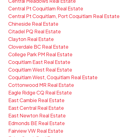
Central Meadows Real Estate
Central Pt Coquitlam Real Estate
Central Pt Coquitlam, Port Coquitlam Real Estate
Chineside Real Estate
Citadel PQ Real Estate
Clayton Real Estate
Cloverdale BC Real Estate
College Park PM Real Estate
Coquitlam East Real Estate
Coquitlam West Real Estate
Coquitlam West, Coquitlam Real Estate
Cottonwood MR Real Estate
Eagle Ridge CQ Real Estate
East Cambie Real Estate
East Central Real Estate
East Newton Real Estate
Edmonds BE Real Estate
Fairview VW Real Estate