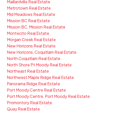
Maillardville Real Estate
Metrotown Real Estate
Mid Meadows Real Estate
Mission BC Real Estate
Mission BC, Mission Real Estate
Montecito Real Estate
Morgan Creek Real Estate
New Horizons Real Estate
New Horizons, Coquitlam Real Estate
North Coquitlam Real Estate
North Shore Pt Moody Real Estate
Northeast Real Estate
Northwest Maple Ridge Real Estate
Panorama Ridge Real Estate
Port Moody Centre Real Estate
Port Moody Centre, Port Moody Real Estate
Promontory Real Estate
Quay Real Estate