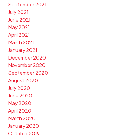
September 2021
July 2021
June 2021
May 2021
April 2021
March 2021
January 2021
December 2020
November 2020
September 2020
August 2020
July 2020
June 2020
May 2020
April 2020
March 2020
January 2020
October 2019