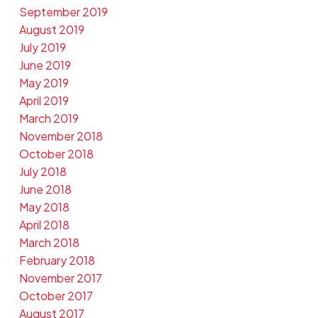
September 2019
August 2019
July 2019
June 2019
May 2019
April 2019
March 2019
November 2018
October 2018
July 2018
June 2018
May 2018
April 2018
March 2018
February 2018
November 2017
October 2017
August 2017