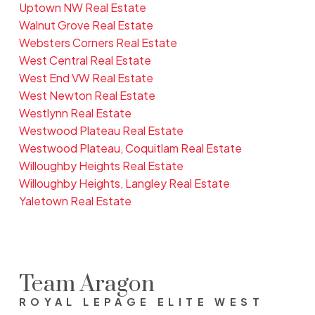
Uptown NW Real Estate
Walnut Grove Real Estate
Websters Corners Real Estate
West Central Real Estate
West End VW Real Estate
West Newton Real Estate
Westlynn Real Estate
Westwood Plateau Real Estate
Westwood Plateau, Coquitlam Real Estate
Willoughby Heights Real Estate
Willoughby Heights, Langley Real Estate
Yaletown Real Estate
Team Aragon
ROYAL LEPAGE ELITE WEST