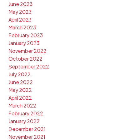
June 2023
May 2023
April 2023
March 2023
February 2023
January 2023
November 2022
October 2022
September 2022
July 2022
June 2022
May 2022
April 2022
March 2022
February 2022
January 2022
December 2021
November 2021