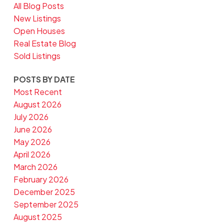
All Blog Posts
New Listings
Open Houses
Real Estate Blog
Sold Listings
POSTS BY DATE
Most Recent
August 2026
July 2026
June 2026
May 2026
April 2026
March 2026
February 2026
December 2025
September 2025
August 2025