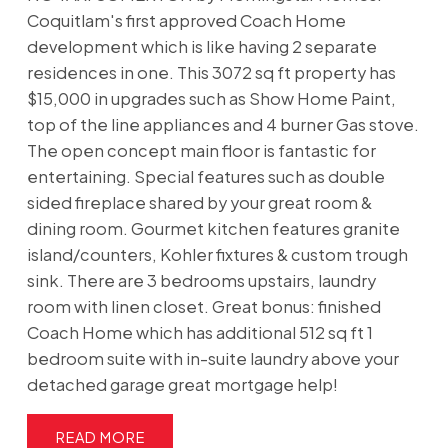
Coquitlam's first approved Coach Home
development which is like having 2 separate
residences in one. This 3072 sq ft property has
$15,000 in upgrades such as Show Home Paint,
top of the line appliances and 4 burner Gas stove.
The open concept main floor is fantastic for
entertaining. Special features such as double
sided fireplace shared by your great room &
dining room. Gourmet kitchen features granite
island/counters, Kohler fixtures & custom trough
sink. There are 3 bedrooms upstairs, laundry
room with linen closet. Great bonus: finished
Coach Home which has additional 512 sq ft 1
bedroom suite with in-suite laundry above your
detached garage great mortgage help!
READ