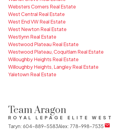
Websters Corners Real Estate
West Central Real Estate
West End VW Real Estate
West Newton Real Estate
Westlynn Real Estate
Westwood Plateau Real Estate
Westwood Plateau, Coquitlam Real Estate
Willoughby Heights Real Estate
Willoughby Heights, Langley Real Estate
Yaletown Real Estate
Team Aragon
ROYAL LEPAGE ELITE WEST
Taryn:
604-889-5583
Alex:
778-998-7535