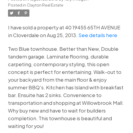
Posted in
Clayton Real Estate
I have sold a property at 40 19455 65TH AVENUE
in Cloverdale on Aug 25, 2013.
See details here
Two Blue townhouse. Better than New, Double
tandem garage. Laminate flooring, durable
carpeting, contemporary styling, this open
concept is perfect for entertaining. Walk-out to
your backyard from the main floor & enjoy
summer BBQ's. Kitchen has Island with breakfast
bar. Ensuite has 2 sinks. Convenience to
transportation and shopping at Willowbrook Mall.
Why buy new and have to wait for builders
completion. This townhouse is beautiful and
waiting for you!