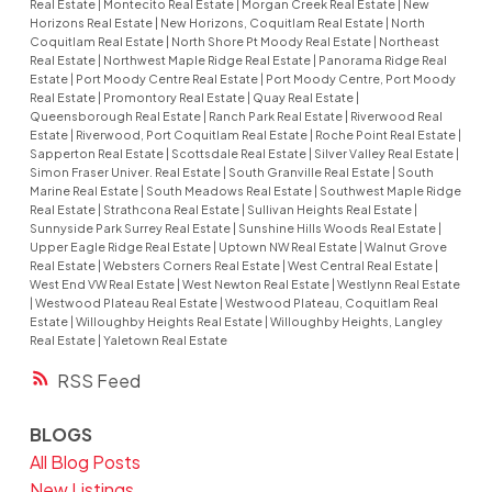
Real Estate
|
Montecito Real Estate
|
Morgan Creek Real Estate
|
New
Horizons Real Estate
|
New Horizons, Coquitlam Real Estate
|
North
Coquitlam Real Estate
|
North Shore Pt Moody Real Estate
|
Northeast
Real Estate
|
Northwest Maple Ridge Real Estate
|
Panorama Ridge Real
Estate
|
Port Moody Centre Real Estate
|
Port Moody Centre, Port Moody
Real Estate
|
Promontory Real Estate
|
Quay Real Estate
|
Queensborough Real Estate
|
Ranch Park Real Estate
|
Riverwood Real
Estate
|
Riverwood, Port Coquitlam Real Estate
|
Roche Point Real Estate
|
Sapperton Real Estate
|
Scottsdale Real Estate
|
Silver Valley Real Estate
|
Simon Fraser Univer. Real Estate
|
South Granville Real Estate
|
South
Marine Real Estate
|
South Meadows Real Estate
|
Southwest Maple Ridge
Real Estate
|
Strathcona Real Estate
|
Sullivan Heights Real Estate
|
Sunnyside Park Surrey Real Estate
|
Sunshine Hills Woods Real Estate
|
Upper Eagle Ridge Real Estate
|
Uptown NW Real Estate
|
Walnut Grove
Real Estate
|
Websters Corners Real Estate
|
West Central Real Estate
|
West End VW Real Estate
|
West Newton Real Estate
|
Westlynn Real Estate
|
Westwood Plateau Real Estate
|
Westwood Plateau, Coquitlam Real
Estate
|
Willoughby Heights Real Estate
|
Willoughby Heights, Langley
Real Estate
|
Yaletown Real Estate
RSS
BLOGS
All Blog Posts
New Listings