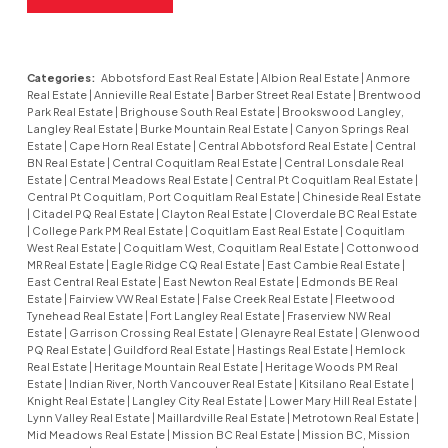
Categories:
Abbotsford East Real Estate
|
Albion Real Estate
|
Anmore
Real Estate
|
Annieville Real Estate
|
Barber Street Real Estate
|
Brentwood
Park Real Estate
|
Brighouse South Real Estate
|
Brookswood Langley,
Langley Real Estate
|
Burke Mountain Real Estate
|
Canyon Springs Real
Estate
|
Cape Horn Real Estate
|
Central Abbotsford Real Estate
|
Central
BN Real Estate
|
Central Coquitlam Real Estate
|
Central Lonsdale Real
Estate
|
Central Meadows Real Estate
|
Central Pt Coquitlam Real Estate
|
Central Pt Coquitlam, Port Coquitlam Real Estate
|
Chineside Real Estate
|
Citadel PQ Real Estate
|
Clayton Real Estate
|
Cloverdale BC Real Estate
|
College Park PM Real Estate
|
Coquitlam East Real Estate
|
Coquitlam
West Real Estate
|
Coquitlam West, Coquitlam Real Estate
|
Cottonwood
MR Real Estate
|
Eagle Ridge CQ Real Estate
|
East Cambie Real Estate
|
East Central Real Estate
|
East Newton Real Estate
|
Edmonds BE Real
Estate
|
Fairview VW Real Estate
|
False Creek Real Estate
|
Fleetwood
Tynehead Real Estate
|
Fort Langley Real Estate
|
Fraserview NW Real
Estate
|
Garrison Crossing Real Estate
|
Glenayre Real Estate
|
Glenwood
PQ Real Estate
|
Guildford Real Estate
|
Hastings Real Estate
|
Hemlock
Real Estate
|
Heritage Mountain Real Estate
|
Heritage Woods PM Real
Estate
|
Indian River, North Vancouver Real Estate
|
Kitsilano Real Estate
|
Knight Real Estate
|
Langley City Real Estate
|
Lower Mary Hill Real Estate
|
Lynn Valley Real Estate
|
Maillardville Real Estate
|
Metrotown Real Estate
|
Mid Meadows Real Estate
|
Mission BC Real Estate
|
Mission BC, Mission