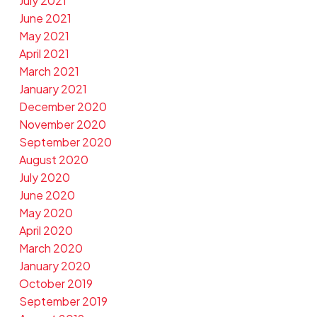
July 2021
June 2021
May 2021
April 2021
March 2021
January 2021
December 2020
November 2020
September 2020
August 2020
July 2020
June 2020
May 2020
April 2020
March 2020
January 2020
October 2019
September 2019