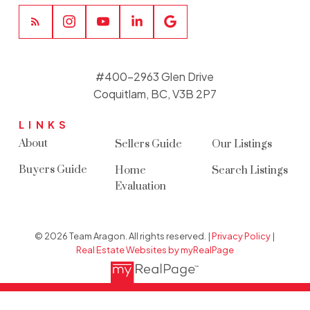
#400-2963 Glen Drive
Coquitlam, BC, V3B 2P7
LINKS
About
Sellers Guide
Our Listings
Buyers Guide
Home
Search Listings
Evaluation
© 2026 Team Aragon. All rights reserved. |
Privacy Policy
|
Real Estate Websites by myRealPage