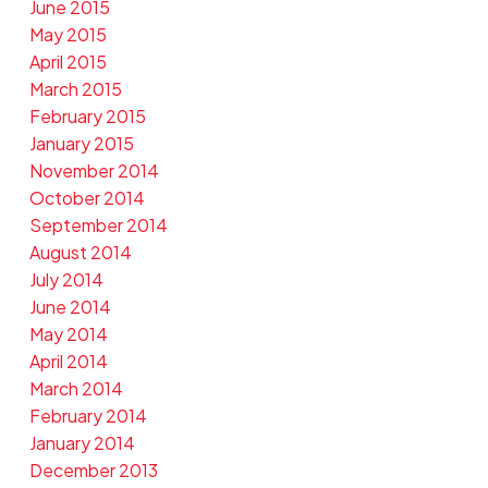
June 2015
May 2015
April 2015
March 2015
February 2015
January 2015
November 2014
October 2014
September 2014
August 2014
July 2014
June 2014
May 2014
April 2014
March 2014
February 2014
January 2014
December 2013