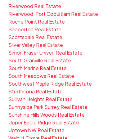
Riverwood Real Estate
Riverwood, Port Coquitlam Real Estate
Roche Point Real Estate
Sapperton Real Estate
Scottsdale Real Estate
Silver Valley Real Estate
Simon Fraser Univer. Real Estate
South Granville Real Estate
South Marine Real Estate
South Meadows Real Estate
Southwest Maple Ridge Real Estate
Strathcona Real Estate
Sullivan Heights Real Estate
Sunnyside Park Surrey Real Estate
Sunshine Hills Woods Real Estate
Upper Eagle Ridge Real Estate
Uptown NW Real Estate
Walnut Grove Real Estate