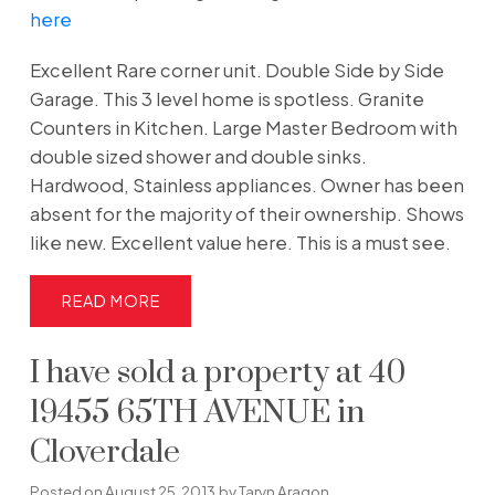
here
Excellent Rare corner unit. Double Side by Side
Garage. This 3 level home is spotless. Granite
Counters in Kitchen. Large Master Bedroom with
double sized shower and double sinks.
Hardwood, Stainless appliances. Owner has been
absent for the majority of their ownership. Shows
like new. Excellent value here. This is a must see.
READ
I have sold a property at 40
19455 65TH AVENUE in
Cloverdale
Posted on
August 25, 2013
by
Taryn Aragon