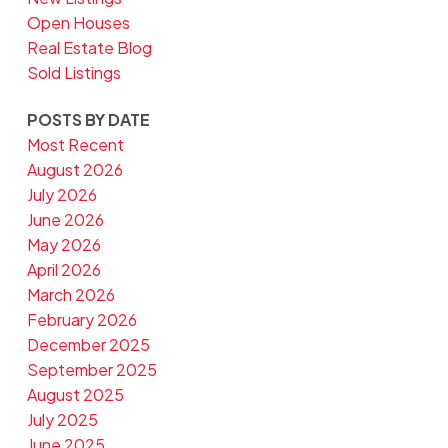
Open Houses
Real Estate Blog
Sold Listings
POSTS BY DATE
Most Recent
August 2026
July 2026
June 2026
May 2026
April 2026
March 2026
February 2026
December 2025
September 2025
August 2025
July 2025
June 2025