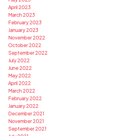
April 2023
March 2023
February 2023
January 2023
November 2022
October 2022
September 2022
July 2022
June 2022
May 2022
April 2022
March 2022
February 2022
January 2022
December 2021
November 2021
September 2021