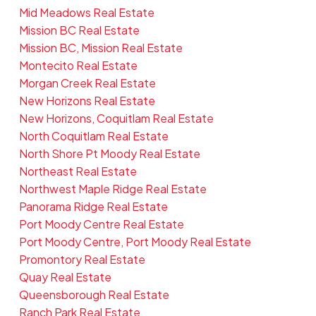
Mid Meadows Real Estate
Mission BC Real Estate
Mission BC, Mission Real Estate
Montecito Real Estate
Morgan Creek Real Estate
New Horizons Real Estate
New Horizons, Coquitlam Real Estate
North Coquitlam Real Estate
North Shore Pt Moody Real Estate
Northeast Real Estate
Northwest Maple Ridge Real Estate
Panorama Ridge Real Estate
Port Moody Centre Real Estate
Port Moody Centre, Port Moody Real Estate
Promontory Real Estate
Quay Real Estate
Queensborough Real Estate
Ranch Park Real Estate