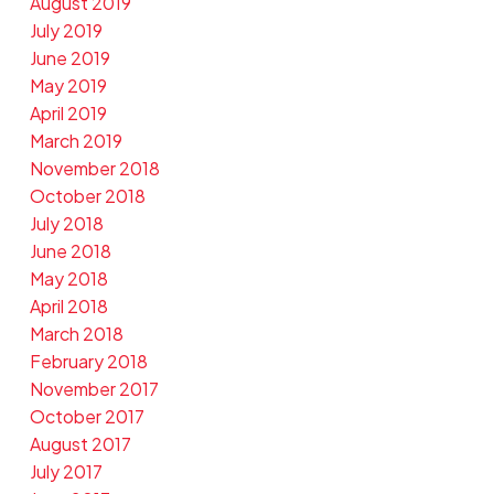
August 2019
July 2019
June 2019
May 2019
April 2019
March 2019
November 2018
October 2018
July 2018
June 2018
May 2018
April 2018
March 2018
February 2018
November 2017
October 2017
August 2017
July 2017