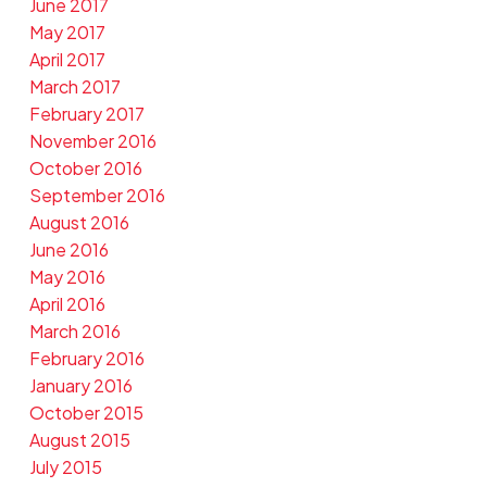
June 2017
May 2017
April 2017
March 2017
February 2017
November 2016
October 2016
September 2016
August 2016
June 2016
May 2016
April 2016
March 2016
February 2016
January 2016
October 2015
August 2015
July 2015