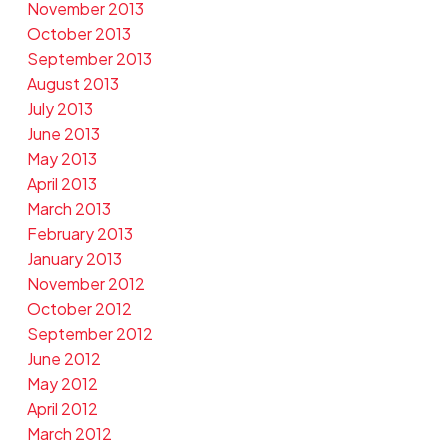
November 2013
October 2013
September 2013
August 2013
July 2013
June 2013
May 2013
April 2013
March 2013
February 2013
January 2013
November 2012
October 2012
September 2012
June 2012
May 2012
April 2012
March 2012