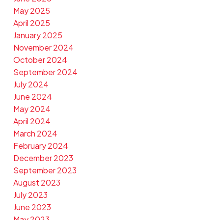
May 2025
April 2025
January 2025
November 2024
October 2024
September 2024
July 2024
June 2024
May 2024
April 2024
March 2024
February 2024
December 2023
September 2023
August 2023
July 2023
June 2023
May 2023