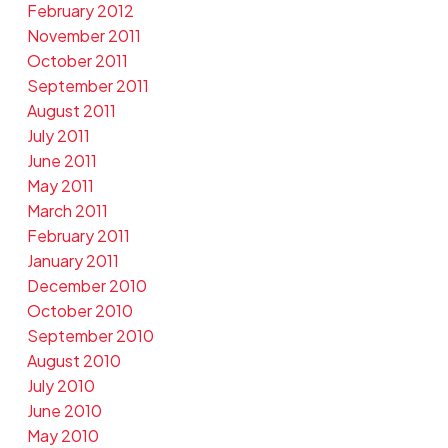
February 2012
November 2011
October 2011
September 2011
August 2011
July 2011
June 2011
May 2011
March 2011
February 2011
January 2011
December 2010
October 2010
September 2010
August 2010
July 2010
June 2010
May 2010