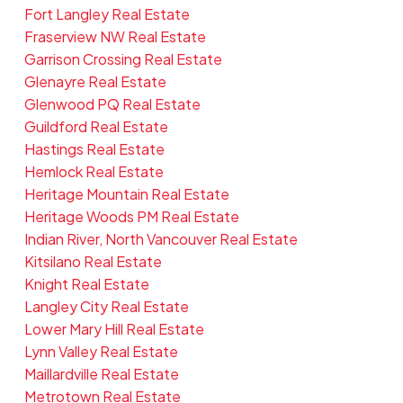
Fort Langley Real Estate
Fraserview NW Real Estate
Garrison Crossing Real Estate
Glenayre Real Estate
Glenwood PQ Real Estate
Guildford Real Estate
Hastings Real Estate
Hemlock Real Estate
Heritage Mountain Real Estate
Heritage Woods PM Real Estate
Indian River, North Vancouver Real Estate
Kitsilano Real Estate
Knight Real Estate
Langley City Real Estate
Lower Mary Hill Real Estate
Lynn Valley Real Estate
Maillardville Real Estate
Metrotown Real Estate