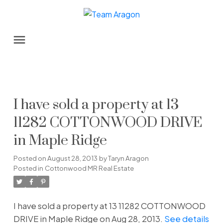
I have sold a property at 13
11282 COTTONWOOD DRIVE
in Maple Ridge
Posted on
August 28, 2013
by
Taryn Aragon
Posted in
Cottonwood MR Real Estate
I have sold a property at 13 11282 COTTONWOOD
DRIVE in Maple Ridge on Aug 28, 2013.
See details