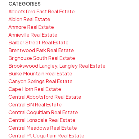
CATEGORIES
Abbotsford East Real Estate
Albion Real Estate
Anmore Real Estate
Annieville Real Estate
Barber Street Real Estate
Brentwood Park Real Estate
Brighouse South Real Estate
Brookswood Langley, Langley Real Estate
Burke Mountain Real Estate
Canyon Springs Real Estate
Cape Horn Real Estate
Central Abbotsford Real Estate
Central BN Real Estate
Central Coquitlam Real Estate
Central Lonsdale Real Estate
Central Meadows Real Estate
Central Pt Coquitlam Real Estate