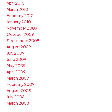
April 2010
March 2010
February 2010
January 2010
November 2009
October 2009
September 2009
August 2009
July 2009
June 2009
May 2009
April 2009
March 2009
February 2009
August 2008
July 2008
March 2008