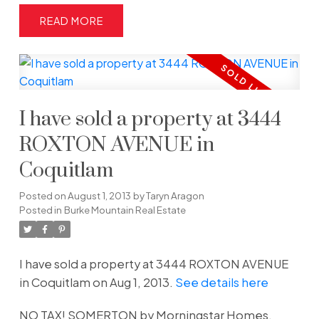
READ
I have sold a property at 3444
ROXTON AVENUE in
Coquitlam
Posted on
August 1, 2013
by
Taryn Aragon
Posted in
Burke Mountain Real Estate
I have sold a property at 3444 ROXTON AVENUE
in Coquitlam on Aug 1, 2013.
See details here
NO TAX! SOMERTON by Morningstar Homes.