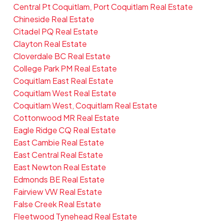
Central Pt Coquitlam, Port Coquitlam Real Estate
Chineside Real Estate
Citadel PQ Real Estate
Clayton Real Estate
Cloverdale BC Real Estate
College Park PM Real Estate
Coquitlam East Real Estate
Coquitlam West Real Estate
Coquitlam West, Coquitlam Real Estate
Cottonwood MR Real Estate
Eagle Ridge CQ Real Estate
East Cambie Real Estate
East Central Real Estate
East Newton Real Estate
Edmonds BE Real Estate
Fairview VW Real Estate
False Creek Real Estate
Fleetwood Tynehead Real Estate