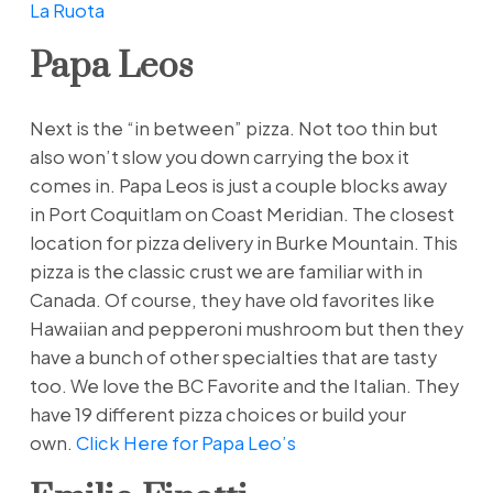
La Ruota
Papa Leos
Next is the “in between” pizza. Not too thin but
also won’t slow you down carrying the box it
comes in. Papa Leos is just a couple blocks away
in Port Coquitlam on Coast Meridian. The closest
location for pizza delivery in Burke Mountain. This
pizza is the classic crust we are familiar with in
Canada. Of course, they have old favorites like
Hawaiian and pepperoni mushroom but then they
have a bunch of other specialties that are tasty
too. We love the BC Favorite and the Italian. They
have 19 different pizza choices or build your
own.
Click Here for Papa Leo’s