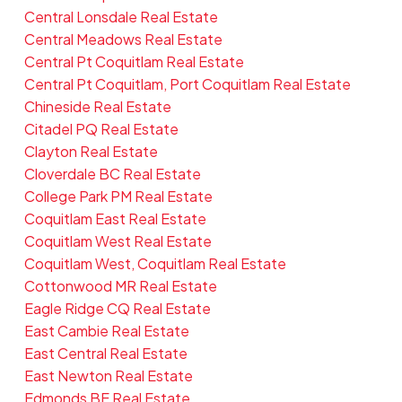
Central Lonsdale Real Estate
Central Meadows Real Estate
Central Pt Coquitlam Real Estate
Central Pt Coquitlam, Port Coquitlam Real Estate
Chineside Real Estate
Citadel PQ Real Estate
Clayton Real Estate
Cloverdale BC Real Estate
College Park PM Real Estate
Coquitlam East Real Estate
Coquitlam West Real Estate
Coquitlam West, Coquitlam Real Estate
Cottonwood MR Real Estate
Eagle Ridge CQ Real Estate
East Cambie Real Estate
East Central Real Estate
East Newton Real Estate
Edmonds BE Real Estate