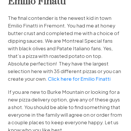
Emilio Finatti
The final contender is the newest kid in town
Emilio Finatti in Fremont. You had me at honey
butter crust and completed me with a choice of
dipping sauces. We are Montreal Special fans
with black olives and Patate Italiano fans. Yes,
that’s a pizza with roasted potato on top.
Absolute perfection! They have the largest
selection here with 35 different pizzas or you can
create your own.
Click here for Emilio Finatti
If you are new to Burke Mountain or looking for a
new pizza delivery option, give any of these guys
a shot. You should be able to find something that
everyone in the family will agree on or order from
a couple places to keep everyone happy. Let us
know who you like best.