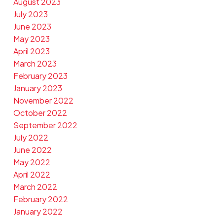
August 2023
July 2023
June 2023
May 2023
April 2023
March 2023
February 2023
January 2023
November 2022
October 2022
September 2022
July 2022
June 2022
May 2022
April 2022
March 2022
February 2022
January 2022