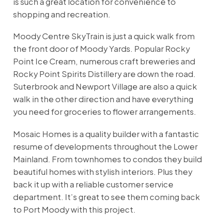
is such a great location for convenience to
shopping and recreation.
Moody Centre SkyTrain is just a quick walk from
the front door of Moody Yards. Popular Rocky
Point Ice Cream, numerous craft breweries and
Rocky Point Spirits Distillery are down the road.
Suterbrook and Newport Village are also a quick
walk in the other direction and have everything
you need for groceries to flower arrangements.
Mosaic Homes is a quality builder with a fantastic
resume of developments throughout the Lower
Mainland. From townhomes to condos they build
beautiful homes with stylish interiors. Plus they
back it up with a reliable customer service
department. It’s great to see them coming back
to Port Moody with this project.