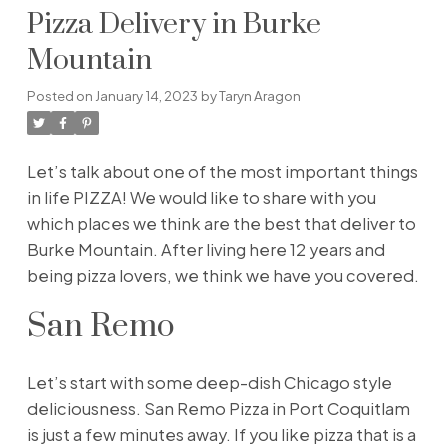
Pizza Delivery in Burke
Mountain
Posted on
January 14, 2023
by
Taryn Aragon
Let’s talk about one of the most important things
in life PIZZA! We would like to share with you
which places we think are the best that deliver to
Burke Mountain. After living here 12 years and
being pizza lovers, we think we have you covered.
San Remo
Let’s start with some deep-dish Chicago style
deliciousness. San Remo Pizza in Port Coquitlam
is just a few minutes away. If you like pizza that is a