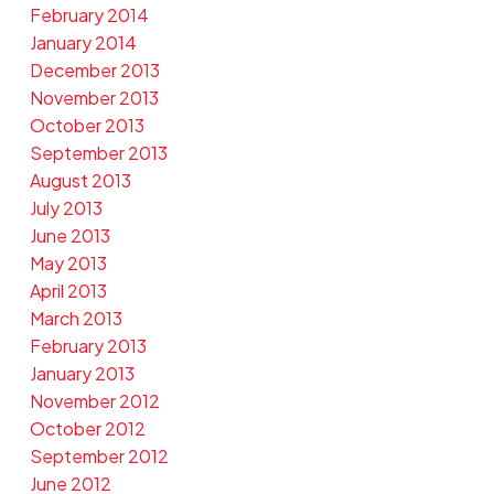
February 2014
January 2014
December 2013
November 2013
October 2013
September 2013
August 2013
July 2013
June 2013
May 2013
April 2013
March 2013
February 2013
January 2013
November 2012
October 2012
September 2012
June 2012