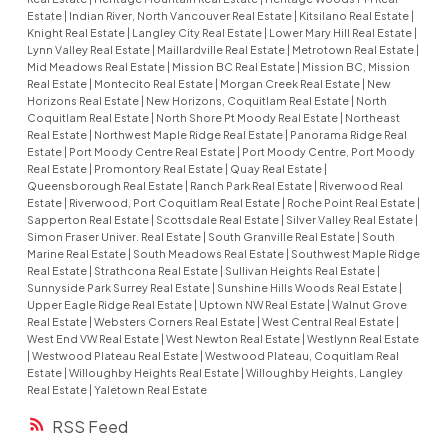
Estate
|
Indian River, North Vancouver Real Estate
|
Kitsilano Real Estate
|
Knight Real Estate
|
Langley City Real Estate
|
Lower Mary Hill Real Estate
|
Lynn Valley Real Estate
|
Maillardville Real Estate
|
Metrotown Real Estate
|
Mid Meadows Real Estate
|
Mission BC Real Estate
|
Mission BC, Mission
Real Estate
|
Montecito Real Estate
|
Morgan Creek Real Estate
|
New
Horizons Real Estate
|
New Horizons, Coquitlam Real Estate
|
North
Coquitlam Real Estate
|
North Shore Pt Moody Real Estate
|
Northeast
Real Estate
|
Northwest Maple Ridge Real Estate
|
Panorama Ridge Real
Estate
|
Port Moody Centre Real Estate
|
Port Moody Centre, Port Moody
Real Estate
|
Promontory Real Estate
|
Quay Real Estate
|
Queensborough Real Estate
|
Ranch Park Real Estate
|
Riverwood Real
Estate
|
Riverwood, Port Coquitlam Real Estate
|
Roche Point Real Estate
|
Sapperton Real Estate
|
Scottsdale Real Estate
|
Silver Valley Real Estate
|
Simon Fraser Univer. Real Estate
|
South Granville Real Estate
|
South
Marine Real Estate
|
South Meadows Real Estate
|
Southwest Maple Ridge
Real Estate
|
Strathcona Real Estate
|
Sullivan Heights Real Estate
|
Sunnyside Park Surrey Real Estate
|
Sunshine Hills Woods Real Estate
|
Upper Eagle Ridge Real Estate
|
Uptown NW Real Estate
|
Walnut Grove
Real Estate
|
Websters Corners Real Estate
|
West Central Real Estate
|
West End VW Real Estate
|
West Newton Real Estate
|
Westlynn Real Estate
|
Westwood Plateau Real Estate
|
Westwood Plateau, Coquitlam Real
Estate
|
Willoughby Heights Real Estate
|
Willoughby Heights, Langley
Real Estate
|
Yaletown Real Estate
RSS