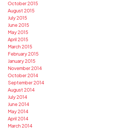
October 2015
August 2015
July 2015
June 2015
May 2015
April 2015
March 2015
February 2015
January 2015
November 2014
October 2014
September 2014
August 2014
July 2014
June 2014
May 2014
April 2014
March 2014