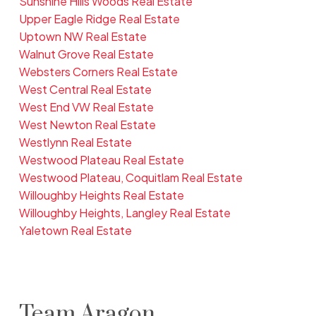
Sunshine Hills Woods Real Estate
Upper Eagle Ridge Real Estate
Uptown NW Real Estate
Walnut Grove Real Estate
Websters Corners Real Estate
West Central Real Estate
West End VW Real Estate
West Newton Real Estate
Westlynn Real Estate
Westwood Plateau Real Estate
Westwood Plateau, Coquitlam Real Estate
Willoughby Heights Real Estate
Willoughby Heights, Langley Real Estate
Yaletown Real Estate
Team Aragon