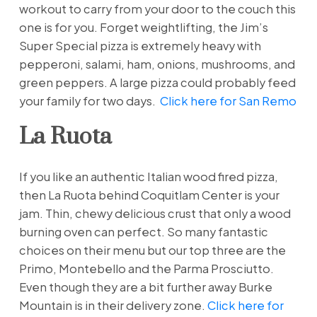
workout to carry from your door to the couch this
one is for you. Forget weightlifting, the Jim’s
Super Special pizza is extremely heavy with
pepperoni, salami, ham, onions, mushrooms, and
green peppers. A large pizza could probably feed
your family for two days.
Click here for San Remo
La Ruota
If you like an authentic Italian wood fired pizza,
then La Ruota behind Coquitlam Center is your
jam. Thin, chewy delicious crust that only a wood
burning oven can perfect. So many fantastic
choices on their menu but our top three are the
Primo, Montebello and the Parma Prosciutto.
Even though they are a bit further away Burke
Mountain is in their delivery zone.
Click here for