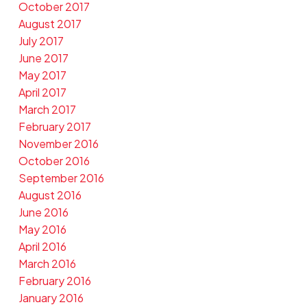
October 2017
August 2017
July 2017
June 2017
May 2017
April 2017
March 2017
February 2017
November 2016
October 2016
September 2016
August 2016
June 2016
May 2016
April 2016
March 2016
February 2016
January 2016