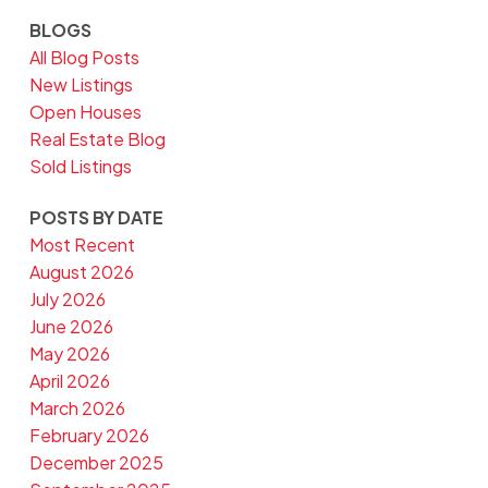
BLOGS
All Blog Posts
New Listings
Open Houses
Real Estate Blog
Sold Listings
POSTS BY DATE
Most Recent
August 2026
July 2026
June 2026
May 2026
April 2026
March 2026
February 2026
December 2025