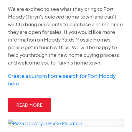
We are excited to see what they bring to Port
Moody (Taryn’s beloved home town) and can’t
wait to bring our clients to purchase a home once
they are open for sales. If you would like more
information on Moody Yards Mosaic Homes
please get in touch with us. We will be happy to
help you through the new home buying process
and welcome you to Taryn’s hometown.
Create a custom home search for Port Moody
here
READ