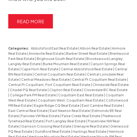
READ
Categories:
Abbotsford East Real Estate
|
Albion Real Estate
|
Anmore
Real Estate
|
Annieville Real Estate
|
Barber Street Real Estate
|
Brentwood
Park Real Estate
|
Brighouse South Real Estate
|
Brookswood Langley,
Langley Real Estate
|
Burke Mountain Real Estate
|
Canyon Springs Real
Estate
|
Cape Horn Real Estate
|
Central Abbotsford Real Estate
|
Central
BN Real Estate
|
Central Coquitlam Real Estate
|
Central Lonsdale Real
Estate
|
Central Meadows Real Estate
|
Central Pt Coquitlam Real Estate
|
Central Pt Coquitlam, Port Coquitlam Real Estate
|
Chineside Real Estate
|
Citadel PQ Real Estate
|
Clayton Real Estate
|
Cloverdale BC Real Estate
|
College Park PM Real Estate
|
Coquitlam East Real Estate
|
Coquitlam
West Real Estate
|
Coquitlam West, Coquitlam Real Estate
|
Cottonwood
MR Real Estate
|
Eagle Ridge CQ Real Estate
|
East Cambie Real Estate
|
East Central Real Estate
|
East Newton Real Estate
|
Edmonds BE Real
Estate
|
Fairview VW Real Estate
|
False Creek Real Estate
|
Fleetwood
Tynehead Real Estate
|
Fort Langley Real Estate
|
Fraserview NW Real
Estate
|
Garrison Crossing Real Estate
|
Glenayre Real Estate
|
Glenwood
PQ Real Estate
|
Guildford Real Estate
|
Hastings Real Estate
|
Hemlock
Real Estate
|
Heritage Mountain Real Estate
|
Heritage Woods PM Real