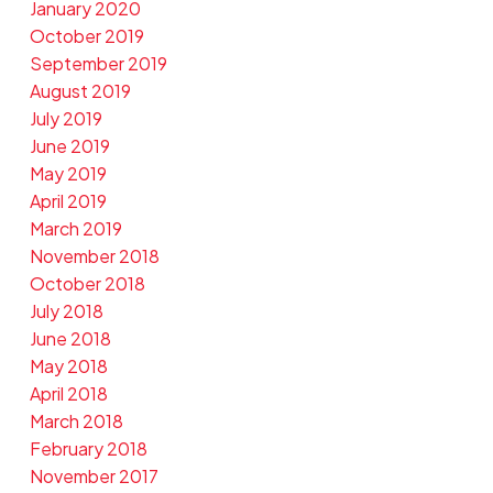
January 2020
October 2019
September 2019
August 2019
July 2019
June 2019
May 2019
April 2019
March 2019
November 2018
October 2018
July 2018
June 2018
May 2018
April 2018
March 2018
February 2018
November 2017