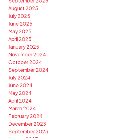
September 2025
August 2025
July 2025
June 2025
May 2025
April 2025
January 2025
November 2024
October 2024
September 2024
July 2024
June 2024
May 2024
April 2024
March 2024
February 2024
December 2023
September 2023