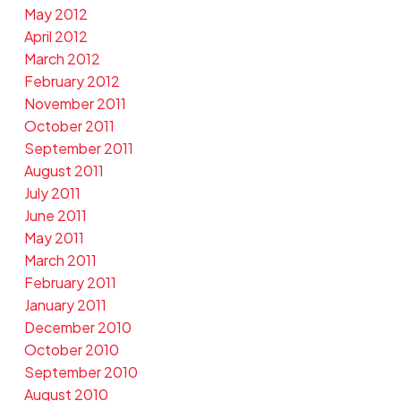
May 2012
April 2012
March 2012
February 2012
November 2011
October 2011
September 2011
August 2011
July 2011
June 2011
May 2011
March 2011
February 2011
January 2011
December 2010
October 2010
September 2010
August 2010