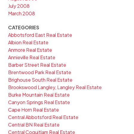
July 2008
March 2008
CATEGORIES
Abbotsford East Real Estate
Albion Real Estate
Anmore Real Estate
Annieville Real Estate
Barber Street Real Estate
Brentwood Park Real Estate
Brighouse South Real Estate
Brookswood Langley, Langley Real Estate
Burke Mountain Real Estate
Canyon Springs Real Estate
Cape Horn Real Estate
Central Abbotsford Real Estate
Central BN Real Estate
Central Coquitlam Real Estate