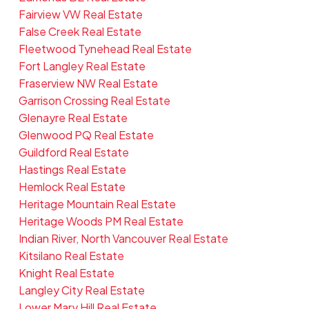
Fairview VW Real Estate
False Creek Real Estate
Fleetwood Tynehead Real Estate
Fort Langley Real Estate
Fraserview NW Real Estate
Garrison Crossing Real Estate
Glenayre Real Estate
Glenwood PQ Real Estate
Guildford Real Estate
Hastings Real Estate
Hemlock Real Estate
Heritage Mountain Real Estate
Heritage Woods PM Real Estate
Indian River, North Vancouver Real Estate
Kitsilano Real Estate
Knight Real Estate
Langley City Real Estate
Lower Mary Hill Real Estate