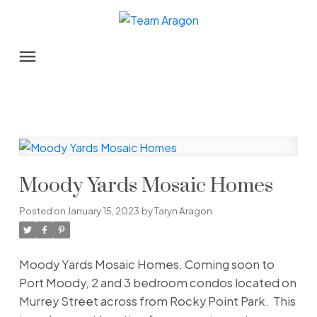
Moody Yards Mosaic Homes
Posted on
January 15, 2023
by
Taryn Aragon
Moody Yards Mosaic Homes. Coming soon to
Port Moody, 2 and 3 bedroom condos located on
Murrey Street across from Rocky Point Park. This