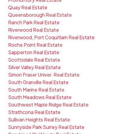
Quay Real Estate
Queensborough Real Estate
Ranch Park Real Estate
Riverwood Real Estate
Riverwood, Port Coquitlam Real Estate
Roche Point Real Estate
Sapperton Real Estate
Scottsdale Real Estate
Silver Valley Real Estate
Simon Fraser Univer. Real Estate
South Granville Real Estate
South Marine Real Estate
South Meadows Real Estate
Southwest Maple Ridge Real Estate
Strathcona Real Estate
Sullivan Heights Real Estate
Sunnyside Park Surrey Real Estate