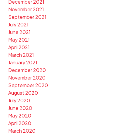
December 2021
November 2021
September 2021
July 2021
June 2021
May 2021
April 2021
March 2021
January 2021
December 2020
November 2020
September 2020
August 2020
July 2020
June 2020
May 2020
April 2020
March 2020