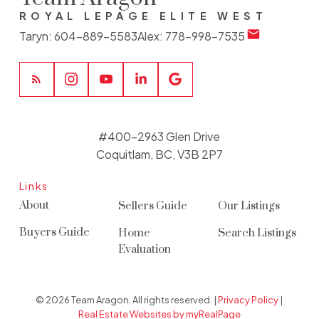
ROYAL LEPAGE ELITE WEST
Taryn:
604-889-5583
Alex:
778-998-7535
#400-2963 Glen Drive
Coquitlam, BC, V3B 2P7
Links
About
Sellers Guide
Our Listings
Buyers Guide
Home
Search Listings
Evaluation
© 2026 Team Aragon. All rights reserved. |
Privacy Policy
|
Real Estate Websites by myRealPage