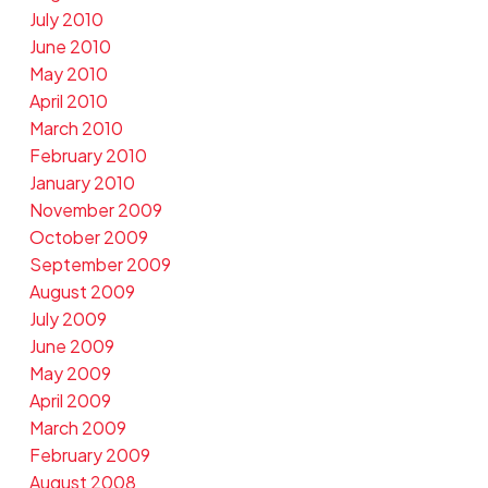
July 2010
June 2010
May 2010
April 2010
March 2010
February 2010
January 2010
November 2009
October 2009
September 2009
August 2009
July 2009
June 2009
May 2009
April 2009
March 2009
February 2009
August 2008