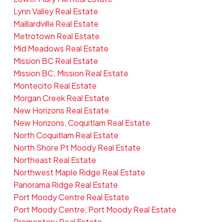
Lynn Valley Real Estate
Maillardville Real Estate
Metrotown Real Estate
Mid Meadows Real Estate
Mission BC Real Estate
Mission BC, Mission Real Estate
Montecito Real Estate
Morgan Creek Real Estate
New Horizons Real Estate
New Horizons, Coquitlam Real Estate
North Coquitlam Real Estate
North Shore Pt Moody Real Estate
Northeast Real Estate
Northwest Maple Ridge Real Estate
Panorama Ridge Real Estate
Port Moody Centre Real Estate
Port Moody Centre, Port Moody Real Estate
Promontory Real Estate