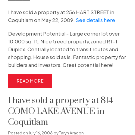
I have sold a property at 256 HART STREET in
Coquitlam on May 22, 2009.
See details here
Development Potential - Large corner lot over
10,000 sq. ft. Nice treed property,zoned RT-1
Duplex. Centrally located to transit routes and
shopping. House sold as is. Fantastic property for
builders and investors. Great potential here!
READ
I have sold a property at 814
COMO LAKE AVENUE in
Coquitlam
Posted on
July 16, 2008
by
Taryn Aragon