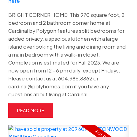
here
BRIGHT CORNER HOME! This 970 square foot, 2
bedroom and 2 bathroom corner home at
Cardinal by Polygon features split bedrooms for
added privacy, a spacious kitchen with a large
island overlooking the living and dining room and
a main bedroom with a walk-in closet.
Completion is estimated for Fall 2023. We are
now open from 12 - 6 pm daily, except Fridays.
Please contact us at 604.986.8862 or
cardinal@polyhomes.com if you have any
questions about living at Cardinal.
READ