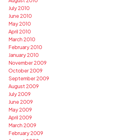
August 2010
July 2010
June 2010
May 2010
April 2010
March 2010
February 2010
January 2010
November 2009
October 2009
September 2009
August 2009
July 2009
June 2009
May 2009
April 2009
March 2009
February 2009