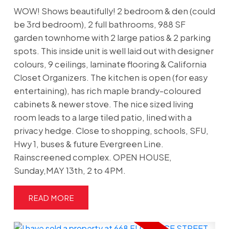
WOW! Shows beautifully! 2 bedroom & den (could
be 3rd bedroom), 2 full bathrooms, 988 SF
garden townhome with 2 large patios & 2 parking
spots. This inside unit is well laid out with designer
colours, 9 ceilings, laminate flooring & California
Closet Organizers. The kitchen is open (for easy
entertaining), has rich maple brandy-coloured
cabinets & newer stove. The nice sized living
room leads to a large tiled patio, lined with a
privacy hedge. Close to shopping, schools, SFU,
Hwy 1, buses & future Evergreen Line.
Rainscreened complex. OPEN HOUSE,
Sunday,MAY 13th, 2 to 4PM.
READ