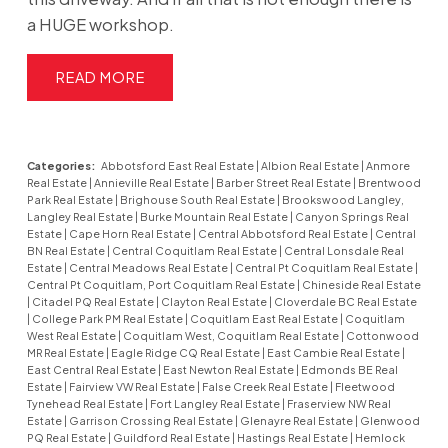
a HUGE workshop.
READ
Categories:
Abbotsford East Real Estate
|
Albion Real Estate
|
Anmore
Real Estate
|
Annieville Real Estate
|
Barber Street Real Estate
|
Brentwood
Park Real Estate
|
Brighouse South Real Estate
|
Brookswood Langley,
Langley Real Estate
|
Burke Mountain Real Estate
|
Canyon Springs Real
Estate
|
Cape Horn Real Estate
|
Central Abbotsford Real Estate
|
Central
BN Real Estate
|
Central Coquitlam Real Estate
|
Central Lonsdale Real
Estate
|
Central Meadows Real Estate
|
Central Pt Coquitlam Real Estate
|
Central Pt Coquitlam, Port Coquitlam Real Estate
|
Chineside Real Estate
|
Citadel PQ Real Estate
|
Clayton Real Estate
|
Cloverdale BC Real Estate
|
College Park PM Real Estate
|
Coquitlam East Real Estate
|
Coquitlam
West Real Estate
|
Coquitlam West, Coquitlam Real Estate
|
Cottonwood
MR Real Estate
|
Eagle Ridge CQ Real Estate
|
East Cambie Real Estate
|
East Central Real Estate
|
East Newton Real Estate
|
Edmonds BE Real
Estate
|
Fairview VW Real Estate
|
False Creek Real Estate
|
Fleetwood
Tynehead Real Estate
|
Fort Langley Real Estate
|
Fraserview NW Real
Estate
|
Garrison Crossing Real Estate
|
Glenayre Real Estate
|
Glenwood
PQ Real Estate
|
Guildford Real Estate
|
Hastings Real Estate
|
Hemlock