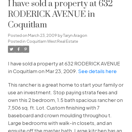
I have sold a property at 632
RODERICK AVENUE in
Coquitlam
Posted on
March 23, 2009
by
Taryn Aragon
Posted in
Coquitlam West Real Estate
I have sold a property at 632 RODERICK AVENUE
in Coquitlam on Mar 23, 2009.
See details here
This rancher is a great home to start your family or
use an investment. Stop paying strata fees and
own this 2 bedroom, 1.5 bath spacious rancher on
7,506 sq. ft. Lot. Custom finishing with 7
baseboard and crown moulding throughou t.
Large bedrooms with walk-in closets, and an
ensuite off the master bath. Large kitchen has an