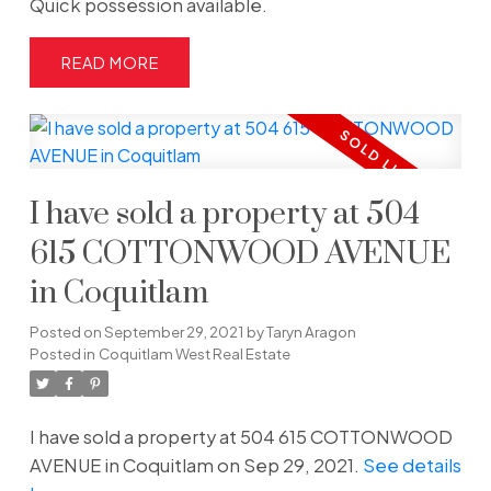
Quick possession available.
READ
I have sold a property at 504
615 COTTONWOOD AVENUE
in Coquitlam
Posted on
September 29, 2021
by
Taryn Aragon
Posted in
Coquitlam West Real Estate
I have sold a property at 504 615 COTTONWOOD
AVENUE in Coquitlam on Sep 29, 2021.
See details