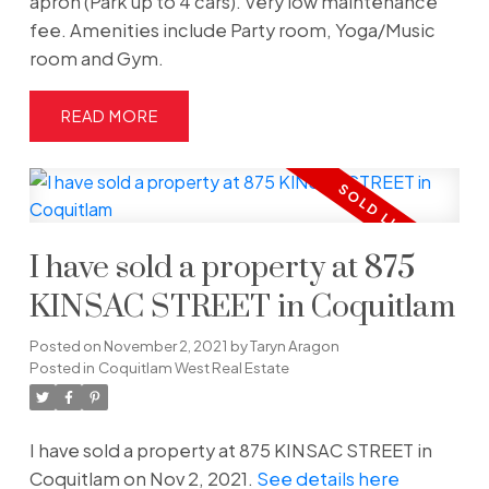
apron (Park up to 4 cars). Very low maintenance
fee. Amenities include Party room, Yoga/Music
room and Gym.
READ
I have sold a property at 875
KINSAC STREET in Coquitlam
Posted on
November 2, 2021
by
Taryn Aragon
Posted in
Coquitlam West Real Estate
I have sold a property at 875 KINSAC STREET in
Coquitlam on Nov 2, 2021.
See details here