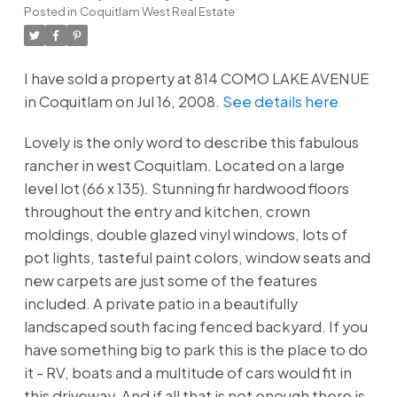
Posted in
Coquitlam West Real Estate
I have sold a property at 814 COMO LAKE AVENUE
in Coquitlam on Jul 16, 2008.
See details here
Lovely is the only word to describe this fabulous
rancher in west Coquitlam. Located on a large
level lot (66 x 135). Stunning fir hardwood floors
throughout the entry and kitchen, crown
moldings, double glazed vinyl windows, lots of
pot lights, tasteful paint colors, window seats and
new carpets are just some of the features
included. A private patio in a beautifully
landscaped south facing fenced backyard. If you
have something big to park this is the place to do
it - RV, boats and a multitude of cars would fit in
this driveway. And if all that is not enough there is