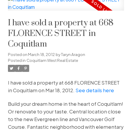
I have sold a property at 668
FLORENCE STREET in
Coquitlam
Posted on
March 18, 2012
by
Taryn Aragon
Posted in
Coquitlam West Real Estate
I have sold a property at 668 FLORENCE STREET
in Coquitlam on Mar 18, 2012.
See details here
Build your dream home in the heart of Coquitlam!
Or renovate to your taste. Central location close
to the new Evergreen line and Vancouver Golf
Course. Fantastic neighborhood with elementary