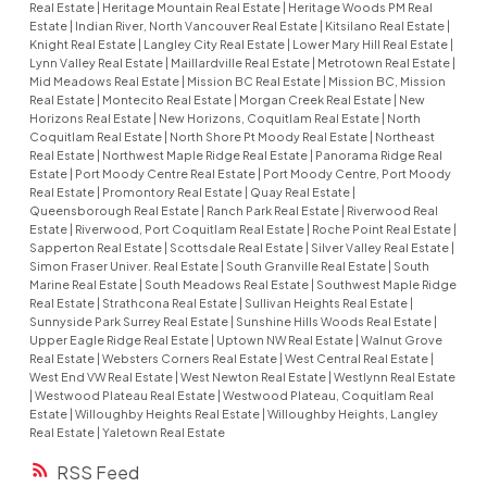
Real Estate
|
Heritage Mountain Real Estate
|
Heritage Woods PM Real
Estate
|
Indian River, North Vancouver Real Estate
|
Kitsilano Real Estate
|
Knight Real Estate
|
Langley City Real Estate
|
Lower Mary Hill Real Estate
|
Lynn Valley Real Estate
|
Maillardville Real Estate
|
Metrotown Real Estate
|
Mid Meadows Real Estate
|
Mission BC Real Estate
|
Mission BC, Mission
Real Estate
|
Montecito Real Estate
|
Morgan Creek Real Estate
|
New
Horizons Real Estate
|
New Horizons, Coquitlam Real Estate
|
North
Coquitlam Real Estate
|
North Shore Pt Moody Real Estate
|
Northeast
Real Estate
|
Northwest Maple Ridge Real Estate
|
Panorama Ridge Real
Estate
|
Port Moody Centre Real Estate
|
Port Moody Centre, Port Moody
Real Estate
|
Promontory Real Estate
|
Quay Real Estate
|
Queensborough Real Estate
|
Ranch Park Real Estate
|
Riverwood Real
Estate
|
Riverwood, Port Coquitlam Real Estate
|
Roche Point Real Estate
|
Sapperton Real Estate
|
Scottsdale Real Estate
|
Silver Valley Real Estate
|
Simon Fraser Univer. Real Estate
|
South Granville Real Estate
|
South
Marine Real Estate
|
South Meadows Real Estate
|
Southwest Maple Ridge
Real Estate
|
Strathcona Real Estate
|
Sullivan Heights Real Estate
|
Sunnyside Park Surrey Real Estate
|
Sunshine Hills Woods Real Estate
|
Upper Eagle Ridge Real Estate
|
Uptown NW Real Estate
|
Walnut Grove
Real Estate
|
Websters Corners Real Estate
|
West Central Real Estate
|
West End VW Real Estate
|
West Newton Real Estate
|
Westlynn Real Estate
|
Westwood Plateau Real Estate
|
Westwood Plateau, Coquitlam Real
Estate
|
Willoughby Heights Real Estate
|
Willoughby Heights, Langley
Real Estate
|
Yaletown Real Estate
RSS