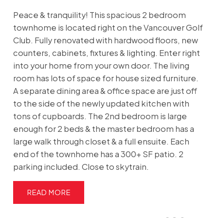
Peace & tranquility! This spacious 2 bedroom
townhome is located right on the Vancouver Golf
Club. Fully renovated with hardwood floors, new
counters, cabinets, fixtures & lighting. Enter right
into your home from your own door. The living
room has lots of space for house sized furniture.
A separate dining area & office space are just off
to the side of the newly updated kitchen with
tons of cupboards. The 2nd bedroom is large
enough for 2 beds & the master bedroom has a
large walk through closet & a full ensuite. Each
end of the townhome has a 300+ SF patio. 2
parking included. Close to skytrain.
READ