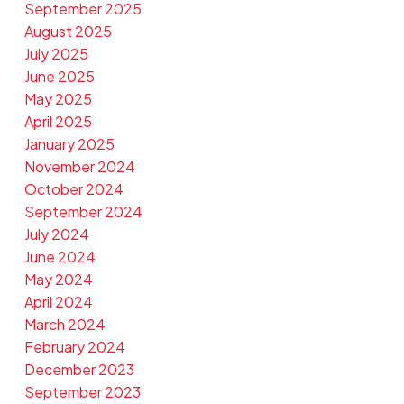
September 2025
August 2025
July 2025
June 2025
May 2025
April 2025
January 2025
November 2024
October 2024
September 2024
July 2024
June 2024
May 2024
April 2024
March 2024
February 2024
December 2023
September 2023