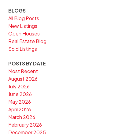
BLOGS
All Blog Posts
New Listings
Open Houses
Real Estate Blog
Sold Listings
POSTS BY DATE
Most Recent
August 2026
July 2026
June 2026
May 2026
April 2026
March 2026
February 2026
December 2025