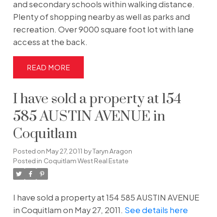
and secondary schools within walking distance.
Plenty of shopping nearby as well as parks and
recreation. Over 9000 square foot lot with lane
access at the back.
READ
I have sold a property at 154
585 AUSTIN AVENUE in
Coquitlam
Posted on
May 27, 2011
by
Taryn Aragon
Posted in
Coquitlam West Real Estate
I have sold a property at 154 585 AUSTIN AVENUE
in Coquitlam on May 27, 2011.
See details here