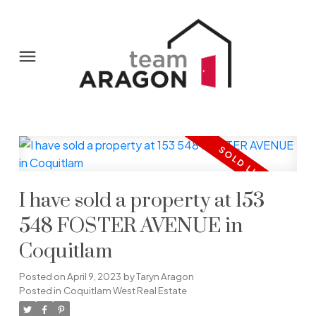
I have sold a property at 153
548 FOSTER AVENUE in
Coquitlam
Posted on
April 9, 2023
by
Taryn Aragon
Posted in
Coquitlam West Real Estate