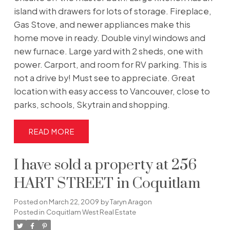
island with drawers for lots of storage. Fireplace,
Gas Stove, and newer appliances make this
home move in ready. Double vinyl windows and
new furnace. Large yard with 2 sheds, one with
power. Carport, and room for RV parking. This is
not a drive by! Must see to appreciate. Great
location with easy access to Vancouver, close to
parks, schools, Skytrain and shopping.
READ
I have sold a property at 256
HART STREET in Coquitlam
Posted on
March 22, 2009
by
Taryn Aragon
Posted in
Coquitlam West Real Estate