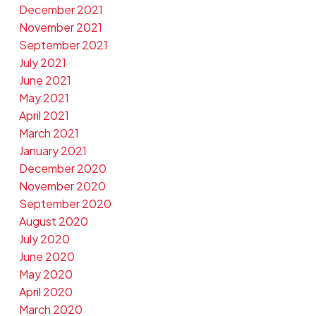
December 2021
November 2021
September 2021
July 2021
June 2021
May 2021
April 2021
March 2021
January 2021
December 2020
November 2020
September 2020
August 2020
July 2020
June 2020
May 2020
April 2020
March 2020