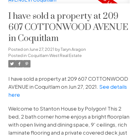
I have sold a property at 209
607 COTTONWOOD AVENUE
in Coquitlam
Posted on
June 27, 2021
by
Taryn Aragon
Posted in
Coquitlam West Real Estate
I have sold a property at 209 607 COTTONWOOD
AVENUE in Coquitlam on Jun 27, 2021.
See details
here
Welcome to Stanton House by Polygon! This 2
bed, 2 bath corner home enjoys a bright floorplan
with open living and dining space, 9' ceilings, rich
laminate flooring and a private covered deck just