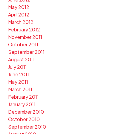
May 2012
April 2012
March 2012
February 2012
November 2011
October 2011
September 2011
August 2011
July 2011
June 2011
May 2011
March 2011
February 2011
January 2011
December 2010
October 2010
September 2010