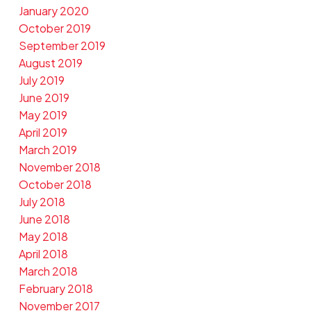
January 2020
October 2019
September 2019
August 2019
July 2019
June 2019
May 2019
April 2019
March 2019
November 2018
October 2018
July 2018
June 2018
May 2018
April 2018
March 2018
February 2018
November 2017