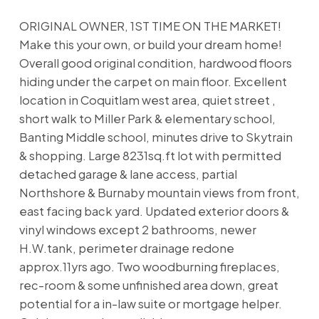
ORIGINAL OWNER, 1ST TIME ON THE MARKET!
Make this your own, or build your dream home!
Overall good original condition, hardwood floors
hiding under the carpet on main floor. Excellent
location in Coquitlam west area, quiet street ,
short walk to Miller Park & elementary school,
Banting Middle school, minutes drive to Skytrain
& shopping. Large 8231sq.ft lot with permitted
detached garage & lane access, partial
Northshore & Burnaby mountain views from front,
east facing back yard. Updated exterior doors &
vinyl windows except 2 bathrooms, newer
H.W.tank, perimeter drainage redone
approx.11yrs ago. Two woodburning fireplaces,
rec-room & some unfinished area down, great
potential for a in-law suite or mortgage helper.