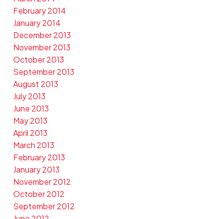
February 2014
January 2014
December 2013
November 2013
October 2013
September 2013
August 2013
July 2013
June 2013
May 2013
April 2013
March 2013
February 2013
January 2013
November 2012
October 2012
September 2012
June 2012