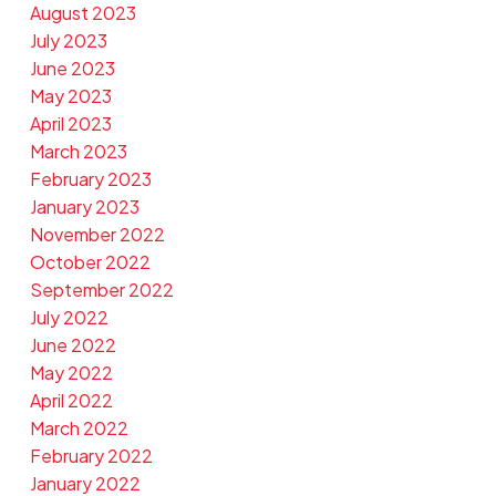
August 2023
July 2023
June 2023
May 2023
April 2023
March 2023
February 2023
January 2023
November 2022
October 2022
September 2022
July 2022
June 2022
May 2022
April 2022
March 2022
February 2022
January 2022