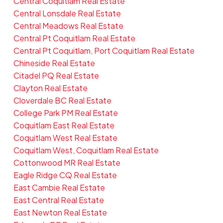
Central Coquitlam Real Estate
Central Lonsdale Real Estate
Central Meadows Real Estate
Central Pt Coquitlam Real Estate
Central Pt Coquitlam, Port Coquitlam Real Estate
Chineside Real Estate
Citadel PQ Real Estate
Clayton Real Estate
Cloverdale BC Real Estate
College Park PM Real Estate
Coquitlam East Real Estate
Coquitlam West Real Estate
Coquitlam West, Coquitlam Real Estate
Cottonwood MR Real Estate
Eagle Ridge CQ Real Estate
East Cambie Real Estate
East Central Real Estate
East Newton Real Estate