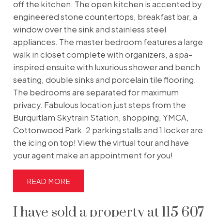
off the kitchen. The open kitchen is accented by
engineered stone countertops, breakfast bar, a
window over the sink and stainless steel
appliances. The master bedroom features a large
walk in closet complete with organizers, a spa-
inspired ensuite with luxurious shower and bench
seating, double sinks and porcelain tile flooring.
The bedrooms are separated for maximum
privacy. Fabulous location just steps from the
Burquitlam Skytrain Station, shopping, YMCA,
Cottonwood Park. 2 parking stalls and 1 locker are
the icing on top! View the virtual tour and have
your agent make an appointment for you!
READ
I have sold a property at 115 607