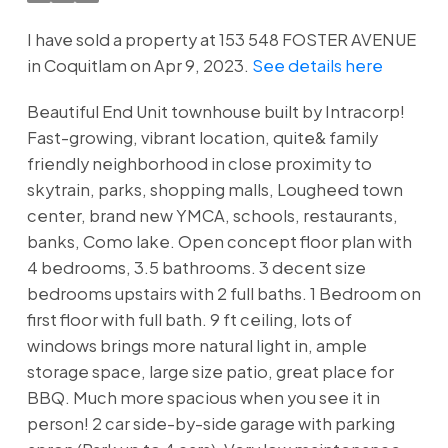
I have sold a property at 153 548 FOSTER AVENUE
in Coquitlam on Apr 9, 2023.
See details here
Beautiful End Unit townhouse built by Intracorp!
Fast-growing, vibrant location, quite& family
friendly neighborhood in close proximity to
skytrain, parks, shopping malls, Lougheed town
center, brand new YMCA, schools, restaurants,
banks, Como lake. Open concept floor plan with
4 bedrooms, 3.5 bathrooms. 3 decent size
bedrooms upstairs with 2 full baths. 1 Bedroom on
first floor with full bath. 9 ft ceiling, lots of
windows brings more natural light in, ample
storage space, large size patio, great place for
BBQ. Much more spacious when you see it in
person! 2 car side-by-side garage with parking