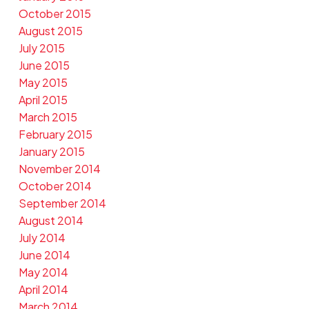
October 2015
August 2015
July 2015
June 2015
May 2015
April 2015
March 2015
February 2015
January 2015
November 2014
October 2014
September 2014
August 2014
July 2014
June 2014
May 2014
April 2014
March 2014