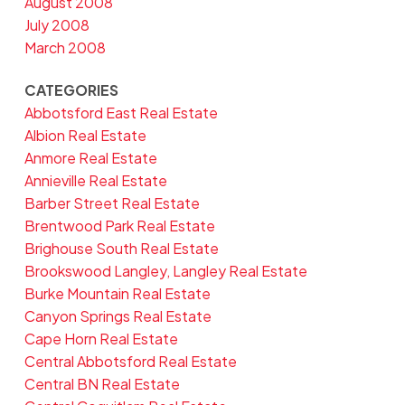
August 2008
July 2008
March 2008
CATEGORIES
Abbotsford East Real Estate
Albion Real Estate
Anmore Real Estate
Annieville Real Estate
Barber Street Real Estate
Brentwood Park Real Estate
Brighouse South Real Estate
Brookswood Langley, Langley Real Estate
Burke Mountain Real Estate
Canyon Springs Real Estate
Cape Horn Real Estate
Central Abbotsford Real Estate
Central BN Real Estate