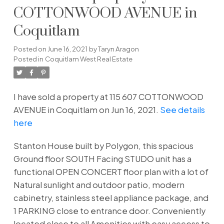
COTTONWOOD AVENUE in
Coquitlam
Posted on
June 16, 2021
by
Taryn Aragon
Posted in
Coquitlam West Real Estate
I have sold a property at 115 607 COTTONWOOD
AVENUE in Coquitlam on Jun 16, 2021.
See details
here
Stanton House built by Polygon, this spacious
Ground floor SOUTH Facing STUDO unit has a
functional OPEN CONCERT floor plan with a lot of
Natural sunlight and outdoor patio, modern
cabinetry, stainless steel appliance package, and
1 PARKING close to entrance door. Conveniently
located close to all Amenities with easy access to