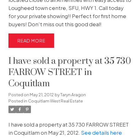
Lougheed town centre, SFU, HWY 1. Call today
for your private showing!! Perfect for first home
buyers! Don't miss out this good deal!
READ
I have sold a property at 35 730
FARROW STREET in
Coquitlam
Posted on
May 21, 2012
by
Taryn Aragon
Posted in
Coquitlam West Real Estate
I have sold a property at 35 730 FARROW STREET
in Coquitlam on May 21, 2012.
See details here