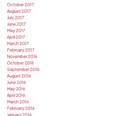
October 2017
August 2017
July 2017
June 2017
May 2017
April 2017
March 2017
February 2017
November 2016
October 2016
September 2016
August 2016
June 2016
May 2016
April 2016
March 2016
February 2016
January 2016