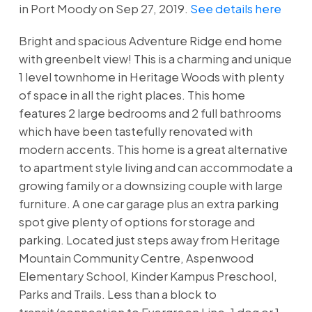
in Port Moody on Sep 27, 2019.
See details here
Bright and spacious Adventure Ridge end home
with greenbelt view! This is a charming and unique
1 level townhome in Heritage Woods with plenty
of space in all the right places. This home
features 2 large bedrooms and 2 full bathrooms
which have been tastefully renovated with
modern accents. This home is a great alternative
to apartment style living and can accommodate a
growing family or a downsizing couple with large
furniture. A one car garage plus an extra parking
spot give plenty of options for storage and
parking. Located just steps away from Heritage
Mountain Community Centre, Aspenwood
Elementary School, Kinder Kampus Preschool,
Parks and Trails. Less than a block to