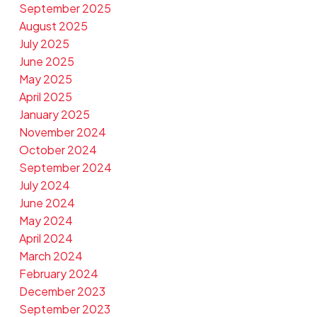
September 2025
August 2025
July 2025
June 2025
May 2025
April 2025
January 2025
November 2024
October 2024
September 2024
July 2024
June 2024
May 2024
April 2024
March 2024
February 2024
December 2023
September 2023