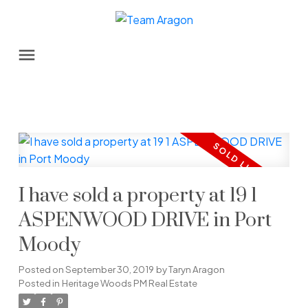
I have sold a property at 19 1
ASPENWOOD DRIVE in Port
Moody
Posted on
September 30, 2019
by
Taryn Aragon
Posted in
Heritage Woods PM Real Estate