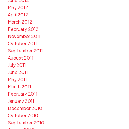
June 2012
May 2012
April 2012
March 2012
February 2012
November 2011
October 2011
September 2011
August 2011
July 2011
June 2011
May 2011
March 2011
February 2011
January 2011
December 2010
October 2010
September 2010