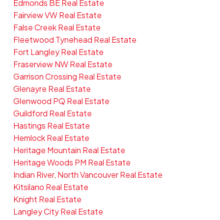
Edmonds BE Real Estate
Fairview VW Real Estate
False Creek Real Estate
Fleetwood Tynehead Real Estate
Fort Langley Real Estate
Fraserview NW Real Estate
Garrison Crossing Real Estate
Glenayre Real Estate
Glenwood PQ Real Estate
Guildford Real Estate
Hastings Real Estate
Hemlock Real Estate
Heritage Mountain Real Estate
Heritage Woods PM Real Estate
Indian River, North Vancouver Real Estate
Kitsilano Real Estate
Knight Real Estate
Langley City Real Estate