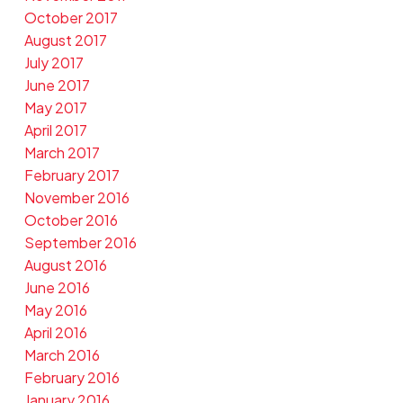
October 2017
August 2017
July 2017
June 2017
May 2017
April 2017
March 2017
February 2017
November 2016
October 2016
September 2016
August 2016
June 2016
May 2016
April 2016
March 2016
February 2016
January 2016