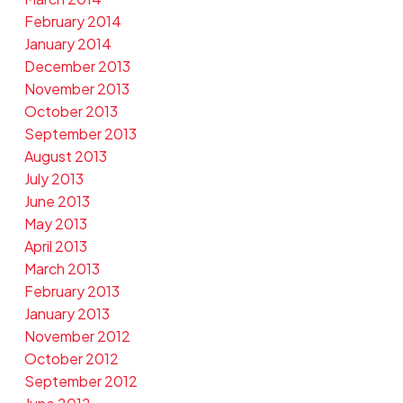
February 2014
January 2014
December 2013
November 2013
October 2013
September 2013
August 2013
July 2013
June 2013
May 2013
April 2013
March 2013
February 2013
January 2013
November 2012
October 2012
September 2012