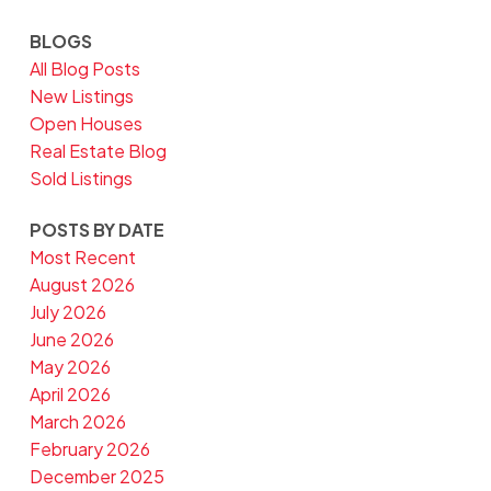
BLOGS
All Blog Posts
New Listings
Open Houses
Real Estate Blog
Sold Listings
POSTS BY DATE
Most Recent
August 2026
July 2026
June 2026
May 2026
April 2026
March 2026
February 2026
December 2025