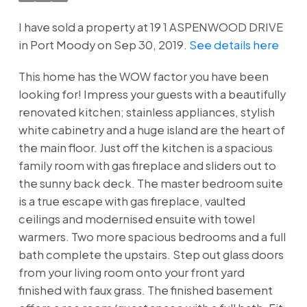
I have sold a property at 19 1 ASPENWOOD DRIVE
in Port Moody on Sep 30, 2019.
See details here
This home has the WOW factor you have been
looking for! Impress your guests with a beautifully
renovated kitchen; stainless appliances, stylish
white cabinetry and a huge island are the heart of
the main floor. Just off the kitchen is a spacious
family room with gas fireplace and sliders out to
the sunny back deck. The master bedroom suite
is a true escape with gas fireplace, vaulted
ceilings and modernised ensuite with towel
warmers. Two more spacious bedrooms and a full
bath complete the upstairs. Step out glass doors
from your living room onto your front yard
finished with faux grass. The finished basement