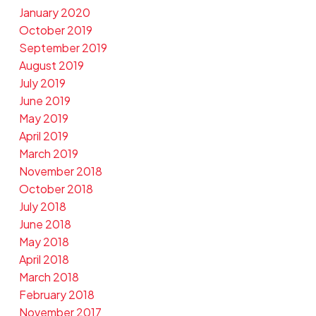
January 2020
October 2019
September 2019
August 2019
July 2019
June 2019
May 2019
April 2019
March 2019
November 2018
October 2018
July 2018
June 2018
May 2018
April 2018
March 2018
February 2018
November 2017