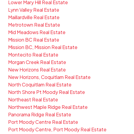
Lower Mary Hill Real Estate
Lynn Valley Real Estate
Maillardville Real Estate
Metrotown Real Estate
Mid Meadows Real Estate
Mission BC Real Estate
Mission BC, Mission Real Estate
Montecito Real Estate
Morgan Creek Real Estate
New Horizons Real Estate
New Horizons, Coquitlam Real Estate
North Coquitlam Real Estate
North Shore Pt Moody Real Estate
Northeast Real Estate
Northwest Maple Ridge Real Estate
Panorama Ridge Real Estate
Port Moody Centre Real Estate
Port Moody Centre, Port Moody Real Estate