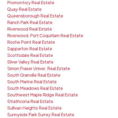
Promontory Real Estate
Quay Real Estate
Queensborough Real Estate
Ranch Park Real Estate
Riverwood Real Estate
Riverwood, Port Coquitlam Real Estate
Roche Point Real Estate
Sapperton Real Estate
Scottsdale Real Estate
Silver Valley Real Estate
Simon Fraser Univer. Real Estate
South Granville Real Estate
South Marine Real Estate
South Meadows Real Estate
Southwest Maple Ridge Real Estate
Strathcona Real Estate
Sullivan Heights Real Estate
Sunnyside Park Surrey Real Estate