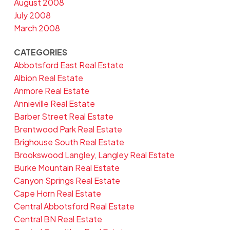
August 2008
July 2008
March 2008
CATEGORIES
Abbotsford East Real Estate
Albion Real Estate
Anmore Real Estate
Annieville Real Estate
Barber Street Real Estate
Brentwood Park Real Estate
Brighouse South Real Estate
Brookswood Langley, Langley Real Estate
Burke Mountain Real Estate
Canyon Springs Real Estate
Cape Horn Real Estate
Central Abbotsford Real Estate
Central BN Real Estate