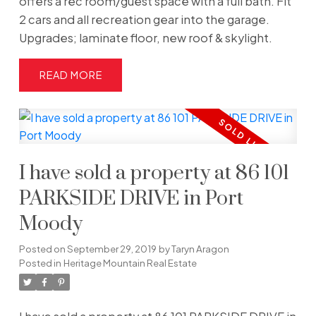
offers a rec room/guest space with a full bath. Fit
2 cars and all recreation gear into the garage.
Upgrades; laminate floor, new roof & skylight.
READ
I have sold a property at 86 101
PARKSIDE DRIVE in Port
Moody
Posted on
September 29, 2019
by
Taryn Aragon
Posted in
Heritage Mountain Real Estate