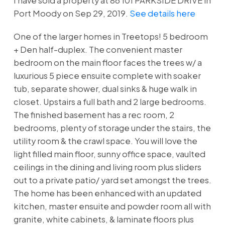
I have sold a property at 86 101 PARKSIDE DRIVE in
Port Moody on Sep 29, 2019.
See details here
One of the larger homes in Treetops! 5 bedroom
+ Den half-duplex. The convenient master
bedroom on the main floor faces the trees w/ a
luxurious 5 piece ensuite complete with soaker
tub, separate shower, dual sinks & huge walk in
closet. Upstairs a full bath and 2 large bedrooms.
The finished basement has a rec room, 2
bedrooms, plenty of storage under the stairs, the
utility room & the crawl space. You will love the
light filled main floor, sunny office space, vaulted
ceilings in the dining and living room plus sliders
out to a private patio/ yard set amongst the trees.
The home has been enhanced with an updated
kitchen, master ensuite and powder room all with
granite, white cabinets, & laminate floors plus