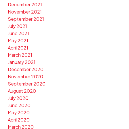
December 2021
November 2021
September 2021
July 2021
June 2021
May 2021
April 2021
March 2021
January 2021
December 2020
November 2020
September 2020
August 2020
July 2020
June 2020
May 2020
April 2020
March 2020