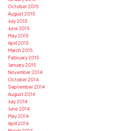
October 2015
August 2015
July 2015
June 2015
May 2015
April 2015
March 2015
February 2015
January 2015
November 2014
October 2014
September 2014
August 2014
July 2014
June 2014
May 2014
April 2014
March 2014