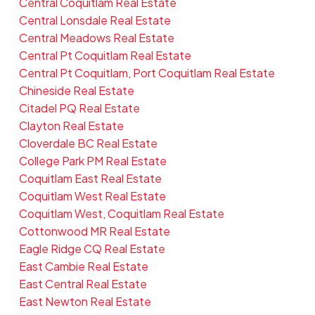
Central Coquitlam Real Estate
Central Lonsdale Real Estate
Central Meadows Real Estate
Central Pt Coquitlam Real Estate
Central Pt Coquitlam, Port Coquitlam Real Estate
Chineside Real Estate
Citadel PQ Real Estate
Clayton Real Estate
Cloverdale BC Real Estate
College Park PM Real Estate
Coquitlam East Real Estate
Coquitlam West Real Estate
Coquitlam West, Coquitlam Real Estate
Cottonwood MR Real Estate
Eagle Ridge CQ Real Estate
East Cambie Real Estate
East Central Real Estate
East Newton Real Estate