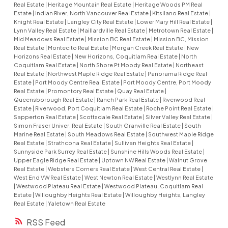
Real Estate
|
Heritage Mountain Real Estate
|
Heritage Woods PM Real
Estate
|
Indian River, North Vancouver Real Estate
|
Kitsilano Real Estate
|
Knight Real Estate
|
Langley City Real Estate
|
Lower Mary Hill Real Estate
|
Lynn Valley Real Estate
|
Maillardville Real Estate
|
Metrotown Real Estate
|
Mid Meadows Real Estate
|
Mission BC Real Estate
|
Mission BC, Mission
Real Estate
|
Montecito Real Estate
|
Morgan Creek Real Estate
|
New
Horizons Real Estate
|
New Horizons, Coquitlam Real Estate
|
North
Coquitlam Real Estate
|
North Shore Pt Moody Real Estate
|
Northeast
Real Estate
|
Northwest Maple Ridge Real Estate
|
Panorama Ridge Real
Estate
|
Port Moody Centre Real Estate
|
Port Moody Centre, Port Moody
Real Estate
|
Promontory Real Estate
|
Quay Real Estate
|
Queensborough Real Estate
|
Ranch Park Real Estate
|
Riverwood Real
Estate
|
Riverwood, Port Coquitlam Real Estate
|
Roche Point Real Estate
|
Sapperton Real Estate
|
Scottsdale Real Estate
|
Silver Valley Real Estate
|
Simon Fraser Univer. Real Estate
|
South Granville Real Estate
|
South
Marine Real Estate
|
South Meadows Real Estate
|
Southwest Maple Ridge
Real Estate
|
Strathcona Real Estate
|
Sullivan Heights Real Estate
|
Sunnyside Park Surrey Real Estate
|
Sunshine Hills Woods Real Estate
|
Upper Eagle Ridge Real Estate
|
Uptown NW Real Estate
|
Walnut Grove
Real Estate
|
Websters Corners Real Estate
|
West Central Real Estate
|
West End VW Real Estate
|
West Newton Real Estate
|
Westlynn Real Estate
|
Westwood Plateau Real Estate
|
Westwood Plateau, Coquitlam Real
Estate
|
Willoughby Heights Real Estate
|
Willoughby Heights, Langley
Real Estate
|
Yaletown Real Estate
RSS