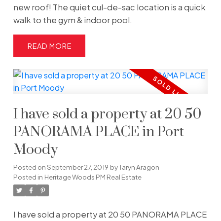
new roof! The quiet cul-de-sac location is a quick
walk to the gym & indoor pool.
READ
I have sold a property at 20 50
PANORAMA PLACE in Port
Moody
Posted on
September 27, 2019
by
Taryn Aragon
Posted in
Heritage Woods PM Real Estate
I have sold a property at 20 50 PANORAMA PLACE