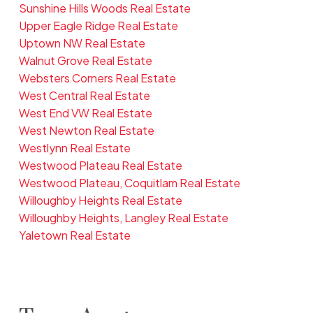
Sunshine Hills Woods Real Estate
Upper Eagle Ridge Real Estate
Uptown NW Real Estate
Walnut Grove Real Estate
Websters Corners Real Estate
West Central Real Estate
West End VW Real Estate
West Newton Real Estate
Westlynn Real Estate
Westwood Plateau Real Estate
Westwood Plateau, Coquitlam Real Estate
Willoughby Heights Real Estate
Willoughby Heights, Langley Real Estate
Yaletown Real Estate