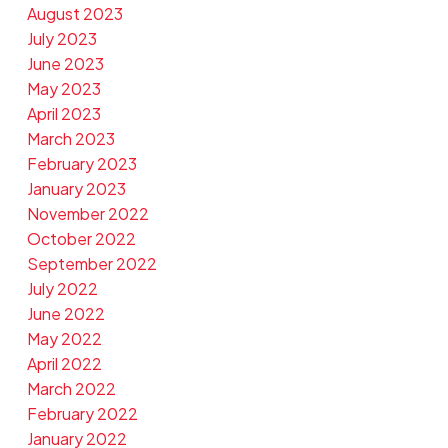
August 2023
July 2023
June 2023
May 2023
April 2023
March 2023
February 2023
January 2023
November 2022
October 2022
September 2022
July 2022
June 2022
May 2022
April 2022
March 2022
February 2022
January 2022