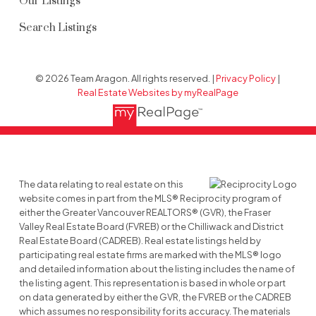
Our Listings
Search Listings
© 2026 Team Aragon. All rights reserved. |
Privacy Policy
|
Real Estate Websites by myRealPage
The data relating to real estate on this
website comes in part from the MLS® Reciprocity program of
either the Greater Vancouver REALTORS® (GVR), the Fraser
Valley Real Estate Board (FVREB) or the Chilliwack and District
Real Estate Board (CADREB). Real estate listings held by
participating real estate firms are marked with the MLS® logo
and detailed information about the listing includes the name of
the listing agent. This representation is based in whole or part
on data generated by either the GVR, the FVREB or the CADREB
which assumes no responsibility for its accuracy. The materials