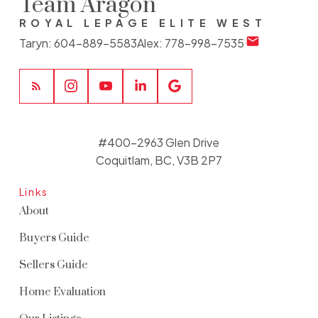
Team Aragon
ROYAL LEPAGE ELITE WEST
Taryn:
604-889-5583
Alex:
778-998-7535
#400-2963 Glen Drive
Coquitlam, BC, V3B 2P7
Links
About
Buyers Guide
Sellers Guide
Home Evaluation