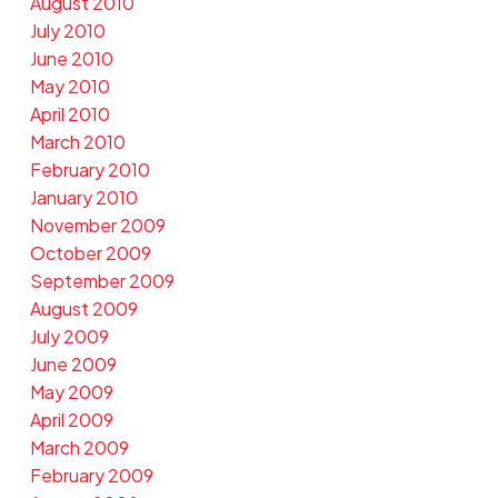
August 2010
July 2010
June 2010
May 2010
April 2010
March 2010
February 2010
January 2010
November 2009
October 2009
September 2009
August 2009
July 2009
June 2009
May 2009
April 2009
March 2009
February 2009