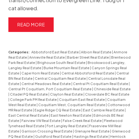
transit/connection to Evergreen Line. 1 dog or 1
cat allowed.
READ
Categories:
Abbotsford East Real Estate
|
Albion Real Estate
|
Anmore
Real Estate
|
Annieville Real Estate
|
Barber Street Real Estate
|
Brentwood
Park Real Estate
|
Brighouse South Real Estate
|
Brookswood Langley,
Langley Real Estate
|
Burke Mountain Real Estate
|
Canyon Springs Real
Estate
|
Cape Horn Real Estate
|
Central Abbotsford Real Estate
|
Central
BN Real Estate
|
Central Coquitlam Real Estate
|
Central Lonsdale Real
Estate
|
Central Meadows Real Estate
|
Central Pt Coquitlam Real Estate
|
Central Pt Coquitlam, Port Coquitlam Real Estate
|
Chineside Real Estate
|
Citadel PQ Real Estate
|
Clayton Real Estate
|
Cloverdale BC Real Estate
|
College Park PM Real Estate
|
Coquitlam East Real Estate
|
Coquitlam
West Real Estate
|
Coquitlam West, Coquitlam Real Estate
|
Cottonwood
MR Real Estate
|
Eagle Ridge CQ Real Estate
|
East Cambie Real Estate
|
East Central Real Estate
|
East Newton Real Estate
|
Edmonds BE Real
Estate
|
Fairview VW Real Estate
|
False Creek Real Estate
|
Fleetwood
Tynehead Real Estate
|
Fort Langley Real Estate
|
Fraserview NW Real
Estate
|
Garrison Crossing Real Estate
|
Glenayre Real Estate
|
Glenwood
PQ Real Estate
|
Guildford Real Estate
|
Hastings Real Estate
|
Hemlock