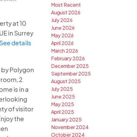
Most Recent
August 2026
July 2026
erty at 10
June 2026
E in Surrey
May 2026
See details
April 2026
March 2026
February 2026
December 2025
 by Polygon
September 2025
droom, 2
August 2025
me is in a
July 2025
June 2025
verlooking
May 2025
ty of visitor
April 2025
njoy the
January 2025
November 2024
hen
October 2024