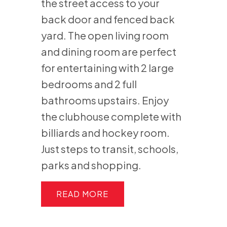
the street access to your
back door and fenced back
yard. The open living room
and dining room are perfect
for entertaining with 2 large
bedrooms and 2 full
bathrooms upstairs. Enjoy
the clubhouse complete with
billiards and hockey room.
Just steps to transit, schools,
parks and shopping.
READ