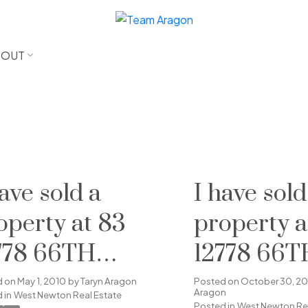
BOUT
have sold a
I have sold
operty at 83
property a
778 66TH
12778 66T
ENUE in
AVENUE i
d on
May 1, 2010
by
Taryn Aragon
Posted on
October 30, 2
Aragon
 in
West Newton Real Estate
Posted in
West Newton Rea