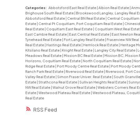
Categories:
Abbotsford East Real Estate
|
Albion Real Estate
|
Anmo
Brighouse South Real Estate
|
Brookswood Langley, Langley Real E
Abbotsford Real Estate
|
Central BN Real Estate
|
Central Coquitlam 
Estate
|
Central Pt Coquitlam, Port Coquitlam Real Estate
|
Chinesid
Real Estate
|
Coquitlam East Real Estate
|
Coquitlam West Real Esta
East Cambie Real Estate
|
East Central Real Estate
|
East Newton Rea
Tynehead Real Estate
|
Fort Langley Real Estate
|
Fraserview NW Real
Real Estate
|
Hastings Real Estate
|
Hemlock Real Estate
|
Heritage Mo
Kitsilano Real Estate
|
Knight Real Estate
|
Langley City Real Estate
|
L
Meadows Real Estate
|
Mission BC Real Estate
|
Mission BC, Mission 
Horizons, Coquitlam Real Estate
|
North Coquitlam Real Estate
|
Nor
Ridge Real Estate
|
Port Moody Centre Real Estate
|
Port Moody Centr
Ranch Park Real Estate
|
Riverwood Real Estate
|
Riverwood, Port Coq
Valley Real Estate
|
Simon Fraser Univer. Real Estate
|
South Granville
Estate
|
Strathcona Real Estate
|
Sullivan Heights Real Estate
|
Sunnys
NW Real Estate
|
Walnut Grove Real Estate
|
Websters Corners Real E
Estate
|
Westwood Plateau Real Estate
|
Westwood Plateau, Coquitl
Real Estate
RSS