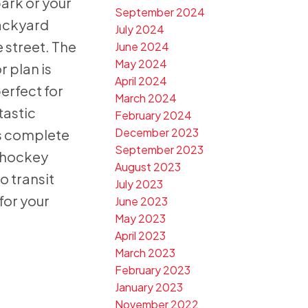
ark or your
September 2024
ackyard
July 2024
 street. The
June 2024
May 2024
r plan is
April 2024
perfect for
March 2024
tastic
February 2024
December 2023
s complete
September 2023
d hockey
August 2023
o transit
July 2023
for your
June 2023
May 2023
April 2023
March 2023
February 2023
January 2023
November 2022