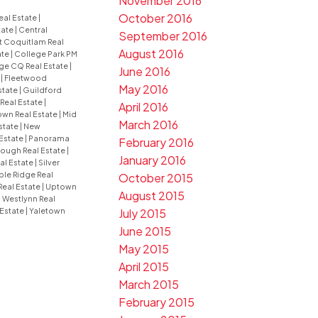
November 2016
October 2016
eal Estate
|
tate
|
Central
September 2016
t Coquitlam Real
August 2016
ate
|
College Park PM
ge CQ Real Estate
|
June 2016
e
|
Fleetwood
May 2016
state
|
Guildford
 Real Estate
|
April 2016
wn Real Estate
|
Mid
March 2016
state
|
New
Estate
|
Panorama
February 2016
ugh Real Estate
|
January 2016
al Estate
|
Silver
le Ridge Real
October 2015
Real Estate
|
Uptown
August 2015
|
Westlynn Real
July 2015
 Estate
|
Yaletown
June 2015
May 2015
April 2015
March 2015
February 2015