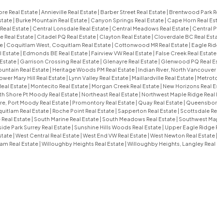
re Real Estate
|
Annieville Real Estate
|
Barber Street Real Estate
|
Brentwood Park R
state
|
Burke Mountain Real Estate
|
Canyon Springs Real Estate
|
Cape Horn Real Es
Real Estate
|
Central Lonsdale Real Estate
|
Central Meadows Real Estate
|
Central P
e Real Estate
|
Citadel PQ Real Estate
|
Clayton Real Estate
|
Cloverdale BC Real Est
te
|
Coquitlam West, Coquitlam Real Estate
|
Cottonwood MR Real Estate
|
Eagle Rid
l Estate
|
Edmonds BE Real Estate
|
Fairview VW Real Estate
|
False Creek Real Estat
 Estate
|
Garrison Crossing Real Estate
|
Glenayre Real Estate
|
Glenwood PQ Real E
untain Real Estate
|
Heritage Woods PM Real Estate
|
Indian River, North Vancouver
ower Mary Hill Real Estate
|
Lynn Valley Real Estate
|
Maillardville Real Estate
|
Metroto
Real Estate
|
Montecito Real Estate
|
Morgan Creek Real Estate
|
New Horizons Real E
th Shore Pt Moody Real Estate
|
Northeast Real Estate
|
Northwest Maple Ridge Real 
e, Port Moody Real Estate
|
Promontory Real Estate
|
Quay Real Estate
|
Queensboro
uitlam Real Estate
|
Roche Point Real Estate
|
Sapperton Real Estate
|
Scottsdale Re
 Real Estate
|
South Marine Real Estate
|
South Meadows Real Estate
|
Southwest Map
ide Park Surrey Real Estate
|
Sunshine Hills Woods Real Estate
|
Upper Eagle Ridge 
state
|
West Central Real Estate
|
West End VW Real Estate
|
West Newton Real Estate
am Real Estate
|
Willoughby Heights Real Estate
|
Willoughby Heights, Langley Real