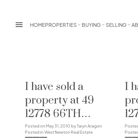
HOME
PROPERTIES
BUYING
SELLING
A
I have sold a
I 
property at 49
pr
12778 66TH
12
AVENUE in
AV
Posted on
May 31, 2010
by
Taryn Aragon
Poste
Posted in
West Newton Real Estate
Posted