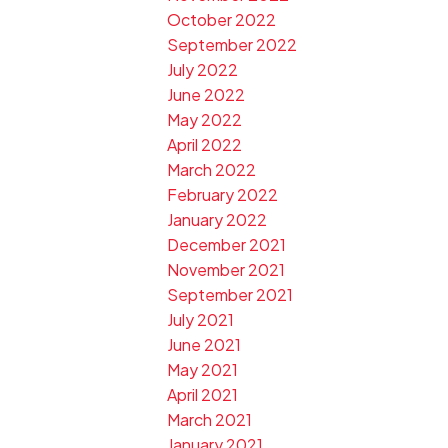
October 2022
September 2022
July 2022
June 2022
May 2022
April 2022
March 2022
February 2022
January 2022
December 2021
November 2021
September 2021
July 2021
June 2021
May 2021
April 2021
March 2021
January 2021