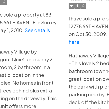
rrey
Surrey
ve sold a property at 83
I have sold a prop
8 66TH AVENUE in Surrey
12778 66TH AVENU
ay 1, 2010.
See details
on Oct 30, 2009.
e
here
away Village by
Hathaway Village
gon- Quiet and sunny 2
- This lovely 2 be
oom, 2 bathroom in a
bathroom townho
astic location in the
great location o
lex. No homes in front
the park with plen
trees behind plus extra
parking nearby. E
ing on the driveway. This
deck off the kitc
unit offers more