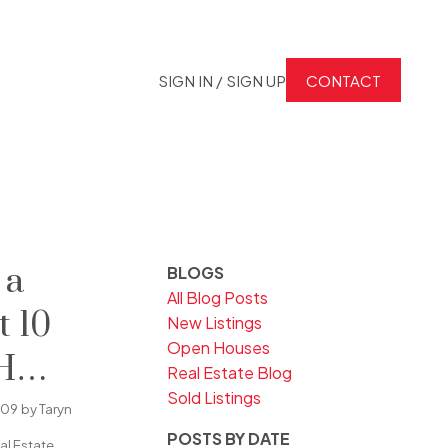
SIGN IN / SIGN UP
CONTACT
 a
BLOGS
All Blog Posts
t 10
New Listings
Open Houses
H
Real Estate Blog
Sold Listings
n
009
by
Taryn
POSTS BY DATE
l Estate