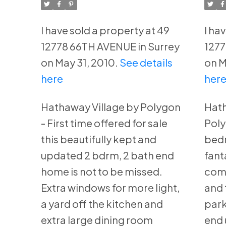
Surrey
Su
I have sold a property at 49
I ha
12778 66TH AVENUE in Surrey
1277
on May 31, 2010.
See details
on M
here
her
Hathaway Village by Polygon
Hath
- First time offered for sale
Poly
this beautifully kept and
bedr
updated 2 bdrm, 2 bath end
fant
home is not to be missed.
comp
Extra windows for more light,
and 
a yard off the kitchen and
park
extra large dining room
end 