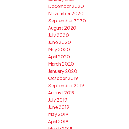
December 2020
November 2020
September 2020
August 2020
July 2020
June 2020
May 2020
April 2020
March 2020
January 2020
October 2019
September 2019
August 2019
July 2019
June 2019
May 2019
April 2019
March 2019