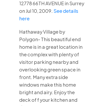
12778 66TH AVENUE in Surrey
on Jul 10, 2009.
See details
here
Hathaway Village by
Polygon- This beautiful end
home is in a great location in
the complex with plenty of
visitor parking nearby and
overlooking green space in
front. Many extra side
windows make this home
bright and airy. Enjoy the
deck of f your kitchen and