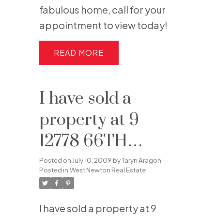
fabulous home, call for your
appointment to view today!
READ
I have sold a
property at 9
12778 66TH
AVENUE in
Posted on
July 10, 2009
by
Taryn Aragon
Posted in
West Newton Real Estate
Surrey
I have sold a property at 9