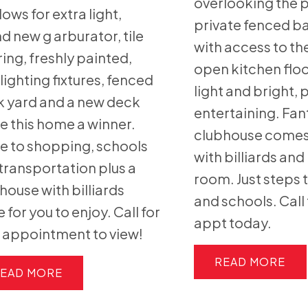
overlooking the p
ows for extra light,
private fenced b
d new g arburator, tile
with access to the
ring, freshly painted,
open kitchen floo
lighting fixtures, fenced
light and bright, 
 yard and a new deck
entertaining. Fan
 this home a winner.
clubhouse come
e to shopping, schools
with billiards an
transportation plus a
room. Just steps t
house with billiards
and schools. Call 
e for you to enjoy. Call for
appt today.
 appointment to view!
READ
EAD