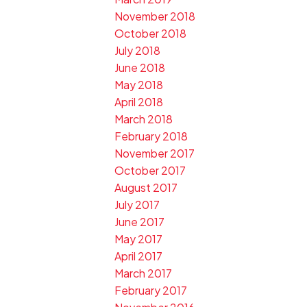
November 2018
October 2018
July 2018
June 2018
May 2018
April 2018
March 2018
February 2018
November 2017
October 2017
August 2017
July 2017
June 2017
May 2017
April 2017
March 2017
February 2017