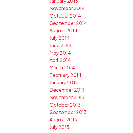
January 2015
November 2014
October 2014
September 2014
August 2014
July 2014
June 2014
May 2014
April 2014
March 2014
February 2014
January 2014
December 2013
November 2013
October 2013
September 2013
August 2013
July 2013