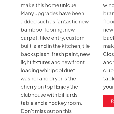
make this home unique.
wind
Many upgrades have been
bran
added such as fantastic new
floo
bamboo flooring, new
new 
carpet, tiled entry, custom
back
built island in the kitchen, tile
make
backsplash, fresh paint, new
Clos
light fixtures and new front
and 
loading whirlpool duet
club
washer and dryer is the
tabl
cherry on top! Enjoy the
your
clubhouse with billiards
R
table and a hockey room.
Don't miss out on this