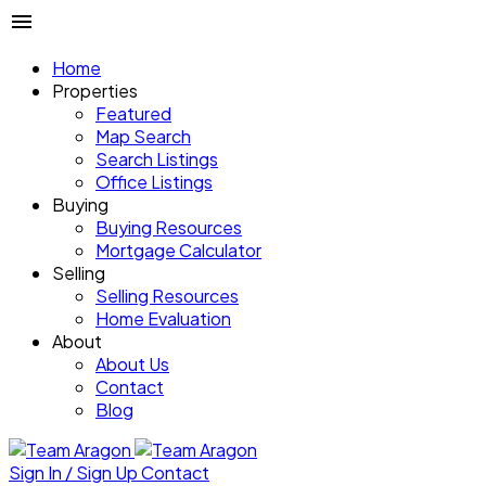
Home
Properties
Featured
Map Search
Search Listings
Office Listings
Buying
Buying Resources
Mortgage Calculator
Selling
Selling Resources
Home Evaluation
About
About Us
Contact
Blog
Sign In / Sign Up
Contact