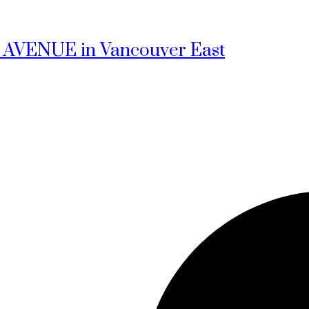
1ST AVENUE in Vancouver East