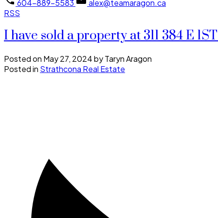
604-889-5583
alex@teamaragon.ca
RSS
I have sold a property at 311 384 E 
Posted on
May 27, 2024
by
Taryn Aragon
Posted in
Strathcona Real Estate