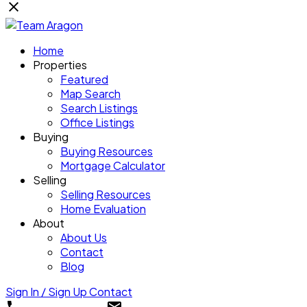
Home
Properties
Featured
Map Search
Search Listings
Office Listings
Buying
Buying Resources
Mortgage Calculator
Selling
Selling Resources
Home Evaluation
About
About Us
Contact
Blog
Sign In / Sign Up
Contact