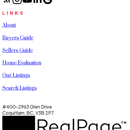
LINKS
About
Buyers Guide
Sellers Guide
Home Evaluation
Our Listings
Search Listings
#400-2963 Glen Drive
Coquitlam, BC, V3B 2P7