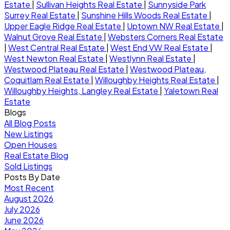
Estate
|
Sullivan Heights Real Estate
|
Sunnyside Park
Surrey Real Estate
|
Sunshine Hills Woods Real Estate
|
Upper Eagle Ridge Real Estate
|
Uptown NW Real Estate
|
Walnut Grove Real Estate
|
Websters Corners Real Estate
|
West Central Real Estate
|
West End VW Real Estate
|
West Newton Real Estate
|
Westlynn Real Estate
|
Westwood Plateau Real Estate
|
Westwood Plateau,
Coquitlam Real Estate
|
Willoughby Heights Real Estate
|
Willoughby Heights, Langley Real Estate
|
Yaletown Real
Estate
Blogs
All Blog Posts
New Listings
Open Houses
Real Estate Blog
Sold Listings
Posts By Date
Most Recent
August 2026
July 2026
June 2026