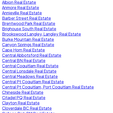
Albion Real Estate
Anmore Real Estate
Annieville Real Estate
Barber Street Real Estate
Brentwood Park Real Estate
Brighouse South Real Estate
Brookswood Langley, Langley Real Estate
Burke Mountain Real Estate
Canyon Springs Real Estate
Cape Horn Real Estate
Central Abbotsford Real Estate
Central BN Real Estate
Central Coquitlam Real Estate
Central Lonsdale Real Estate
Central Meadows Real Estate
Central Pt Coquitlam Real Estate
Central Pt Coquitlam, Port Coquitlam Real Estate
Chineside Real Estate
Citadel PQ Real Estate
Clayton Real Estate
Cloverdale BC Real Estate