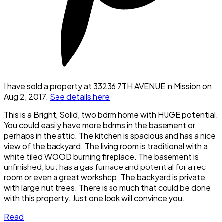
I have sold a property at 33236 7TH AVENUE in Mission on
Aug 2, 2017.
See details here
This is a Bright, Solid, two bdrm home with HUGE potential.
You could easily have more bdrms in the basement or
perhaps in the attic. The kitchen is spacious and has a nice
view of the backyard. The living room is traditional with a
white tiled WOOD burning fireplace. The basement is
unfinished, but has a gas furnace and potential for a rec
room or even a great workshop. The backyard is private
with large nut trees. There is so much that could be done
with this property. Just one look will convince you.
Read