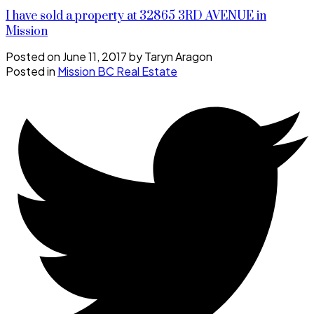
I have sold a property at 32865 3RD AVENUE in
Mission
Posted on
June 11, 2017
by
Taryn Aragon
Posted in
Mission BC Real Estate