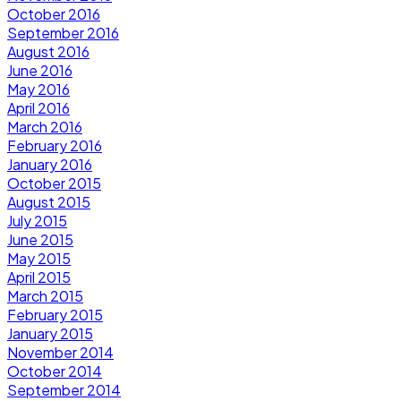
October 2016
September 2016
August 2016
June 2016
May 2016
April 2016
March 2016
February 2016
January 2016
October 2015
August 2015
July 2015
June 2015
May 2015
April 2015
March 2015
February 2015
January 2015
November 2014
October 2014
September 2014