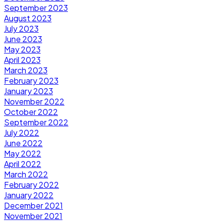
September 2023
August 2023
July 2023
June 2023
May 2023
April 2023
March 2023
February 2023
January 2023
November 2022
October 2022
September 2022
July 2022
June 2022
May 2022
April 2022
March 2022
February 2022
January 2022
December 2021
November 2021