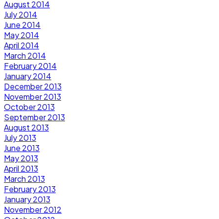
August 2014
July 2014
June 2014
May 2014
April 2014
March 2014
February 2014
January 2014
December 2013
November 2013
October 2013
September 2013
August 2013
July 2013
June 2013
May 2013
April 2013
March 2013
February 2013
January 2013
November 2012