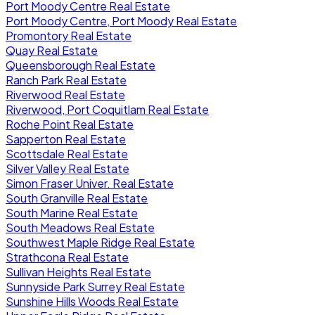
Port Moody Centre Real Estate
Port Moody Centre, Port Moody Real Estate
Promontory Real Estate
Quay Real Estate
Queensborough Real Estate
Ranch Park Real Estate
Riverwood Real Estate
Riverwood, Port Coquitlam Real Estate
Roche Point Real Estate
Sapperton Real Estate
Scottsdale Real Estate
Silver Valley Real Estate
Simon Fraser Univer. Real Estate
South Granville Real Estate
South Marine Real Estate
South Meadows Real Estate
Southwest Maple Ridge Real Estate
Strathcona Real Estate
Sullivan Heights Real Estate
Sunnyside Park Surrey Real Estate
Sunshine Hills Woods Real Estate