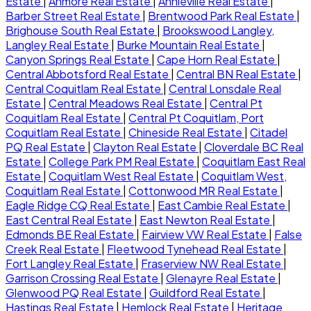
Estate
|
Anmore Real Estate
|
Annieville Real Estate
|
Barber Street Real Estate
|
Brentwood Park Real Estate
|
Brighouse South Real Estate
|
Brookswood Langley,
Langley Real Estate
|
Burke Mountain Real Estate
|
Canyon Springs Real Estate
|
Cape Horn Real Estate
|
Central Abbotsford Real Estate
|
Central BN Real Estate
|
Central Coquitlam Real Estate
|
Central Lonsdale Real
Estate
|
Central Meadows Real Estate
|
Central Pt
Coquitlam Real Estate
|
Central Pt Coquitlam, Port
Coquitlam Real Estate
|
Chineside Real Estate
|
Citadel
PQ Real Estate
|
Clayton Real Estate
|
Cloverdale BC Real
Estate
|
College Park PM Real Estate
|
Coquitlam East Real
Estate
|
Coquitlam West Real Estate
|
Coquitlam West,
Coquitlam Real Estate
|
Cottonwood MR Real Estate
|
Eagle Ridge CQ Real Estate
|
East Cambie Real Estate
|
East Central Real Estate
|
East Newton Real Estate
|
Edmonds BE Real Estate
|
Fairview VW Real Estate
|
False
Creek Real Estate
|
Fleetwood Tynehead Real Estate
|
Fort Langley Real Estate
|
Fraserview NW Real Estate
|
Garrison Crossing Real Estate
|
Glenayre Real Estate
|
Glenwood PQ Real Estate
|
Guildford Real Estate
|
Hastings Real Estate
|
Hemlock Real Estate
|
Heritage