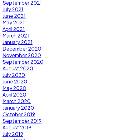
September 2021
July 2021
June 2021
May 2021
April 2021
March 2021
January 2021
December 2020
November 2020
September 2020
August 2020
July 2020
June 2020
May 2020
April 2020
March 2020
January 2020
October 2019
September 2019
August 2019
July 2019