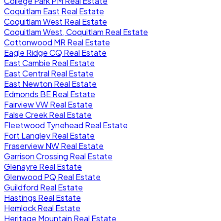
College Park PM Real Estate
Coquitlam East Real Estate
Coquitlam West Real Estate
Coquitlam West, Coquitlam Real Estate
Cottonwood MR Real Estate
Eagle Ridge CQ Real Estate
East Cambie Real Estate
East Central Real Estate
East Newton Real Estate
Edmonds BE Real Estate
Fairview VW Real Estate
False Creek Real Estate
Fleetwood Tynehead Real Estate
Fort Langley Real Estate
Fraserview NW Real Estate
Garrison Crossing Real Estate
Glenayre Real Estate
Glenwood PQ Real Estate
Guildford Real Estate
Hastings Real Estate
Hemlock Real Estate
Heritage Mountain Real Estate