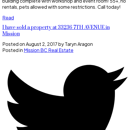
building complete with workshop and event room! 55+, no
rentals, pets allowed with some restrictions. Call today!
Read
I have sold a property at 33236 7TH AVENUE in
Mission
Posted on
August 2, 2017
by
Taryn Aragon
Posted in
Mission BC Real Estate