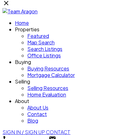
Home
Properties
Featured
Map Search
Search Listings
Office Listings
Buying
Buying Resources
Mortgage Calculator
Selling
Selling Resources
Home Evaluation
About
About Us
Contact
Blog
SIGN IN / SIGN UP
CONTACT