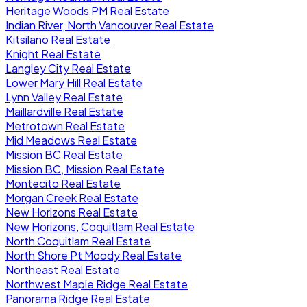
Heritage Woods PM Real Estate
Indian River, North Vancouver Real Estate
Kitsilano Real Estate
Knight Real Estate
Langley City Real Estate
Lower Mary Hill Real Estate
Lynn Valley Real Estate
Maillardville Real Estate
Metrotown Real Estate
Mid Meadows Real Estate
Mission BC Real Estate
Mission BC, Mission Real Estate
Montecito Real Estate
Morgan Creek Real Estate
New Horizons Real Estate
New Horizons, Coquitlam Real Estate
North Coquitlam Real Estate
North Shore Pt Moody Real Estate
Northeast Real Estate
Northwest Maple Ridge Real Estate
Panorama Ridge Real Estate