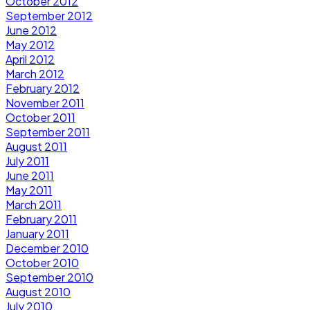
October 2012
September 2012
June 2012
May 2012
April 2012
March 2012
February 2012
November 2011
October 2011
September 2011
August 2011
July 2011
June 2011
May 2011
March 2011
February 2011
January 2011
December 2010
October 2010
September 2010
August 2010
July 2010