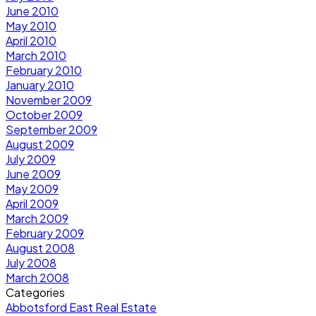
June 2010
May 2010
April 2010
March 2010
February 2010
January 2010
November 2009
October 2009
September 2009
August 2009
July 2009
June 2009
May 2009
April 2009
March 2009
February 2009
August 2008
July 2008
March 2008
Categories
Abbotsford East Real Estate