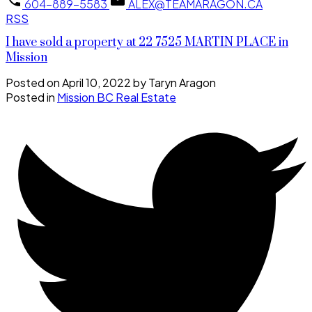
604-889-5583
ALEX@TEAMARAGON.CA
RSS
I have sold a property at 22 7525 MARTIN PLACE in
Mission
Posted on
April 10, 2022
by
Taryn Aragon
Posted in
Mission BC Real Estate