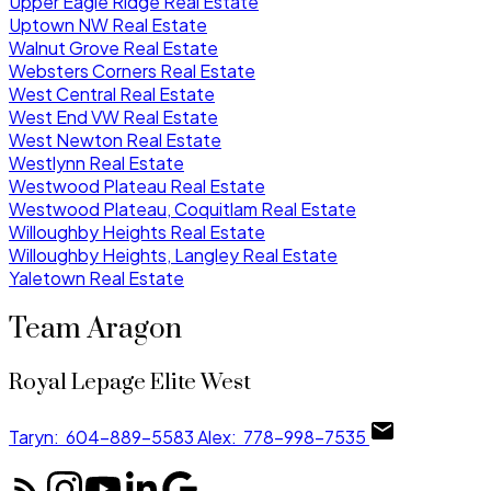
Upper Eagle Ridge Real Estate
Uptown NW Real Estate
Walnut Grove Real Estate
Websters Corners Real Estate
West Central Real Estate
West End VW Real Estate
West Newton Real Estate
Westlynn Real Estate
Westwood Plateau Real Estate
Westwood Plateau, Coquitlam Real Estate
Willoughby Heights Real Estate
Willoughby Heights, Langley Real Estate
Yaletown Real Estate
Team Aragon
Royal Lepage Elite West
Taryn:
604-889-5583
Alex:
778-998-7535