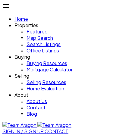
Home
Properties
Featured
Map Search
Search Listings
Office Listings
Buying
Buying Resources
Mortgage Calculator
Selling
Selling Resources
Home Evaluation
About
About Us
Contact
Blog
SIGN IN / SIGN UP
CONTACT