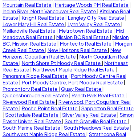
Mountain Real Estate
|
Heritage Woods PM Real Estate
|
Indian River, North Vancouver Real Estate
|
Kitsilano Real
Estate
|
Knight Real Estate
|
Langley City Real Estate
|
Lower Mary Hill Real Estate
|
Lynn Valley Real Estate
|
Maillardville Real Estate
|
Metrotown Real Estate
|
Mid
Meadows Real Estate
|
Mission BC Real Estate
|
Mission
BC, Mission Real Estate
|
Montecito Real Estate
|
Morgan
Creek Real Estate
|
New Horizons Real Estate
|
New
Horizons, Coquitlam Real Estate
|
North Coquitlam Real
Estate
|
North Shore Pt Moody Real Estate
|
Northeast
Real Estate
|
Northwest Maple Ridge Real Estate
|
Panorama Ridge Real Estate
|
Port Moody Centre Real
Estate
|
Port Moody Centre, Port Moody Real Estate
|
Promontory Real Estate
|
Quay Real Estate
|
Queensborough Real Estate
|
Ranch Park Real Estate
|
Riverwood Real Estate
|
Riverwood, Port Coquitlam Real
Estate
|
Roche Point Real Estate
|
Sapperton Real Estate
|
Scottsdale Real Estate
|
Silver Valley Real Estate
|
Simon
Fraser Univer. Real Estate
|
South Granville Real Estate
|
South Marine Real Estate
|
South Meadows Real Estate
|
Southwest Maple Ridge Real Estate
|
Strathcona Real