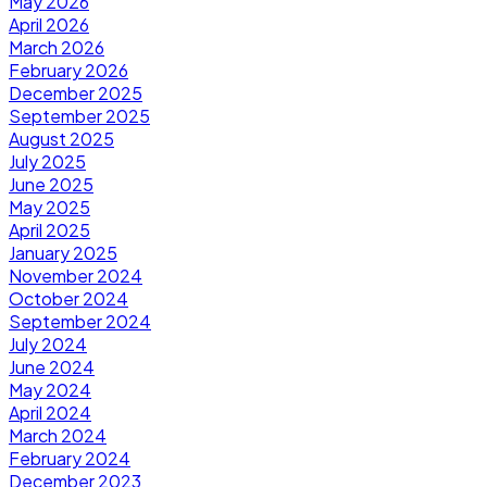
May 2026
April 2026
March 2026
February 2026
December 2025
September 2025
August 2025
July 2025
June 2025
May 2025
April 2025
January 2025
November 2024
October 2024
September 2024
July 2024
June 2024
May 2024
April 2024
March 2024
February 2024
December 2023