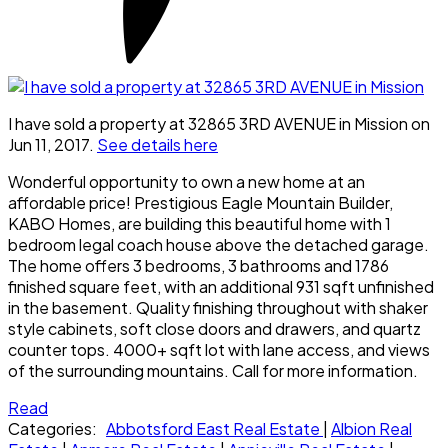
I have sold a property at 32865 3RD AVENUE in Mission on
Jun 11, 2017.
See details here
Wonderful opportunity to own a new home at an
affordable price! Prestigious Eagle Mountain Builder,
KABO Homes, are building this beautiful home with 1
bedroom legal coach house above the detached garage.
The home offers 3 bedrooms, 3 bathrooms and 1786
finished square feet, with an additional 931 sqft unfinished
in the basement. Quality finishing throughout with shaker
style cabinets, soft close doors and drawers, and quartz
counter tops. 4000+ sqft lot with lane access, and views
of the surrounding mountains. Call for more information.
Read
Categories:
Abbotsford East Real Estate
|
Albion Real