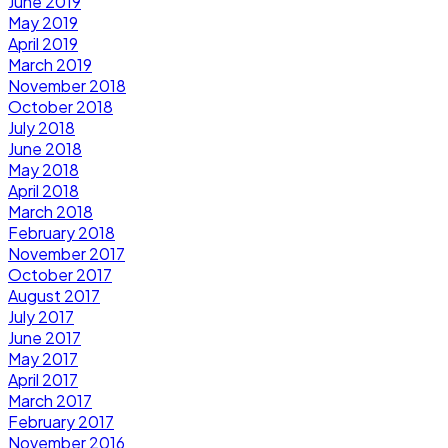
June 2019
May 2019
April 2019
March 2019
November 2018
October 2018
July 2018
June 2018
May 2018
April 2018
March 2018
February 2018
November 2017
October 2017
August 2017
July 2017
June 2017
May 2017
April 2017
March 2017
February 2017
November 2016