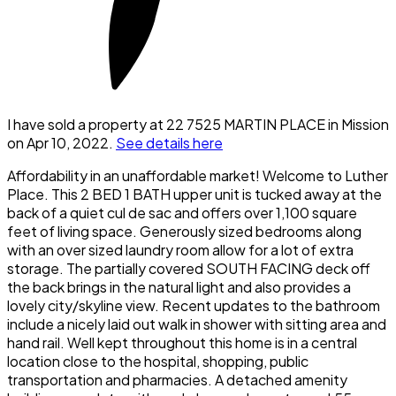
I have sold a property at 22 7525 MARTIN PLACE in Mission
on Apr 10, 2022.
See details here
Affordability in an unaffordable market! Welcome to Luther
Place. This 2 BED 1 BATH upper unit is tucked away at the
back of a quiet cul de sac and offers over 1,100 square
feet of living space. Generously sized bedrooms along
with an over sized laundry room allow for a lot of extra
storage. The partially covered SOUTH FACING deck off
the back brings in the natural light and also provides a
lovely city/skyline view. Recent updates to the bathroom
include a nicely laid out walk in shower with sitting area and
hand rail. Well kept throughout this home is in a central
location close to the hospital, shopping, public
transportation and pharmacies. A detached amenity