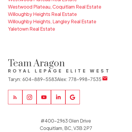
Westwood Plateau, Coquitlam Real Estate
Willoughby Heights Real Estate
Willoughby Heights, Langley Real Estate
Yaletown Real Estate
Team Aragon
ROYAL LEPAGE ELITE WEST
Taryn:
604-889-5583
Alex:
778-998-7535
#400-2963 Glen Drive
Coquitlam, BC, V3B 2P7