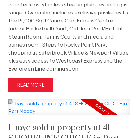
countertops, stainless steel appliances and a gas
range. Ownership includes exclusive privileges to
the 15,000 Sqft Canoe Club Fitness Centre,
Indoor Basketball Court, Outdoor Pool/Hot Tub,
Steam Room, Tennis Courts and media and
games room. Steps to Rocky Point Park,
shopping at Suterbrook Village & Newport Village
plus easy access to Westcoast Express and the
Evergreen Line coming soon.
READ
I have sold a property at 41