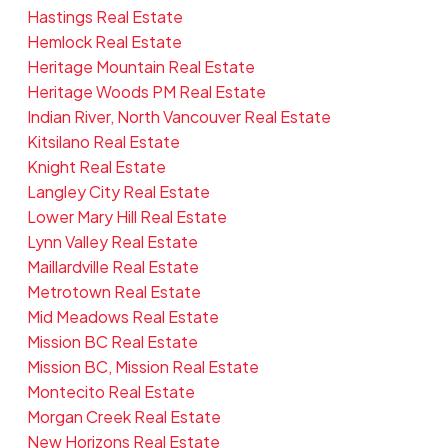
Hastings Real Estate
Hemlock Real Estate
Heritage Mountain Real Estate
Heritage Woods PM Real Estate
Indian River, North Vancouver Real Estate
Kitsilano Real Estate
Knight Real Estate
Langley City Real Estate
Lower Mary Hill Real Estate
Lynn Valley Real Estate
Maillardville Real Estate
Metrotown Real Estate
Mid Meadows Real Estate
Mission BC Real Estate
Mission BC, Mission Real Estate
Montecito Real Estate
Morgan Creek Real Estate
New Horizons Real Estate