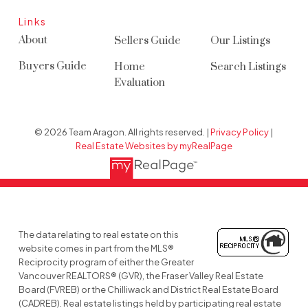
Links
About
Sellers Guide
Our Listings
Buyers Guide
Home
Search Listings
Evaluation
© 2026 Team Aragon. All rights reserved. |
Privacy Policy
|
Real Estate Websites by myRealPage
The data relating to real estate on this
website comes in part from the MLS®
Reciprocity program of either the Greater
Vancouver REALTORS® (GVR), the Fraser Valley Real Estate
Board (FVREB) or the Chilliwack and District Real Estate Board
(CADREB). Real estate listings held by participating real estate