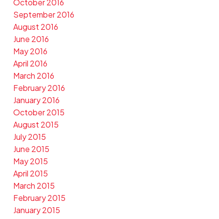
October 2016
September 2016
August 2016
June 2016
May 2016
April 2016
March 2016
February 2016
January 2016
October 2015
August 2015
July 2015
June 2015
May 2015
April 2015
March 2015
February 2015
January 2015