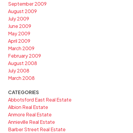
September 2009
August 2009
July 2009
June 2009
May 2009
April 2009
March 2009
February 2009
August 2008
July 2008
March 2008
CATEGORIES
Abbotsford East Real Estate
Albion Real Estate
Anmore Real Estate
Annieville Real Estate
Barber Street Real Estate