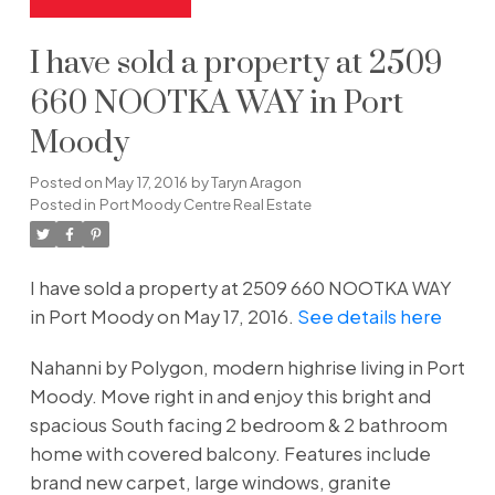
I have sold a property at 2509
660 NOOTKA WAY in Port
Moody
Posted on
May 17, 2016
by
Taryn Aragon
Posted in
Port Moody Centre Real Estate
I have sold a property at 2509 660 NOOTKA WAY
in Port Moody on May 17, 2016.
See details here
Nahanni by Polygon, modern highrise living in Port
Moody. Move right in and enjoy this bright and
spacious South facing 2 bedroom & 2 bathroom
home with covered balcony. Features include
brand new carpet, large windows, granite