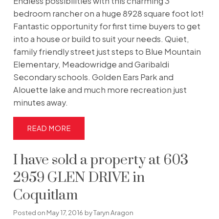
Endless possibilities with this charming 3
bedroom rancher on a huge 8928 square foot lot!
Fantastic opportunity for first time buyers to get
into a house or build to suit your needs. Quiet,
family friendly street just steps to Blue Mountain
Elementary, Meadowridge and Garibaldi
Secondary schools. Golden Ears Park and
Alouette lake and much more recreation just
minutes away.
READ
I have sold a property at 603
2959 GLEN DRIVE in
Coquitlam
Posted on
May 17, 2016
by
Taryn Aragon