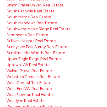
Simon Fraser Univer. Real Estate
South Granville Real Estate
South Marine Real Estate
South Meadows Real Estate
Southwest Maple Ridge Real Estate
Strathcona Real Estate
Sullivan Heights Real Estate
Sunnyside Park Surrey Real Estate
Sunshine Hills Woods Real Estate
Upper Eagle Ridge Real Estate
Uptown NW Real Estate
Walnut Grove Real Estate
Websters Corners Real Estate
West Central Real Estate
West End VW Real Estate
West Newton Real Estate
Westlynn Real Estate
Westwood Plateau Real Estate