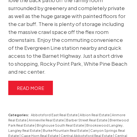
love the back patio off the family room
surrounded by greenery and completely private
as well as the huge garage with painted floors for
the car buff. There is plenty of storage including
the massive crawl space off the flex room
downstairs. Enjoy the commuting convenience
of the Evergreen Line station nearby and quick
access to the Barnet Highway. Just a short drive
to shopping, Rocky Point Park, White Pine Beach
and rec center.
READ
Categories:
Abbotsford East Real Estate
|
Albion Real Estate
|
Anmore
Real Estate
|
Annieville Real Estate
|
Barber Street Real Estate
|
Brentwood
Park Real Estate
|
Brighouse South Real Estate
|
Brookswood Langley,
Langley Real Estate
|
Burke Mountain Real Estate
|
Canyon Springs Real
Estate
|
Cape Horn Real Estate
|
Central Abbotsford Real Estate
|
Central