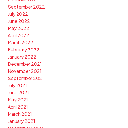
September 2022
July 2022
June 2022
May 2022
April 2022
March 2022
February 2022
January 2022
December 2021
November 2021
September 2021
July 2021
June 2021
May 2021
April 2021
March 2021
January 2021