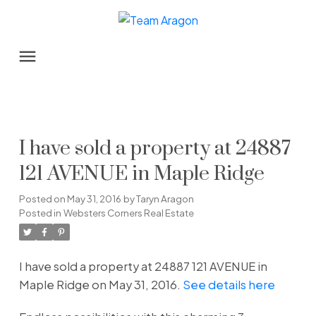
I have sold a property at 24887
121 AVENUE in Maple Ridge
Posted on
May 31, 2016
by
Taryn Aragon
Posted in
Websters Corners Real Estate
I have sold a property at 24887 121 AVENUE in
Maple Ridge on May 31, 2016.
See details here