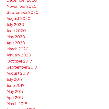
December 2020
November 2020
September 2020
August 2020
July 2020
June 2020
May 2020
April 2020
March 2020
January 2020
October 2019
September 2019
August 2019
July 2019
June 2019
May 2019
April 2019
March 2019