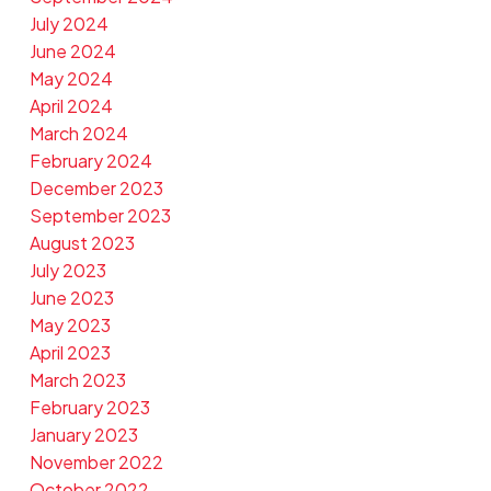
July 2024
June 2024
May 2024
April 2024
March 2024
February 2024
December 2023
September 2023
August 2023
July 2023
June 2023
May 2023
April 2023
March 2023
February 2023
January 2023
November 2022
October 2022