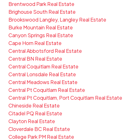
Brentwood Park Real Estate
Brighouse South Real Estate
Brookswood Langley, Langley Real Estate
Burke Mountain Real Estate
Canyon Springs Real Estate
Cape Horn Real Estate
Central Abbotsford Real Estate
Central BN Real Estate
Central Coquitlam Real Estate
Central Lonsdale Real Estate
Central Meadows Real Estate
Central Pt Coquitlam Real Estate
Central Pt Coquitlam, Port Coquitlam Real Estate
Chineside Real Estate
Citadel PQ Real Estate
Clayton Real Estate
Cloverdale BC Real Estate
College Park PM Real Estate