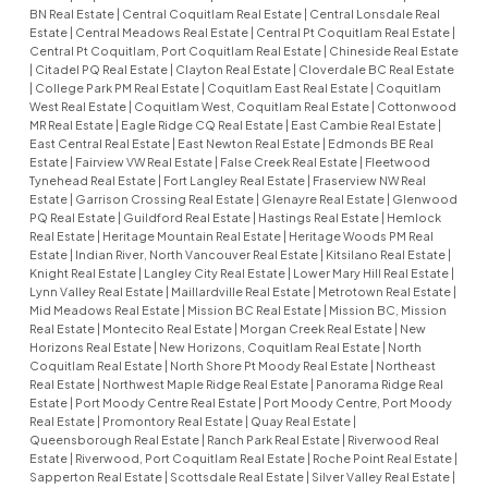
BN Real Estate
|
Central Coquitlam Real Estate
|
Central Lonsdale Real
Estate
|
Central Meadows Real Estate
|
Central Pt Coquitlam Real Estate
|
Central Pt Coquitlam, Port Coquitlam Real Estate
|
Chineside Real Estate
|
Citadel PQ Real Estate
|
Clayton Real Estate
|
Cloverdale BC Real Estate
|
College Park PM Real Estate
|
Coquitlam East Real Estate
|
Coquitlam
West Real Estate
|
Coquitlam West, Coquitlam Real Estate
|
Cottonwood
MR Real Estate
|
Eagle Ridge CQ Real Estate
|
East Cambie Real Estate
|
East Central Real Estate
|
East Newton Real Estate
|
Edmonds BE Real
Estate
|
Fairview VW Real Estate
|
False Creek Real Estate
|
Fleetwood
Tynehead Real Estate
|
Fort Langley Real Estate
|
Fraserview NW Real
Estate
|
Garrison Crossing Real Estate
|
Glenayre Real Estate
|
Glenwood
PQ Real Estate
|
Guildford Real Estate
|
Hastings Real Estate
|
Hemlock
Real Estate
|
Heritage Mountain Real Estate
|
Heritage Woods PM Real
Estate
|
Indian River, North Vancouver Real Estate
|
Kitsilano Real Estate
|
Knight Real Estate
|
Langley City Real Estate
|
Lower Mary Hill Real Estate
|
Lynn Valley Real Estate
|
Maillardville Real Estate
|
Metrotown Real Estate
|
Mid Meadows Real Estate
|
Mission BC Real Estate
|
Mission BC, Mission
Real Estate
|
Montecito Real Estate
|
Morgan Creek Real Estate
|
New
Horizons Real Estate
|
New Horizons, Coquitlam Real Estate
|
North
Coquitlam Real Estate
|
North Shore Pt Moody Real Estate
|
Northeast
Real Estate
|
Northwest Maple Ridge Real Estate
|
Panorama Ridge Real
Estate
|
Port Moody Centre Real Estate
|
Port Moody Centre, Port Moody
Real Estate
|
Promontory Real Estate
|
Quay Real Estate
|
Queensborough Real Estate
|
Ranch Park Real Estate
|
Riverwood Real
Estate
|
Riverwood, Port Coquitlam Real Estate
|
Roche Point Real Estate
|
Sapperton Real Estate
|
Scottsdale Real Estate
|
Silver Valley Real Estate
|