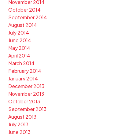
November 2014
October 2014
September 2014
August 2014
July 2014
June 2014
May 2014
April 2014
March 2014
February 2014
January 2014
December 2013
November 2013
October 2013
September 2013
August 2013
July 2013
June 2013