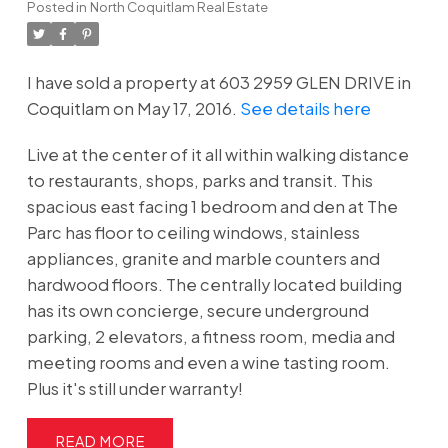
Posted in
North Coquitlam Real Estate
I have sold a property at 603 2959 GLEN DRIVE in
Coquitlam on May 17, 2016.
See details here
Live at the center of it all within walking distance
to restaurants, shops, parks and transit. This
spacious east facing 1 bedroom and den at The
Parc has floor to ceiling windows, stainless
appliances, granite and marble counters and
hardwood floors. The centrally located building
has its own concierge, secure underground
parking, 2 elevators, a fitness room, media and
meeting rooms and even a wine tasting room.
Plus it's still under warranty!
READ