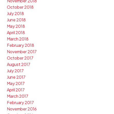
November 2018
October 2018
July 2018
June 2018
May 2018
April 2018
March 2018
February 2018
November 2017
October 2017
August 2017
July 2017
June 2017
May 2017
April 2017
March 2017
February 2017
November 2016