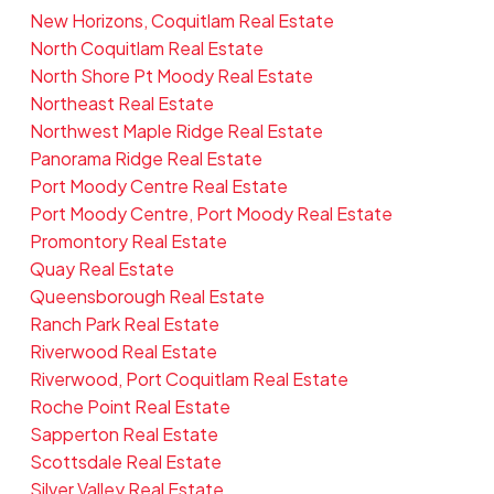
New Horizons, Coquitlam Real Estate
North Coquitlam Real Estate
North Shore Pt Moody Real Estate
Northeast Real Estate
Northwest Maple Ridge Real Estate
Panorama Ridge Real Estate
Port Moody Centre Real Estate
Port Moody Centre, Port Moody Real Estate
Promontory Real Estate
Quay Real Estate
Queensborough Real Estate
Ranch Park Real Estate
Riverwood Real Estate
Riverwood, Port Coquitlam Real Estate
Roche Point Real Estate
Sapperton Real Estate
Scottsdale Real Estate
Silver Valley Real Estate