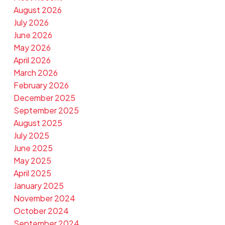
August 2026
July 2026
June 2026
May 2026
April 2026
March 2026
February 2026
December 2025
September 2025
August 2025
July 2025
June 2025
May 2025
April 2025
January 2025
November 2024
October 2024
September 2024