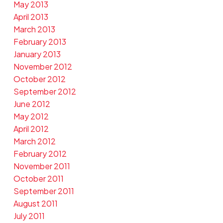
May 2013
April 2013
March 2013
February 2013
January 2013
November 2012
October 2012
September 2012
June 2012
May 2012
April 2012
March 2012
February 2012
November 2011
October 2011
September 2011
August 2011
July 2011