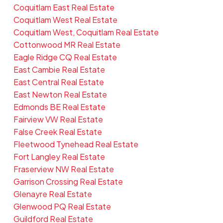
Coquitlam East Real Estate
Coquitlam West Real Estate
Coquitlam West, Coquitlam Real Estate
Cottonwood MR Real Estate
Eagle Ridge CQ Real Estate
East Cambie Real Estate
East Central Real Estate
East Newton Real Estate
Edmonds BE Real Estate
Fairview VW Real Estate
False Creek Real Estate
Fleetwood Tynehead Real Estate
Fort Langley Real Estate
Fraserview NW Real Estate
Garrison Crossing Real Estate
Glenayre Real Estate
Glenwood PQ Real Estate
Guildford Real Estate