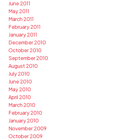
June 2011
May 2011
March 2011
February 2011
January 2011
December 2010
October 2010
September 2010
August 2010
July 2010
June 2010
May 2010
April 2010
March 2010
February 2010
January 2010
November 2009
October 2009