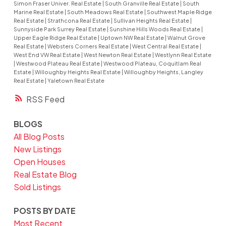
Simon Fraser Univer. Real Estate
|
South Granville Real Estate
|
South
Marine Real Estate
|
South Meadows Real Estate
|
Southwest Maple Ridge
Real Estate
|
Strathcona Real Estate
|
Sullivan Heights Real Estate
|
Sunnyside Park Surrey Real Estate
|
Sunshine Hills Woods Real Estate
|
Upper Eagle Ridge Real Estate
|
Uptown NW Real Estate
|
Walnut Grove
Real Estate
|
Websters Corners Real Estate
|
West Central Real Estate
|
West End VW Real Estate
|
West Newton Real Estate
|
Westlynn Real Estate
|
Westwood Plateau Real Estate
|
Westwood Plateau, Coquitlam Real
Estate
|
Willoughby Heights Real Estate
|
Willoughby Heights, Langley
Real Estate
|
Yaletown Real Estate
RSS
BLOGS
All Blog Posts
New Listings
Open Houses
Real Estate Blog
Sold Listings
POSTS BY DATE
Most Recent