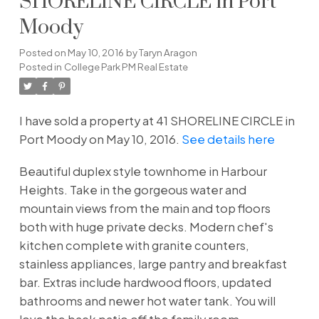
SHORELINE CIRCLE in Port
Moody
Posted on
May 10, 2016
by
Taryn Aragon
Posted in
College Park PM Real Estate
I have sold a property at 41 SHORELINE CIRCLE in
Port Moody on May 10, 2016.
See details here
Beautiful duplex style townhome in Harbour
Heights. Take in the gorgeous water and
mountain views from the main and top floors
both with huge private decks. Modern chef's
kitchen complete with granite counters,
stainless appliances, large pantry and breakfast
bar. Extras include hardwood floors, updated
bathrooms and newer hot water tank. You will