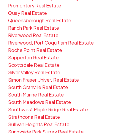
Promontory Real Estate
Quay Real Estate
Queensborough Real Estate
Ranch Park Real Estate
Riverwood Real Estate
Riverwood, Port Coquitlam Real Estate
Roche Point Real Estate
Sapperton Real Estate
Scottsdale Real Estate
Silver Valley Real Estate
Simon Fraser Univer. Real Estate
South Granville Real Estate
South Marine Real Estate
South Meadows Real Estate
Southwest Maple Ridge Real Estate
Strathcona Real Estate
Sullivan Heights Real Estate
Sunnyside Park Surrey Real Estate