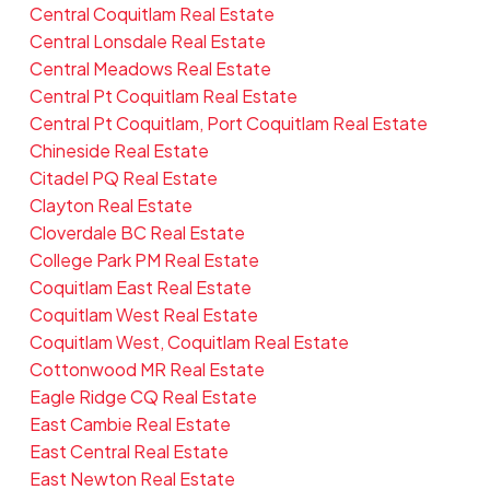
Central Coquitlam Real Estate
Central Lonsdale Real Estate
Central Meadows Real Estate
Central Pt Coquitlam Real Estate
Central Pt Coquitlam, Port Coquitlam Real Estate
Chineside Real Estate
Citadel PQ Real Estate
Clayton Real Estate
Cloverdale BC Real Estate
College Park PM Real Estate
Coquitlam East Real Estate
Coquitlam West Real Estate
Coquitlam West, Coquitlam Real Estate
Cottonwood MR Real Estate
Eagle Ridge CQ Real Estate
East Cambie Real Estate
East Central Real Estate
East Newton Real Estate