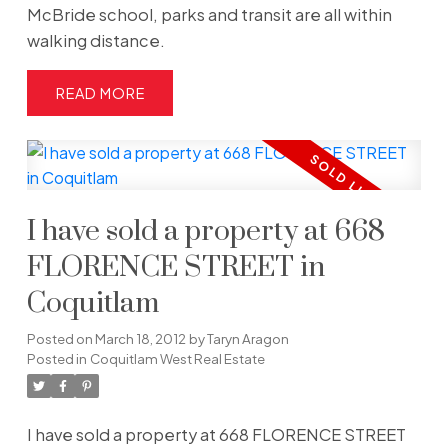
McBride school, parks and transit are all within
walking distance.
READ
I have sold a property at 668
FLORENCE STREET in
Coquitlam
Posted on
March 18, 2012
by
Taryn Aragon
Posted in
Coquitlam West Real Estate
I have sold a property at 668 FLORENCE STREET