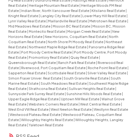
PQ Real Estate
|
Guildford Real Estate
|
Hastings Real Estate
|
Hemlock
Real Estate
|
Heritage Mountain Real Estate
|
Heritage Woods PM Real
Estate
|
Indian River, North Vancouver Real Estate
|
Kitsilano Real Estate
|
Knight Real Estate
|
Langley City Real Estate
|
Lower Mary Hill Real Estate
|
Lynn Valley Real Estate
|
Maillardville Real Estate
|
Metrotown Real Estate
|
Mid Meadows Real Estate
|
Mission BC Real Estate
|
Mission BC, Mission
Real Estate
|
Montecito Real Estate
|
Morgan Creek Real Estate
|
New
Horizons Real Estate
|
New Horizons, Coquitlam Real Estate
|
North
Coquitlam Real Estate
|
North Shore Pt Moody Real Estate
|
Northeast
Real Estate
|
Northwest Maple Ridge Real Estate
|
Panorama Ridge Real
Estate
|
Port Moody Centre Real Estate
|
Port Moody Centre, Port Moody
Real Estate
|
Promontory Real Estate
|
Quay Real Estate
|
Queensborough Real Estate
|
Ranch Park Real Estate
|
Riverwood Real
Estate
|
Riverwood, Port Coquitlam Real Estate
|
Roche Point Real Estate
|
Sapperton Real Estate
|
Scottsdale Real Estate
|
Silver Valley Real Estate
|
Simon Fraser Univer. Real Estate
|
South Granville Real Estate
|
South
Marine Real Estate
|
South Meadows Real Estate
|
Southwest Maple Ridge
Real Estate
|
Strathcona Real Estate
|
Sullivan Heights Real Estate
|
Sunnyside Park Surrey Real Estate
|
Sunshine Hills Woods Real Estate
|
Upper Eagle Ridge Real Estate
|
Uptown NW Real Estate
|
Walnut Grove
Real Estate
|
Websters Corners Real Estate
|
West Central Real Estate
|
West End VW Real Estate
|
West Newton Real Estate
|
Westlynn Real Estate
|
Westwood Plateau Real Estate
|
Westwood Plateau, Coquitlam Real
Estate
|
Willoughby Heights Real Estate
|
Willoughby Heights, Langley
Real Estate
|
Yaletown Real Estate
RSS