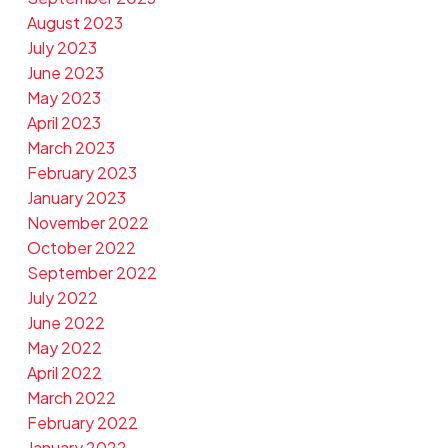
August 2023
July 2023
June 2023
May 2023
April 2023
March 2023
February 2023
January 2023
November 2022
October 2022
September 2022
July 2022
June 2022
May 2022
April 2022
March 2022
February 2022
January 2022