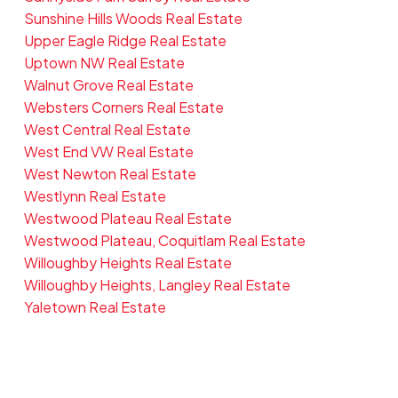
Sunshine Hills Woods Real Estate
Upper Eagle Ridge Real Estate
Uptown NW Real Estate
Walnut Grove Real Estate
Websters Corners Real Estate
West Central Real Estate
West End VW Real Estate
West Newton Real Estate
Westlynn Real Estate
Westwood Plateau Real Estate
Westwood Plateau, Coquitlam Real Estate
Willoughby Heights Real Estate
Willoughby Heights, Langley Real Estate
Yaletown Real Estate