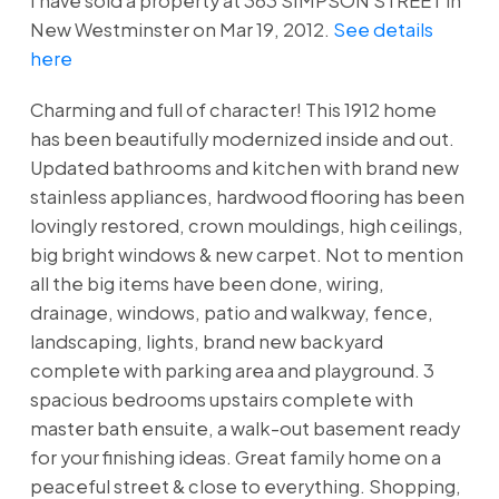
I have sold a property at 363 SIMPSON STREET in
New Westminster on Mar 19, 2012.
See details
here
Charming and full of character! This 1912 home
has been beautifully modernized inside and out.
Updated bathrooms and kitchen with brand new
stainless appliances, hardwood flooring has been
lovingly restored, crown mouldings, high ceilings,
big bright windows & new carpet. Not to mention
all the big items have been done, wiring,
drainage, windows, patio and walkway, fence,
landscaping, lights, brand new backyard
complete with parking area and playground. 3
spacious bedrooms upstairs complete with
master bath ensuite, a walk-out basement ready
for your finishing ideas. Great family home on a
peaceful street & close to everything. Shopping,