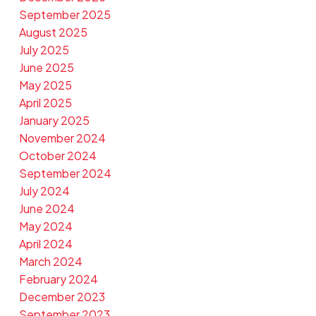
September 2025
August 2025
July 2025
June 2025
May 2025
April 2025
January 2025
November 2024
October 2024
September 2024
July 2024
June 2024
May 2024
April 2024
March 2024
February 2024
December 2023
September 2023