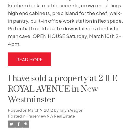
kitchen deck, marble accents, crown mouldings,
high end cabinets, prep island for the chef, walk-
in pantry, built-in office work station in flex space.
Potential to add a suite downstairs or a fantastic
man cave. OPEN HOUSE Saturday, March 10th 2-
4pm.
READ
I have sold a property at 2 11 E
ROYAL AVENUE in New
Westminster
Posted on
March 9, 2012
by
Taryn Aragon
Posted in
Fraserview NW Real Estate