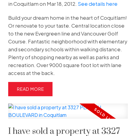
in Coquitlam on Mar 18, 2012.
See details here
Build your dream home in the heart of Coquitlam!
Or renovate to your taste. Central location close
to the new Evergreen line and Vancouver Golf
Course. Fantastic neighborhood with elementary
and secondary schools within walking distance.
Plenty of shopping nearby as well as parks and
recreation. Over 9000 square foot lot with lane
access at the back.
READ
I have sold a property at 3327