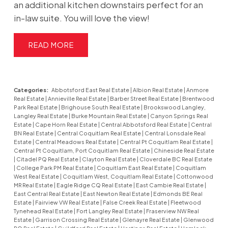
an additional kitchen downstairs perfect for an
in-law suite. You will love the view!
READ
Categories:
Abbotsford East Real Estate
|
Albion Real Estate
|
Anmore
Real Estate
|
Annieville Real Estate
|
Barber Street Real Estate
|
Brentwood
Park Real Estate
|
Brighouse South Real Estate
|
Brookswood Langley,
Langley Real Estate
|
Burke Mountain Real Estate
|
Canyon Springs Real
Estate
|
Cape Horn Real Estate
|
Central Abbotsford Real Estate
|
Central
BN Real Estate
|
Central Coquitlam Real Estate
|
Central Lonsdale Real
Estate
|
Central Meadows Real Estate
|
Central Pt Coquitlam Real Estate
|
Central Pt Coquitlam, Port Coquitlam Real Estate
|
Chineside Real Estate
|
Citadel PQ Real Estate
|
Clayton Real Estate
|
Cloverdale BC Real Estate
|
College Park PM Real Estate
|
Coquitlam East Real Estate
|
Coquitlam
West Real Estate
|
Coquitlam West, Coquitlam Real Estate
|
Cottonwood
MR Real Estate
|
Eagle Ridge CQ Real Estate
|
East Cambie Real Estate
|
East Central Real Estate
|
East Newton Real Estate
|
Edmonds BE Real
Estate
|
Fairview VW Real Estate
|
False Creek Real Estate
|
Fleetwood
Tynehead Real Estate
|
Fort Langley Real Estate
|
Fraserview NW Real
Estate
|
Garrison Crossing Real Estate
|
Glenayre Real Estate
|
Glenwood