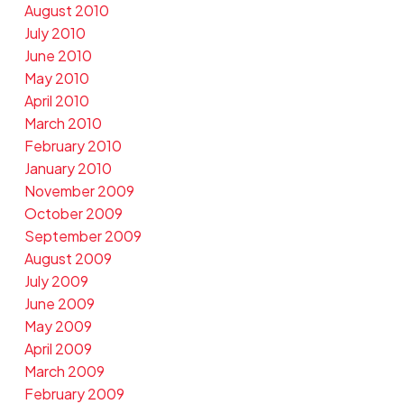
August 2010
July 2010
June 2010
May 2010
April 2010
March 2010
February 2010
January 2010
November 2009
October 2009
September 2009
August 2009
July 2009
June 2009
May 2009
April 2009
March 2009
February 2009