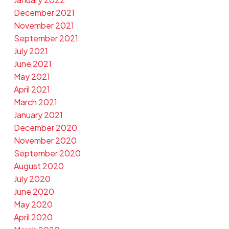
December 2021
November 2021
September 2021
July 2021
June 2021
May 2021
April 2021
March 2021
January 2021
December 2020
November 2020
September 2020
August 2020
July 2020
June 2020
May 2020
April 2020