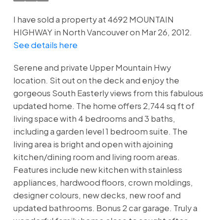
I have sold a property at 4692 MOUNTAIN
HIGHWAY in North Vancouver on Mar 26, 2012.
See details here
Serene and private Upper Mountain Hwy
location. Sit out on the deck and enjoy the
gorgeous South Easterly views from this fabulous
updated home. The home offers 2,744 sq ft of
living space with 4 bedrooms and 3 baths,
including a garden level 1 bedroom suite. The
living area is bright and open with ajoining
kitchen/dining room and living room areas.
Features include new kitchen with stainless
appliances, hardwood floors, crown moldings,
designer colours, new decks, new roof and
updated bathrooms. Bonus 2 car garage. Truly a