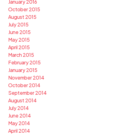
January 2016
October 2015
August 2015
July 2015
June 2015
May 2015
April 2015
March 2015
February 2015
January 2015
November 2014
October 2014
September 2014
August 2014
July 2014
June 2014
May 2014
April 2014