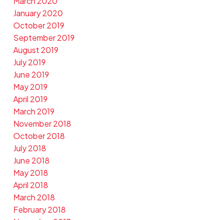
March 2020
January 2020
October 2019
September 2019
August 2019
July 2019
June 2019
May 2019
April 2019
March 2019
November 2018
October 2018
July 2018
June 2018
May 2018
April 2018
March 2018
February 2018