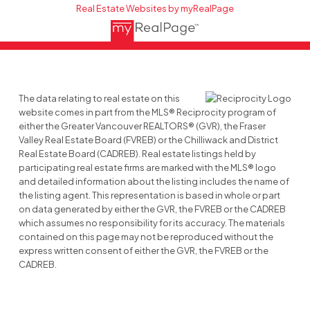
Real Estate Websites by myRealPage
The data relating to real estate on this
website comes in part from the MLS® Reciprocity program of
either the Greater Vancouver REALTORS® (GVR), the Fraser
Valley Real Estate Board (FVREB) or the Chilliwack and District
Real Estate Board (CADREB). Real estate listings held by
participating real estate firms are marked with the MLS® logo
and detailed information about the listing includes the name of
the listing agent. This representation is based in whole or part
on data generated by either the GVR, the FVREB or the CADREB
which assumes no responsibility for its accuracy. The materials
contained on this page may not be reproduced without the
express written consent of either the GVR, the FVREB or the
CADREB.