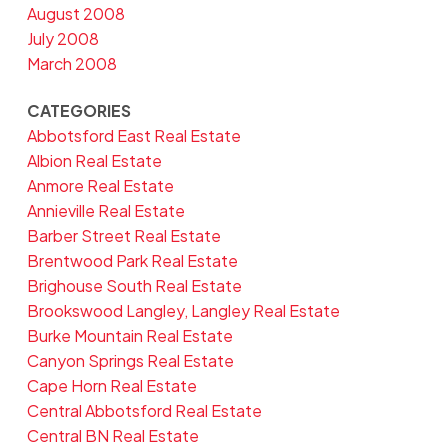
August 2008
July 2008
March 2008
CATEGORIES
Abbotsford East Real Estate
Albion Real Estate
Anmore Real Estate
Annieville Real Estate
Barber Street Real Estate
Brentwood Park Real Estate
Brighouse South Real Estate
Brookswood Langley, Langley Real Estate
Burke Mountain Real Estate
Canyon Springs Real Estate
Cape Horn Real Estate
Central Abbotsford Real Estate
Central BN Real Estate