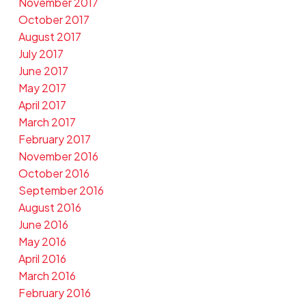
November 2017
October 2017
August 2017
July 2017
June 2017
May 2017
April 2017
March 2017
February 2017
November 2016
October 2016
September 2016
August 2016
June 2016
May 2016
April 2016
March 2016
February 2016