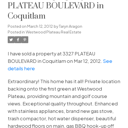
PLATEAU BOULEVARD in
Coquitlam
Posted on
March 12, 2012
by
Taryn Aragon
Posted in
Westwood Plateau Real Estate
I have sold a property at 3327 PLATEAU
BOULEVARD in Coquitlam on Mar 12, 2012.
See
details here
Extraordinary! This home has it all! Private location
backing onto the first green at Westwood
Plateau, providing mountain and golf course
views. Exceptional quality throughout. Enhanced
with stainless appliances, brand new gas stove,
trash compactor, hot water dispenser, beautiful
hardwood floors on main, gas BBQ hook-up off