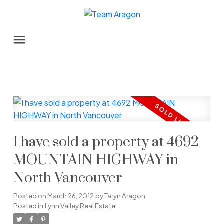
I have sold a property at 4692
MOUNTAIN HIGHWAY in
North Vancouver
Posted on
March 26, 2012
by
Taryn Aragon
Posted in
Lynn Valley Real Estate