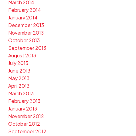
March 2014
February 2014
January 2014
December 2013
November 2013
October 2013
September 2013
August 2013
July 2013
June 2013
May 2013
April 2013
March 2013
February 2013
January 2013
November 2012
October 2012
September 2012