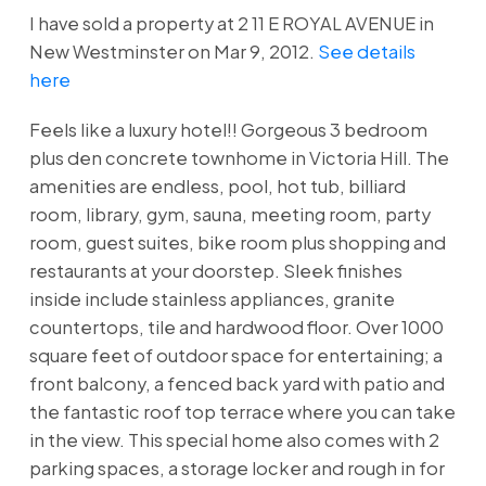
I have sold a property at 2 11 E ROYAL AVENUE in
New Westminster on Mar 9, 2012.
See details
here
Feels like a luxury hotel!! Gorgeous 3 bedroom
plus den concrete townhome in Victoria Hill. The
amenities are endless, pool, hot tub, billiard
room, library, gym, sauna, meeting room, party
room, guest suites, bike room plus shopping and
restaurants at your doorstep. Sleek finishes
inside include stainless appliances, granite
countertops, tile and hardwood floor. Over 1000
square feet of outdoor space for entertaining; a
front balcony, a fenced back yard with patio and
the fantastic roof top terrace where you can take
in the view. This special home also comes with 2
parking spaces, a storage locker and rough in for