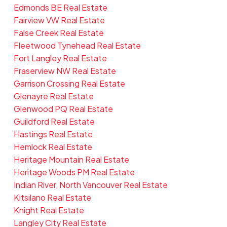
Edmonds BE Real Estate
Fairview VW Real Estate
False Creek Real Estate
Fleetwood Tynehead Real Estate
Fort Langley Real Estate
Fraserview NW Real Estate
Garrison Crossing Real Estate
Glenayre Real Estate
Glenwood PQ Real Estate
Guildford Real Estate
Hastings Real Estate
Hemlock Real Estate
Heritage Mountain Real Estate
Heritage Woods PM Real Estate
Indian River, North Vancouver Real Estate
Kitsilano Real Estate
Knight Real Estate
Langley City Real Estate