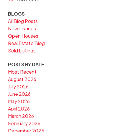
BLOGS
All Blog Posts
New Listings
Open Houses
Real Estate Blog
Sold Listings
POSTS BY DATE
Most Recent
August 2026
July 2026
June 2026
May 2026
April 2026
March 2026
February 2026
December 2025