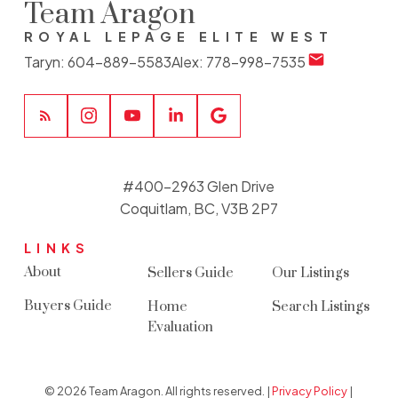
Team Aragon
ROYAL LEPAGE ELITE WEST
Taryn:
604-889-5583
Alex:
778-998-7535
#400-2963 Glen Drive
Coquitlam, BC, V3B 2P7
LINKS
About
Sellers Guide
Our Listings
Buyers Guide
Home
Search Listings
Evaluation
© 2026 Team Aragon. All rights reserved. |
Privacy Policy
|