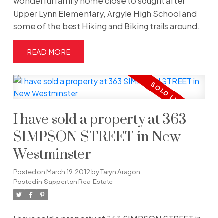
wonderful family home close to sought after
Upper Lynn Elementary, Argyle High School and
some of the best Hiking and Biking trails around.
READ
I have sold a property at 363
SIMPSON STREET in New
Westminster
Posted on
March 19, 2012
by
Taryn Aragon
Posted in
Sapperton Real Estate