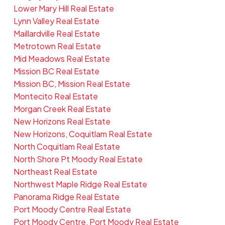
Lower Mary Hill Real Estate
Lynn Valley Real Estate
Maillardville Real Estate
Metrotown Real Estate
Mid Meadows Real Estate
Mission BC Real Estate
Mission BC, Mission Real Estate
Montecito Real Estate
Morgan Creek Real Estate
New Horizons Real Estate
New Horizons, Coquitlam Real Estate
North Coquitlam Real Estate
North Shore Pt Moody Real Estate
Northeast Real Estate
Northwest Maple Ridge Real Estate
Panorama Ridge Real Estate
Port Moody Centre Real Estate
Port Moody Centre, Port Moody Real Estate