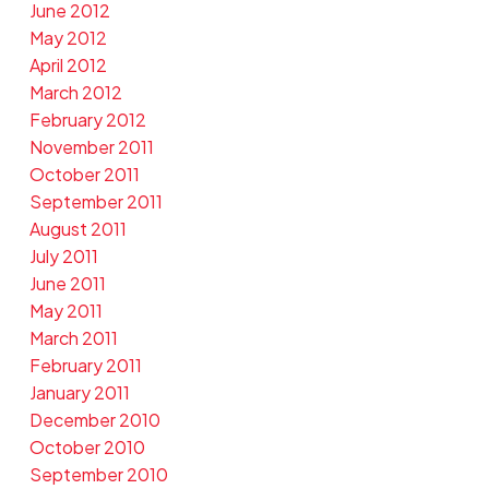
June 2012
May 2012
April 2012
March 2012
February 2012
November 2011
October 2011
September 2011
August 2011
July 2011
June 2011
May 2011
March 2011
February 2011
January 2011
December 2010
October 2010
September 2010