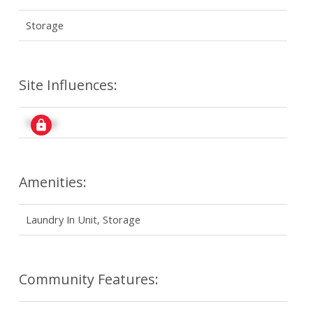
Storage
Site Influences:
Signup
Amenities:
Laundry In Unit, Storage
Community Features: