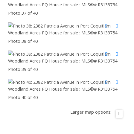
Photo 37 of 40
Photo 38 of 40
Photo 39 of 40
Photo 40 of 40
Larger map options: