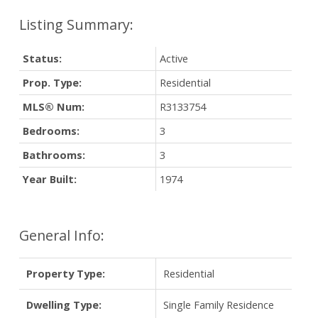
Status:
Active
Prop. Type:
Residential
MLS® Num:
R3133754
Bedrooms:
3
Bathrooms:
3
Year Built:
1974
General Info:
Property Type:
Residential
Dwelling Type:
Single Family Residence