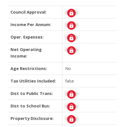
Council Approval:
Signup
Income Per Annum:
Signup
Oper. Expenses:
Signup
Net Operating
Signup
Income:
Age Restrictions:
No
Tax Utilities Included:
false
Dist to Public Trans:
Signup
Dist to School Bus:
Signup
Property Disclosure:
Signup