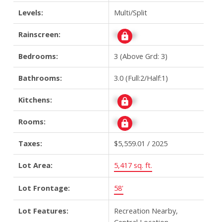
Levels:
Multi/Split
Rainscreen:
Signup
Bedrooms:
3
(Above Grd: 3)
Bathrooms:
3.0
(Full:2/Half:1)
Kitchens:
Signup
Rooms:
Signup
Taxes:
$5,559.01 / 2025
Lot Area:
5,417 sq. ft.
Lot Frontage:
58'
Lot Features:
Recreation Nearby,
Central Location