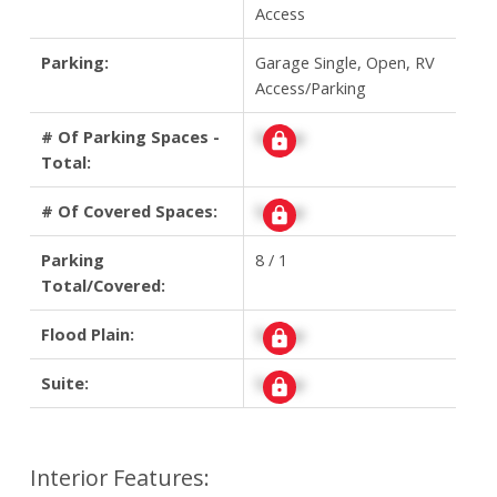
Access
Parking:
Garage Single, Open, RV
Access/Parking
# Of Parking Spaces -
Signup
Total:
# Of Covered Spaces:
Signup
Parking
8 / 1
Total/Covered:
Flood Plain:
Signup
Suite:
Signup
Interior Features: