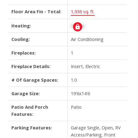
Floor Area Fin - Total:
1,936 sq. ft.
Heating:
Signup
Cooling:
Air Conditioning
Fireplaces:
1
Fireplace Details:
Insert, Electric
# Of Garage Spaces:
1.0
Garage Size:
19'6x14'6
Patio And Porch
Patio
Features:
Parking Features:
Garage Single, Open, RV
Access/Parking, Front