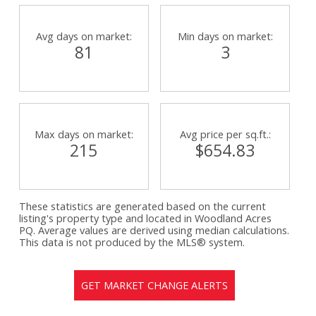
Avg days on market:
Min days on market:
81
3
Max days on market:
Avg price per sq.ft.:
215
$654.83
These statistics are generated based on the current
listing's property type and located in
Woodland Acres
PQ
. Average values are derived using median calculations.
This data is not produced by the MLS® system.
GET MARKET CHANGE ALERTS