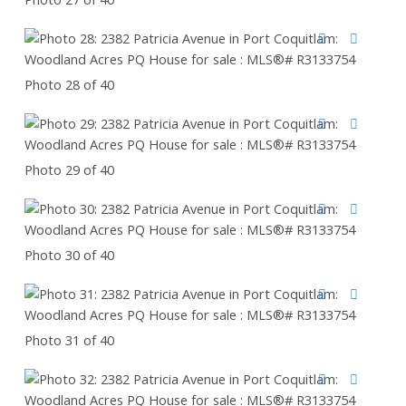
Photo 28 of 40
Photo 29 of 40
Photo 30 of 40
Photo 31 of 40