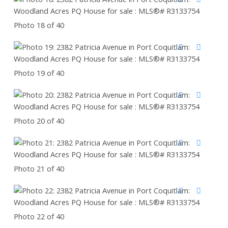
Photo 18 of 40
Photo 19 of 40
Photo 20 of 40
Photo 21 of 40
Photo 22 of 40