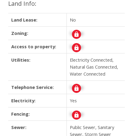
Land Info:
Land Lease:
No
Zoning:
Signup
Access to property:
Signup
Utilities:
Electricity Connected,
Natural Gas Connected,
Water Connected
Telephone Service:
Signup
Electricity:
Yes
Fencing:
Signup
Sewer:
Public Sewer, Sanitary
Sewer, Storm Sewer