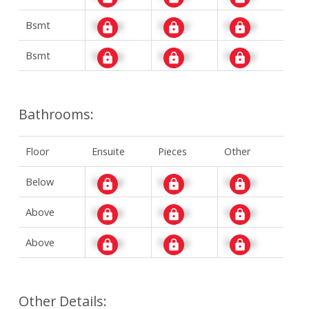
Bsmt
Signup
Signup
Signup
Bsmt
Signup
Signup
Signup
Bathrooms:
Floor
Ensuite
Pieces
Other
Below
Signup
Signup
Signup
Above
Signup
Signup
Signup
Above
Signup
Signup
Signup
Other Details: