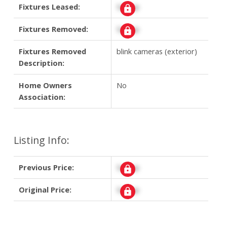
Fixtures Leased:
Signup
Fixtures Removed:
Signup
Fixtures Removed
blink cameras (exterior)
Description:
Home Owners
No
Association:
Listing Info:
Previous Price:
Signup
Original Price:
Signup