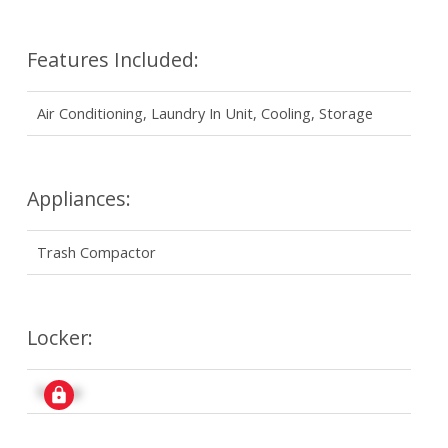
Features Included:
Air Conditioning, Laundry In Unit, Cooling, Storage
Appliances:
Trash Compactor
Locker:
Signup