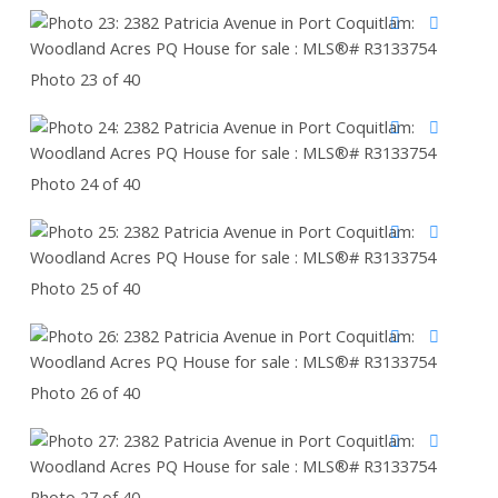
Photo 23 of 40
Photo 24 of 40
Photo 25 of 40
Photo 26 of 40
Photo 27 of 40