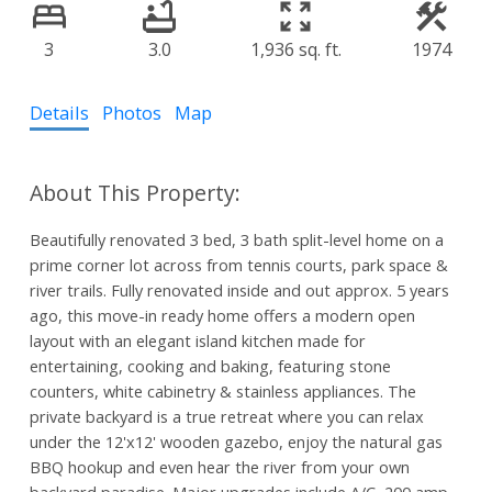
3
3.0
1,936 sq. ft.
1974
Details
Photos
Map
Beautifully renovated 3 bed, 3 bath split-level home on a
prime corner lot across from tennis courts, park space &
river trails. Fully renovated inside and out approx. 5 years
ago, this move-in ready home offers a modern open
layout with an elegant island kitchen made for
entertaining, cooking and baking, featuring stone
counters, white cabinetry & stainless appliances. The
private backyard is a true retreat where you can relax
under the 12'x12' wooden gazebo, enjoy the natural gas
BBQ hookup and even hear the river from your own
backyard paradise. Major upgrades include A/C, 200 amp