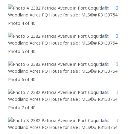
Photo 4 of 40
Photo 5 of 40
Photo 6 of 40
Photo 7 of 40