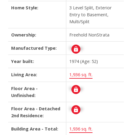
Home Style:
3 Level Split, Exterior
Entry to Basement,
Multi/Split
Ownership:
Freehold NonStrata
Manufactured Type:
Signup
Year built:
1974
(Age: 52)
Living Area:
1,936 sq. ft.
Floor Area -
Signup
Unfinished:
Floor Area - Detached
Signup
2nd Residence:
Building Area - Total:
1,936 sq. ft.