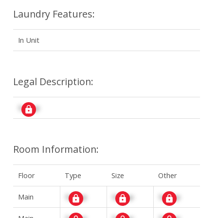
Laundry Features:
In Unit
Legal Description:
Signup
Room Information:
Floor
Type
Size
Other
Main
Signup
Signup
Signup
Main
Signup
Signup
Signup