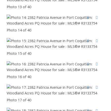
Photo 13 of 40
Photo 14 of 40
Photo 15 of 40
Photo 16 of 40
Photo 17 of 40