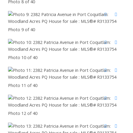
Photo 8 of 40
Photo 9 of 40
Photo 10 of 40
Photo 11 of 40
Photo 12 of 40