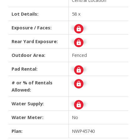
Lot Details:
58 x
Exposure / Faces:
Signup
Rear Yard Exposure:
Signup
Outdoor Area:
Fenced
Pad Rental:
Signup
# or % of Rentals
Signup
Allowed:
Water Supply:
Signup
Water Meter:
No
Plan:
NWP45740