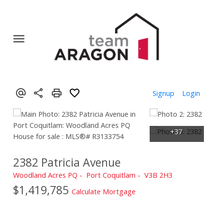
Signup
Login
2382 Patricia Avenue
Woodland Acres PQ
Port Coquitlam
V3B 2H3
$1,419,785
Calculate Mortgage