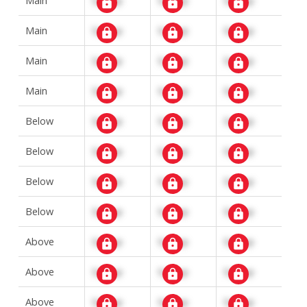
Main
Signup
Signup
Signup
Main
Signup
Signup
Signup
Main
Signup
Signup
Signup
Below
Signup
Signup
Signup
Below
Signup
Signup
Signup
Below
Signup
Signup
Signup
Below
Signup
Signup
Signup
Above
Signup
Signup
Signup
Above
Signup
Signup
Signup
Above
Signup
Signup
Signup