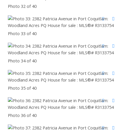
Photo 32 of 40
Photo 33 of 40
Photo 34 of 40
Photo 35 of 40
Photo 36 of 40