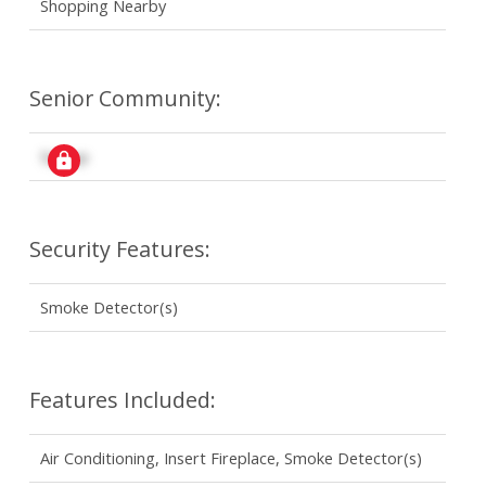
Shopping Nearby
Senior Community:
Signup
Security Features:
Smoke Detector(s)
Features Included:
Air Conditioning, Insert Fireplace, Smoke Detector(s)