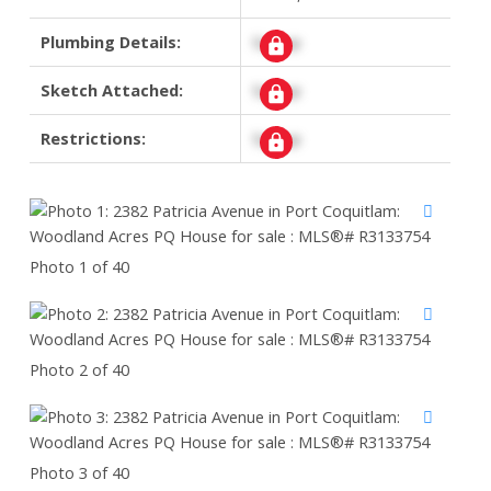
Plumbing Details:
Signup
Sketch Attached:
Signup
Restrictions:
Signup
Photo 1 of 40
Photo 2 of 40
Photo 3 of 40