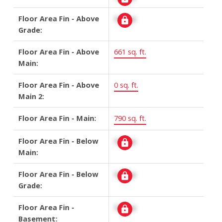
Floor Area Fin - Above
Signup
Grade:
Floor Area Fin - Above
661 sq. ft.
Main:
Floor Area Fin - Above
0 sq. ft.
Main 2:
Floor Area Fin - Main:
790 sq. ft.
Floor Area Fin - Below
Signup
Main:
Floor Area Fin - Below
Signup
Grade:
Floor Area Fin -
Signup
Basement: