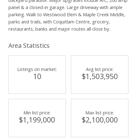
panel & a closed-in garage. Large driveway with ample
parking. Walk to Westwood Elem & Maple Creek Middle,
parks and trails, with Coquitlam Centre, grocery,
restaurants, banks and major routes all close by.
Area Statistics
Listings on market:
Avg list price:
10
$1,503,950
Min list price:
Max list price:
$1,199,000
$2,100,000