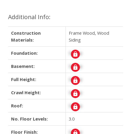
Additional Info:
Construction
Frame Wood, Wood
Materials:
Siding
Foundation:
Signup
Basement:
Signup
Full Height:
Signup
Crawl Height:
Signup
Roof:
Signup
No. Floor Levels:
3.0
Floor Finish:
Signup