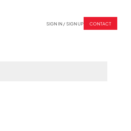
SIGN IN / SIGN UP
CONTACT