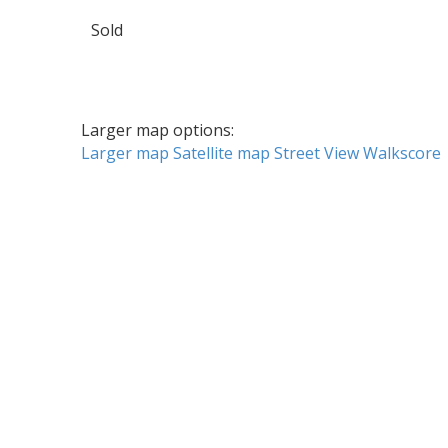
Sold
Larger map options:
Larger map
Satellite map
Street View
Walkscore