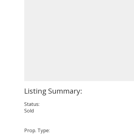
Status:
Sold
Prop. Type: