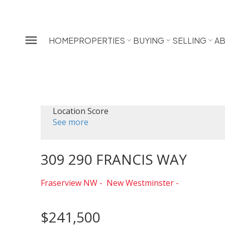
HOME
PROPERTIES
BUYING
SELLING
A
Location Score
See more
309 290 FRANCIS WAY
Fraserview NW
New Westminster
$241,500