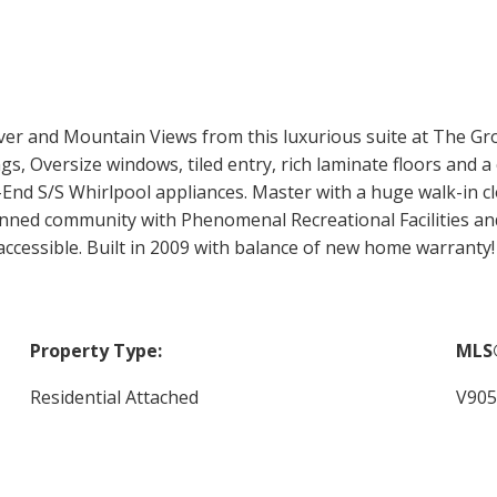
ver and Mountain Views from this luxurious suite at The Grov
 Oversize windows, tiled entry, rich laminate floors and a c
nd S/S Whirlpool appliances. Master with a huge walk-in cl
anned community with Phenomenal Recreational Facilities an
r accessible. Built in 2009 with balance of new home warra
Property Type:
MLS
Residential Attached
V905