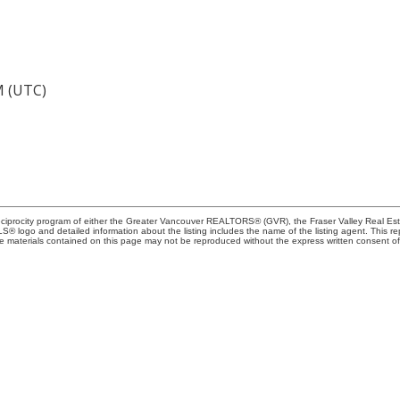
M (UTC)
Reciprocity program of either the Greater Vancouver REALTORS® (GVR), the Fraser Valley Real Es
 MLS® logo and detailed information about the listing includes the name of the listing agent. This 
e materials contained on this page may not be reproduced without the express written consent