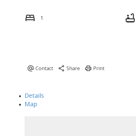
1
Details
Map