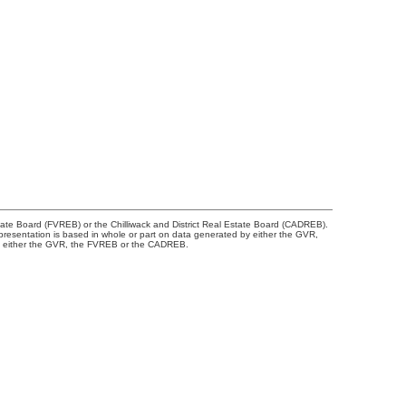
tate Board (FVREB) or the Chilliwack and District Real Estate Board (CADREB).
representation is based in whole or part on data generated by either the GVR,
 of either the GVR, the FVREB or the CADREB.