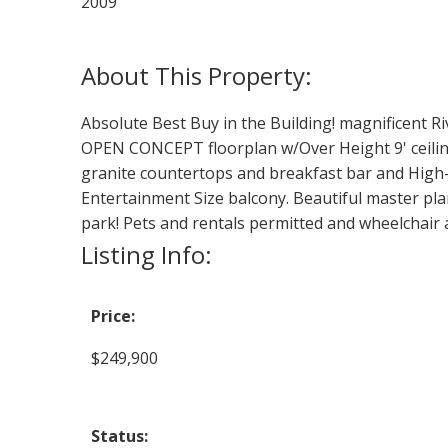
2009
Absolute Best Buy in the Building! magnificent Ri
OPEN CONCEPT floorplan w/Over Height 9' ceilings,
granite countertops and breakfast bar and High-E
Entertainment Size balcony. Beautiful master pl
park! Pets and rentals permitted and wheelchai
Listing Info:
Price:
$249,900
Status: