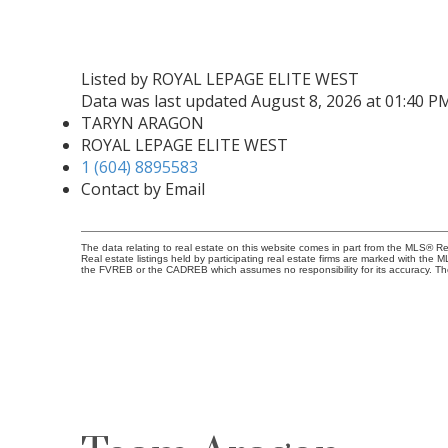
Listed by ROYAL LEPAGE ELITE WEST
Data was last updated August 8, 2026 at 01:40 P
TARYN ARAGON
ROYAL LEPAGE ELITE WEST
1 (604) 8895583
Contact by Email
The data relating to real estate on this website comes in part from the MLS® 
Real estate listings held by participating real estate firms are marked with the
the FVREB or the CADREB which assumes no responsibility for its accuracy. Th