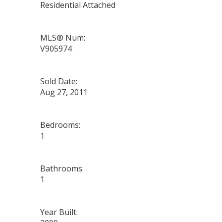
Residential Attached
MLS® Num:
V905974
Sold Date:
Aug 27, 2011
Bedrooms:
1
Bathrooms:
1
Year Built: