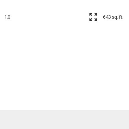
1.0
643 sq. ft.