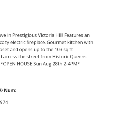
e in Prestigious Victoria Hill! Features an
ozy electric fireplace. Gourmet kitchen with
oset and opens up to the 103 sq ft
d across the street from Historic Queens
nty! *OPEN HOUSE Sun Aug 28th 2-4PM*
® Num:
974