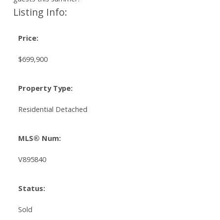
Listing Info:
Price:
$699,900
Property Type:
Residential Detached
MLS® Num:
V895840
Status:
Sold