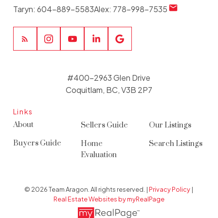
Taryn:
604-889-5583
Alex:
778-998-7535
#400-2963 Glen Drive
Coquitlam, BC, V3B 2P7
Links
About
Sellers Guide
Our Listings
Buyers Guide
Home
Search Listings
Evaluation
© 2026 Team Aragon. All rights reserved. |
Privacy Policy
|
Real Estate Websites by myRealPage