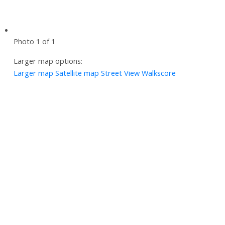
Photo 1 of 1
Larger map options:
Larger map
Satellite map
Street View
Walkscore