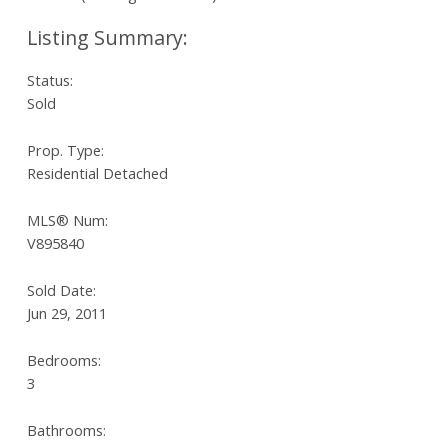
Status:
Sold
Prop. Type:
Residential Detached
MLS® Num:
V895840
Sold Date:
Jun 29, 2011
Bedrooms:
3
Bathrooms: