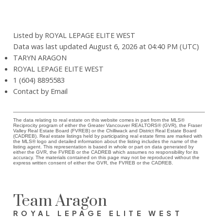
Listed by ROYAL LEPAGE ELITE WEST
Data was last updated August 6, 2026 at 04:40 PM (UTC)
TARYN ARAGON
ROYAL LEPAGE ELITE WEST
1 (604) 8895583
Contact by Email
The data relating to real estate on this website comes in part from the MLS®
Reciprocity program of either the Greater Vancouver REALTORS® (GVR), the Fraser
Valley Real Estate Board (FVREB) or the Chilliwack and District Real Estate Board
(CADREB). Real estate listings held by participating real estate firms are marked with
the MLS® logo and detailed information about the listing includes the name of the
listing agent. This representation is based in whole or part on data generated by
either the GVR, the FVREB or the CADREB which assumes no responsibility for its
accuracy. The materials contained on this page may not be reproduced without the
express written consent of either the GVR, the FVREB or the CADREB.
Team Aragon
ROYAL LEPAGE ELITE WEST