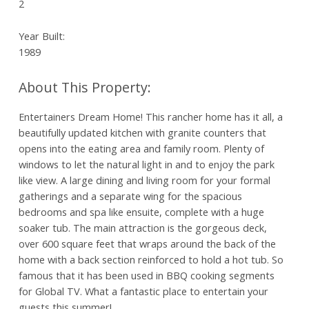
2
Year Built:
1989
Entertainers Dream Home! This rancher home has it all, a
beautifully updated kitchen with granite counters that
opens into the eating area and family room. Plenty of
windows to let the natural light in and to enjoy the park
like view. A large dining and living room for your formal
gatherings and a separate wing for the spacious
bedrooms and spa like ensuite, complete with a huge
soaker tub. The main attraction is the gorgeous deck,
over 600 square feet that wraps around the back of the
home with a back section reinforced to hold a hot tub. So
famous that it has been used in BBQ cooking segments
for Global TV. What a fantastic place to entertain your
guests this summer!