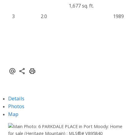
1,677 sq. ft.
3
2.0
1989
Details
Photos
Map