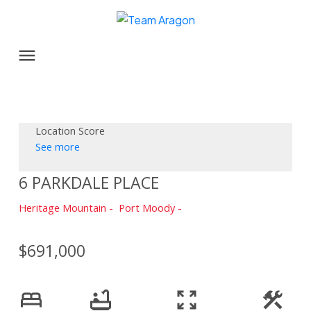
Location Score
See more
6 PARKDALE PLACE
Heritage Mountain
Port Moody
$691,000