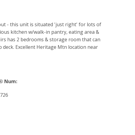
this unit is situated 'just right' for lots of
ious kitchen w/walk-in pantry, eating area &
stairs has 2 bedrooms & storage room that can
op deck. Excellent Heritage Mtn location near
® Num:
726