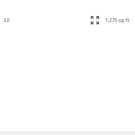
3.0
1,275 sq. ft.