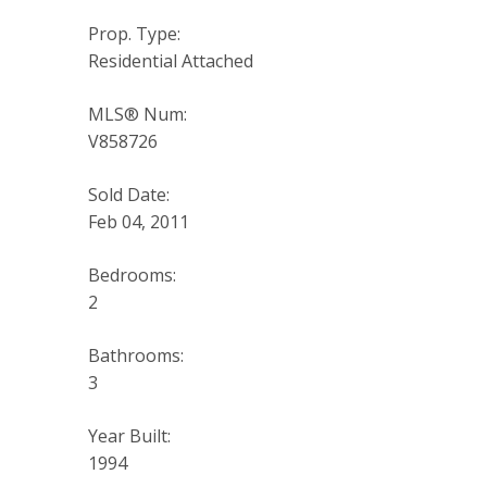
Prop. Type:
Residential Attached
MLS® Num:
V858726
Sold Date:
Feb 04, 2011
Bedrooms:
2
Bathrooms:
3
Year Built:
1994