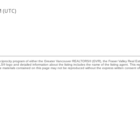
M (UTC)
Reciprocity program of either the Greater Vancouver REALTORS® (GVR), the Fraser Valley Real Es
 MLS® logo and detailed information about the listing includes the name of the listing agent. This 
e materials contained on this page may not be reproduced without the express written consent