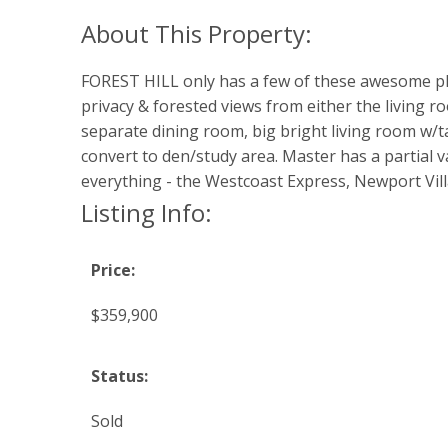
FOREST HILL only has a few of these awesome plans
privacy & forested views from either the living 
separate dining room, big bright living room w/t
convert to den/study area. Master has a partial va
everything - the Westcoast Express, Newport Villag
Listing Info:
Price:
$359,900
Status:
Sold