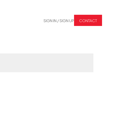
SIGN IN / SIGN UP
CONTACT