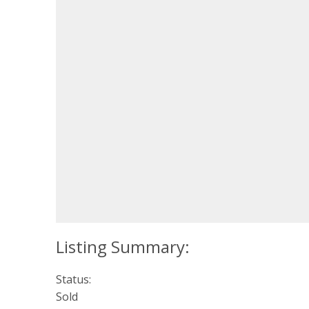
Status:
Sold