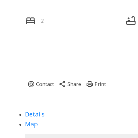
2
Details
Map