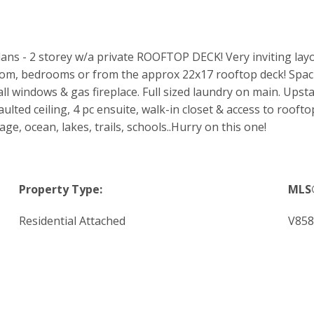
 - 2 storey w/a private ROOFTOP DECK! Very inviting layout - 
room, bedrooms or from the approx 22x17 rooftop deck! Spac
all windows & gas fireplace. Full sized laundry on main. Up
ulted ceiling, 4 pc ensuite, walk-in closet & access to rooft
e, ocean, lakes, trails, schools..Hurry on this one!
Property Type:
MLS
Residential Attached
V858