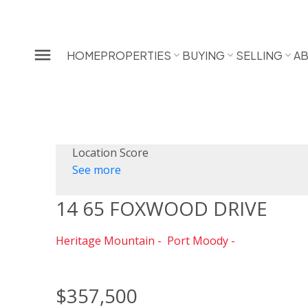
HOME
PROPERTIES
BUYING
SELLING
A
Location Score
See more
14 65 FOXWOOD DRIVE
Heritage Mountain
Port Moody
$357,500