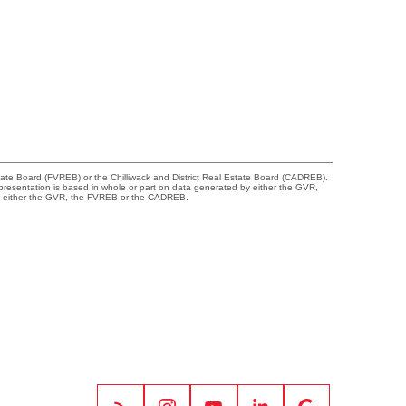
tate Board (FVREB) or the Chilliwack and District Real Estate Board (CADREB).
representation is based in whole or part on data generated by either the GVR,
 of either the GVR, the FVREB or the CADREB.