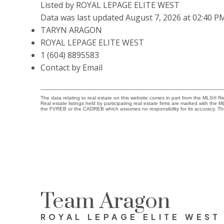
Listed by ROYAL LEPAGE ELITE WEST
Data was last updated August 7, 2026 at 02:40 P
TARYN ARAGON
ROYAL LEPAGE ELITE WEST
1 (604) 8895583
Contact by Email
The data relating to real estate on this website comes in part from the MLS® 
Real estate listings held by participating real estate firms are marked with the
the FVREB or the CADREB which assumes no responsibility for its accuracy. Th
Team Aragon
ROYAL LEPAGE ELITE WEST