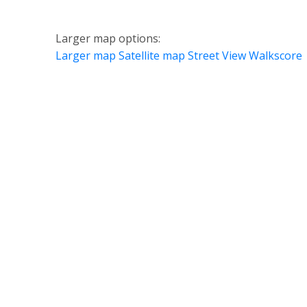
Larger map options:
Larger map
Satellite map
Street View
Walkscore