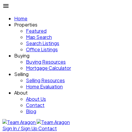
Home
Properties
Featured
Map Search
Search Listings
Office Listings
Buying
Buying Resources
Mortgage Calculator
Selling
Selling Resources
Home Evaluation
About
About Us
Contact
Blog
Sign In / Sign Up
Contact