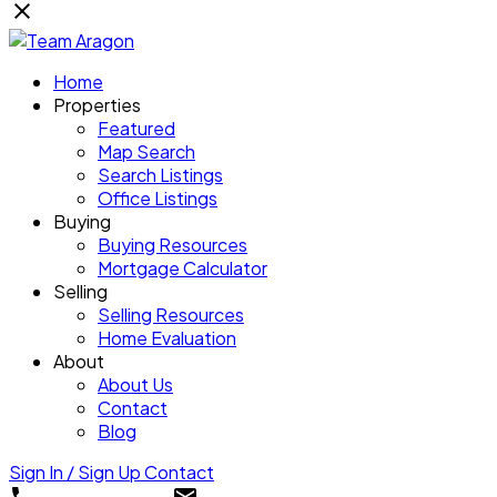
Home
Properties
Featured
Map Search
Search Listings
Office Listings
Buying
Buying Resources
Mortgage Calculator
Selling
Selling Resources
Home Evaluation
About
About Us
Contact
Blog
Sign In / Sign Up
Contact