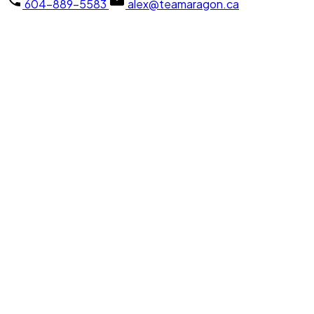
604-889-5583
alex@teamaragon.ca
103 2336 WHYTE AVENUE
Central Pt Coquitlam
Port Coquitlam
Details
Map