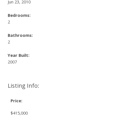
Jun 23, 2010
Bedrooms:
2
Bathrooms:
2
Year Built:
2007
Listing Info:
Price:
$415,000