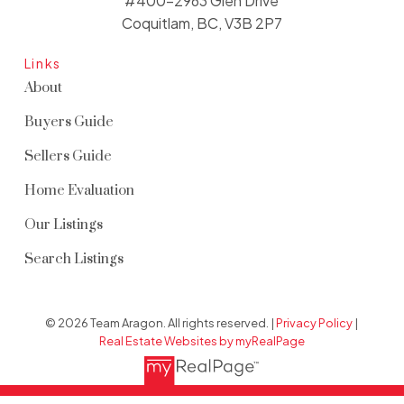
#400-2963 Glen Drive
Coquitlam, BC, V3B 2P7
Links
About
Buyers Guide
Sellers Guide
Home Evaluation
Our Listings
Search Listings
© 2026 Team Aragon. All rights reserved. |
Privacy Policy
|
Real Estate Websites by myRealPage