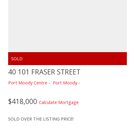
40 101 FRASER STREET
Port Moody Centre
Port Moody
$418,000
Calculate Mortgage
SOLD OVER THE LISTING PRICE!