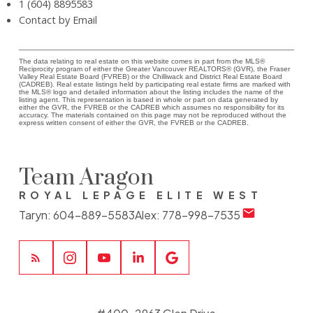
1 (604) 8895583
Contact by Email
The data relating to real estate on this website comes in part from the MLS®
Reciprocity program of either the Greater Vancouver REALTORS® (GVR), the Fraser
Valley Real Estate Board (FVREB) or the Chilliwack and District Real Estate Board
(CADREB). Real estate listings held by participating real estate firms are marked with
the MLS® logo and detailed information about the listing includes the name of the
listing agent. This representation is based in whole or part on data generated by
either the GVR, the FVREB or the CADREB which assumes no responsibility for its
accuracy. The materials contained on this page may not be reproduced without the
express written consent of either the GVR, the FVREB or the CADREB.
Team Aragon
ROYAL LEPAGE ELITE WEST
Taryn:
604-889-5583
Alex:
778-998-7535