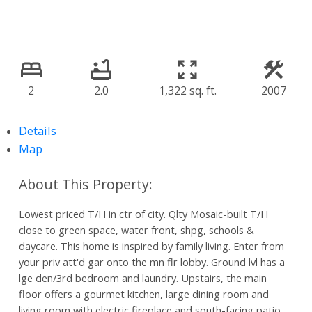
2
2.0
1,322 sq. ft.
2007
Details
Map
Lowest priced T/H in ctr of city. Qlty Mosaic-built T/H
close to green space, water front, shpg, schools &
daycare. This home is inspired by family living. Enter from
your priv att'd gar onto the mn flr lobby. Ground lvl has a
lge den/3rd bedroom and laundry. Upstairs, the main
floor offers a gourmet kitchen, large dining room and
living room with electric fireplace and south-facing patio