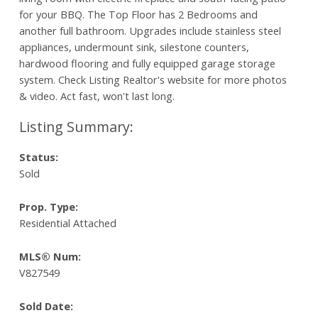
for your BBQ. The Top Floor has 2 Bedrooms and
another full bathroom. Upgrades include stainless steel
appliances, undermount sink, silestone counters,
hardwood flooring and fully equipped garage storage
system. Check Listing Realtor's website for more photos
& video. Act fast, won't last long.
Status:
Sold
Prop. Type:
Residential Attached
MLS® Num:
V827549
Sold Date: