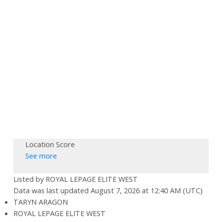
Location Score
See more
Listed by ROYAL LEPAGE ELITE WEST
Data was last updated August 7, 2026 at 12:40 AM (UTC)
TARYN ARAGON
ROYAL LEPAGE ELITE WEST