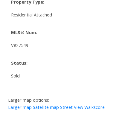
Property Type:
Residential Attached
MLS® Num:
V827549
Status:
Sold
Larger map options:
Larger map
Satellite map
Street View
Walkscore