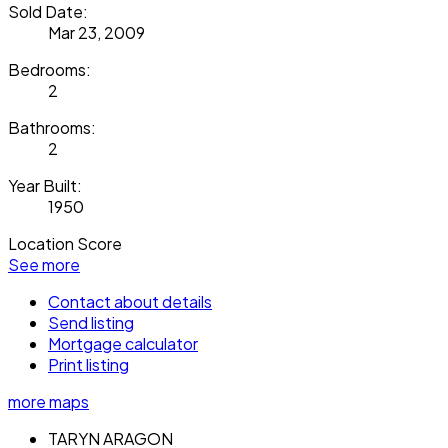
Sold Date:
Mar 23, 2009
Bedrooms:
2
Bathrooms:
2
Year Built:
1950
Location Score
See more
Contact about details
Send listing
Mortgage calculator
Print listing
more maps
TARYN ARAGON