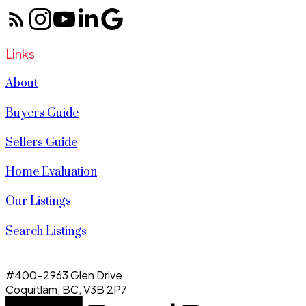
Links
About
Buyers Guide
Sellers Guide
Home Evaluation
Our Listings
Search Listings
#400-2963 Glen Drive
Coquitlam, BC, V3B 2P7