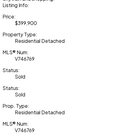
Listing Info:
Price:
$399,900
Property Type:
Residential Detached
MLS® Num:
V746769
Status:
Sold
Status:
Sold
Prop. Type:
Residential Detached
MLS® Num:
V746769