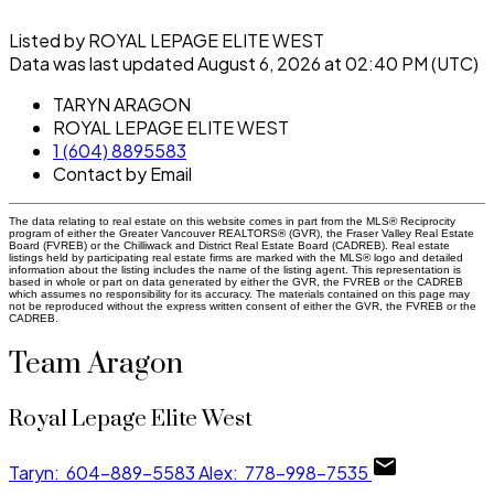
Listed by ROYAL LEPAGE ELITE WEST
Data was last updated August 6, 2026 at 02:40 PM (UTC)
TARYN ARAGON
ROYAL LEPAGE ELITE WEST
1 (604) 8895583
Contact by Email
The data relating to real estate on this website comes in part from the MLS® Reciprocity
program of either the Greater Vancouver REALTORS® (GVR), the Fraser Valley Real Estate
Board (FVREB) or the Chilliwack and District Real Estate Board (CADREB). Real estate
listings held by participating real estate firms are marked with the MLS® logo and detailed
information about the listing includes the name of the listing agent. This representation is
based in whole or part on data generated by either the GVR, the FVREB or the CADREB
which assumes no responsibility for its accuracy. The materials contained on this page may
not be reproduced without the express written consent of either the GVR, the FVREB or the
CADREB.
Team Aragon
Royal Lepage Elite West
Taryn:
604-889-5583
Alex:
778-998-7535