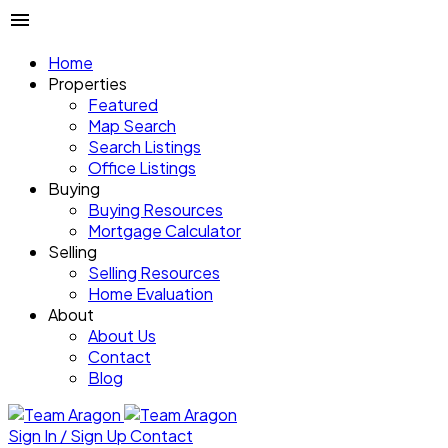
Home
Properties
Featured
Map Search
Search Listings
Office Listings
Buying
Buying Resources
Mortgage Calculator
Selling
Selling Resources
Home Evaluation
About
About Us
Contact
Blog
Sign In / Sign Up
Contact