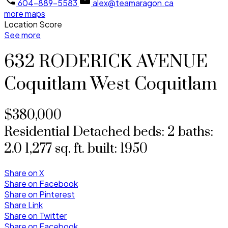
604-889-5583
alex@teamaragon.ca
more maps
Location Score
See more
632 RODERICK AVENUE
Coquitlam West
Coquitlam
$380,000
Residential Detached
beds:
2
baths:
2.0
1,277 sq. ft.
built:
1950
Share on X
Share on Facebook
Share on Pinterest
Share Link
Share on Twitter
Share on Facebook