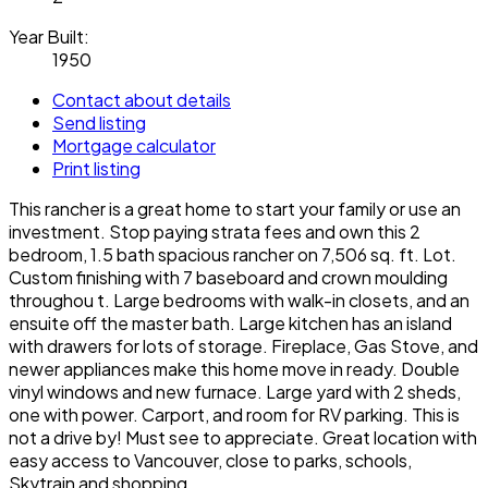
Year Built:
1950
Contact about details
Send listing
Mortgage calculator
Print listing
This rancher is a great home to start your family or use an
investment. Stop paying strata fees and own this 2
bedroom, 1.5 bath spacious rancher on 7,506 sq. ft. Lot.
Custom finishing with 7 baseboard and crown moulding
throughou t. Large bedrooms with walk-in closets, and an
ensuite off the master bath. Large kitchen has an island
with drawers for lots of storage. Fireplace, Gas Stove, and
newer appliances make this home move in ready. Double
vinyl windows and new furnace. Large yard with 2 sheds,
one with power. Carport, and room for RV parking. This is
not a drive by! Must see to appreciate. Great location with
easy access to Vancouver, close to parks, schools,
Skytrain and shopping.