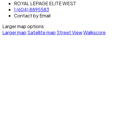
ROYAL LEPAGE ELITE WEST
1 (604) 8895583
Contact by Email
Larger map options:
Larger map
Satellite map
Street View
Walkscore