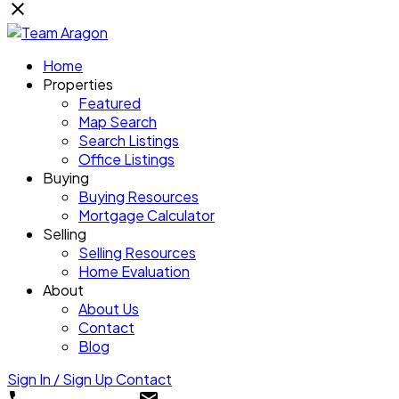
Home
Properties
Featured
Map Search
Search Listings
Office Listings
Buying
Buying Resources
Mortgage Calculator
Selling
Selling Resources
Home Evaluation
About
About Us
Contact
Blog
Sign In / Sign Up
Contact