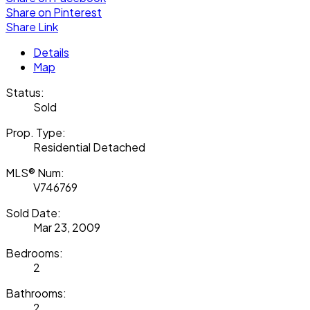
Share on Pinterest
Share Link
Details
Map
Status:
Sold
Prop. Type:
Residential Detached
MLS® Num:
V746769
Sold Date:
Mar 23, 2009
Bedrooms:
2
Bathrooms:
2