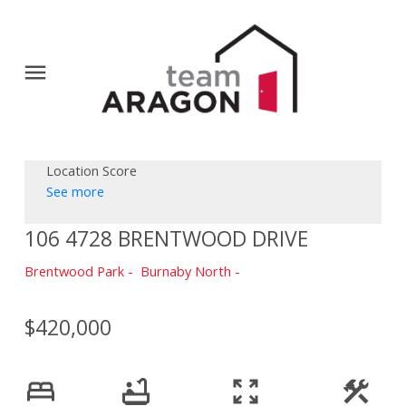
Location Score
See more
106 4728 BRENTWOOD DRIVE
Brentwood Park
Burnaby North
$420,000