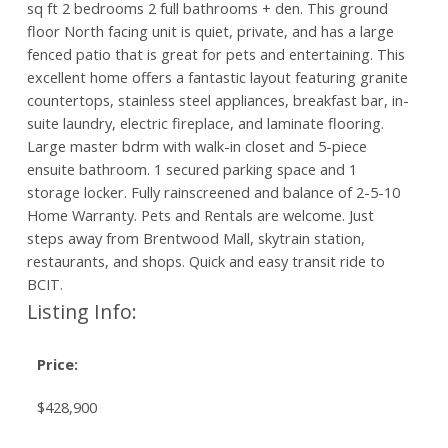
sq ft 2 bedrooms 2 full bathrooms + den. This ground
floor North facing unit is quiet, private, and has a large
fenced patio that is great for pets and entertaining. This
excellent home offers a fantastic layout featuring granite
countertops, stainless steel appliances, breakfast bar, in-
suite laundry, electric fireplace, and laminate flooring.
Large master bdrm with walk-in closet and 5-piece
ensuite bathroom. 1 secured parking space and 1
storage locker. Fully rainscreened and balance of 2-5-10
Home Warranty. Pets and Rentals are welcome. Just
steps away from Brentwood Mall, skytrain station,
restaurants, and shops. Quick and easy transit ride to
BCIT.
Listing Info:
Price:
$428,900