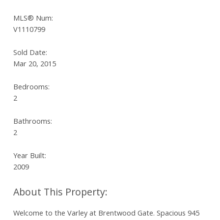
MLS® Num:
V1110799
Sold Date:
Mar 20, 2015
Bedrooms:
2
Bathrooms:
2
Year Built:
2009
Welcome to the Varley at Brentwood Gate. Spacious 945