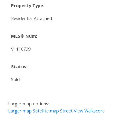
Property Type:
Residential Attached
MLS® Num:
V1110799
Status:
Sold
Larger map options:
Larger map
Satellite map
Street View
Walkscore