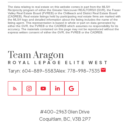
The data relating to real estate on this website comes in part from the MLS®
Reciprocity program of either the Greater Vancouver REALTORS® (GVR), the Fraser
Valley Real Estate Board (FVREB) or the Chilliwack and District Real Estate Board
(CADREB). Real estate listings held by participating real estate firms are marked with
the MLS® logo and detailed information about the listing includes the name of the
listing agent. This representation is based in whole or part on data generated by
either the GVR, the FVREB or the CADREB which assumes no responsibility for its
accuracy. The materials contained on this page may not be reproduced without the
express written consent of either the GVR, the FVREB or the CADREB.
Team Aragon
ROYAL LEPAGE ELITE WEST
Taryn:
604-889-5583
Alex:
778-998-7535
#400-2963 Glen Drive
Coquitlam, BC, V3B 2P7