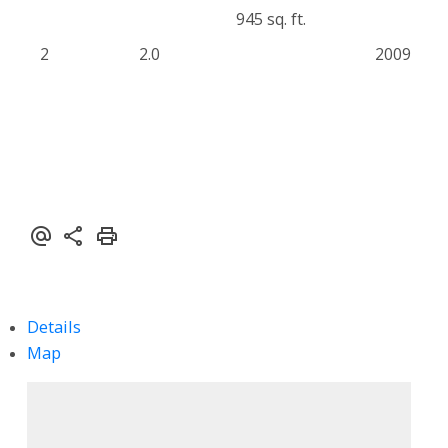
945 sq. ft.
2
2.0
2009
Details
Map