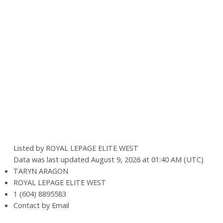
Listed by ROYAL LEPAGE ELITE WEST
Data was last updated August 9, 2026 at 01:40 AM (UTC)
TARYN ARAGON
ROYAL LEPAGE ELITE WEST
1 (604) 8895583
Contact by Email