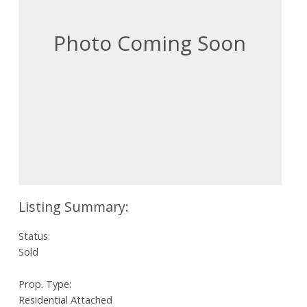
Status:
Sold
Prop. Type:
Residential Attached