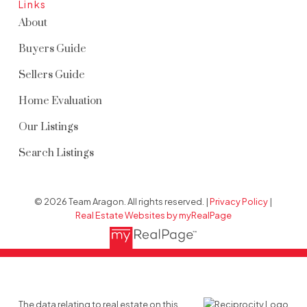
Links
About
Buyers Guide
Sellers Guide
Home Evaluation
Our Listings
Search Listings
© 2026 Team Aragon. All rights reserved. |
Privacy Policy
|
Real Estate Websites by myRealPage
The data relating to real estate on this