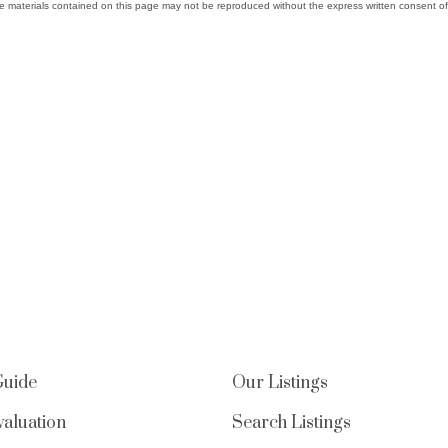
e materials contained on this page may not be reproduced without the express written consent
Guide
Our Listings
aluation
Search Listings