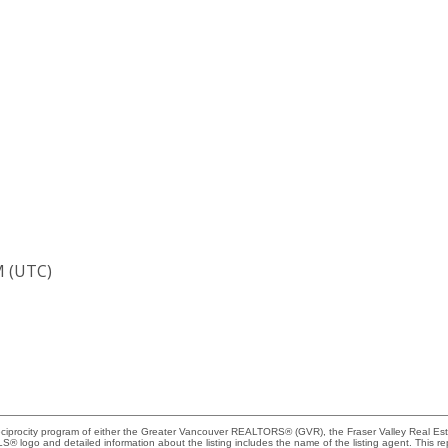
M (UTC)
Reciprocity program of either the Greater Vancouver REALTORS® (GVR), the Fraser Valley Real Es
 MLS® logo and detailed information about the listing includes the name of the listing agent. This 