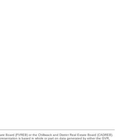
tate Board (FVREB) or the Chilliwack and District Real Estate Board (CADREB).
representation is based in whole or part on data generated by either the GVR,