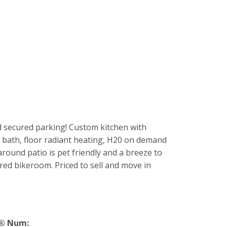
d secured parking! Custom kitchen with
 bath, floor radiant heating, H20 on demand
round patio is pet friendly and a breeze to
red bikeroom. Priced to sell and move in
® Num: