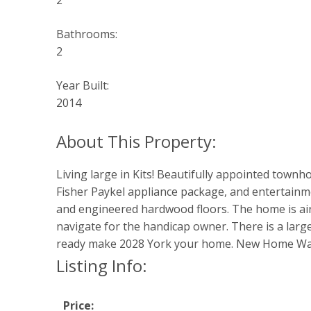
2
Bathrooms:
2
Year Built:
2014
Living large in Kits! Beautifully appointed town
Fisher Paykel appliance package, and entertainm
and engineered hardwood floors. The home is airy
navigate for the handicap owner. There is a larg
ready make 2028 York your home. New Home Warr
Listing Info:
Price: