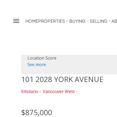
HOME
PROPERTIES
BUYING
SELLING
A
Location Score
See more
101 2028 YORK AVENUE
Kitsilano
Vancouver West
$875,000