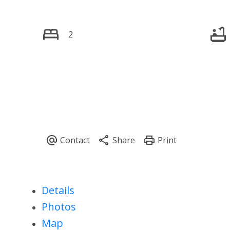
2
Details
Photos
Map