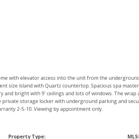
home with elevator access into the unit from the undergroun
ent size island with Quartz countertop. Spacious spa master
 and bright with 9' ceilings and lots of windows. The wrap a
e private storage locker with underground parking and secu
anty 2-5-10. Viewing by appointment only.
Property Type:
MLS