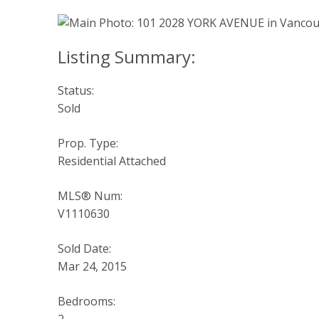
Status:
Sold
Prop. Type:
Residential Attached
MLS® Num:
V1110630
Sold Date:
Mar 24, 2015
Bedrooms: