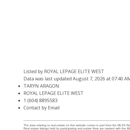
Listed by ROYAL LEPAGE ELITE WEST
Data was last updated August 7, 2026 at 07:40 A
TARYN ARAGON
ROYAL LEPAGE ELITE WEST
1 (604) 8895583
Contact by Email
The data relating to real estate on this website comes in part from the MLS® 
Real estate listings held by participating real estate firms are marked with the