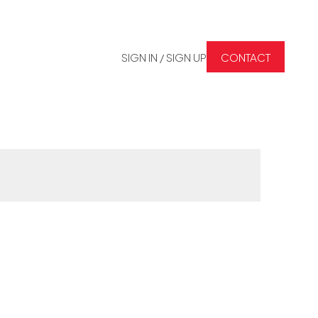
SIGN IN / SIGN UP
CONTACT