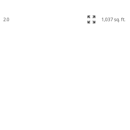
2.0
1,037 sq. ft.