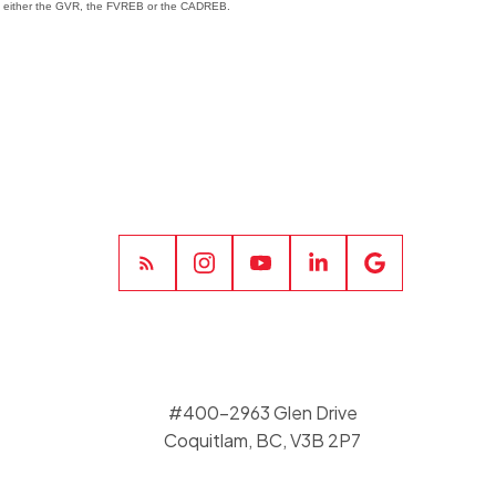
 of either the GVR, the FVREB or the CADREB.
#400-2963 Glen Drive
Coquitlam, BC, V3B 2P7