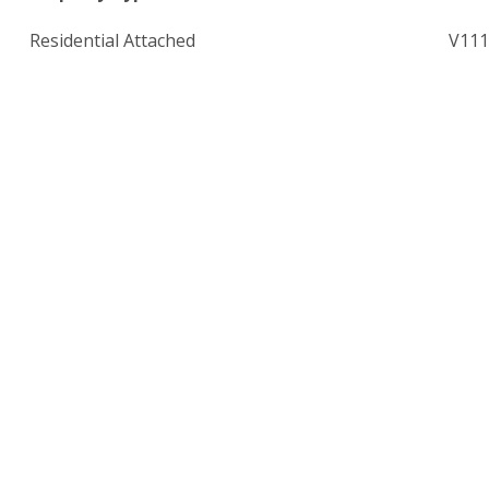
Residential Attached
V111