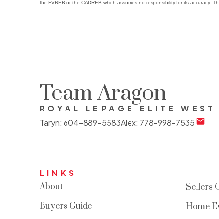
the FVREB or the CADREB which assumes no responsibility for its accuracy. Th
Team Aragon
ROYAL LEPAGE ELITE WEST
Taryn:
604-889-5583
Alex:
778-998-7535
LINKS
About
Sellers 
Buyers Guide
Home Ev