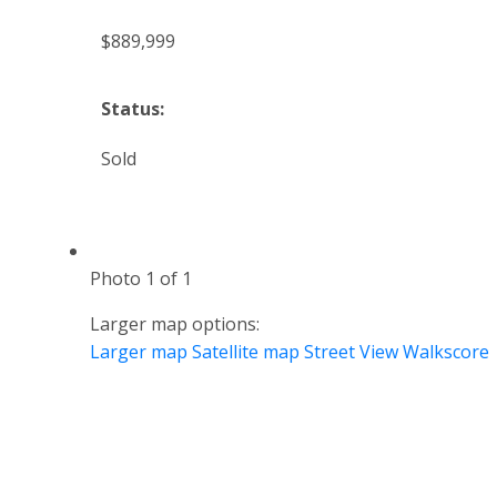
$889,999
Status:
Sold
Photo 1 of 1
Larger map options:
Larger map
Satellite map
Street View
Walkscore