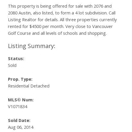
This property is being offered for sale with 2076 and
2080 Austin, also listed, to form a 4 lot subdivision. Call
Listing Realtor for details. All three properties currently
rented for $4500 per month. Very close to Vancouver
Golf Course and all levels of schools and shopping.
Status:
Sold
Prop. Type:
Residential Detached
MLS® Num:
V1071834
Sold Date:
Aug 06, 2014