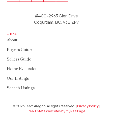
#400-2963 Glen Drive
Coquitlam, BC, V3B 2P7
Links
About
Buyers Guide
Sellers Guide
Home Evaluation
Our Listings
Search Listings
© 2026 Team Aragon. All rights reserved. |
Privacy Policy
|
Real Estate Websites by myRealPage