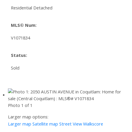
Residential Detached
MLS® Num:
V1071834
Status:
Sold
Photo 1 of 1
Larger map options:
Larger map
Satellite map
Street View
Walkscore