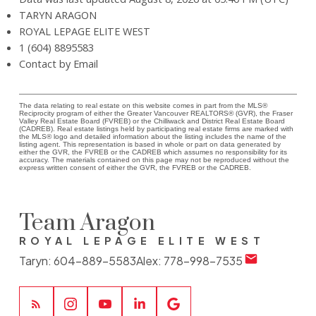
TARYN ARAGON
ROYAL LEPAGE ELITE WEST
1 (604) 8895583
Contact by Email
The data relating to real estate on this website comes in part from the MLS®
Reciprocity program of either the Greater Vancouver REALTORS® (GVR), the Fraser
Valley Real Estate Board (FVREB) or the Chilliwack and District Real Estate Board
(CADREB). Real estate listings held by participating real estate firms are marked with
the MLS® logo and detailed information about the listing includes the name of the
listing agent. This representation is based in whole or part on data generated by
either the GVR, the FVREB or the CADREB which assumes no responsibility for its
accuracy. The materials contained on this page may not be reproduced without the
express written consent of either the GVR, the FVREB or the CADREB.
Team Aragon
ROYAL LEPAGE ELITE WEST
Taryn:
604-889-5583
Alex:
778-998-7535