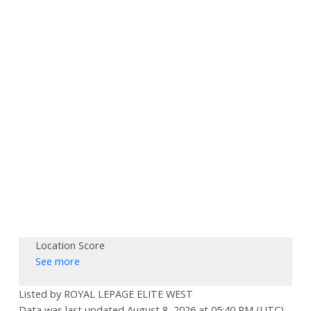
Location Score
See more
Listed by ROYAL LEPAGE ELITE WEST
Data was last updated August 8, 2026 at 05:40 PM (UTC)