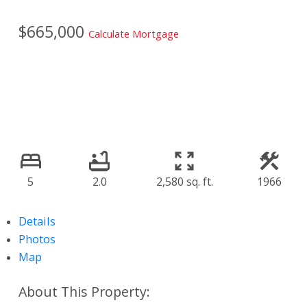
$665,000
Calculate Mortgage
5
2.0
2,580 sq. ft.
1966
Details
Photos
Map