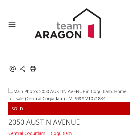
2050 AUSTIN AVENUE
Central Coquitlam
Coquitlam