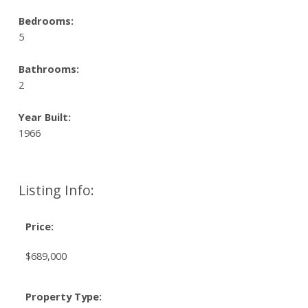
Bedrooms:
5
Bathrooms:
2
Year Built:
1966
Listing Info:
Price:
$689,000
Property Type: