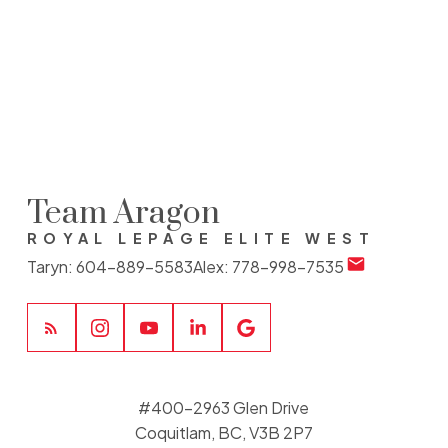
The data relating to real estate on this website comes in part from the MLS®
Reciprocity program of either the Greater Vancouver REALTORS® (GVR), the Fraser
Valley Real Estate Board (FVREB) or the Chilliwack and District Real Estate Board
(CADREB). Real estate listings held by participating real estate firms are marked with
the MLS® logo and detailed information about the listing includes the name of the
listing agent. This representation is based in whole or part on data generated by
either the GVR, the FVREB or the CADREB which assumes no responsibility for its
accuracy. The materials contained on this page may not be reproduced without the
express written consent of either the GVR, the FVREB or the CADREB.
Team Aragon
ROYAL LEPAGE ELITE WEST
Taryn:
604-889-5583
Alex:
778-998-7535
#400-2963 Glen Drive
Coquitlam, BC, V3B 2P7