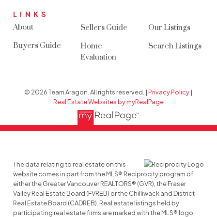
LINKS
About
Sellers Guide
Our Listings
Buyers Guide
Home
Search Listings
Evaluation
© 2026 Team Aragon. All rights reserved. |
Privacy Policy
|
Real Estate Websites by myRealPage
The data relating to real estate on this
website comes in part from the MLS® Reciprocity program of
either the Greater Vancouver REALTORS® (GVR), the Fraser
Valley Real Estate Board (FVREB) or the Chilliwack and District
Real Estate Board (CADREB). Real estate listings held by
participating real estate firms are marked with the MLS® logo