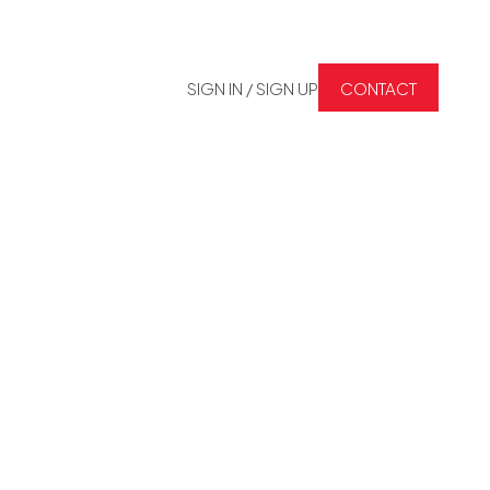
SIGN IN / SIGN UP
CONTACT