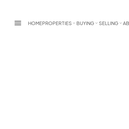
HOME
PROPERTIES
BUYING
SELLING
A
13622 228TH STREET
Silver Valley
Maple Ridge
3