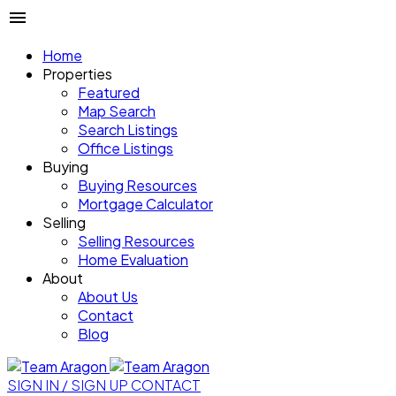
Home
Properties
Featured
Map Search
Search Listings
Office Listings
Buying
Buying Resources
Mortgage Calculator
Selling
Selling Resources
Home Evaluation
About
About Us
Contact
Blog
SIGN IN / SIGN UP
CONTACT