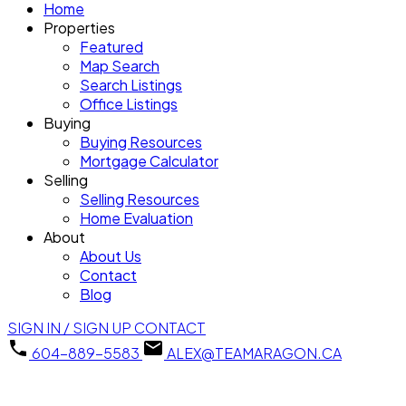
Home
Properties
Featured
Map Search
Search Listings
Office Listings
Buying
Buying Resources
Mortgage Calculator
Selling
Selling Resources
Home Evaluation
About
About Us
Contact
Blog
SIGN IN / SIGN UP
CONTACT
604-889-5583
ALEX@TEAMARAGON.CA