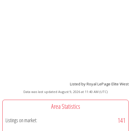
Listed by Royal LePage Elite West
Data was last updated August 9, 2026 at 11:40 AM (UTC)
Area Statistics
141
Listings on market: