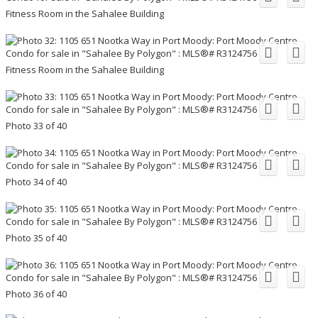
Fitness Room in the Sahalee Building
Fitness Room in the Sahalee Building
Photo 33 of 40
Photo 34 of 40
Photo 35 of 40
Photo 36 of 40