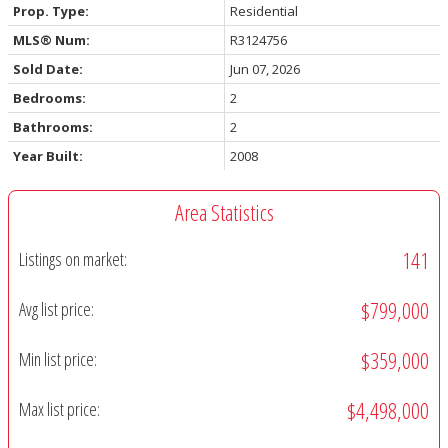
Prop. Type:
Residential
MLS® Num:
R3124756
Sold Date:
Jun 07, 2026
Bedrooms:
2
Bathrooms:
2
Year Built:
2008
Area Statistics
141
Listings on market:
$799,000
Avg list price:
$359,000
Min list price:
$4,498,000
Max list price: