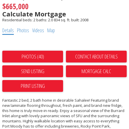
$665,000
Calculate Mortgage
Residential
beds:
2
baths:
2.0
834 sq. ft.
built:
2008
Details
Photos
Videos
Map
PHOTOS (40)
CONTACT ABOUT DETAILS
SEND LISTING
PRINT LISTING
Fantastic 2 bed, 2 bath home in desirable Sahalee! Featuring brand
new laminate flooring throughout, fresh paint, and brand new fridge,
this home is truly move-in ready. Enjoy a seasonal view of the Burrard
Inlet along with lovely panoramic views of SFU and the surrounding
mountains. Highly walkable location with easy access to everything
Port Moody has to offer including breweries, Rocky Point Park,