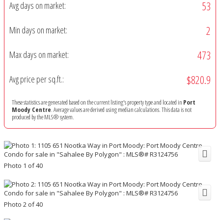
53
Avg days on market:
2
Min days on market:
473
Max days on market:
$820.9
Avg price per sq.ft.:
These statistics are generated based on the current listing's property type and located in
Port
Moody Centre
. Average values are derived using median calculations. This data is not
produced by the MLS® system.
Photo 1 of 40
Photo 2 of 40