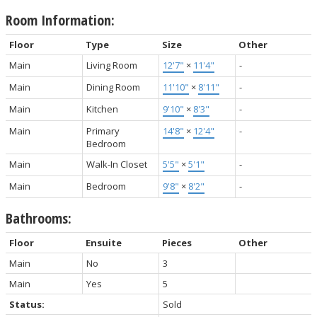
Room Information:
Floor
Type
Size
Other
Main
Living Room
12'7"
×
11'4"
-
Main
Dining Room
11'10"
×
8'11"
-
Main
Kitchen
9'10"
×
8'3"
-
Main
Primary
14'8"
×
12'4"
-
Bedroom
Main
Walk-In Closet
5'5"
×
5'1"
-
Main
Bedroom
9'8"
×
8'2"
-
Bathrooms:
Floor
Ensuite
Pieces
Other
Main
No
3
Main
Yes
5
Status:
Sold