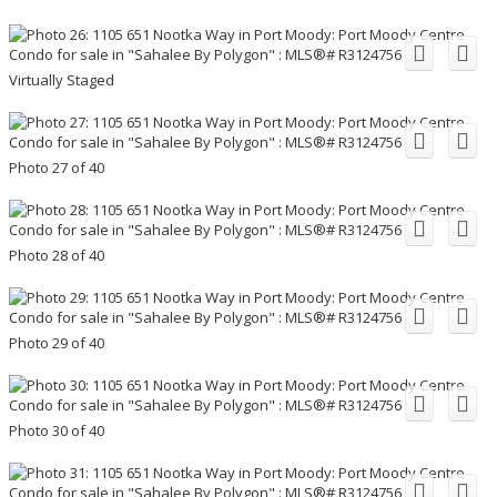
Virtually Staged
Photo 27 of 40
Photo 28 of 40
Photo 29 of 40
Photo 30 of 40