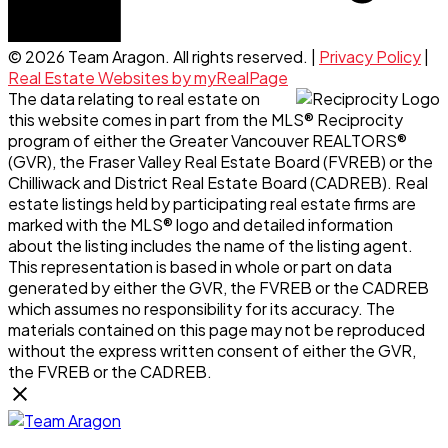
© 2026 Team Aragon. All rights reserved. |
Privacy Policy
|
Real Estate Websites by myRealPage
The data relating to real estate on
this website comes in part from the MLS® Reciprocity
program of either the Greater Vancouver REALTORS®
(GVR), the Fraser Valley Real Estate Board (FVREB) or the
Chilliwack and District Real Estate Board (CADREB). Real
estate listings held by participating real estate firms are
marked with the MLS® logo and detailed information
about the listing includes the name of the listing agent.
This representation is based in whole or part on data
generated by either the GVR, the FVREB or the CADREB
which assumes no responsibility for its accuracy. The
materials contained on this page may not be reproduced
without the express written consent of either the GVR,
the FVREB or the CADREB.