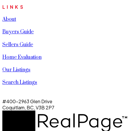
LINKS
About
Buyers Guide
Sellers Guide
Home Evaluation
Our Listings
Search Listings
#400-2963 Glen Drive
Coquitlam, BC, V3B 2P7