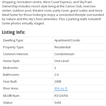
shopping, recreation centre, West Coast Express, and SkyTrain.
Ownership includes resort style living at the Canoe Club; exercise
center, outdoor pool, theatre room, party room, guest suites and more.
Ideal home for those looking to enjoy a connected lifestyle surrounded
by nature and the city's best amenities. Plus 2 parking stalls included!
Some photos virtually staged.
Listing Info:
Dwelling Type:
Apartment/Condo
Property Type:
Residential
Common Interest:
Condominium
Home Style:
One Level
Bedrooms:
2
Bathrooms:
2.0
Year Built:
2008
Floor Area:
834 sq. ft.
MLS® Num:
R3124756
Status:
Sold