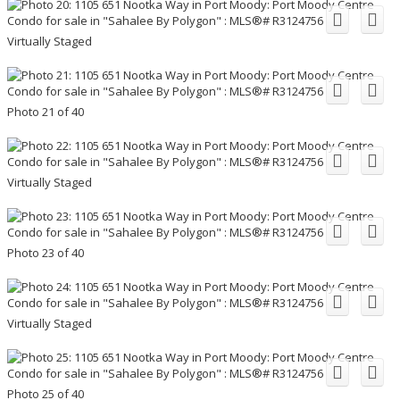
Virtually Staged
Photo 21 of 40
Virtually Staged
Photo 23 of 40
Virtually Staged
Photo 25 of 40