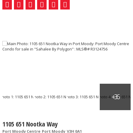
1105 651 Nootka Way
Port Moody Centre
Port Moody
V3H 0A1