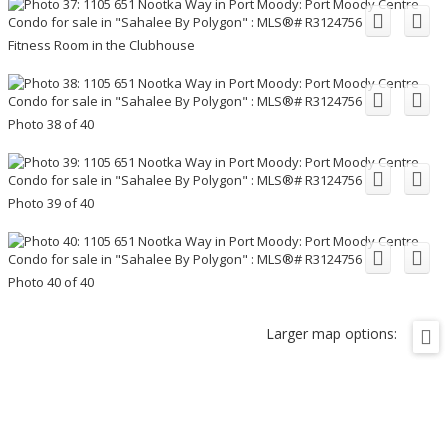
Fitness Room in the Clubhouse
Photo 38 of 40
Photo 39 of 40
Photo 40 of 40
Larger map options: