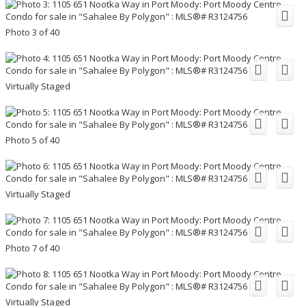
Photo 3 of 40
Virtually Staged
Photo 5 of 40
Virtually Staged
Photo 7 of 40
Virtually Staged