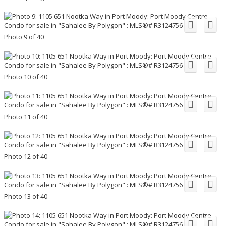
Photo 9 of 40
Photo 10 of 40
Photo 11 of 40
Photo 12 of 40
Photo 13 of 40