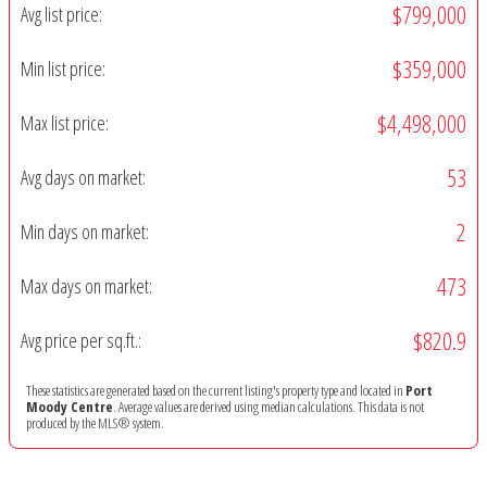
$799,000
Avg list price:
$359,000
Min list price:
$4,498,000
Max list price:
53
Avg days on market:
2
Min days on market:
473
Max days on market:
$820.9
Avg price per sq.ft.:
These statistics are generated based on the current listing's property type and located in
Port
Moody Centre
. Average values are derived using median calculations. This data is not
produced by the MLS® system.