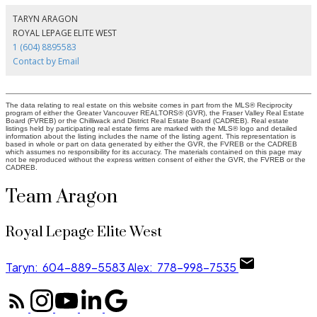
TARYN ARAGON
ROYAL LEPAGE ELITE WEST
1 (604) 8895583
Contact by Email
The data relating to real estate on this website comes in part from the MLS® Reciprocity
program of either the Greater Vancouver REALTORS® (GVR), the Fraser Valley Real Estate
Board (FVREB) or the Chilliwack and District Real Estate Board (CADREB). Real estate
listings held by participating real estate firms are marked with the MLS® logo and detailed
information about the listing includes the name of the listing agent. This representation is
based in whole or part on data generated by either the GVR, the FVREB or the CADREB
which assumes no responsibility for its accuracy. The materials contained on this page may
not be reproduced without the express written consent of either the GVR, the FVREB or the
CADREB.
Team Aragon
Royal Lepage Elite West
Taryn:
604-889-5583
Alex:
778-998-7535