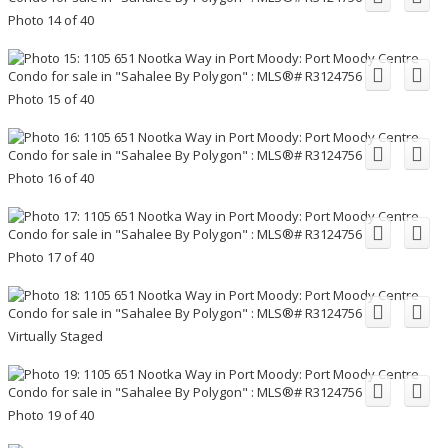
Photo 14 of 40
Photo 15 of 40
Photo 16 of 40
Photo 17 of 40
Virtually Staged
Photo 19 of 40