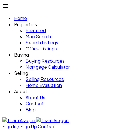
Home
Properties
Featured
Map Search
Search Listings
Office Listings
Buying
Buying Resources
Mortgage Calculator
Selling
Selling Resources
Home Evaluation
About
About Us
Contact
Blog
Sign In / Sign Up
Contact