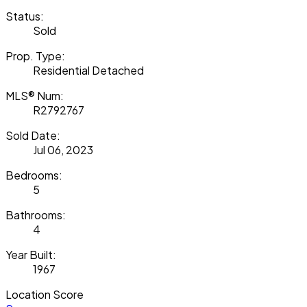
Status:
Sold
Prop. Type:
Residential Detached
MLS® Num:
R2792767
Sold Date:
Jul 06, 2023
Bedrooms:
5
Bathrooms:
4
Year Built:
1967
Location Score