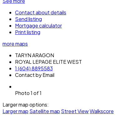
See more
Contact about details
Send listing
Mortgage calculator
Print listing
more maps
TARYN ARAGON
ROYAL LEPAGE ELITE WEST
1 (604) 8895583
Contact by Email
Photo 1 of 1
Larger map options:
Larger map
Satellite map
Street View
Walkscore