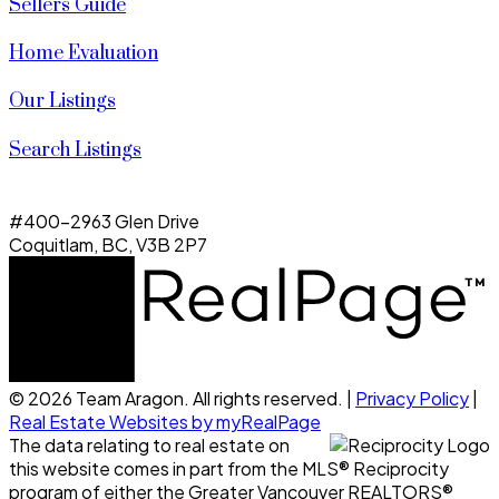
Sellers Guide
Home Evaluation
Our Listings
Search Listings
#400-2963 Glen Drive
Coquitlam, BC, V3B 2P7
© 2026 Team Aragon. All rights reserved. |
Privacy Policy
|
Real Estate Websites by myRealPage
The data relating to real estate on
this website comes in part from the MLS® Reciprocity
program of either the Greater Vancouver REALTORS®