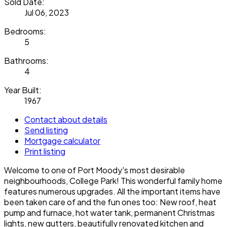
Sold Date:
Jul 06, 2023
Bedrooms:
5
Bathrooms:
4
Year Built:
1967
Contact about details
Send listing
Mortgage calculator
Print listing
Welcome to one of Port Moody's most desirable
neighbourhoods, College Park! This wonderful family home
features numerous upgrades. All the important items have
been taken care of and the fun ones too: New roof, heat
pump and furnace, hot water tank, permanent Christmas
lights, new gutters, beautifully renovated kitchen and