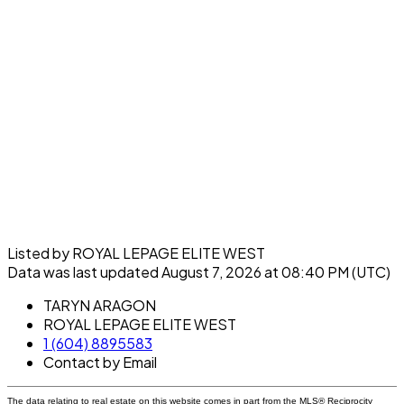
Listed by ROYAL LEPAGE ELITE WEST
Data was last updated August 7, 2026 at 08:40 PM (UTC)
TARYN ARAGON
ROYAL LEPAGE ELITE WEST
1 (604) 8895583
Contact by Email
The data relating to real estate on this website comes in part from the MLS® Reciprocity