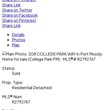
Share Link
Share on Twitter
Share on Facebook
Share on Pinterest
Share Link
Details
Photos
Map
Status:
Sold
Prop. Type:
Residential Detached
MLS® Num:
R2792767