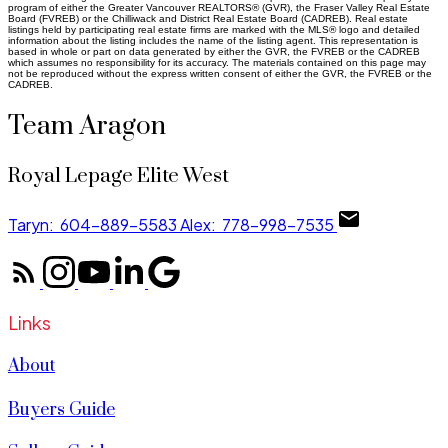
program of either the Greater Vancouver REALTORS® (GVR), the Fraser Valley Real Estate
Board (FVREB) or the Chilliwack and District Real Estate Board (CADREB). Real estate
listings held by participating real estate firms are marked with the MLS® logo and detailed
information about the listing includes the name of the listing agent. This representation is
based in whole or part on data generated by either the GVR, the FVREB or the CADREB
which assumes no responsibility for its accuracy. The materials contained on this page may
not be reproduced without the express written consent of either the GVR, the FVREB or the
CADREB.
Team Aragon
Royal Lepage Elite West
Taryn:
604-889-5583
Alex:
778-998-7535
Links
About
Buyers Guide