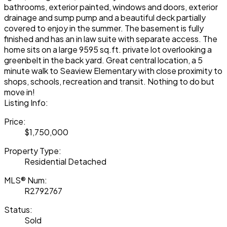
bathrooms, exterior painted, windows and doors, exterior
drainage and sump pump and a beautiful deck partially
covered to enjoy in the summer. The basement is fully
finished and has an in law suite with separate access. The
home sits on a large 9595 sq.ft. private lot overlooking a
greenbelt in the back yard. Great central location, a 5
minute walk to Seaview Elementary with close proximity to
shops, schools, recreation and transit. Nothing to do but
move in!
Listing Info:
Price:
$1,750,000
Property Type:
Residential Detached
MLS® Num:
R2792767
Status:
Sold