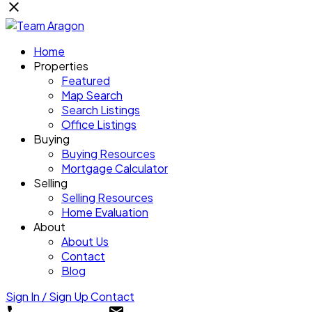
Home
Properties
Featured
Map Search
Search Listings
Office Listings
Buying
Buying Resources
Mortgage Calculator
Selling
Selling Resources
Home Evaluation
About
About Us
Contact
Blog
Sign In / Sign Up
Contact