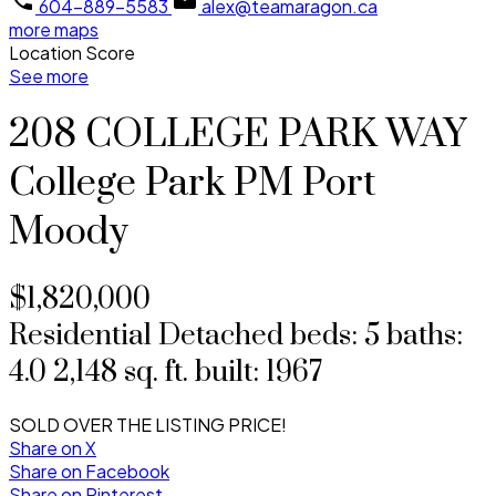
604-889-5583
alex@teamaragon.ca
more maps
Location Score
See more
208 COLLEGE PARK WAY
College Park PM
Port
Moody
$1,820,000
Residential Detached
beds:
5
baths:
4.0
2,148 sq. ft.
built:
1967
SOLD OVER THE LISTING PRICE!
Share on X
Share on Facebook
Share on Pinterest