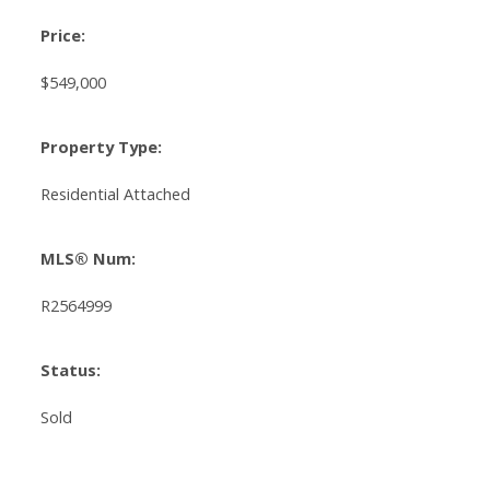
Price:
$549,000
Property Type:
Residential Attached
MLS® Num:
R2564999
Status:
Sold