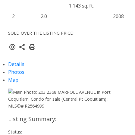
1,143 sq. ft.
2
2.0
2008
SOLD OVER THE LISTING PRICE!
Details
Photos
Map
Status: