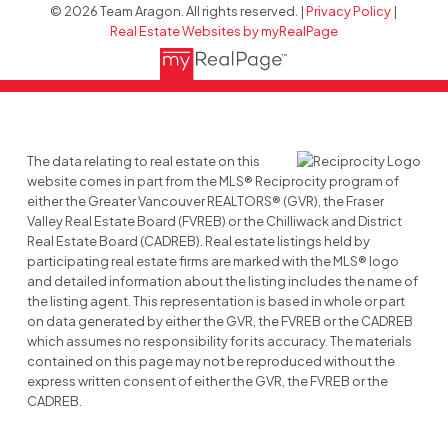
© 2026 Team Aragon. All rights reserved. |
Privacy Policy
|
Real Estate Websites by myRealPage
The data relating to real estate on this
website comes in part from the MLS® Reciprocity program of
either the Greater Vancouver REALTORS® (GVR), the Fraser
Valley Real Estate Board (FVREB) or the Chilliwack and District
Real Estate Board (CADREB). Real estate listings held by
participating real estate firms are marked with the MLS® logo
and detailed information about the listing includes the name of
the listing agent. This representation is based in whole or part
on data generated by either the GVR, the FVREB or the CADREB
which assumes no responsibility for its accuracy. The materials
contained on this page may not be reproduced without the
express written consent of either the GVR, the FVREB or the
CADREB.