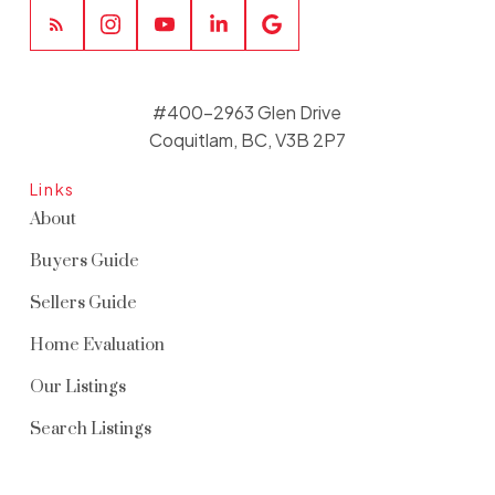
#400-2963 Glen Drive
Coquitlam, BC, V3B 2P7
Links
About
Buyers Guide
Sellers Guide
Home Evaluation
Our Listings
Search Listings