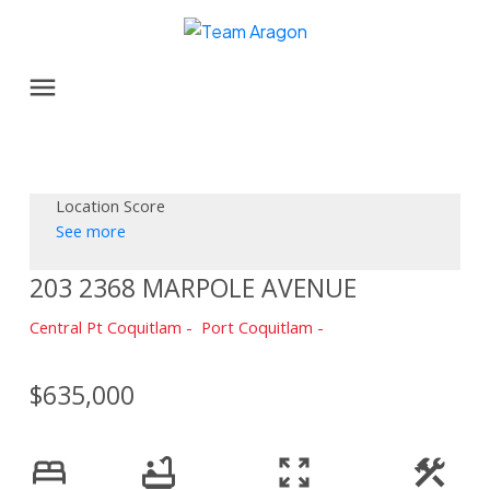
Location Score
See more
203 2368 MARPOLE AVENUE
Central Pt Coquitlam
Port Coquitlam
$635,000