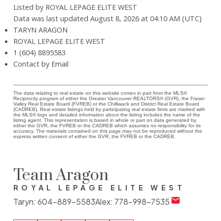
Listed by ROYAL LEPAGE ELITE WEST
Data was last updated August 8, 2026 at 04:10 AM (UTC)
TARYN ARAGON
ROYAL LEPAGE ELITE WEST
1 (604) 8895583
Contact by Email
The data relating to real estate on this website comes in part from the MLS®
Reciprocity program of either the Greater Vancouver REALTORS® (GVR), the Fraser
Valley Real Estate Board (FVREB) or the Chilliwack and District Real Estate Board
(CADREB). Real estate listings held by participating real estate firms are marked with
the MLS® logo and detailed information about the listing includes the name of the
listing agent. This representation is based in whole or part on data generated by
either the GVR, the FVREB or the CADREB which assumes no responsibility for its
accuracy. The materials contained on this page may not be reproduced without the
express written consent of either the GVR, the FVREB or the CADREB.
Team Aragon
ROYAL LEPAGE ELITE WEST
Taryn:
604-889-5583
Alex:
778-998-7535