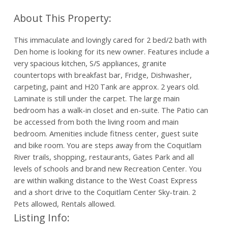
This immaculate and lovingly cared for 2 bed/2 bath with
Den home is looking for its new owner. Features include a
very spacious kitchen, S/S appliances, granite
countertops with breakfast bar, Fridge, Dishwasher,
carpeting, paint and H20 Tank are approx. 2 years old.
Laminate is still under the carpet. The large main
bedroom has a walk-in closet and en-suite. The Patio can
be accessed from both the living room and main
bedroom. Amenities include fitness center, guest suite
and bike room. You are steps away from the Coquitlam
River trails, shopping, restaurants, Gates Park and all
levels of schools and brand new Recreation Center. You
are within walking distance to the West Coast Express
and a short drive to the Coquitlam Center Sky-train. 2
Pets allowed, Rentals allowed.
Listing Info: