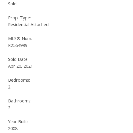
Sold
Prop. Type:
Residential Attached
MLS® Num:
R2564999
Sold Date:
Apr 20, 2021
Bedrooms:
2
Bathrooms:
2
Year Built:
2008