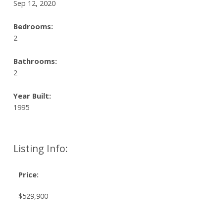
Sep 12, 2020
Bedrooms:
2
Bathrooms:
2
Year Built:
1995
Listing Info:
Price:
$529,900