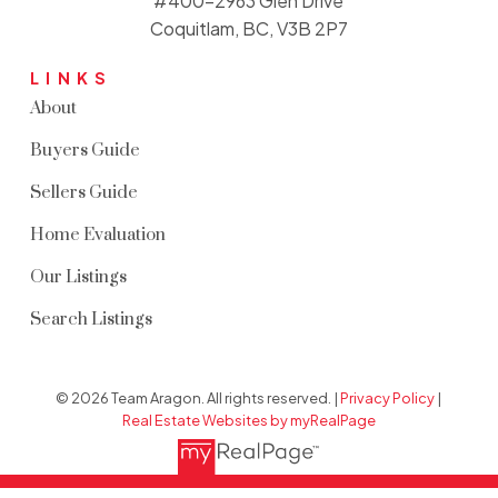
#400-2963 Glen Drive
Coquitlam, BC, V3B 2P7
LINKS
About
Buyers Guide
Sellers Guide
Home Evaluation
Our Listings
Search Listings
© 2026 Team Aragon. All rights reserved. |
Privacy Policy
|
Real Estate Websites by myRealPage