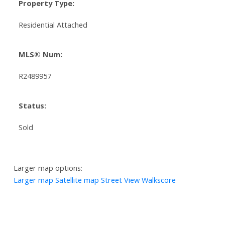
Property Type:
Residential Attached
MLS® Num:
R2489957
Status:
Sold
Larger map options:
Larger map
Satellite map
Street View
Walkscore