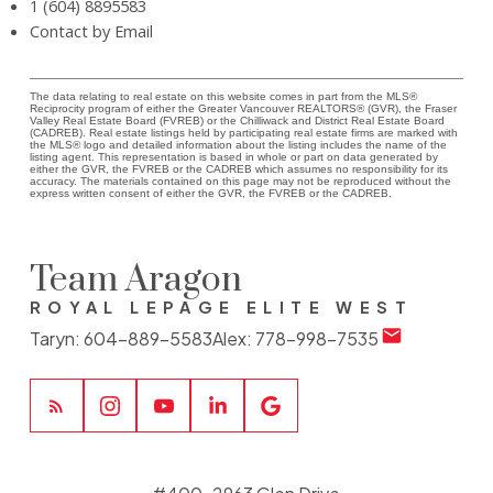
1 (604) 8895583
Contact by Email
The data relating to real estate on this website comes in part from the MLS®
Reciprocity program of either the Greater Vancouver REALTORS® (GVR), the Fraser
Valley Real Estate Board (FVREB) or the Chilliwack and District Real Estate Board
(CADREB). Real estate listings held by participating real estate firms are marked with
the MLS® logo and detailed information about the listing includes the name of the
listing agent. This representation is based in whole or part on data generated by
either the GVR, the FVREB or the CADREB which assumes no responsibility for its
accuracy. The materials contained on this page may not be reproduced without the
express written consent of either the GVR, the FVREB or the CADREB.
Team Aragon
ROYAL LEPAGE ELITE WEST
Taryn:
604-889-5583
Alex:
778-998-7535