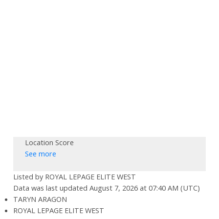
Location Score
See more
Listed by ROYAL LEPAGE ELITE WEST
Data was last updated August 7, 2026 at 07:40 AM (UTC)
TARYN ARAGON
ROYAL LEPAGE ELITE WEST