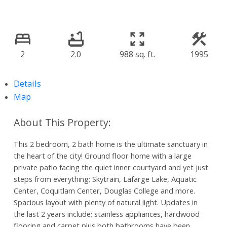
2
2.0
988 sq. ft.
1995
Details
Map
This 2 bedroom, 2 bath home is the ultimate sanctuary in
the heart of the city! Ground floor home with a large
private patio facing the quiet inner courtyard and yet just
steps from everything; Skytrain, Lafarge Lake, Aquatic
Center, Coquitlam Center, Douglas College and more.
Spacious layout with plenty of natural light. Updates in
the last 2 years include; stainless appliances, hardwood
flooring and carpet plus both bathrooms have been