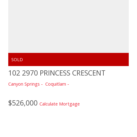
102 2970 PRINCESS CRESCENT
Canyon Springs
Coquitlam
$526,000
Calculate Mortgage