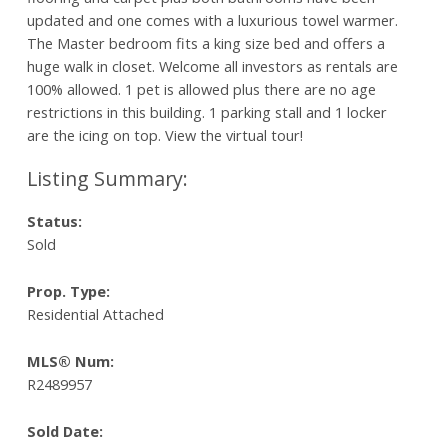
updated and one comes with a luxurious towel warmer.
The Master bedroom fits a king size bed and offers a
huge walk in closet. Welcome all investors as rentals are
100% allowed. 1 pet is allowed plus there are no age
restrictions in this building. 1 parking stall and 1 locker
are the icing on top. View the virtual tour!
Status:
Sold
Prop. Type:
Residential Attached
MLS® Num:
R2489957
Sold Date: