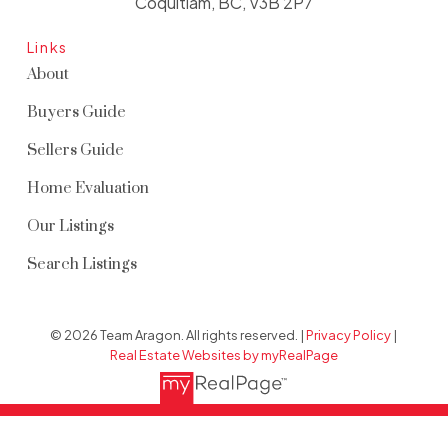
Coquitlam, BC, V3B 2P7
Links
About
Buyers Guide
Sellers Guide
Home Evaluation
Our Listings
Search Listings
© 2026 Team Aragon. All rights reserved. |
Privacy Policy
|
Real Estate Websites by myRealPage