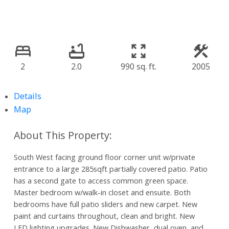
2
2.0
990 sq. ft.
2005
Details
Map
South West facing ground floor corner unit w/private
entrance to a large 285sqft partially covered patio. Patio
has a second gate to access common green space.
Master bedroom w/walk-in closet and ensuite. Both
bedrooms have full patio sliders and new carpet. New
paint and curtains throughout, clean and bright. New
LED lighting upgrades. New Dishwasher, dual oven, and