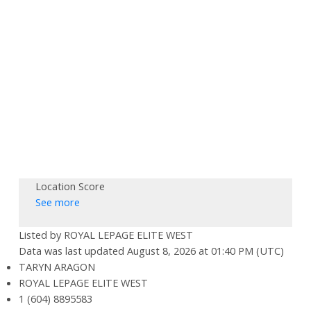
Location Score
See more
Listed by ROYAL LEPAGE ELITE WEST
Data was last updated August 8, 2026 at 01:40 PM (UTC)
TARYN ARAGON
ROYAL LEPAGE ELITE WEST
1 (604) 8895583