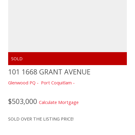
101 1668 GRANT AVENUE
Glenwood PQ
Port Coquitlam
$503,000
Calculate Mortgage
SOLD OVER THE LISTING PRICE!