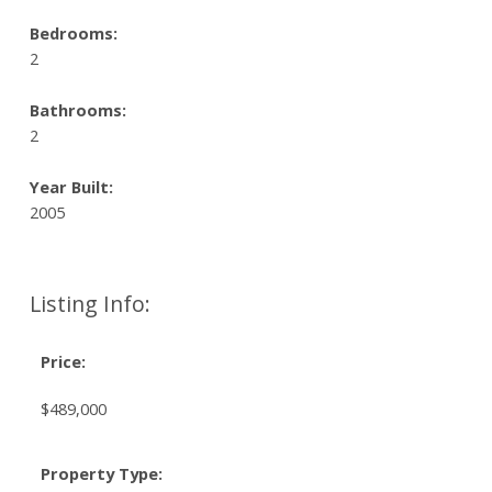
Bedrooms:
2
Bathrooms:
2
Year Built:
2005
Listing Info:
Price:
$489,000
Property Type: