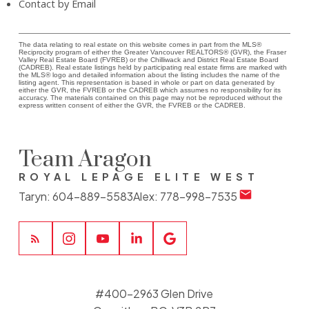
Contact by Email
The data relating to real estate on this website comes in part from the MLS®
Reciprocity program of either the Greater Vancouver REALTORS® (GVR), the Fraser
Valley Real Estate Board (FVREB) or the Chilliwack and District Real Estate Board
(CADREB). Real estate listings held by participating real estate firms are marked with
the MLS® logo and detailed information about the listing includes the name of the
listing agent. This representation is based in whole or part on data generated by
either the GVR, the FVREB or the CADREB which assumes no responsibility for its
accuracy. The materials contained on this page may not be reproduced without the
express written consent of either the GVR, the FVREB or the CADREB.
Team Aragon
ROYAL LEPAGE ELITE WEST
Taryn:
604-889-5583
Alex:
778-998-7535
#400-2963 Glen Drive