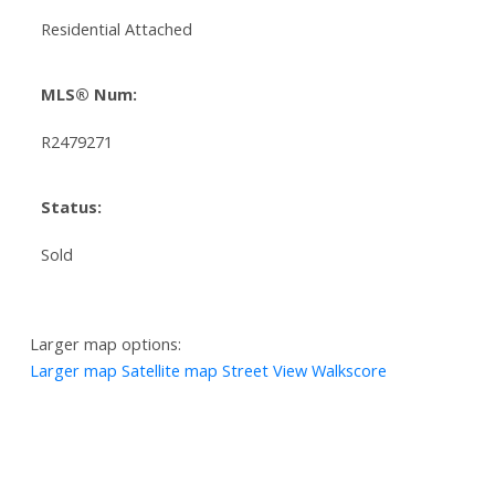
Residential Attached
MLS® Num:
R2479271
Status:
Sold
Larger map options:
Larger map
Satellite map
Street View
Walkscore