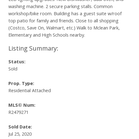
washing machine. 2 secure parking stalls. Common
workshop/bike room. Building has a guest suite w/roof
top patio for family and friends. Close to all shopping
(Costco, Save On, Walmart, etc.) Walk to Mclean Park,
Elementary and High Schools nearby.
Status:
Sold
Prop. Type:
Residential Attached
MLS® Num:
R2479271
Sold Date:
Jul 25, 2020