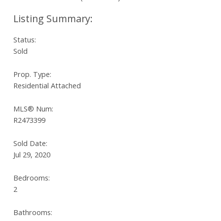
Status:
Sold
Prop. Type:
Residential Attached
MLS® Num:
R2473399
Sold Date:
Jul 29, 2020
Bedrooms:
2
Bathrooms: