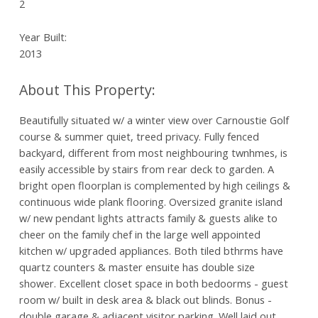
2
Year Built:
2013
Beautifully situated w/ a winter view over Carnoustie Golf
course & summer quiet, treed privacy. Fully fenced
backyard, different from most neighbouring twnhmes, is
easily accessible by stairs from rear deck to garden. A
bright open floorplan is complemented by high ceilings &
continuous wide plank flooring. Oversized granite island
w/ new pendant lights attracts family & guests alike to
cheer on the family chef in the large well appointed
kitchen w/ upgraded appliances. Both tiled bthrms have
quartz counters & master ensuite has double size
shower. Excellent closet space in both bedoorms - guest
room w/ built in desk area & black out blinds. Bonus -
double garage & adjacent visitor parking. Well laid out