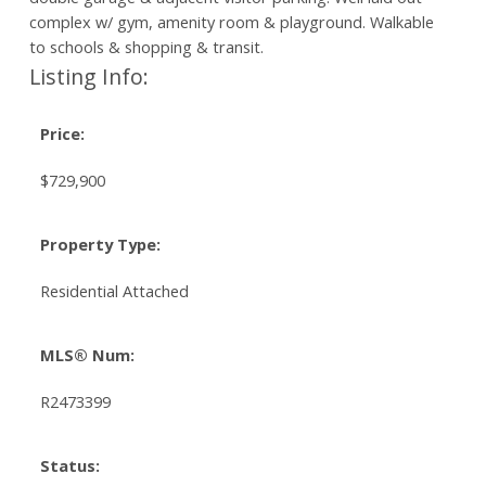
complex w/ gym, amenity room & playground. Walkable
to schools & shopping & transit.
Listing Info:
Price:
$729,900
Property Type:
Residential Attached
MLS® Num:
R2473399
Status: