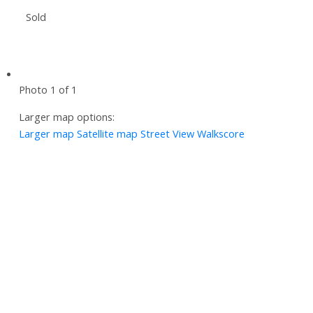
Sold
Photo 1 of 1
Larger map options:
Larger map
Satellite map
Street View
Walkscore