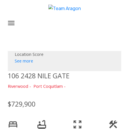
Location Score
See more
106 2428 NILE GATE
Riverwood
Port Coquitlam
$729,900