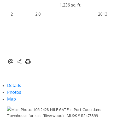
1,236 sq. ft.
2
2.0
2013
Details
Photos
Map