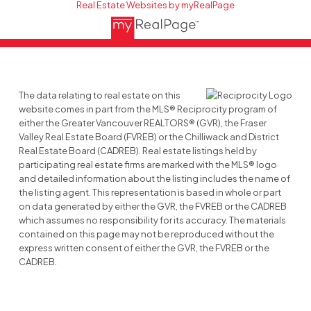
Real Estate Websites by myRealPage
The data relating to real estate on this
website comes in part from the MLS® Reciprocity program of
either the Greater Vancouver REALTORS® (GVR), the Fraser
Valley Real Estate Board (FVREB) or the Chilliwack and District
Real Estate Board (CADREB). Real estate listings held by
participating real estate firms are marked with the MLS® logo
and detailed information about the listing includes the name of
the listing agent. This representation is based in whole or part
on data generated by either the GVR, the FVREB or the CADREB
which assumes no responsibility for its accuracy. The materials
contained on this page may not be reproduced without the
express written consent of either the GVR, the FVREB or the
CADREB.