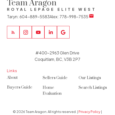
Team Aragon
ROYAL LEPAGE ELITE WEST
Taryn:
604-889-5583
Alex:
778-998-7535
#400-2963 Glen Drive
Coquitlam, BC, V3B 2P7
Links
About
Sellers Guide
Our Listings
Buyers Guide
Home
Search Listings
Evaluation
© 2026 Team Aragon. All rights reserved. |
Privacy Policy
|