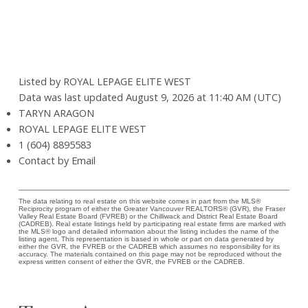
Listed by ROYAL LEPAGE ELITE WEST
Data was last updated August 9, 2026 at 11:40 AM (UTC)
TARYN ARAGON
ROYAL LEPAGE ELITE WEST
1 (604) 8895583
Contact by Email
The data relating to real estate on this website comes in part from the MLS®
Reciprocity program of either the Greater Vancouver REALTORS® (GVR), the Fraser
Valley Real Estate Board (FVREB) or the Chilliwack and District Real Estate Board
(CADREB). Real estate listings held by participating real estate firms are marked with
the MLS® logo and detailed information about the listing includes the name of the
listing agent. This representation is based in whole or part on data generated by
either the GVR, the FVREB or the CADREB which assumes no responsibility for its
accuracy. The materials contained on this page may not be reproduced without the
express written consent of either the GVR, the FVREB or the CADREB.