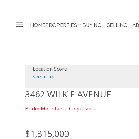
HOME
PROPERTIES
BUYING
SELLING
A
Location Score
See more
3462 WILKIE AVENUE
Burke Mountain
Coquitlam
$1,315,000