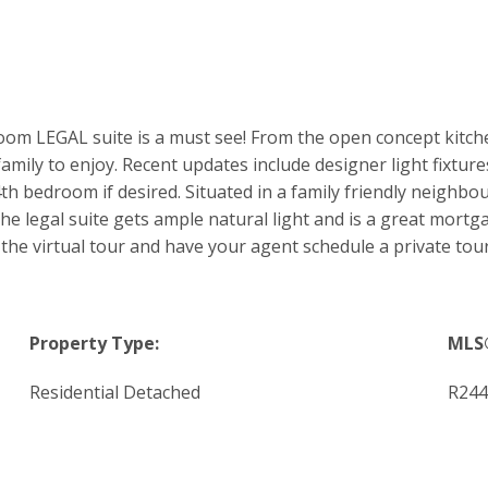
m LEGAL suite is a must see! From the open concept kitche
amily to enjoy. Recent updates include designer light fixtures
th bedroom if desired. Situated in a family friendly neighb
 legal suite gets ample natural light and is a great mortgage 
the virtual tour and have your agent schedule a private tour
Property Type:
MLS
Residential Detached
R244