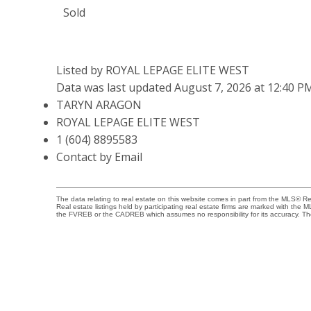
Sold
Listed by ROYAL LEPAGE ELITE WEST
Data was last updated August 7, 2026 at 12:40 P
TARYN ARAGON
ROYAL LEPAGE ELITE WEST
1 (604) 8895583
Contact by Email
The data relating to real estate on this website comes in part from the MLS® 
Real estate listings held by participating real estate firms are marked with the
the FVREB or the CADREB which assumes no responsibility for its accuracy. Th