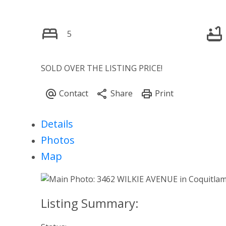
5
SOLD OVER THE LISTING PRICE!
Details
Photos
Map