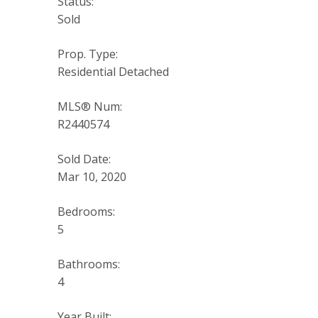
Status:
Sold
Prop. Type:
Residential Detached
MLS® Num:
R2440574
Sold Date:
Mar 10, 2020
Bedrooms:
5
Bathrooms:
4
Year Built: