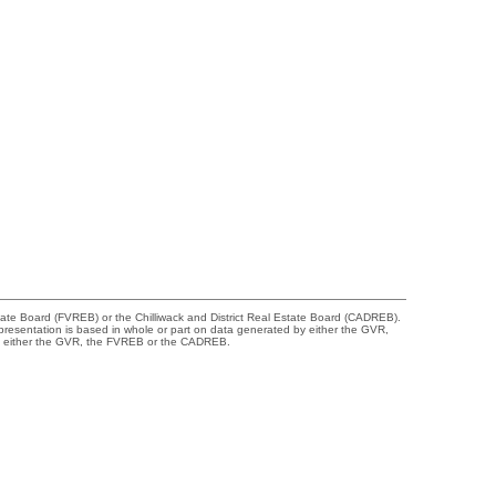
tate Board (FVREB) or the Chilliwack and District Real Estate Board (CADREB).
representation is based in whole or part on data generated by either the GVR,
 of either the GVR, the FVREB or the CADREB.