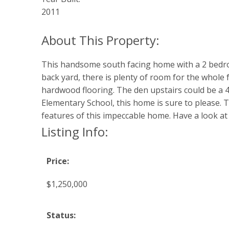
2011
This handsome south facing home with a 2 bedroo
back yard, there is plenty of room for the whole f
hardwood flooring. The den upstairs could be a 4
Elementary School, this home is sure to please. The
features of this impeccable home. Have a look at 
Listing Info:
Price:
$1,250,000
Status: