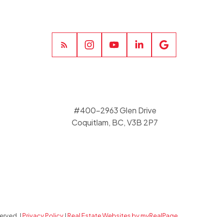
#400-2963 Glen Drive
Coquitlam, BC, V3B 2P7
erved. |
Privacy Policy
|
Real Estate Websites by myRealPage