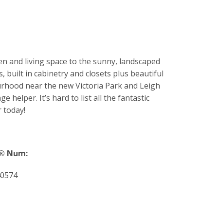
n and living space to the sunny, landscaped
, built in cabinetry and closets plus beautiful
ourhood near the new Victoria Park and Leigh
helper. It’s hard to list all the fantastic
 today!
® Num:
0574