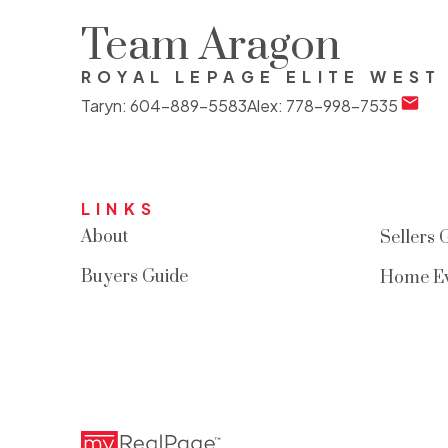
Team Aragon
ROYAL LEPAGE ELITE WEST
Taryn:
604-889-5583
Alex:
778-998-7535
LINKS
About
Sellers 
Buyers Guide
Home Ev