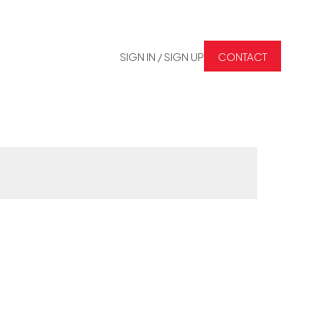
SIGN IN / SIGN UP
CONTACT