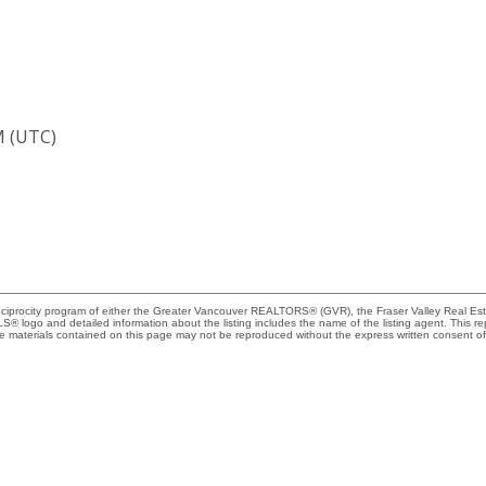
M (UTC)
Reciprocity program of either the Greater Vancouver REALTORS® (GVR), the Fraser Valley Real Es
 MLS® logo and detailed information about the listing includes the name of the listing agent. This 
e materials contained on this page may not be reproduced without the express written consent