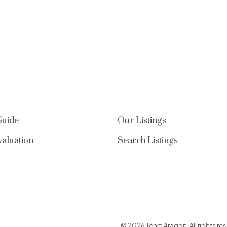
Guide
Our Listings
aluation
Search Listings
© 2026 Team Aragon. All rights res