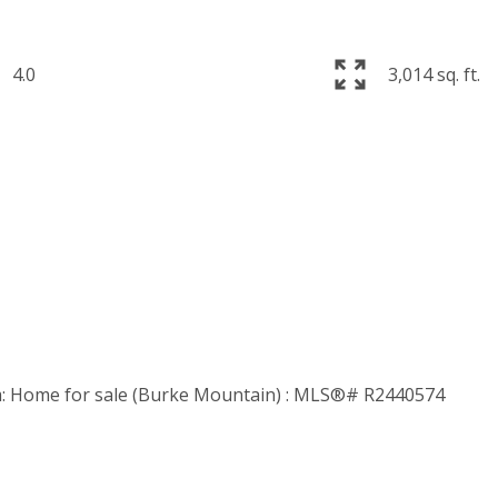
4.0
3,014 sq. ft.