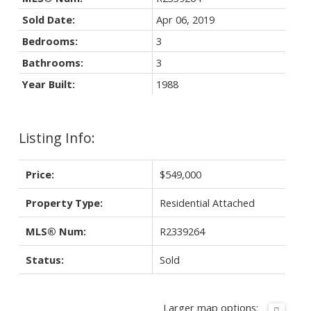
Sold Date:
Apr 06, 2019
Bedrooms:
3
Bathrooms:
3
Year Built:
1988
Listing Info:
Price:
$549,000
Property Type:
Residential Attached
MLS® Num:
R2339264
Status:
Sold
Larger map options: