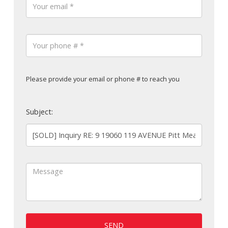
Please provide your email or phone # to reach you
Subject:
SEND