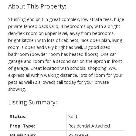
Stunning end unit in great complex, low strata fees, huge
private fenced back yard, 3 bedrooms up, with a bright
den/flex room on upper level, away from bedrooms,
bright kitchen with lots of cabinets, nice open plan, living
room is open and very bright as well, 3 good sized
bathroom (powder room has heated floors). One car
garage and room for a second car on the apron in front
of garage. Great location with schools, shopping. W/C
express all within walking distance, lots of room for your
pets as well (2 allowed) call today for your private
showing.
Status:
Sold
Prop. Type:
Residential Attached
MLS® Num:
R2339264