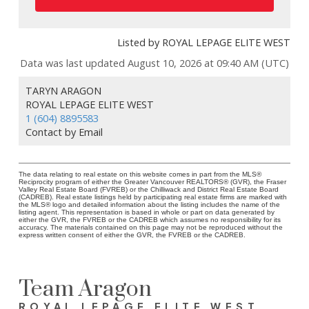
Listed by ROYAL LEPAGE ELITE WEST
Data was last updated August 10, 2026 at 09:40 AM (UTC)
TARYN ARAGON
ROYAL LEPAGE ELITE WEST
1 (604) 8895583
Contact by Email
The data relating to real estate on this website comes in part from the MLS®
Reciprocity program of either the Greater Vancouver REALTORS® (GVR), the Fraser
Valley Real Estate Board (FVREB) or the Chilliwack and District Real Estate Board
(CADREB). Real estate listings held by participating real estate firms are marked with
the MLS® logo and detailed information about the listing includes the name of the
listing agent. This representation is based in whole or part on data generated by
either the GVR, the FVREB or the CADREB which assumes no responsibility for its
accuracy. The materials contained on this page may not be reproduced without the
express written consent of either the GVR, the FVREB or the CADREB.
Team Aragon
ROYAL LEPAGE ELITE WEST