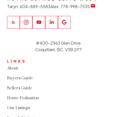
Taryn:
604-889-5583
Alex:
778-998-7535
#400-2963 Glen Drive
Coquitlam, BC, V3B 2P7
LINKS
About
Buyers Guide
Sellers Guide
Home Evaluation
Our Listings