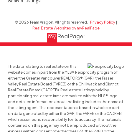
Search Listings
© 2026 Team Aragon. All rights reserved. |
Privacy Policy
|
Real Estate Websites by myRealPage
The data relating to real estate on this
website comes in part from the MLS® Reciprocity program of
either the Greater Vancouver REALTORS® (GVR), the Fraser
Valley Real Estate Board (FVREB) or the Chilliwack and District
Real Estate Board (CADREB). Real estate listings held by
participating real estate firms are marked with the MLS® logo
and detailed information about the listing includes the name of
the listing agent. This representation is based in whole or part
on data generated by either the GVR, the FVREB or the CADREB
which assumes no responsibility for its accuracy. The materials
contained on this page may not be reproduced without the
express written consent of either the GVR, the FVREB or the