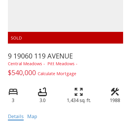
9 19060 119 AVENUE
Central Meadows
Pitt Meadows
$540,000
Calculate Mortgage
3
3.0
1,434 sq. ft.
1988
Details
Map