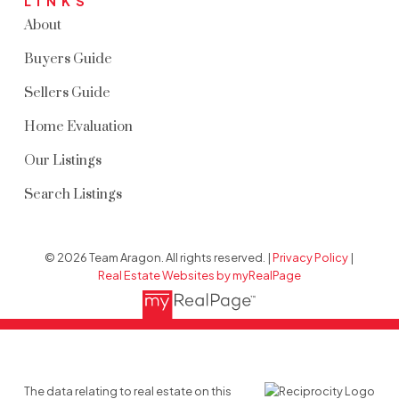
LINKS
About
Buyers Guide
Sellers Guide
Home Evaluation
Our Listings
Search Listings
© 2026 Team Aragon. All rights reserved. |
Privacy Policy
|
Real Estate Websites by myRealPage
The data relating to real estate on this