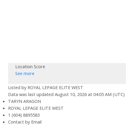
Location Score
See more
Listed by ROYAL LEPAGE ELITE WEST
Data was last updated August 10, 2026 at 04:05 AM (UTC)
TARYN ARAGON
ROYAL LEPAGE ELITE WEST
1 (604) 8895583
Contact by Email