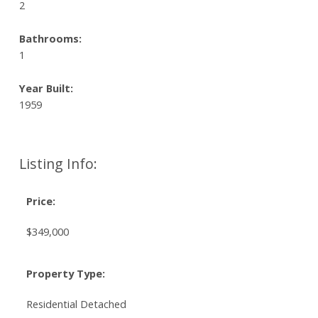
2
Bathrooms:
1
Year Built:
1959
Listing Info:
Price:
$349,000
Property Type:
Residential Detached