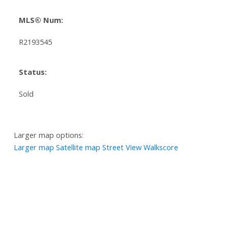
MLS® Num:
R2193545
Status:
Sold
Larger map options:
Larger map
Satellite map
Street View
Walkscore