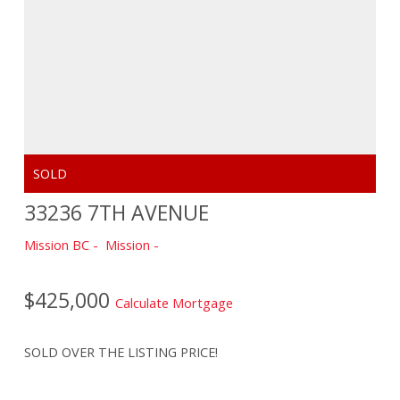
33236 7TH AVENUE
Mission BC
Mission
$425,000
Calculate Mortgage
SOLD OVER THE LISTING PRICE!