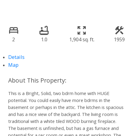
2
1.0
1,904 sq. ft.
1959
Details
Map
This is a Bright, Solid, two bdrm home with HUGE
potential. You could easily have more bdrms in the
basement or perhaps in the attic. The kitchen is spacious
and has a nice view of the backyard. The living room is
traditional with a white tiled WOOD burning fireplace.
The basement is unfinished, but has a gas furnace and
potential for a rec room or even a great workshop. The