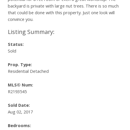
backyard is private with large nut trees. There is so much
that could be done with this property. Just one look will
convince you.
Status:
Sold
Prop. Type:
Residential Detached
MLS® Num:
R2193545
Sold Date:
Aug 02, 2017
Bedrooms: