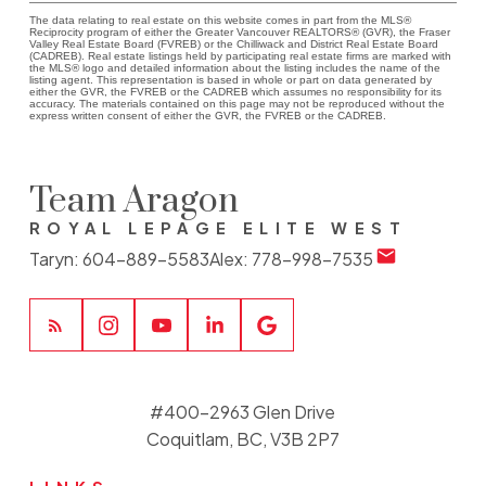
The data relating to real estate on this website comes in part from the MLS®
Reciprocity program of either the Greater Vancouver REALTORS® (GVR), the Fraser
Valley Real Estate Board (FVREB) or the Chilliwack and District Real Estate Board
(CADREB). Real estate listings held by participating real estate firms are marked with
the MLS® logo and detailed information about the listing includes the name of the
listing agent. This representation is based in whole or part on data generated by
either the GVR, the FVREB or the CADREB which assumes no responsibility for its
accuracy. The materials contained on this page may not be reproduced without the
express written consent of either the GVR, the FVREB or the CADREB.
Team Aragon
ROYAL LEPAGE ELITE WEST
Taryn:
604-889-5583
Alex:
778-998-7535
#400-2963 Glen Drive
Coquitlam, BC, V3B 2P7