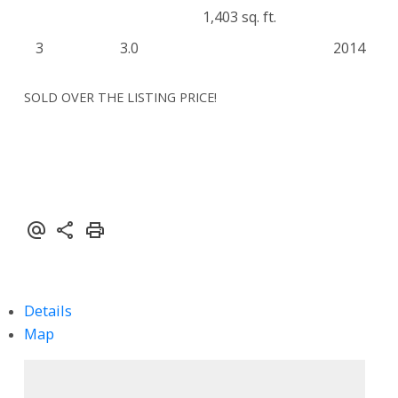
1,403 sq. ft.
3
3.0
2014
SOLD OVER THE LISTING PRICE!
Details
Map