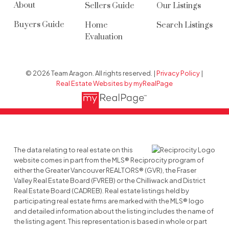
About
Sellers Guide
Our Listings
Buyers Guide
Home
Search Listings
Evaluation
© 2026 Team Aragon. All rights reserved. |
Privacy Policy
|
Real Estate Websites by myRealPage
The data relating to real estate on this
website comes in part from the MLS® Reciprocity program of
either the Greater Vancouver REALTORS® (GVR), the Fraser
Valley Real Estate Board (FVREB) or the Chilliwack and District
Real Estate Board (CADREB). Real estate listings held by
participating real estate firms are marked with the MLS® logo
and detailed information about the listing includes the name of
the listing agent. This representation is based in whole or part