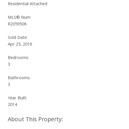
Residential Attached
MLS® Num:
R2059506
Sold Date:
Apr 25, 2016
Bedrooms:
3
Bathrooms:
3
Year Built:
2014