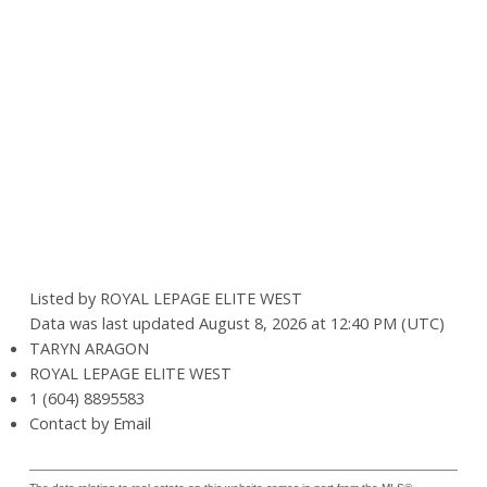
Listed by ROYAL LEPAGE ELITE WEST
Data was last updated August 8, 2026 at 12:40 PM (UTC)
TARYN ARAGON
ROYAL LEPAGE ELITE WEST
1 (604) 8895583
Contact by Email