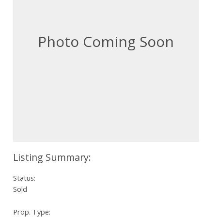
Status:
Sold
Prop. Type: