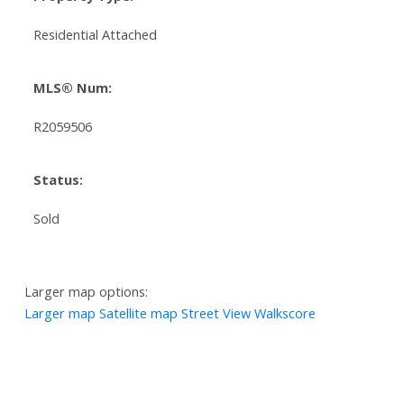
Residential Attached
MLS® Num:
R2059506
Status:
Sold
Larger map options:
Larger map
Satellite map
Street View
Walkscore