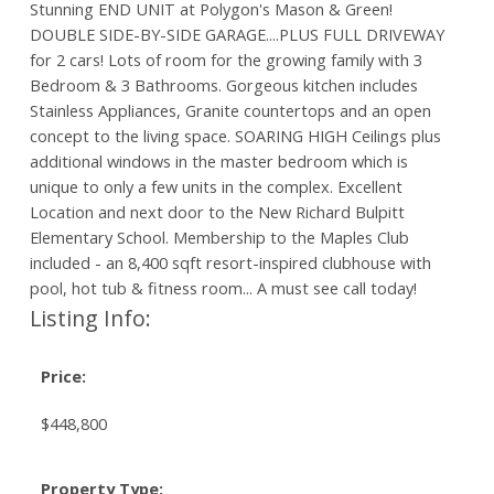
Stunning END UNIT at Polygon's Mason & Green!
DOUBLE SIDE-BY-SIDE GARAGE....PLUS FULL DRIVEWAY
for 2 cars! Lots of room for the growing family with 3
Bedroom & 3 Bathrooms. Gorgeous kitchen includes
Stainless Appliances, Granite countertops and an open
concept to the living space. SOARING HIGH Ceilings plus
additional windows in the master bedroom which is
unique to only a few units in the complex. Excellent
Location and next door to the New Richard Bulpitt
Elementary School. Membership to the Maples Club
included - an 8,400 sqft resort-inspired clubhouse with
pool, hot tub & fitness room... A must see call today!
Listing Info:
Price:
$448,800
Property Type: