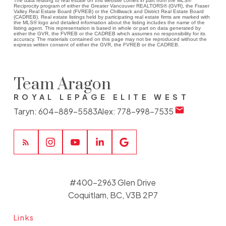
The data relating to real estate on this website comes in part from the MLS®
Reciprocity program of either the Greater Vancouver REALTORS® (GVR), the Fraser
Valley Real Estate Board (FVREB) or the Chilliwack and District Real Estate Board
(CADREB). Real estate listings held by participating real estate firms are marked with
the MLS® logo and detailed information about the listing includes the name of the
listing agent. This representation is based in whole or part on data generated by
either the GVR, the FVREB or the CADREB which assumes no responsibility for its
accuracy. The materials contained on this page may not be reproduced without the
express written consent of either the GVR, the FVREB or the CADREB.
Team Aragon
ROYAL LEPAGE ELITE WEST
Taryn:
604-889-5583
Alex:
778-998-7535
#400-2963 Glen Drive
Coquitlam, BC, V3B 2P7
Links