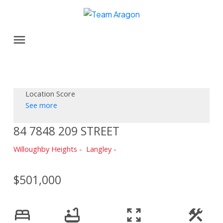
Location Score
See more
84 7848 209 STREET
Willoughby Heights
Langley
$501,000