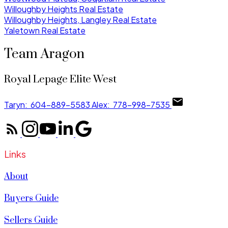
Willoughby Heights Real Estate
Willoughby Heights, Langley Real Estate
Yaletown Real Estate
Team Aragon
Royal Lepage Elite West
Taryn:
604-889-5583
Alex:
778-998-7535
Links
About
Buyers Guide
Sellers Guide