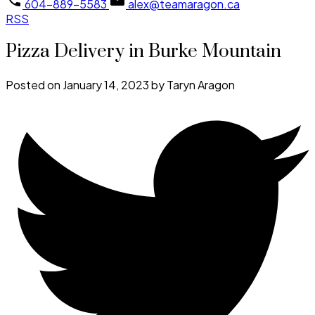
604-889-5583
alex@teamaragon.ca
RSS
Pizza Delivery in Burke Mountain
Posted on
January 14, 2023
by
Taryn Aragon