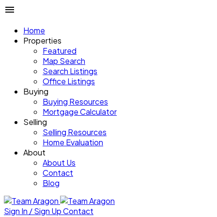
Home
Properties
Featured
Map Search
Search Listings
Office Listings
Buying
Buying Resources
Mortgage Calculator
Selling
Selling Resources
Home Evaluation
About
About Us
Contact
Blog
Sign In / Sign Up
Contact