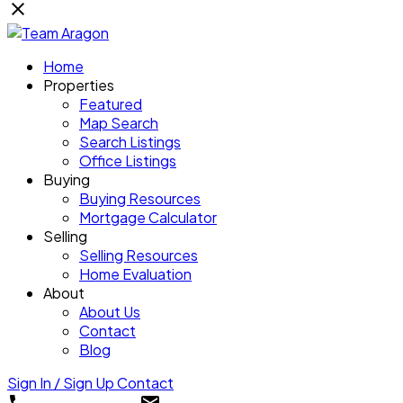
Home
Properties
Featured
Map Search
Search Listings
Office Listings
Buying
Buying Resources
Mortgage Calculator
Selling
Selling Resources
Home Evaluation
About
About Us
Contact
Blog
Sign In / Sign Up
Contact