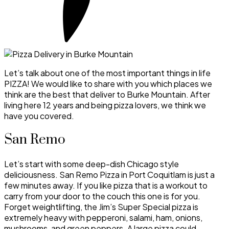
Let’s talk about one of the most important things in life
PIZZA! We would like to share with you which places we
think are the best that deliver to Burke Mountain. After
living here 12 years and being pizza lovers, we think we
have you covered.
San Remo
Let’s start with some deep-dish Chicago style
deliciousness. San Remo Pizza in Port Coquitlam is just a
few minutes away. If you like pizza that is a workout to
carry from your door to the couch this one is for you.
Forget weightlifting, the Jim’s Super Special pizza is
extremely heavy with pepperoni, salami, ham, onions,
mushrooms, and green peppers. A large pizza could