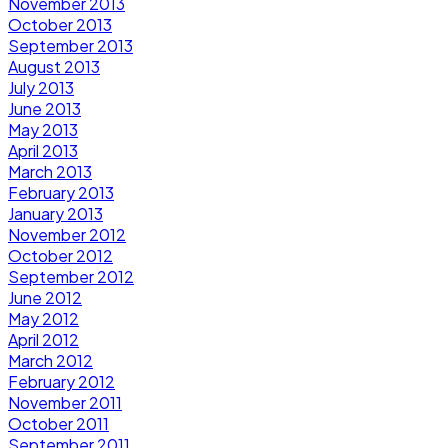
November 2013
October 2013
September 2013
August 2013
July 2013
June 2013
May 2013
April 2013
March 2013
February 2013
January 2013
November 2012
October 2012
September 2012
June 2012
May 2012
April 2012
March 2012
February 2012
November 2011
October 2011
September 2011