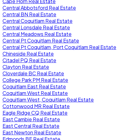
Cape Horn Real Estate
Central Abbotsford Real Estate
Central BN Real Estate
Central Coquitlam Real Estate
Central Lonsdale Real Estate
Central Meadows Real Estate
Central Pt Coquitlam Real Estate
Central Pt Coquitlam, Port Coquitlam Real Estate
Chineside Real Estate
Citadel PQ Real Estate
Clayton Real Estate
Cloverdale BC Real Estate
College Park PM Real Estate
Coquitlam East Real Estate
Coquitlam West Real Estate
Coquitlam West, Coquitlam Real Estate
Cottonwood MR Real Estate
Eagle Ridge CQ Real Estate
East Cambie Real Estate
East Central Real Estate
East Newton Real Estate
Edmonds BE Real Estate