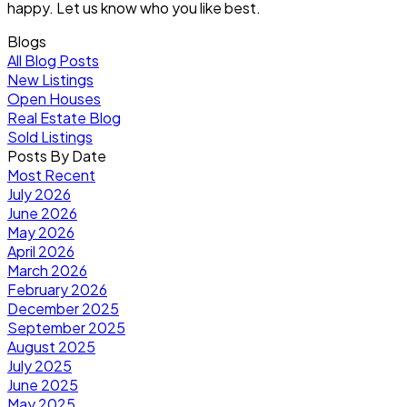
happy. Let us know who you like best.
Blogs
All Blog Posts
New Listings
Open Houses
Real Estate Blog
Sold Listings
Posts By Date
Most Recent
July 2026
June 2026
May 2026
April 2026
March 2026
February 2026
December 2025
September 2025
August 2025
July 2025
June 2025
May 2025