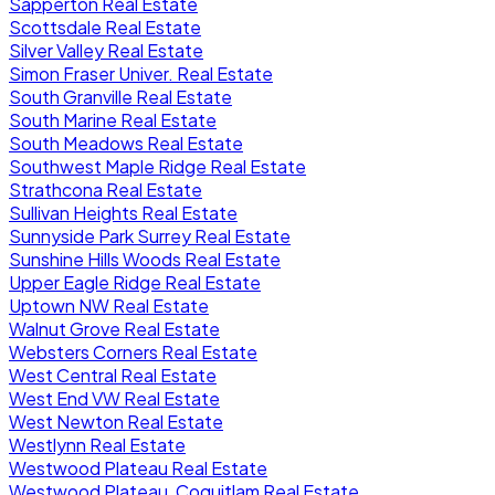
Sapperton Real Estate
Scottsdale Real Estate
Silver Valley Real Estate
Simon Fraser Univer. Real Estate
South Granville Real Estate
South Marine Real Estate
South Meadows Real Estate
Southwest Maple Ridge Real Estate
Strathcona Real Estate
Sullivan Heights Real Estate
Sunnyside Park Surrey Real Estate
Sunshine Hills Woods Real Estate
Upper Eagle Ridge Real Estate
Uptown NW Real Estate
Walnut Grove Real Estate
Websters Corners Real Estate
West Central Real Estate
West End VW Real Estate
West Newton Real Estate
Westlynn Real Estate
Westwood Plateau Real Estate
Westwood Plateau, Coquitlam Real Estate