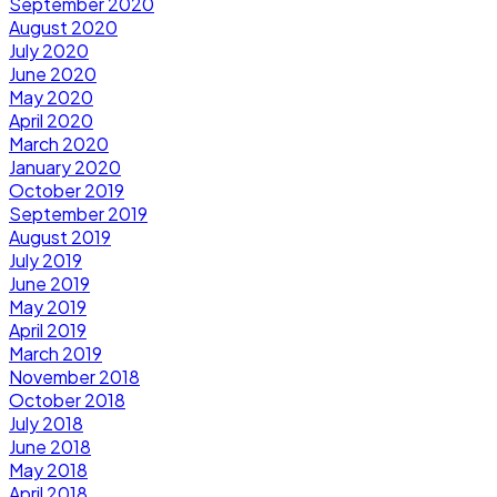
September 2020
August 2020
July 2020
June 2020
May 2020
April 2020
March 2020
January 2020
October 2019
September 2019
August 2019
July 2019
June 2019
May 2019
April 2019
March 2019
November 2018
October 2018
July 2018
June 2018
May 2018
April 2018