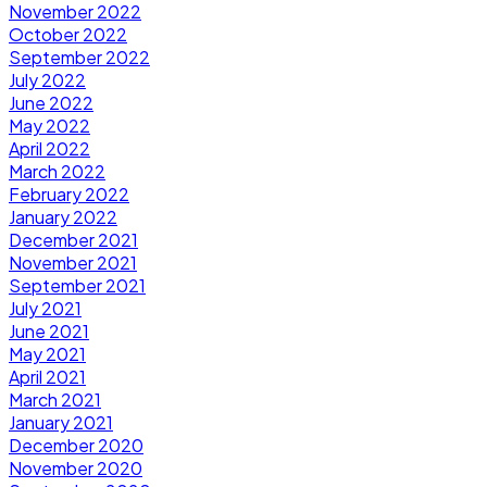
November 2022
October 2022
September 2022
July 2022
June 2022
May 2022
April 2022
March 2022
February 2022
January 2022
December 2021
November 2021
September 2021
July 2021
June 2021
May 2021
April 2021
March 2021
January 2021
December 2020
November 2020