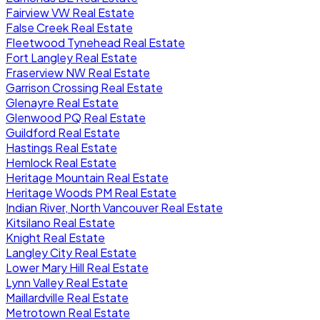
Fairview VW Real Estate
False Creek Real Estate
Fleetwood Tynehead Real Estate
Fort Langley Real Estate
Fraserview NW Real Estate
Garrison Crossing Real Estate
Glenayre Real Estate
Glenwood PQ Real Estate
Guildford Real Estate
Hastings Real Estate
Hemlock Real Estate
Heritage Mountain Real Estate
Heritage Woods PM Real Estate
Indian River, North Vancouver Real Estate
Kitsilano Real Estate
Knight Real Estate
Langley City Real Estate
Lower Mary Hill Real Estate
Lynn Valley Real Estate
Maillardville Real Estate
Metrotown Real Estate