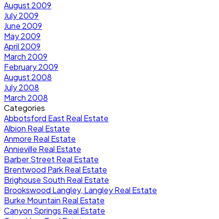
August 2009
July 2009
June 2009
May 2009
April 2009
March 2009
February 2009
August 2008
July 2008
March 2008
Categories
Abbotsford East Real Estate
Albion Real Estate
Anmore Real Estate
Annieville Real Estate
Barber Street Real Estate
Brentwood Park Real Estate
Brighouse South Real Estate
Brookswood Langley, Langley Real Estate
Burke Mountain Real Estate
Canyon Springs Real Estate