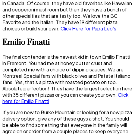
in Canada. Of course, they have old favorites like Hawaiian
and pepperoni mushroom but then they have a bunch of
other specialties that are tasty too. We love the BC
Favorite and the Italian. They have 19 different pizza
choices or build your own.
Click Here for Papa Leo’s
Emilio Finatti
The final contender is the newest kid in town Emilio Finatti
in Fremont. You had me at honey butter crust and
completed me with a choice of dipping sauces. We are
Montreal Special fans with black olives and Patate Italiano
fans. Yes, that’s a pizza with roasted potato on top.
Absolute perfection! They have the largest selection here
with 35 different pizzas or you can create your own.
Click
here for Emilio Finatti
If you are new to Burke Mountain or looking for a new pizza
delivery option, give any of these guys a shot. You should
be able to find something that everyone in the family will
agree on or order from a couple places to keep everyone