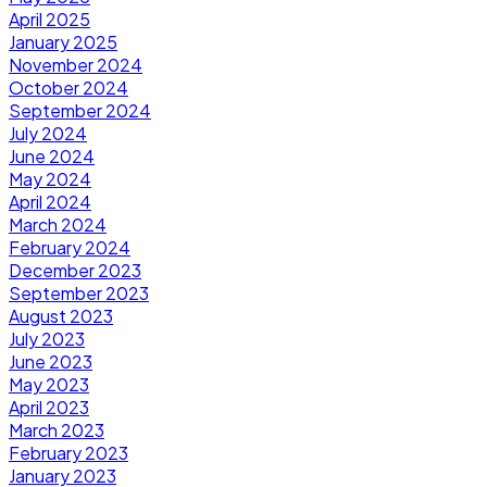
April 2025
January 2025
November 2024
October 2024
September 2024
July 2024
June 2024
May 2024
April 2024
March 2024
February 2024
December 2023
September 2023
August 2023
July 2023
June 2023
May 2023
April 2023
March 2023
February 2023
January 2023