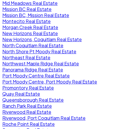
Mid Meadows Real Estate
Mission BC Real Estate
Mission BC, Mission Real Estate
Montecito Real Estate
Morgan Creek Real Estate
New Horizons Real Estate
New Horizons, Coquitlam Real Estate
North Coquitlam Real Estate
North Shore Pt Moody Real Estate
Northeast Real Estate
Northwest Maple Ridge Real Estate
Panorama Ridge Real Estate
Port Moody Centre Real Estate
Port Moody Centre, Port Moody Real Estate
Promontory Real Estate
Quay Real Estate
Queensborough Real Estate
Ranch Park Real Estate
Riverwood Real Estate
Riverwood, Port Coquitlam Real Estate
Roche Point Real Estate