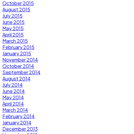
October 2015
August 2015
July 2015
June 2015
May 2015
April 2015
March 2015
February 2015
January 2015
November 2014
October 2014
September 2014
August 2014
July 2014
June 2014
May 2014
April 2014
March 2014
February 2014
January 2014
December 2013