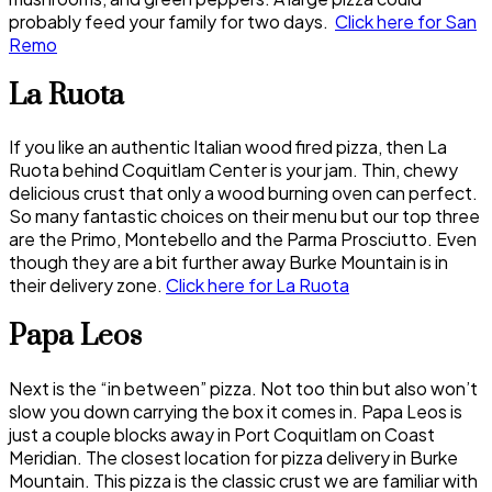
probably feed your family for two days.
Click here for San
Remo
La Ruota
If you like an authentic Italian wood fired pizza, then La
Ruota behind Coquitlam Center is your jam. Thin, chewy
delicious crust that only a wood burning oven can perfect.
So many fantastic choices on their menu but our top three
are the Primo, Montebello and the Parma Prosciutto. Even
though they are a bit further away Burke Mountain is in
their delivery zone.
Click here for La Ruota
Papa Leos
Next is the “in between” pizza. Not too thin but also won’t
slow you down carrying the box it comes in. Papa Leos is
just a couple blocks away in Port Coquitlam on Coast
Meridian. The closest location for pizza delivery in Burke
Mountain. This pizza is the classic crust we are familiar with