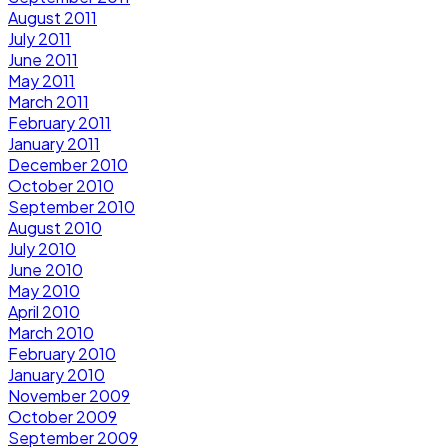
August 2011
July 2011
June 2011
May 2011
March 2011
February 2011
January 2011
December 2010
October 2010
September 2010
August 2010
July 2010
June 2010
May 2010
April 2010
March 2010
February 2010
January 2010
November 2009
October 2009
September 2009