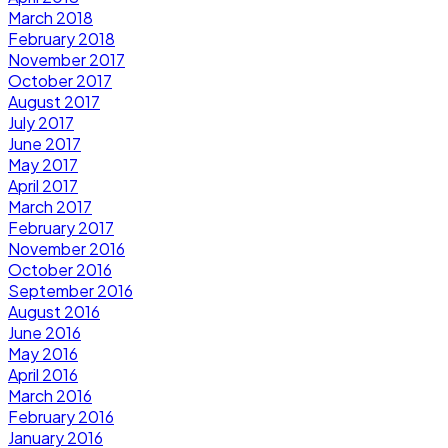
March 2018
February 2018
November 2017
October 2017
August 2017
July 2017
June 2017
May 2017
April 2017
March 2017
February 2017
November 2016
October 2016
September 2016
August 2016
June 2016
May 2016
April 2016
March 2016
February 2016
January 2016