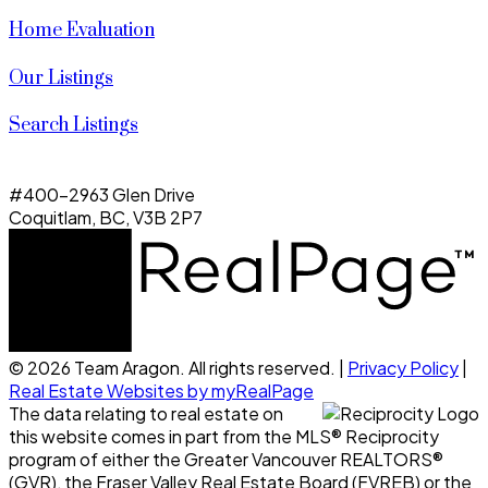
Home Evaluation
Our Listings
Search Listings
#400-2963 Glen Drive
Coquitlam, BC, V3B 2P7
© 2026 Team Aragon. All rights reserved. |
Privacy Policy
|
Real Estate Websites by myRealPage
The data relating to real estate on
this website comes in part from the MLS® Reciprocity
program of either the Greater Vancouver REALTORS®
(GVR), the Fraser Valley Real Estate Board (FVREB) or the