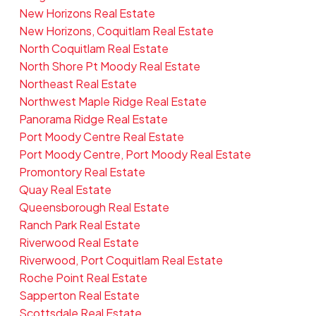
New Horizons Real Estate
New Horizons, Coquitlam Real Estate
North Coquitlam Real Estate
North Shore Pt Moody Real Estate
Northeast Real Estate
Northwest Maple Ridge Real Estate
Panorama Ridge Real Estate
Port Moody Centre Real Estate
Port Moody Centre, Port Moody Real Estate
Promontory Real Estate
Quay Real Estate
Queensborough Real Estate
Ranch Park Real Estate
Riverwood Real Estate
Riverwood, Port Coquitlam Real Estate
Roche Point Real Estate
Sapperton Real Estate
Scottsdale Real Estate