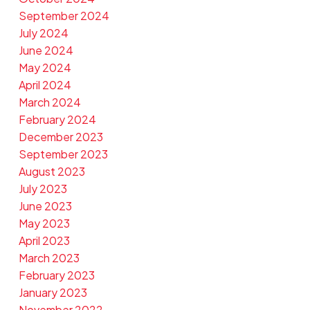
September 2024
July 2024
June 2024
May 2024
April 2024
March 2024
February 2024
December 2023
September 2023
August 2023
July 2023
June 2023
May 2023
April 2023
March 2023
February 2023
January 2023
November 2022