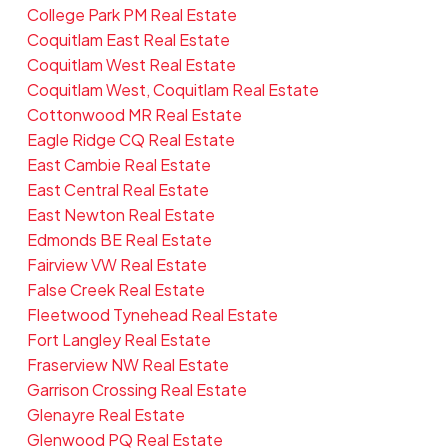
College Park PM Real Estate
Coquitlam East Real Estate
Coquitlam West Real Estate
Coquitlam West, Coquitlam Real Estate
Cottonwood MR Real Estate
Eagle Ridge CQ Real Estate
East Cambie Real Estate
East Central Real Estate
East Newton Real Estate
Edmonds BE Real Estate
Fairview VW Real Estate
False Creek Real Estate
Fleetwood Tynehead Real Estate
Fort Langley Real Estate
Fraserview NW Real Estate
Garrison Crossing Real Estate
Glenayre Real Estate
Glenwood PQ Real Estate