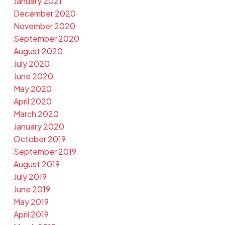
January 2021
December 2020
November 2020
September 2020
August 2020
July 2020
June 2020
May 2020
April 2020
March 2020
January 2020
October 2019
September 2019
August 2019
July 2019
June 2019
May 2019
April 2019