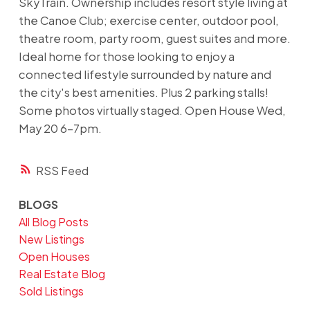
SkyTrain. Ownership includes resort style living at
the Canoe Club; exercise center, outdoor pool,
theatre room, party room, guest suites and more.
Ideal home for those looking to enjoy a
connected lifestyle surrounded by nature and
the city's best amenities. Plus 2 parking stalls!
Some photos virtually staged. Open House Wed,
May 20 6-7pm.
RSS
BLOGS
All Blog Posts
New Listings
Open Houses
Real Estate Blog
Sold Listings