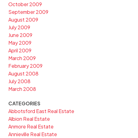
October 2009
September 2009
August 2009
July 2009
June 2009
May 2009
April 2009
March 2009
February 2009
August 2008
July 2008
March 2008
CATEGORIES
Abbotsford East Real Estate
Albion Real Estate
Anmore Real Estate
Annieville Real Estate