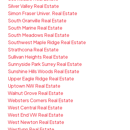
Silver Valley Real Estate
Simon Fraser Univer. Real Estate
South Granville Real Estate
South Marine Real Estate
South Meadows Real Estate
Southwest Maple Ridge Real Estate
Strathcona Real Estate
Sullivan Heights Real Estate
Sunnyside Park Surrey Real Estate
Sunshine Hills Woods Real Estate
Upper Eagle Ridge Real Estate
Uptown NW Real Estate
Walnut Grove Real Estate
Websters Corners Real Estate
West Central Real Estate
West End VW Real Estate
West Newton Real Estate
Westlynn Real Estate