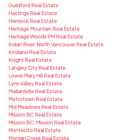
Guildford Real Estate
Hastings Real Estate
Hemlock Real Estate
Heritage Mountain Real Estate
Heritage Woods PM Real Estate
Indian River, North Vancouver Real Estate
Kitsilano Real Estate
Knight Real Estate
Langley City Real Estate
Lower Mary Hill Real Estate
Lynn Valley Real Estate
Maillardville Real Estate
Metrotown Real Estate
Mid Meadows Real Estate
Mission BC Real Estate
Mission BC, Mission Real Estate
Montecito Real Estate
Morgan Creek Real Estate