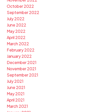
October 2022
September 2022
July 2022
June 2022
May 2022
April 2022
March 2022
February 2022
January 2022
December 2021
November 2021
September 2021
July 2021
June 2021
May 2021
April 2021
March 2021