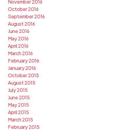
November 2016
October 2016
September 2016
August 2016
June 2016
May 2016
April 2016
March 2016
February 2016
January 2016
October 2015
August 2015
July 2015
June 2015
May 2015
April 2015
March 2015
February 2015