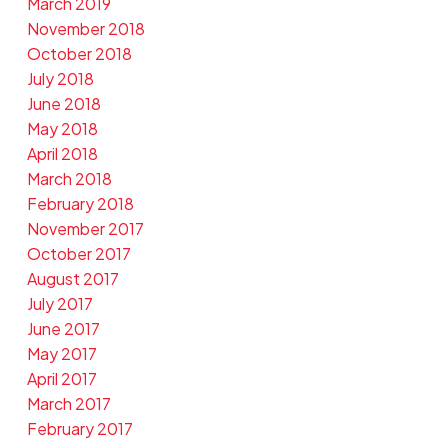
March 2019
November 2018
October 2018
July 2018
June 2018
May 2018
April 2018
March 2018
February 2018
November 2017
October 2017
August 2017
July 2017
June 2017
May 2017
April 2017
March 2017
February 2017