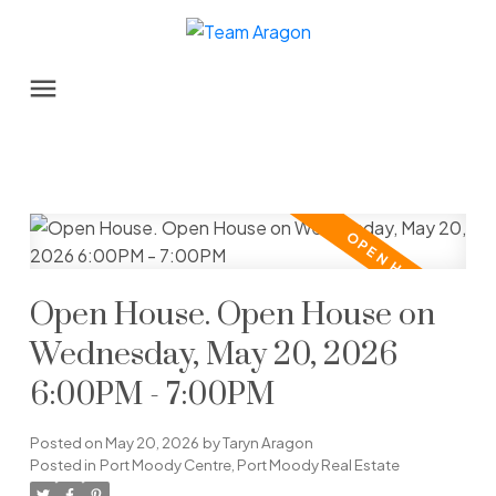
Open House. Open House on
Wednesday, May 20, 2026
6:00PM - 7:00PM
Posted on
May 20, 2026
by
Taryn Aragon
Posted in
Port Moody Centre, Port Moody Real Estate