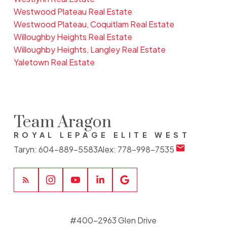
Westwood Plateau Real Estate
Westwood Plateau, Coquitlam Real Estate
Willoughby Heights Real Estate
Willoughby Heights, Langley Real Estate
Yaletown Real Estate
Team Aragon
ROYAL LEPAGE ELITE WEST
Taryn:
604-889-5583
Alex:
778-998-7535
#400-2963 Glen Drive