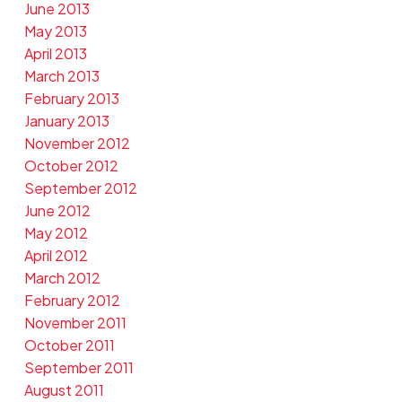
June 2013
May 2013
April 2013
March 2013
February 2013
January 2013
November 2012
October 2012
September 2012
June 2012
May 2012
April 2012
March 2012
February 2012
November 2011
October 2011
September 2011
August 2011