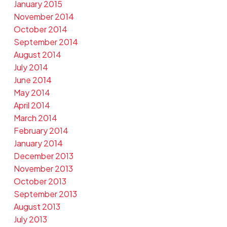
January 2015
November 2014
October 2014
September 2014
August 2014
July 2014
June 2014
May 2014
April 2014
March 2014
February 2014
January 2014
December 2013
November 2013
October 2013
September 2013
August 2013
July 2013