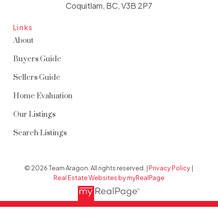
Coquitlam, BC, V3B 2P7
Links
About
Buyers Guide
Sellers Guide
Home Evaluation
Our Listings
Search Listings
© 2026 Team Aragon. All rights reserved. |
Privacy Policy
|
Real Estate Websites by myRealPage