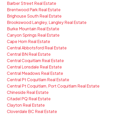
Barber Street Real Estate
Brentwood Park Real Estate
Brighouse South Real Estate
Brookswood Langley, Langley Real Estate
Burke Mountain Real Estate
Canyon Springs Real Estate
Cape Horn Real Estate
Central Abbotsford Real Estate
Central BN Real Estate
Central Coquitlam Real Estate
Central Lonsdale Real Estate
Central Meadows Real Estate
Central Pt Coquitlam Real Estate
Central Pt Coquitlam, Port Coquitlam Real Estate
Chineside Real Estate
Citadel PQ Real Estate
Clayton Real Estate
Cloverdale BC Real Estate