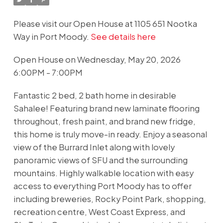
Please visit our Open House at 1105 651 Nootka
Way in Port Moody.
See details here
Open House on Wednesday, May 20, 2026
6:00PM - 7:00PM
Fantastic 2 bed, 2 bath home in desirable
Sahalee! Featuring brand new laminate flooring
throughout, fresh paint, and brand new fridge,
this home is truly move-in ready. Enjoy a seasonal
view of the Burrard Inlet along with lovely
panoramic views of SFU and the surrounding
mountains. Highly walkable location with easy
access to everything Port Moody has to offer
including breweries, Rocky Point Park, shopping,
recreation centre, West Coast Express, and