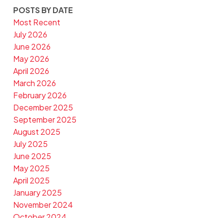
POSTS BY DATE
Most Recent
July 2026
June 2026
May 2026
April 2026
March 2026
February 2026
December 2025
September 2025
August 2025
July 2025
June 2025
May 2025
April 2025
January 2025
November 2024
October 2024