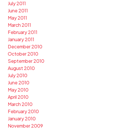
July 2011
June 2011
May 2011
March 2011
February 2011
January 2011
December 2010
October 2010
September 2010
August 2010
July 2010
June 2010
May 2010
April 2010
March 2010
February 2010
January 2010
November 2009