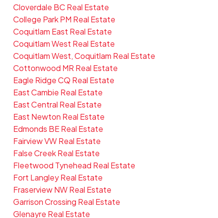
Cloverdale BC Real Estate
College Park PM Real Estate
Coquitlam East Real Estate
Coquitlam West Real Estate
Coquitlam West, Coquitlam Real Estate
Cottonwood MR Real Estate
Eagle Ridge CQ Real Estate
East Cambie Real Estate
East Central Real Estate
East Newton Real Estate
Edmonds BE Real Estate
Fairview VW Real Estate
False Creek Real Estate
Fleetwood Tynehead Real Estate
Fort Langley Real Estate
Fraserview NW Real Estate
Garrison Crossing Real Estate
Glenayre Real Estate