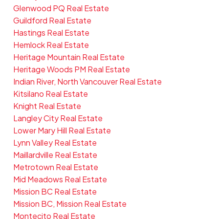
Glenwood PQ Real Estate
Guildford Real Estate
Hastings Real Estate
Hemlock Real Estate
Heritage Mountain Real Estate
Heritage Woods PM Real Estate
Indian River, North Vancouver Real Estate
Kitsilano Real Estate
Knight Real Estate
Langley City Real Estate
Lower Mary Hill Real Estate
Lynn Valley Real Estate
Maillardville Real Estate
Metrotown Real Estate
Mid Meadows Real Estate
Mission BC Real Estate
Mission BC, Mission Real Estate
Montecito Real Estate