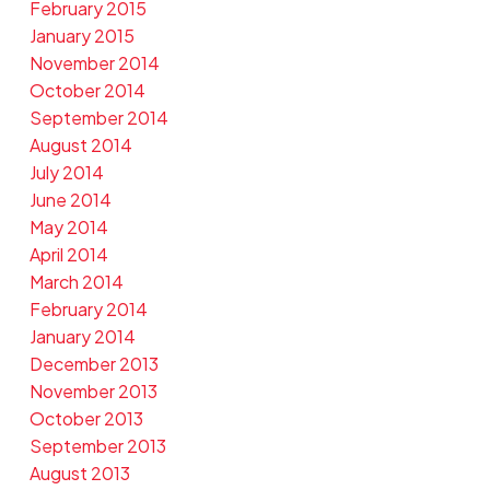
February 2015
January 2015
November 2014
October 2014
September 2014
August 2014
July 2014
June 2014
May 2014
April 2014
March 2014
February 2014
January 2014
December 2013
November 2013
October 2013
September 2013
August 2013