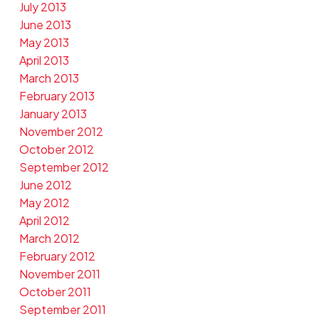
July 2013
June 2013
May 2013
April 2013
March 2013
February 2013
January 2013
November 2012
October 2012
September 2012
June 2012
May 2012
April 2012
March 2012
February 2012
November 2011
October 2011
September 2011