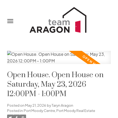
Open House. Open House on
Saturday, May 23, 2026
12:00PM - 1:00PM
Posted on
May 21, 2026
by
Taryn Aragon
Posted in
Port Moody Centre, Port Moody Real Estate