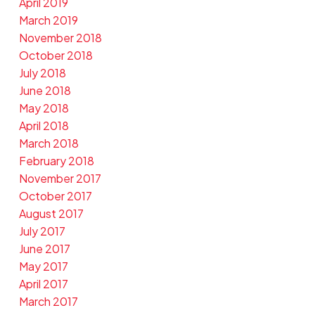
April 2019
March 2019
November 2018
October 2018
July 2018
June 2018
May 2018
April 2018
March 2018
February 2018
November 2017
October 2017
August 2017
July 2017
June 2017
May 2017
April 2017
March 2017