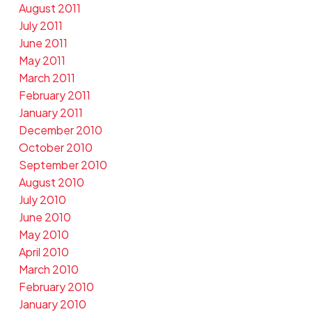
August 2011
July 2011
June 2011
May 2011
March 2011
February 2011
January 2011
December 2010
October 2010
September 2010
August 2010
July 2010
June 2010
May 2010
April 2010
March 2010
February 2010
January 2010