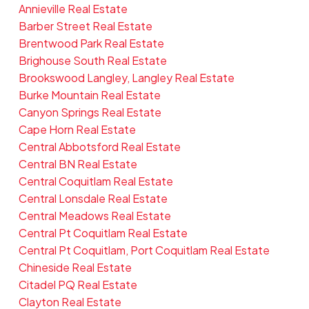
Annieville Real Estate
Barber Street Real Estate
Brentwood Park Real Estate
Brighouse South Real Estate
Brookswood Langley, Langley Real Estate
Burke Mountain Real Estate
Canyon Springs Real Estate
Cape Horn Real Estate
Central Abbotsford Real Estate
Central BN Real Estate
Central Coquitlam Real Estate
Central Lonsdale Real Estate
Central Meadows Real Estate
Central Pt Coquitlam Real Estate
Central Pt Coquitlam, Port Coquitlam Real Estate
Chineside Real Estate
Citadel PQ Real Estate
Clayton Real Estate