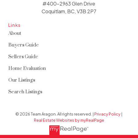
#400-2963 Glen Drive
Coquitlam, BC, V3B 2P7
Links
About
Buyers Guide
Sellers Guide
Home Evaluation
Our Listings
Search Listings
© 2026 Team Aragon. All rights reserved. |
Privacy Policy
|
Real Estate Websites by myRealPage