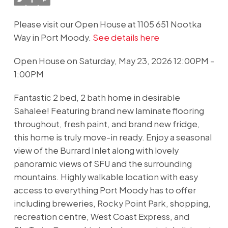
Please visit our Open House at 1105 651 Nootka
Way in Port Moody.
See details here
Open House on Saturday, May 23, 2026 12:00PM -
1:00PM
Fantastic 2 bed, 2 bath home in desirable
Sahalee! Featuring brand new laminate flooring
throughout, fresh paint, and brand new fridge,
this home is truly move-in ready. Enjoy a seasonal
view of the Burrard Inlet along with lovely
panoramic views of SFU and the surrounding
mountains. Highly walkable location with easy
access to everything Port Moody has to offer
including breweries, Rocky Point Park, shopping,
recreation centre, West Coast Express, and