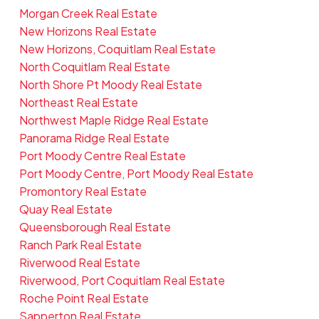
Morgan Creek Real Estate
New Horizons Real Estate
New Horizons, Coquitlam Real Estate
North Coquitlam Real Estate
North Shore Pt Moody Real Estate
Northeast Real Estate
Northwest Maple Ridge Real Estate
Panorama Ridge Real Estate
Port Moody Centre Real Estate
Port Moody Centre, Port Moody Real Estate
Promontory Real Estate
Quay Real Estate
Queensborough Real Estate
Ranch Park Real Estate
Riverwood Real Estate
Riverwood, Port Coquitlam Real Estate
Roche Point Real Estate
Sapperton Real Estate