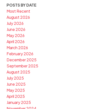
POSTS BY DATE
Most Recent
August 2026
July 2026
June 2026
May 2026
April 2026
March 2026
February 2026
December 2025
September 2025
August 2025
July 2025
June 2025
May 2025
April 2025
January 2025
November 2024