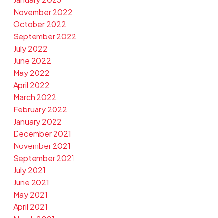
November 2022
October 2022
September 2022
July 2022
June 2022
May 2022
April 2022
March 2022
February 2022
January 2022
December 2021
November 2021
September 2021
July 2021
June 2021
May 2021
April 2021