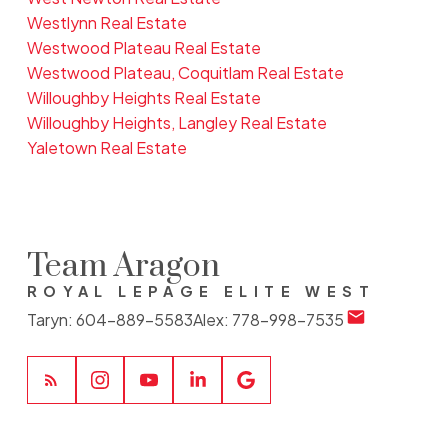
Westlynn Real Estate
Westwood Plateau Real Estate
Westwood Plateau, Coquitlam Real Estate
Willoughby Heights Real Estate
Willoughby Heights, Langley Real Estate
Yaletown Real Estate
Team Aragon
ROYAL LEPAGE ELITE WEST
Taryn:
604-889-5583
Alex:
778-998-7535