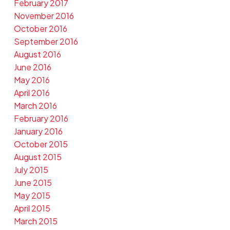
February 2017
November 2016
October 2016
September 2016
August 2016
June 2016
May 2016
April 2016
March 2016
February 2016
January 2016
October 2015
August 2015
July 2015
June 2015
May 2015
April 2015
March 2015