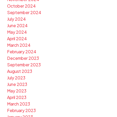
October 2024
September 2024
July 2024
June 2024
May 2024
April 2024
March 2024
February 2024
December 2023
September 2023
August 2023
July 2023
June 2023
May 2023
April 2023
March 2023
February 2023
January 2023