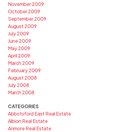
November 2009
October 2009
September 2009
August 2009
July 2009
June 2009
May 2009
April 2009
March 2009
February 2009
August 2008
July 2008
March 2008
CATEGORIES
Abbotsford East Real Estate
Albion Real Estate
Anmore Real Estate