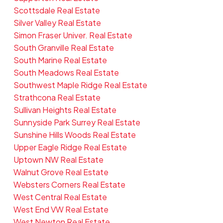
Scottsdale Real Estate
Silver Valley Real Estate
Simon Fraser Univer. Real Estate
South Granville Real Estate
South Marine Real Estate
South Meadows Real Estate
Southwest Maple Ridge Real Estate
Strathcona Real Estate
Sullivan Heights Real Estate
Sunnyside Park Surrey Real Estate
Sunshine Hills Woods Real Estate
Upper Eagle Ridge Real Estate
Uptown NW Real Estate
Walnut Grove Real Estate
Websters Corners Real Estate
West Central Real Estate
West End VW Real Estate
West Newton Real Estate