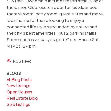
SkyTrain. Ownership includes resort style living at
the Canoe Club; exercise center, outdoor pool,
theatre room, party room, guest suites and more.
Ideal home for those looking to enjoy a
connected lifestyle surrounded by nature and
the city's best amenities. Plus 2 parking stalls!
Some photos virtually staged. Open House Sat,
May 23 12-1pm.
RSS
BLOGS
All Blog Posts
New Listings
Open Houses
Real Estate Blog
Sold Listings