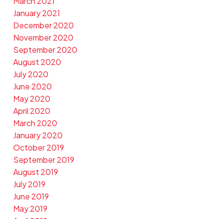
March 2021
January 2021
December 2020
November 2020
September 2020
August 2020
July 2020
June 2020
May 2020
April 2020
March 2020
January 2020
October 2019
September 2019
August 2019
July 2019
June 2019
May 2019