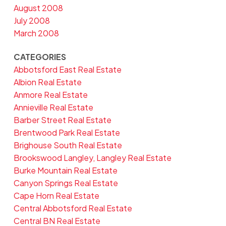
August 2008
July 2008
March 2008
CATEGORIES
Abbotsford East Real Estate
Albion Real Estate
Anmore Real Estate
Annieville Real Estate
Barber Street Real Estate
Brentwood Park Real Estate
Brighouse South Real Estate
Brookswood Langley, Langley Real Estate
Burke Mountain Real Estate
Canyon Springs Real Estate
Cape Horn Real Estate
Central Abbotsford Real Estate
Central BN Real Estate