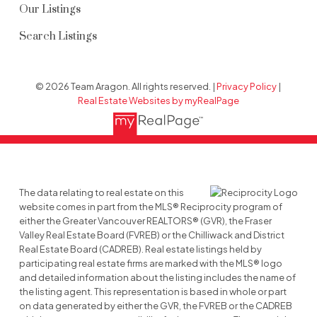
Our Listings
Search Listings
© 2026 Team Aragon. All rights reserved. |
Privacy Policy
|
Real Estate Websites by myRealPage
The data relating to real estate on this
website comes in part from the MLS® Reciprocity program of
either the Greater Vancouver REALTORS® (GVR), the Fraser
Valley Real Estate Board (FVREB) or the Chilliwack and District
Real Estate Board (CADREB). Real estate listings held by
participating real estate firms are marked with the MLS® logo
and detailed information about the listing includes the name of
the listing agent. This representation is based in whole or part
on data generated by either the GVR, the FVREB or the CADREB