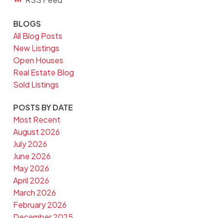
BLOGS
All Blog Posts
New Listings
Open Houses
Real Estate Blog
Sold Listings
POSTS BY DATE
Most Recent
August 2026
July 2026
June 2026
May 2026
April 2026
March 2026
February 2026
December 2025