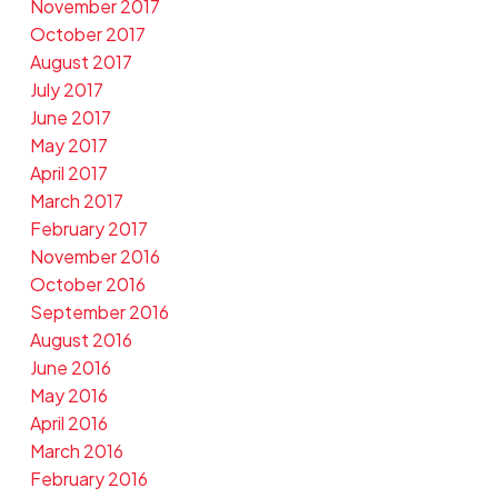
November 2017
October 2017
August 2017
July 2017
June 2017
May 2017
April 2017
March 2017
February 2017
November 2016
October 2016
September 2016
August 2016
June 2016
May 2016
April 2016
March 2016
February 2016