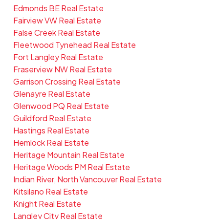
Edmonds BE Real Estate
Fairview VW Real Estate
False Creek Real Estate
Fleetwood Tynehead Real Estate
Fort Langley Real Estate
Fraserview NW Real Estate
Garrison Crossing Real Estate
Glenayre Real Estate
Glenwood PQ Real Estate
Guildford Real Estate
Hastings Real Estate
Hemlock Real Estate
Heritage Mountain Real Estate
Heritage Woods PM Real Estate
Indian River, North Vancouver Real Estate
Kitsilano Real Estate
Knight Real Estate
Langley City Real Estate