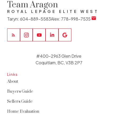
Team Aragon
ROYAL LEPAGE ELITE WEST
Taryn:
604-889-5583
Alex:
778-998-7535
#400-2963 Glen Drive
Coquitlam, BC, V3B 2P7
Links
About
Buyers Guide
Sellers Guide
Home Evaluation