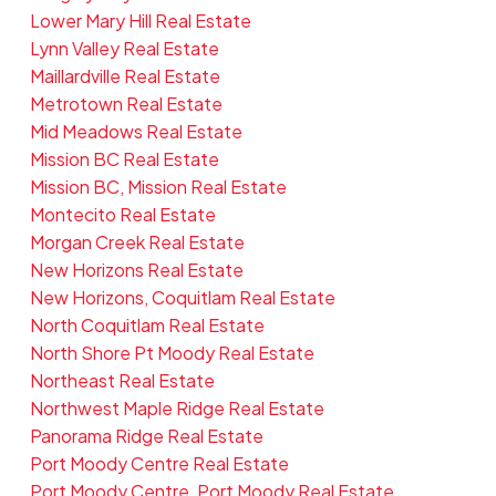
Lower Mary Hill Real Estate
Lynn Valley Real Estate
Maillardville Real Estate
Metrotown Real Estate
Mid Meadows Real Estate
Mission BC Real Estate
Mission BC, Mission Real Estate
Montecito Real Estate
Morgan Creek Real Estate
New Horizons Real Estate
New Horizons, Coquitlam Real Estate
North Coquitlam Real Estate
North Shore Pt Moody Real Estate
Northeast Real Estate
Northwest Maple Ridge Real Estate
Panorama Ridge Real Estate
Port Moody Centre Real Estate
Port Moody Centre, Port Moody Real Estate