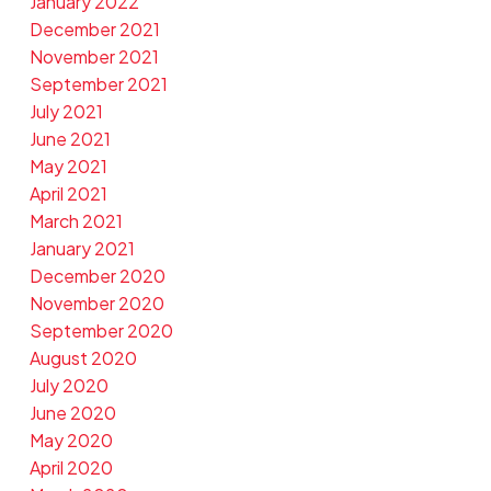
January 2022
December 2021
November 2021
September 2021
July 2021
June 2021
May 2021
April 2021
March 2021
January 2021
December 2020
November 2020
September 2020
August 2020
July 2020
June 2020
May 2020
April 2020