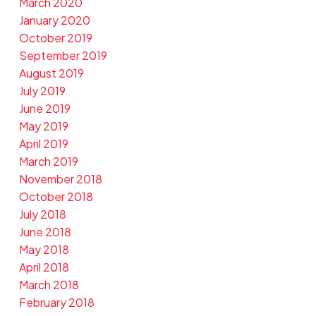
March 2020
January 2020
October 2019
September 2019
August 2019
July 2019
June 2019
May 2019
April 2019
March 2019
November 2018
October 2018
July 2018
June 2018
May 2018
April 2018
March 2018
February 2018