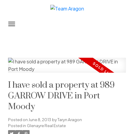
I have sold a property at 989
GARROW DRIVE in Port
Moody
Posted on
June 8, 2013
by
Taryn Aragon
Posted in
Glenayre Real Estate