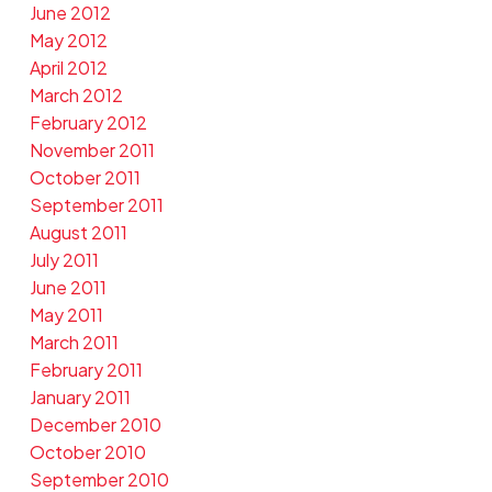
June 2012
May 2012
April 2012
March 2012
February 2012
November 2011
October 2011
September 2011
August 2011
July 2011
June 2011
May 2011
March 2011
February 2011
January 2011
December 2010
October 2010
September 2010