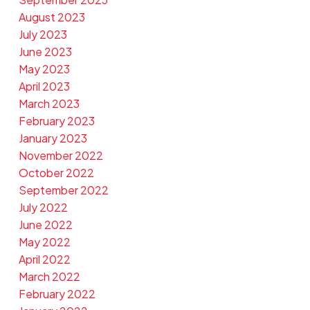
August 2023
July 2023
June 2023
May 2023
April 2023
March 2023
February 2023
January 2023
November 2022
October 2022
September 2022
July 2022
June 2022
May 2022
April 2022
March 2022
February 2022