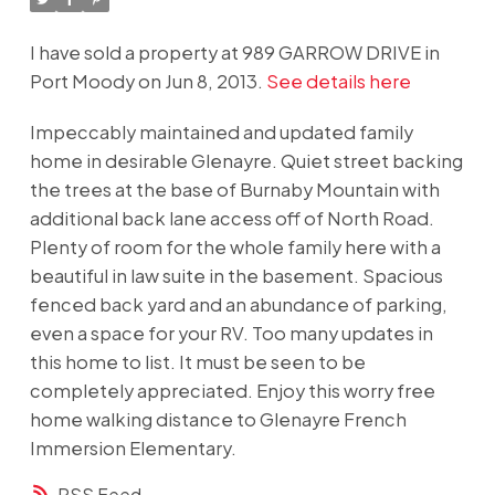
I have sold a property at 989 GARROW DRIVE in
Port Moody on Jun 8, 2013.
See details here
Impeccably maintained and updated family
home in desirable Glenayre. Quiet street backing
the trees at the base of Burnaby Mountain with
additional back lane access off of North Road.
Plenty of room for the whole family here with a
beautiful in law suite in the basement. Spacious
fenced back yard and an abundance of parking,
even a space for your RV. Too many updates in
this home to list. It must be seen to be
completely appreciated. Enjoy this worry free
home walking distance to Glenayre French
Immersion Elementary.
RSS