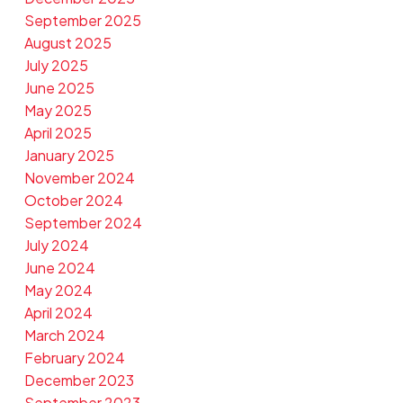
September 2025
August 2025
July 2025
June 2025
May 2025
April 2025
January 2025
November 2024
October 2024
September 2024
July 2024
June 2024
May 2024
April 2024
March 2024
February 2024
December 2023
September 2023