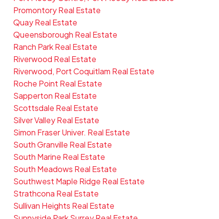
Promontory Real Estate
Quay Real Estate
Queensborough Real Estate
Ranch Park Real Estate
Riverwood Real Estate
Riverwood, Port Coquitlam Real Estate
Roche Point Real Estate
Sapperton Real Estate
Scottsdale Real Estate
Silver Valley Real Estate
Simon Fraser Univer. Real Estate
South Granville Real Estate
South Marine Real Estate
South Meadows Real Estate
Southwest Maple Ridge Real Estate
Strathcona Real Estate
Sullivan Heights Real Estate
Sunnyside Park Surrey Real Estate