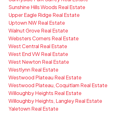
Sunshine Hills Woods Real Estate
Upper Eagle Ridge Real Estate
Uptown NW Real Estate
Walnut Grove Real Estate
Websters Corners Real Estate
West Central Real Estate
West End VW Real Estate
West Newton Real Estate
Westlynn Real Estate
Westwood Plateau Real Estate
Westwood Plateau, Coquitlam Real Estate
Willoughby Heights Real Estate
Willoughby Heights, Langley Real Estate
Yaletown Real Estate