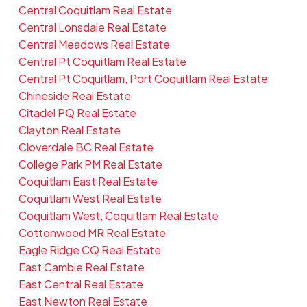
Central Coquitlam Real Estate
Central Lonsdale Real Estate
Central Meadows Real Estate
Central Pt Coquitlam Real Estate
Central Pt Coquitlam, Port Coquitlam Real Estate
Chineside Real Estate
Citadel PQ Real Estate
Clayton Real Estate
Cloverdale BC Real Estate
College Park PM Real Estate
Coquitlam East Real Estate
Coquitlam West Real Estate
Coquitlam West, Coquitlam Real Estate
Cottonwood MR Real Estate
Eagle Ridge CQ Real Estate
East Cambie Real Estate
East Central Real Estate
East Newton Real Estate