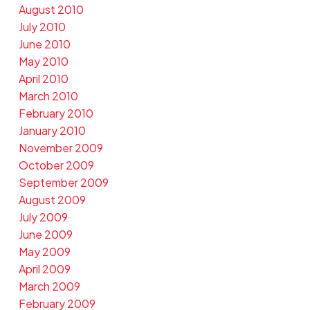
August 2010
July 2010
June 2010
May 2010
April 2010
March 2010
February 2010
January 2010
November 2009
October 2009
September 2009
August 2009
July 2009
June 2009
May 2009
April 2009
March 2009
February 2009