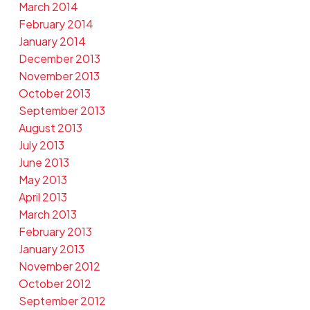
March 2014
February 2014
January 2014
December 2013
November 2013
October 2013
September 2013
August 2013
July 2013
June 2013
May 2013
April 2013
March 2013
February 2013
January 2013
November 2012
October 2012
September 2012