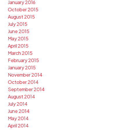
January 2016
October 2015
August 2015
July 2015
June 2015
May 2015
April 2015
March 2015
February 2015
January 2015
November 2014
October 2014
September 2014
August 2014
July 2014
June 2014
May 2014
April 2014