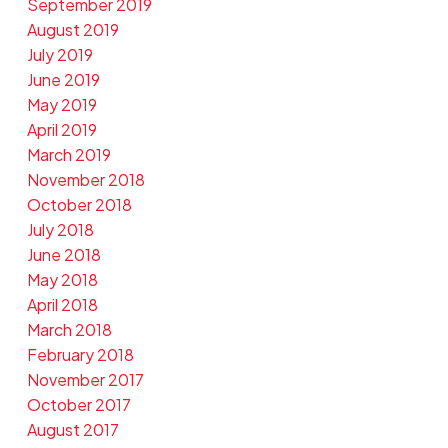
September 2019
August 2019
July 2019
June 2019
May 2019
April 2019
March 2019
November 2018
October 2018
July 2018
June 2018
May 2018
April 2018
March 2018
February 2018
November 2017
October 2017
August 2017