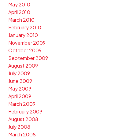
May 2010
April 2010
March 2010
February 2010
January 2010
November 2009
October 2009
September 2009
August 2009
July 2009
June 2009
May 2009
April 2009
March 2009
February 2009
August 2008
July 2008
March 2008