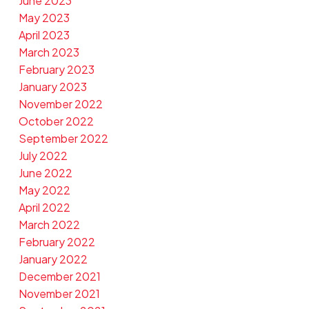
June 2023
May 2023
April 2023
March 2023
February 2023
January 2023
November 2022
October 2022
September 2022
July 2022
June 2022
May 2022
April 2022
March 2022
February 2022
January 2022
December 2021
November 2021