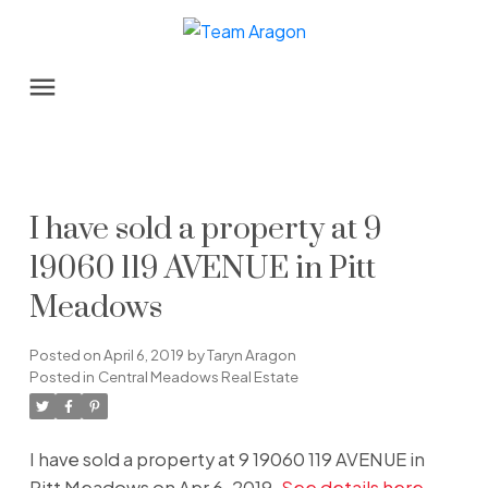
I have sold a property at 9
19060 119 AVENUE in Pitt
Meadows
Posted on
April 6, 2019
by
Taryn Aragon
Posted in
Central Meadows Real Estate
I have sold a property at 9 19060 119 AVENUE in
Pitt Meadows on Apr 6, 2019.
See details here