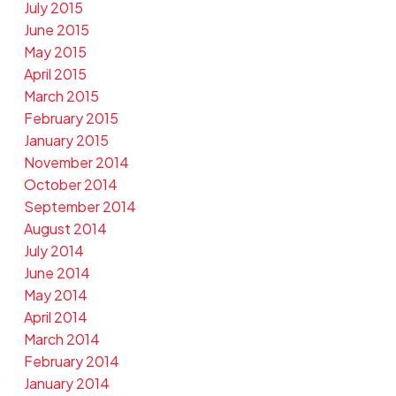
July 2015
June 2015
May 2015
April 2015
March 2015
February 2015
January 2015
November 2014
October 2014
September 2014
August 2014
July 2014
June 2014
May 2014
April 2014
March 2014
February 2014
January 2014