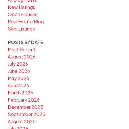
New Listings
Open Houses
Real Estate Blog
Sold Listings
POSTS BY DATE
Most Recent
August 2026
July 2026
June 2026
May 2026
April 2026
March 2026
February 2026
December 2025
September 2025
August 2025
July 2025