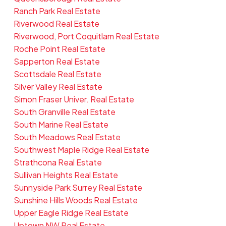
Ranch Park Real Estate
Riverwood Real Estate
Riverwood, Port Coquitlam Real Estate
Roche Point Real Estate
Sapperton Real Estate
Scottsdale Real Estate
Silver Valley Real Estate
Simon Fraser Univer. Real Estate
South Granville Real Estate
South Marine Real Estate
South Meadows Real Estate
Southwest Maple Ridge Real Estate
Strathcona Real Estate
Sullivan Heights Real Estate
Sunnyside Park Surrey Real Estate
Sunshine Hills Woods Real Estate
Upper Eagle Ridge Real Estate
Uptown NW Real Estate