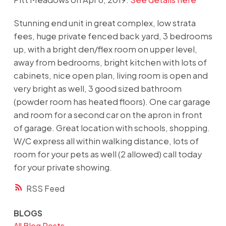
Stunning end unit in great complex, low strata
fees, huge private fenced back yard, 3 bedrooms
up, with a bright den/flex room on upper level,
away from bedrooms, bright kitchen with lots of
cabinets, nice open plan, living room is open and
very bright as well, 3 good sized bathroom
(powder room has heated floors). One car garage
and room for a second car on the apron in front
of garage. Great location with schools, shopping.
W/C express all within walking distance, lots of
room for your pets as well (2 allowed) call today
for your private showing.
RSS
BLOGS
All Blog Posts