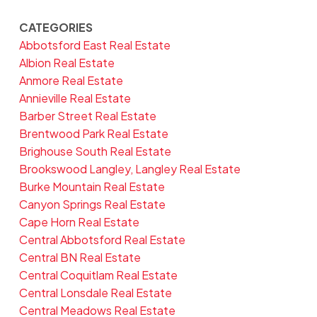
CATEGORIES
Abbotsford East Real Estate
Albion Real Estate
Anmore Real Estate
Annieville Real Estate
Barber Street Real Estate
Brentwood Park Real Estate
Brighouse South Real Estate
Brookswood Langley, Langley Real Estate
Burke Mountain Real Estate
Canyon Springs Real Estate
Cape Horn Real Estate
Central Abbotsford Real Estate
Central BN Real Estate
Central Coquitlam Real Estate
Central Lonsdale Real Estate
Central Meadows Real Estate