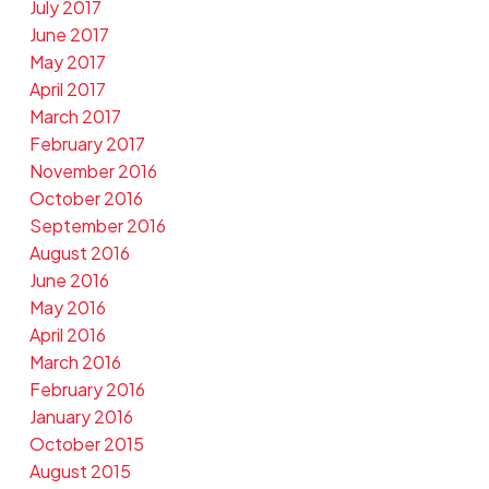
July 2017
June 2017
May 2017
April 2017
March 2017
February 2017
November 2016
October 2016
September 2016
August 2016
June 2016
May 2016
April 2016
March 2016
February 2016
January 2016
October 2015
August 2015