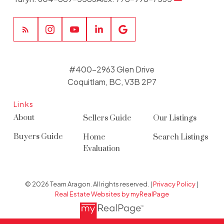
#400-2963 Glen Drive
Coquitlam, BC, V3B 2P7
Links
About
Sellers Guide
Our Listings
Buyers Guide
Home
Search Listings
Evaluation
© 2026 Team Aragon. All rights reserved. |
Privacy Policy
|
Real Estate Websites by myRealPage