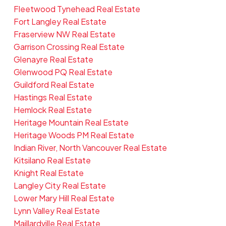
Fleetwood Tynehead Real Estate
Fort Langley Real Estate
Fraserview NW Real Estate
Garrison Crossing Real Estate
Glenayre Real Estate
Glenwood PQ Real Estate
Guildford Real Estate
Hastings Real Estate
Hemlock Real Estate
Heritage Mountain Real Estate
Heritage Woods PM Real Estate
Indian River, North Vancouver Real Estate
Kitsilano Real Estate
Knight Real Estate
Langley City Real Estate
Lower Mary Hill Real Estate
Lynn Valley Real Estate
Maillardville Real Estate