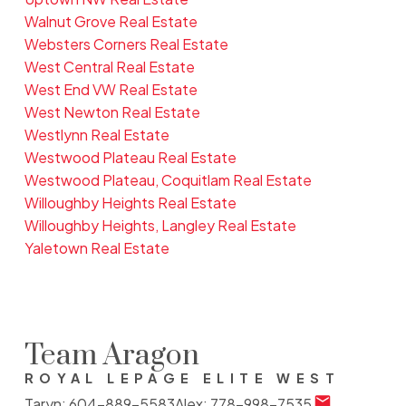
Walnut Grove Real Estate
Websters Corners Real Estate
West Central Real Estate
West End VW Real Estate
West Newton Real Estate
Westlynn Real Estate
Westwood Plateau Real Estate
Westwood Plateau, Coquitlam Real Estate
Willoughby Heights Real Estate
Willoughby Heights, Langley Real Estate
Yaletown Real Estate
Team Aragon
ROYAL LEPAGE ELITE WEST
Taryn:
604-889-5583
Alex:
778-998-7535