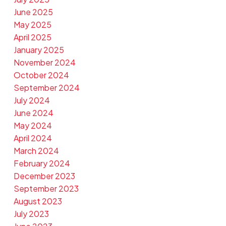
June 2025
May 2025
April 2025
January 2025
November 2024
October 2024
September 2024
July 2024
June 2024
May 2024
April 2024
March 2024
February 2024
December 2023
September 2023
August 2023
July 2023