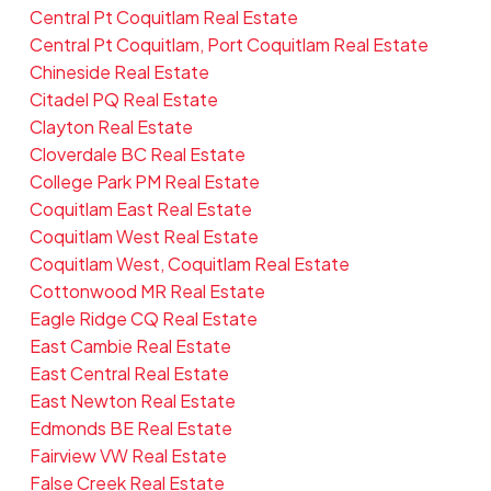
Central Pt Coquitlam Real Estate
Central Pt Coquitlam, Port Coquitlam Real Estate
Chineside Real Estate
Citadel PQ Real Estate
Clayton Real Estate
Cloverdale BC Real Estate
College Park PM Real Estate
Coquitlam East Real Estate
Coquitlam West Real Estate
Coquitlam West, Coquitlam Real Estate
Cottonwood MR Real Estate
Eagle Ridge CQ Real Estate
East Cambie Real Estate
East Central Real Estate
East Newton Real Estate
Edmonds BE Real Estate
Fairview VW Real Estate
False Creek Real Estate