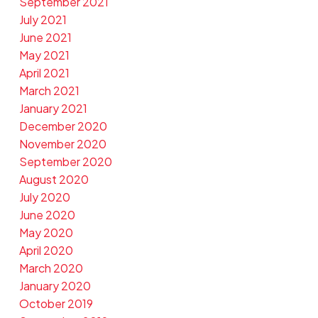
September 2021
July 2021
June 2021
May 2021
April 2021
March 2021
January 2021
December 2020
November 2020
September 2020
August 2020
July 2020
June 2020
May 2020
April 2020
March 2020
January 2020
October 2019