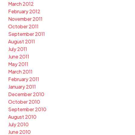
March 2012
February 2012
November 2011
October 2011
September 2011
August 2011
July 2011
June 2011
May 2011
March 2011
February 2011
January 2011
December 2010
October 2010
September 2010
August 2010
July 2010
June 2010