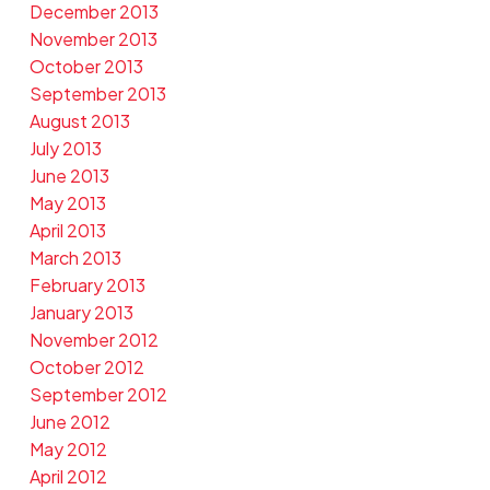
December 2013
November 2013
October 2013
September 2013
August 2013
July 2013
June 2013
May 2013
April 2013
March 2013
February 2013
January 2013
November 2012
October 2012
September 2012
June 2012
May 2012
April 2012