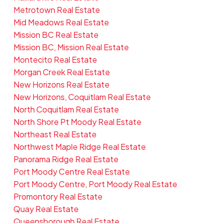
Metrotown Real Estate
Mid Meadows Real Estate
Mission BC Real Estate
Mission BC, Mission Real Estate
Montecito Real Estate
Morgan Creek Real Estate
New Horizons Real Estate
New Horizons, Coquitlam Real Estate
North Coquitlam Real Estate
North Shore Pt Moody Real Estate
Northeast Real Estate
Northwest Maple Ridge Real Estate
Panorama Ridge Real Estate
Port Moody Centre Real Estate
Port Moody Centre, Port Moody Real Estate
Promontory Real Estate
Quay Real Estate
Queensborough Real Estate